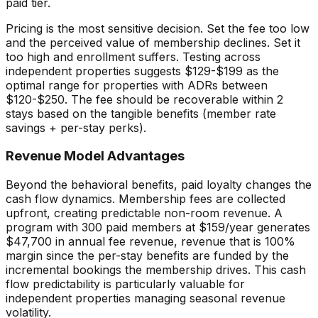
paid tier.
Pricing is the most sensitive decision. Set the fee too low
and the perceived value of membership declines. Set it
too high and enrollment suffers. Testing across
independent properties suggests $129-$199 as the
optimal range for properties with ADRs between
$120-$250. The fee should be recoverable within 2
stays based on the tangible benefits (member rate
savings + per-stay perks).
Revenue Model Advantages
Beyond the behavioral benefits, paid loyalty changes the
cash flow dynamics. Membership fees are collected
upfront, creating predictable non-room revenue. A
program with 300 paid members at $159/year generates
$47,700 in annual fee revenue, revenue that is 100%
margin since the per-stay benefits are funded by the
incremental bookings the membership drives. This cash
flow predictability is particularly valuable for
independent properties managing seasonal revenue
volatility.