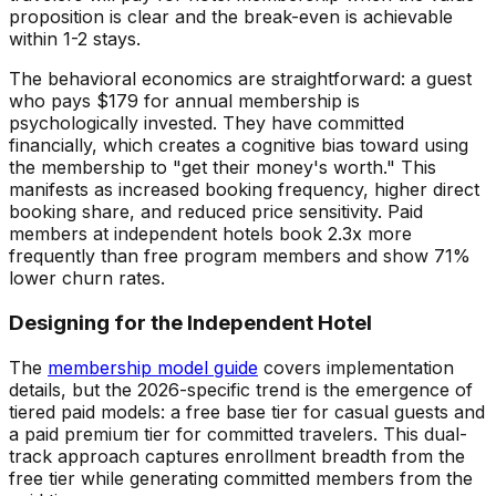
proposition is clear and the break-even is achievable
within 1-2 stays.
The behavioral economics are straightforward: a guest
who pays $179 for annual membership is
psychologically invested. They have committed
financially, which creates a cognitive bias toward using
the membership to "get their money's worth." This
manifests as increased booking frequency, higher direct
booking share, and reduced price sensitivity. Paid
members at independent hotels book 2.3x more
frequently than free program members and show 71%
lower churn rates.
Designing for the Independent Hotel
The
membership model guide
covers implementation
details, but the 2026-specific trend is the emergence of
tiered paid models: a free base tier for casual guests and
a paid premium tier for committed travelers. This dual-
track approach captures enrollment breadth from the
free tier while generating committed members from the