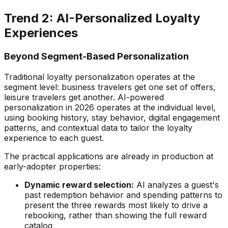
Trend 2: AI-Personalized Loyalty
Experiences
Beyond Segment-Based Personalization
Traditional loyalty personalization operates at the
segment level: business travelers get one set of offers,
leisure travelers get another. AI-powered
personalization in 2026 operates at the individual level,
using booking history, stay behavior, digital engagement
patterns, and contextual data to tailor the loyalty
experience to each guest.
The practical applications are already in production at
early-adopter properties:
Dynamic reward selection:
AI analyzes a guest's
past redemption behavior and spending patterns to
present the three rewards most likely to drive a
rebooking, rather than showing the full reward
catalog