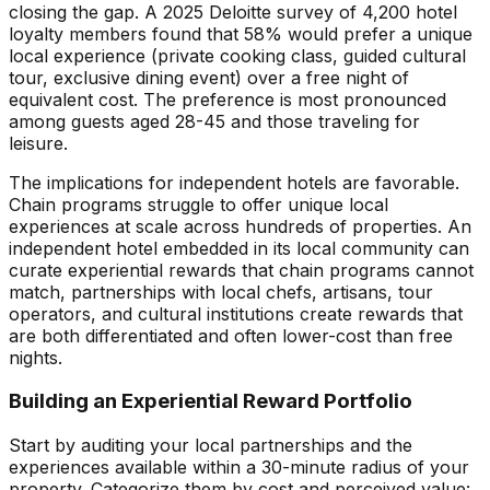
closing the gap. A 2025 Deloitte survey of 4,200 hotel
loyalty members found that 58% would prefer a unique
local experience (private cooking class, guided cultural
tour, exclusive dining event) over a free night of
equivalent cost. The preference is most pronounced
among guests aged 28-45 and those traveling for
leisure.
The implications for independent hotels are favorable.
Chain programs struggle to offer unique local
experiences at scale across hundreds of properties. An
independent hotel embedded in its local community can
curate experiential rewards that chain programs cannot
match, partnerships with local chefs, artisans, tour
operators, and cultural institutions create rewards that
are both differentiated and often lower-cost than free
nights.
Building an Experiential Reward Portfolio
Start by auditing your local partnerships and the
experiences available within a 30-minute radius of your
property. Categorize them by cost and perceived value: