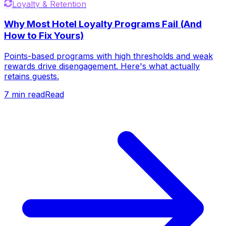
Loyalty & Retention
Why Most Hotel Loyalty Programs Fail (And
How to Fix Yours)
Points-based programs with high thresholds and weak
rewards drive disengagement. Here's what actually
retains guests.
7
min read
Read