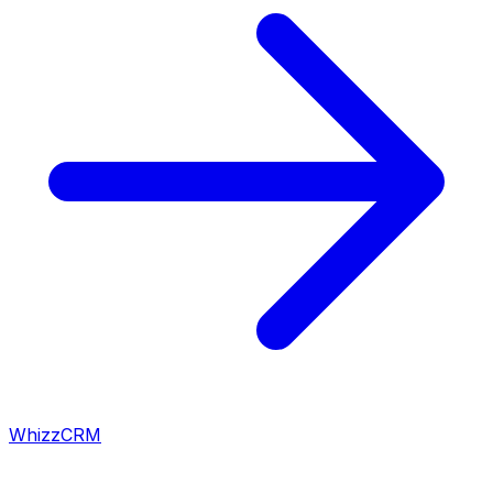
WhizzCRM