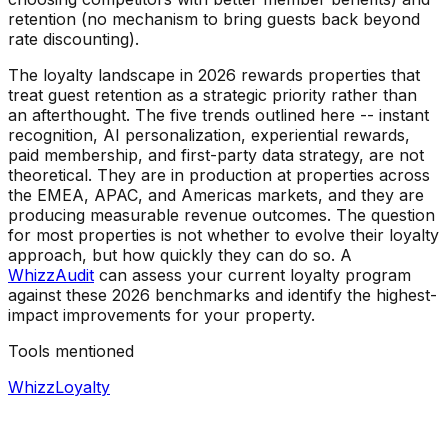
retention (no mechanism to bring guests back beyond
rate discounting).
The loyalty landscape in 2026 rewards properties that
treat guest retention as a strategic priority rather than
an afterthought. The five trends outlined here -- instant
recognition, AI personalization, experiential rewards,
paid membership, and first-party data strategy, are not
theoretical. They are in production at properties across
the EMEA, APAC, and Americas markets, and they are
producing measurable revenue outcomes. The question
for most properties is not whether to evolve their loyalty
approach, but how quickly they can do so. A
WhizzAudit
can assess your current loyalty program
against these 2026 benchmarks and identify the highest-
impact improvements for your property.
Tools mentioned
WhizzLoyalty