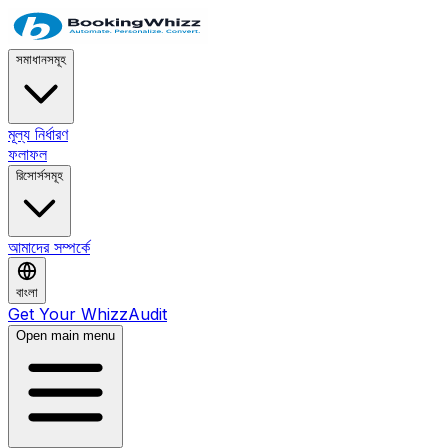
সমাধানসমূহ
মূল্য নির্ধারণ
ফলাফল
রিসোর্সসমূহ
আমাদের সম্পর্কে
বাংলা
Get Your WhizzAudit
Open main menu