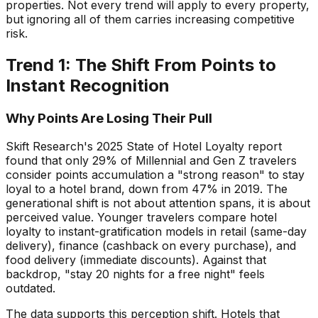
properties. Not every trend will apply to every property,
but ignoring all of them carries increasing competitive
risk.
Trend 1: The Shift From Points to
Instant Recognition
Why Points Are Losing Their Pull
Skift Research's 2025 State of Hotel Loyalty report
found that only 29% of Millennial and Gen Z travelers
consider points accumulation a "strong reason" to stay
loyal to a hotel brand, down from 47% in 2019. The
generational shift is not about attention spans, it is about
perceived value. Younger travelers compare hotel
loyalty to instant-gratification models in retail (same-day
delivery), finance (cashback on every purchase), and
food delivery (immediate discounts). Against that
backdrop, "stay 20 nights for a free night" feels
outdated.
The data supports this perception shift. Hotels that