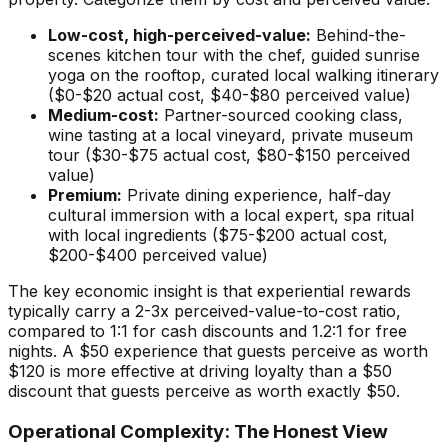
Low-cost, high-perceived-value:
Behind-the-
scenes kitchen tour with the chef, guided sunrise
yoga on the rooftop, curated local walking itinerary
($0-$20 actual cost, $40-$80 perceived value)
Medium-cost:
Partner-sourced cooking class,
wine tasting at a local vineyard, private museum
tour ($30-$75 actual cost, $80-$150 perceived
value)
Premium:
Private dining experience, half-day
cultural immersion with a local expert, spa ritual
with local ingredients ($75-$200 actual cost,
$200-$400 perceived value)
The key economic insight is that experiential rewards
typically carry a 2-3x perceived-value-to-cost ratio,
compared to 1:1 for cash discounts and 1.2:1 for free
nights. A $50 experience that guests perceive as worth
$120 is more effective at driving loyalty than a $50
discount that guests perceive as worth exactly $50.
Operational Complexity: The Honest View