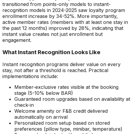
transitioned from points-only models to instant-
recognition models in 2024-2025 saw loyalty program
enrollment increase by 34-52%. More importantly,
active member rates (members with at least one stay in
the past 12 months) improved by 28%, indicating that
instant value creates not just enrollment but
engagement.
What Instant Recognition Looks Like
Instant recognition programs deliver value on every
stay, not after a threshold is reached. Practical
implementations include:
Member-exclusive rates visible at the booking
stage (5-10% below BAR)
Guaranteed room upgrades based on availability at
check-in
Welcome amenity or F&B credit delivered
automatically on arrival
Personalized room setup based on stored
preferences (pillow type, minibar, temperature)