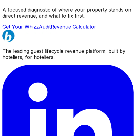
A focused diagnostic of where your property stands on
direct revenue, and what to fix first.
Get Your WhizzAudit
Revenue Calculator
The leading guest lifecycle revenue platform, built by
hoteliers, for hoteliers.