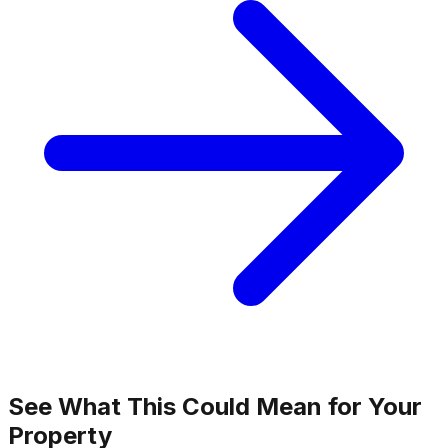
See What This Could Mean for Your
Property