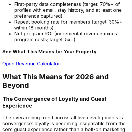
First-party data completeness (target: 70%+ of
profiles with email, stay history, and at least one
preference captured)
Repeat booking rate for members (target: 30%+
within 18 months)
Net program ROI (incremental revenue minus
program costs; target: 5x+)
See What This Means for Your Property
Open Revenue Calculator
What This Means for 2026 and
Beyond
The Convergence of Loyalty and Guest
Experience
The overarching trend across all five developments is
convergence: loyalty is becoming inseparable from the
core guest experience rather than a bolt-on marketing