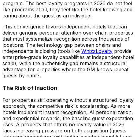
program. The best loyalty programs in 2026 do not feel
like programs at all, they feel like the hotel knowing and
caring about the guest as an individual.
This convergence favors independent hotels that can
deliver genuine personal attention over chain properties
that must systematize recognition across thousands of
locations. The technology gap between chains and
independents is closing (tools like
WhizzLoyalty
provide
enterprise-grade loyalty capabilities at independent-hotel
scale), while the authenticity gap remains a structural
advantage for properties where the GM knows repeat
guests by name.
The Risk of Inaction
For properties still operating without a structured loyalty
approach, the competitive risk is accelerating. As more
hotels implement instant recognition, AI personalization,
and experiential rewards, the baseline guest expectation
rises. A property that offers no loyalty value in 2026
faces increasing pressure on both acquisition (guests
choosing competitors with better member benefits) and