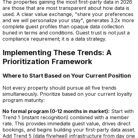
The properties gaining the most first-party data in 2026
are those that are most transparent about how data is
used. A clear value exchange, "share your preferences
and we will personalize your stay", generates 3.2x more
complete guest profiles than opaque data collection
buried in terms and conditions. Guest trust is not just a
compliance requirement; it is a data strategy.
Implementing These Trends: A
Prioritization Framework
Where to Start Based on Your Current Position
Not every property should pursue all five trends
simultaneously. Prioritize based on your current loyalty
program maturity:
No formal program (0-12 months in market):
Start with
Trend 1 (instant recognition) combined with a member
rate. This provides immediate guest value, drives direct
bookings, and begins building your first-party data asset.
Add Trend 5 (data flywheel) infrastructure from day one