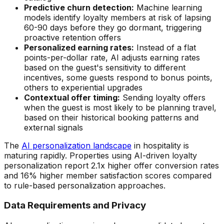
Predictive churn detection:
Machine learning
models identify loyalty members at risk of lapsing
60-90 days before they go dormant, triggering
proactive retention offers
Personalized earning rates:
Instead of a flat
points-per-dollar rate, AI adjusts earning rates
based on the guest's sensitivity to different
incentives, some guests respond to bonus points,
others to experiential upgrades
Contextual offer timing:
Sending loyalty offers
when the guest is most likely to be planning travel,
based on their historical booking patterns and
external signals
The
AI personalization landscape
in hospitality is
maturing rapidly. Properties using AI-driven loyalty
personalization report 2.1x higher offer conversion rates
and 16% higher member satisfaction scores compared
to rule-based personalization approaches.
Data Requirements and Privacy