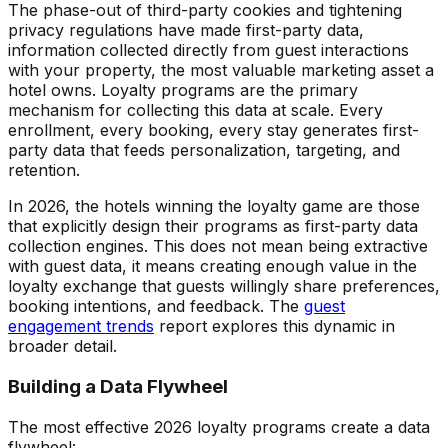
The phase-out of third-party cookies and tightening
privacy regulations have made first-party data,
information collected directly from guest interactions
with your property, the most valuable marketing asset a
hotel owns. Loyalty programs are the primary
mechanism for collecting this data at scale. Every
enrollment, every booking, every stay generates first-
party data that feeds personalization, targeting, and
retention.
In 2026, the hotels winning the loyalty game are those
that explicitly design their programs as first-party data
collection engines. This does not mean being extractive
with guest data, it means creating enough value in the
loyalty exchange that guests willingly share preferences,
booking intentions, and feedback. The
guest
engagement trends
report explores this dynamic in
broader detail.
Building a Data Flywheel
The most effective 2026 loyalty programs create a data
flywheel: