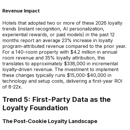
Revenue Impact
Hotels that adopted two or more of these 2026 loyalty
trends (instant recognition, AI personalization,
experiential rewards, or paid models) in the past 12
months report an average 23% increase in loyalty
program-attributed revenue compared to the prior year.
For a 140-room property with $4.2 million in annual
room revenue and 35% loyalty attribution, this
translates to approximately $338,000 in incremental
loyalty-driven revenue. The investment to implement
these changes typically runs $15,000-$40,000 in
technology and setup costs, delivering a first-year ROI
of 8-22x.
Trend 5: First-Party Data as the
Loyalty Foundation
The Post-Cookie Loyalty Landscape