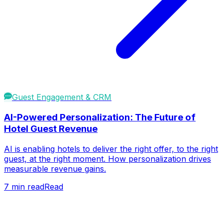
Guest Engagement & CRM
AI-Powered Personalization: The Future of
Hotel Guest Revenue
AI is enabling hotels to deliver the right offer, to the right
guest, at the right moment. How personalization drives
measurable revenue gains.
7
min read
Read