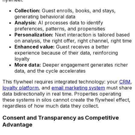
Collection:
Guest enrolls, books, and stays,
generating behavioral data
Analysis:
AI processes data to identify
preferences, patterns, and propensities
Personalization:
Next interaction is tailored based
on analysis, the right offer, right channel, right time
Enhanced value:
Guest receives a better
experience because of their data, reinforcing
loyalty
More data:
Deeper engagement generates richer
data, and the cycle accelerates
This flywheel requires integrated technology: your
CRM
,
loyalty platform
, and
email marketing system
must share
data bidirectionally in real time. Properties operating
these systems in silos cannot create the flywheel effect,
regardless of how much data they collect.
Consent and Transparency as Competitive
Advantage