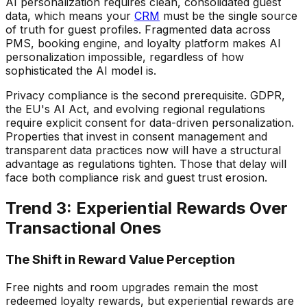
AI personalization requires clean, consolidated guest
data, which means your
CRM
must be the single source
of truth for guest profiles. Fragmented data across
PMS, booking engine, and loyalty platform makes AI
personalization impossible, regardless of how
sophisticated the AI model is.
Privacy compliance is the second prerequisite. GDPR,
the EU's AI Act, and evolving regional regulations
require explicit consent for data-driven personalization.
Properties that invest in consent management and
transparent data practices now will have a structural
advantage as regulations tighten. Those that delay will
face both compliance risk and guest trust erosion.
Trend 3: Experiential Rewards Over
Transactional Ones
The Shift in Reward Value Perception
Free nights and room upgrades remain the most
redeemed loyalty rewards, but experiential rewards are