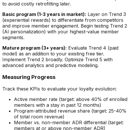
to avoid costly retrofitting later.
Basic program (1-3 years in market):
Layer on Trend 3
(experiential rewards) to differentiate from competitors
and improve member engagement. Begin testing Trend 2
(AI personalization) with your highest-value member
segments.
Mature program (3+ years):
Evaluate Trend 4 (paid
model) as an addition to your existing free tier.
Implement Trend 2 broadly. Optimize Trend 5 with
advanced analytics and predictive modeling.
Measuring Progress
Track these KPIs to evaluate your loyalty evolution:
Active member rate (target: above 40% of enrolled
members with a stay in past 12 months)
Program-attributed revenue share (target: 25-40%
of total room revenue)
Member vs. non-member ADR differential (target:
members at or above non-member ADR)