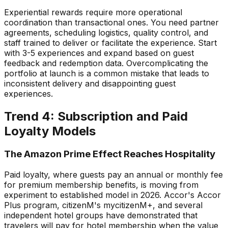
Experiential rewards require more operational
coordination than transactional ones. You need partner
agreements, scheduling logistics, quality control, and
staff trained to deliver or facilitate the experience. Start
with 3-5 experiences and expand based on guest
feedback and redemption data. Overcomplicating the
portfolio at launch is a common mistake that leads to
inconsistent delivery and disappointing guest
experiences.
Trend 4: Subscription and Paid
Loyalty Models
The Amazon Prime Effect Reaches Hospitality
Paid loyalty, where guests pay an annual or monthly fee
for premium membership benefits, is moving from
experiment to established model in 2026. Accor's Accor
Plus program, citizenM's mycitizenM+, and several
independent hotel groups have demonstrated that
travelers will pay for hotel membership when the value