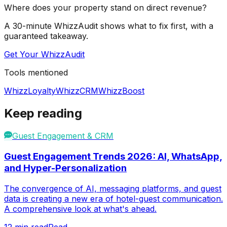
Where does your property stand on direct revenue?
A 30-minute WhizzAudit shows what to fix first, with a
guaranteed takeaway.
Get Your WhizzAudit
Tools mentioned
WhizzLoyalty
WhizzCRM
WhizzBoost
Keep reading
Guest Engagement & CRM
Guest Engagement Trends 2026: AI, WhatsApp,
and Hyper-Personalization
The convergence of AI, messaging platforms, and guest
data is creating a new era of hotel-guest communication.
A comprehensive look at what's ahead.
12
min read
Read