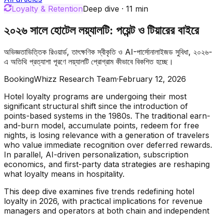
Loyalty & Retention
Deep dive
·
11
min
২০২৬ সালে হোটেল লয়্যালটি: পয়েন্ট ও টিয়ারের বাইরে
অভিজ্ঞতাভিত্তিক রিওয়ার্ড, তাৎক্ষণিক স্বীকৃতি ও AI-পার্সোনালাইজড সুবিধা, ২০২৬-
এ অতিথি প্রত্যাশা পূরণে লয়্যালটি প্রোগ্রাম কীভাবে বিকশিত হচ্ছে।
BookingWhizz Research Team
·
February 12, 2026
Hotel loyalty programs are undergoing their most
significant structural shift since the introduction of
points-based systems in the 1980s. The traditional earn-
and-burn model, accumulate points, redeem for free
nights, is losing relevance with a generation of travelers
who value immediate recognition over deferred rewards.
In parallel, AI-driven personalization, subscription
economics, and first-party data strategies are reshaping
what loyalty means in hospitality.
This deep dive examines five trends redefining hotel
loyalty in 2026, with practical implications for revenue
managers and operators at both chain and independent