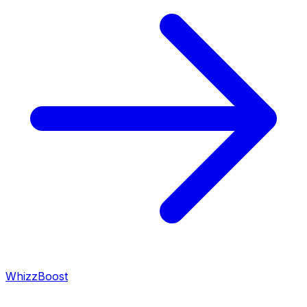
WhizzBoost