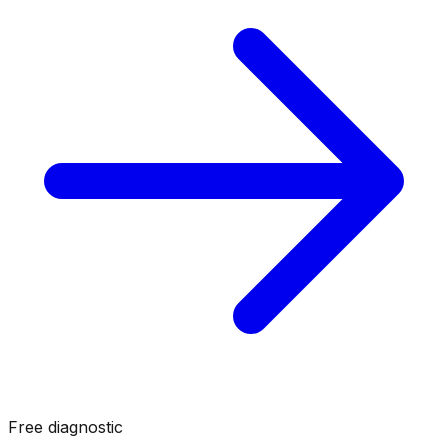
Free diagnostic