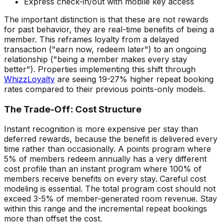
Express check-in/out with mobile key access
The important distinction is that these are not rewards
for past behavior, they are real-time benefits of being a
member. This reframes loyalty from a delayed
transaction ("earn now, redeem later") to an ongoing
relationship ("being a member makes every stay
better"). Properties implementing this shift through
WhizzLoyalty
are seeing 19-27% higher repeat booking
rates compared to their previous points-only models.
The Trade-Off: Cost Structure
Instant recognition is more expensive per stay than
deferred rewards, because the benefit is delivered every
time rather than occasionally. A points program where
5% of members redeem annually has a very different
cost profile than an instant program where 100% of
members receive benefits on every stay. Careful cost
modeling is essential. The total program cost should not
exceed 3-5% of member-generated room revenue. Stay
within this range and the incremental repeat bookings
more than offset the cost.