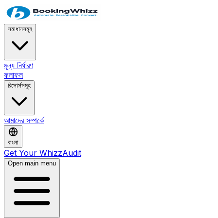
সমাধানসমূহ
মূল্য নির্ধারণ
ফলাফল
রিসোর্সসমূহ
আমাদের সম্পর্কে
বাংলা
Get Your WhizzAudit
Open main menu