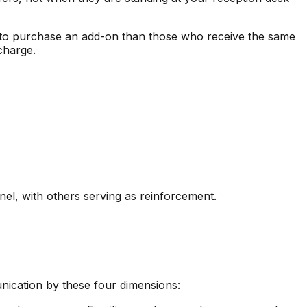
y to purchase an add-on than those who receive the same
 charge.
nel, with others serving as reinforcement.
nication by these four dimensions: