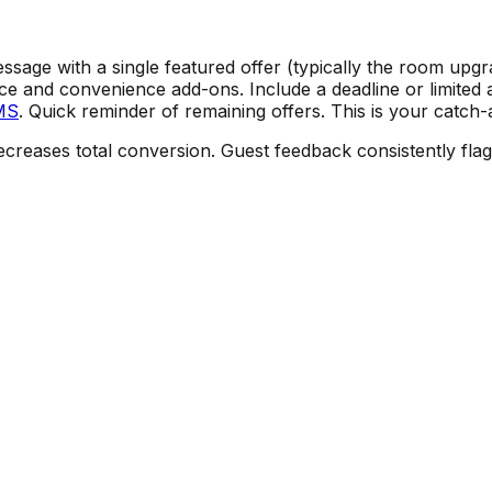
sage with a single featured offer (typically the room upg
e and convenience add-ons. Include a deadline or limited 
MS
. Quick reminder of remaining offers. This is your catch-
creases total conversion. Guest feedback consistently flag