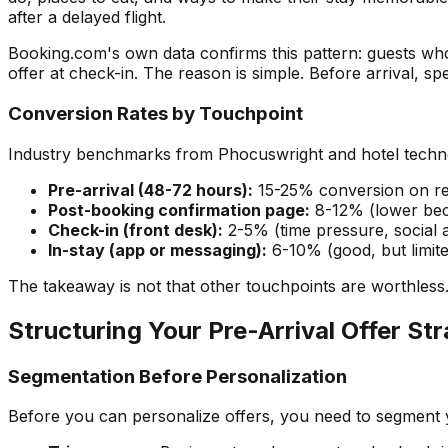
after a delayed flight.
Booking.com's own data confirms this pattern: guests wh
offer at check-in. The reason is simple. Before arrival, spe
Conversion Rates by Touchpoint
Industry benchmarks from Phocuswright and hotel techno
Pre-arrival (48-72 hours):
15-25% conversion on re
Post-booking confirmation page:
8-12% (lower beca
Check-in (front desk):
2-5% (time pressure, social
In-stay (app or messaging):
6-10% (good, but limit
The takeaway is not that other touchpoints are worthless.
Structuring Your Pre-Arrival Offer St
Segmentation Before Personalization
Before you can personalize offers, you need to segment 