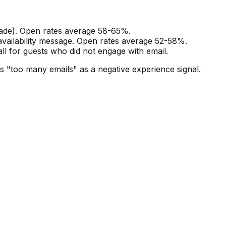
rade). Open rates average 58-65%.
availability message. Open rates average 52-58%.
all for guests who did not engage with email.
s "too many emails" as a negative experience signal.