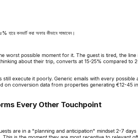
৫% হারে কনভার্ট করা অফার কীভাবে সাজাবেন।
e worst possible moment for it. The guest is tired, the line 
thinking about their trip, converts at 15-25% compared to 
 still execute it poorly. Generic emails with every possible
ed on conversion data from properties generating
€
12-45 i
orms Every Other Touchpoint
sts are in a "planning and anticipation" mindset 2-7 days b
 This is the moment they are most receptive to relevant of