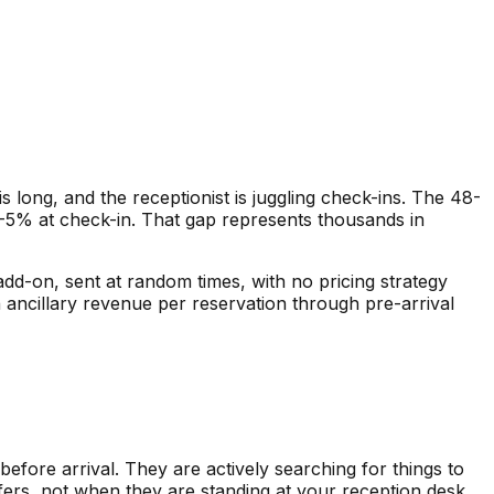
is long, and the receptionist is juggling check-ins. The 48-
2-5% at check-in. That gap represents thousands in
 add-on, sent at random times, with no pricing strategy
n ancillary revenue per reservation through pre-arrival
efore arrival. They are actively searching for things to
fers, not when they are standing at your reception desk