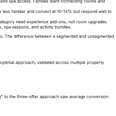
s and spa access. Families want connecting rooms and
less familiar and convert at 10-14% but respond well to
 category need experience add-ons, not room upgrades.
, spa sessions, and activity bundles.
tes. The difference between a segmented and unsegmented
 optimal approach, validated across multiple property
g" to the three-offer approach saw average conversion