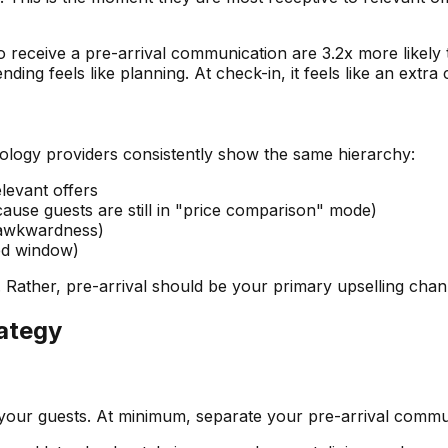
o receive a pre-arrival communication are 3.2x more likel
nding feels like planning. At check-in, it feels like an extra
logy providers consistently show the same hierarchy:
levant offers
use guests are still in "price comparison" mode)
 awkwardness)
ed window)
 Rather, pre-arrival should be your primary upselling chan
rategy
your guests. At minimum, separate your pre-arrival commu