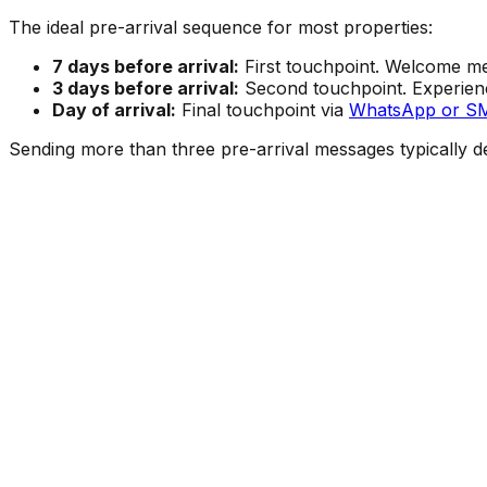
The ideal pre-arrival sequence for most properties:
7 days before arrival:
First touchpoint. Welcome mes
3 days before arrival:
Second touchpoint. Experienc
Day of arrival:
Final touchpoint via
WhatsApp or S
Sending more than three pre-arrival messages typically de