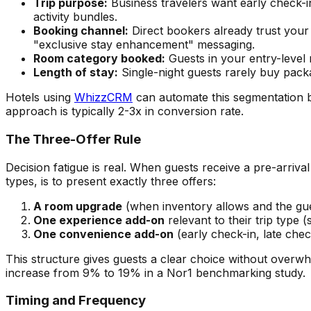
Trip purpose:
Business travelers want early check-i
activity bundles.
Booking channel:
Direct bookers already trust your
"exclusive stay enhancement" messaging.
Room category booked:
Guests in your entry-level
Length of stay:
Single-night guests rarely buy packa
Hotels using
WhizzCRM
can automate this segmentation b
approach is typically 2-3x in conversion rate.
The Three-Offer Rule
Decision fatigue is real. When guests receive a pre-arriv
types, is to present exactly three offers:
A room upgrade
(when inventory allows and the gue
One experience add-on
relevant to their trip type (s
One convenience add-on
(early check-in, late chec
This structure gives guests a clear choice without over
increase from 9% to 19% in a Nor1 benchmarking study.
Timing and Frequency