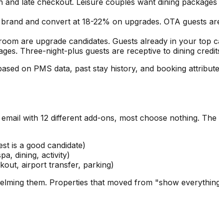
n and late checkout. Leisure couples want dining package
 brand and convert at 18-22% on upgrades. OTA guests are 
 room are upgrade candidates. Guests already in your top
ges. Three-night-plus guests are receptive to dining credits
ased on PMS data, past stay history, and booking attribu
al email with 12 different add-ons, most choose nothing. The
st is a good candidate)
pa, dining, activity)
kout, airport transfer, parking)
whelming them. Properties that moved from "show everythin