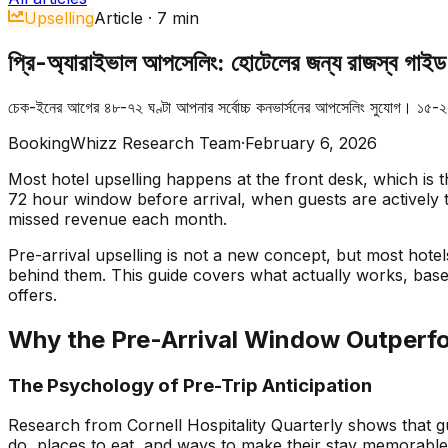
Upselling
Article
·
7
min
প্রি-অ্যারাইভাল আপসেলিং: হোটেলের জন্য রাজস্ব গাইড
চেক-ইনের আগের ৪৮-৭২ ঘণ্টা আপনার সর্বোচ্চ কনভার্সনের আপসেলিং সুযোগ। ১৫-২
BookingWhizz Research Team
·
February 6, 2026
Most hotel upselling happens at the front desk, which is th
72 hour window before arrival, when guests are actively 
missed revenue each month.
Pre-arrival upselling is not a new concept, but most hotels
behind them. This guide covers what actually works, bas
offers.
Why the Pre-Arrival Window Outperf
The Psychology of Pre-Trip Anticipation
Research from Cornell Hospitality Quarterly shows that gue
do, places to eat, and ways to make their stay memorable.