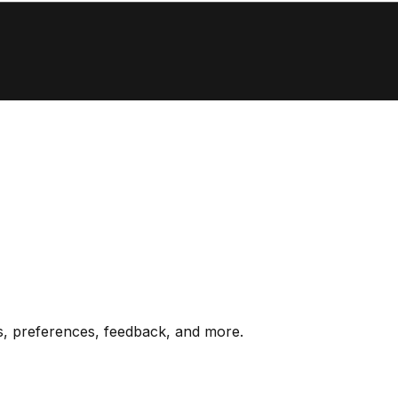
s, preferences, feedback, and more.