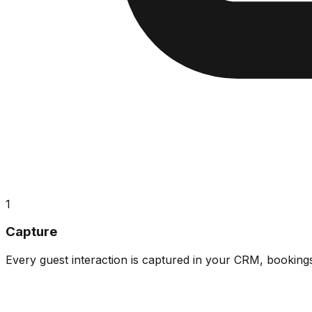
1
Capture
Every guest interaction is captured in your CRM, booking