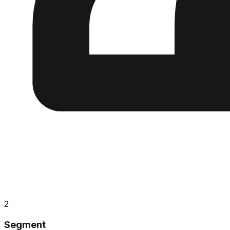
2
Segment