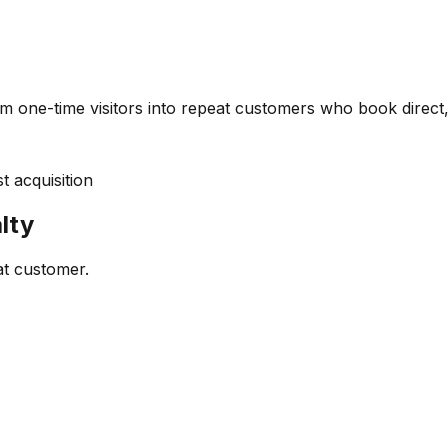
m one-time visitors into repeat customers who book direct,
 acquisition
lty
at customer.