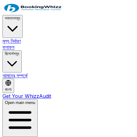
সমাধানসমূহ
মূল্য নির্ধারণ
ফলাফল
রিসোর্সসমূহ
আমাদের সম্পর্কে
বাংলা
Get Your WhizzAudit
Open main menu