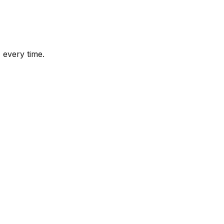
 every time.