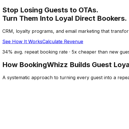
Stop Losing Guests to OTAs.
Turn Them Into Loyal Direct Bookers.
CRM, loyalty programs, and email marketing that transfor
See How It Works
Calculate Revenue
34% avg. repeat booking rate · 5x cheaper than new guest
How BookingWhizz Builds Guest Loya
A systematic approach to turning every guest into a repe