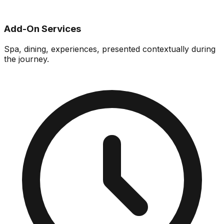
Add-On Services
Spa, dining, experiences, presented contextually during
the journey.