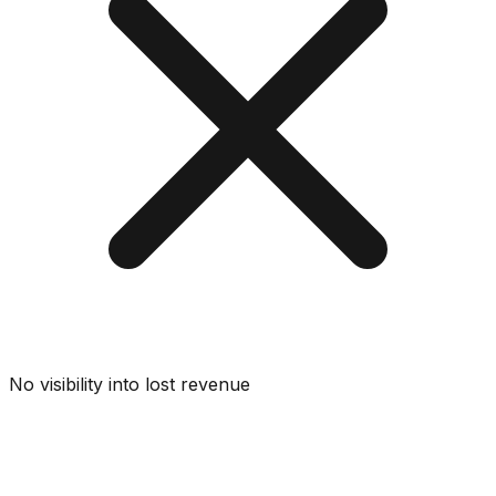
No visibility into lost revenue