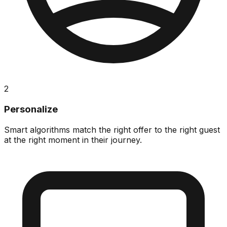
2
Personalize
Smart algorithms match the right offer to the right guest
at the right moment in their journey.