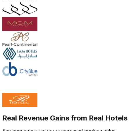
Real Revenue Gains from Real Hotels
See how hotels like yours increased booking value