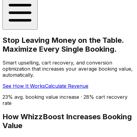
Stop Leaving Money on the Table.
Maximize Every Single Booking.
Smart upselling, cart recovery, and conversion
optimization that increases your average booking value,
automatically.
See How It Works
Calculate Revenue
23% avg. booking value increase · 28% cart recovery
rate
How WhizzBoost Increases Booking
Value