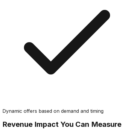
Dynamic offers based on demand and timing
Revenue Impact You Can Measure