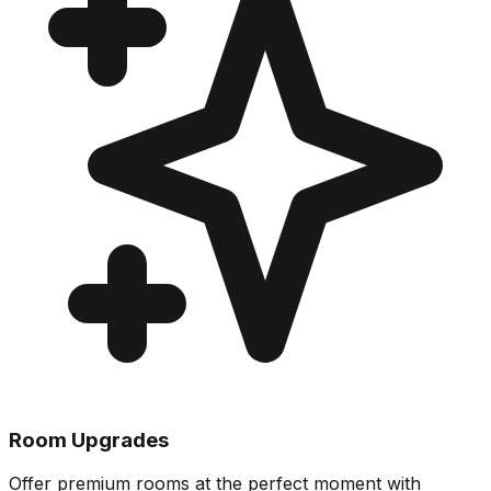
Room Upgrades
Offer premium rooms at the perfect moment with