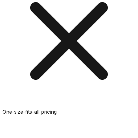
One-size-fits-all pricing