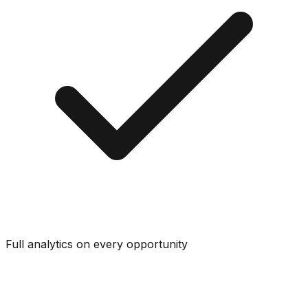
Full analytics on every opportunity