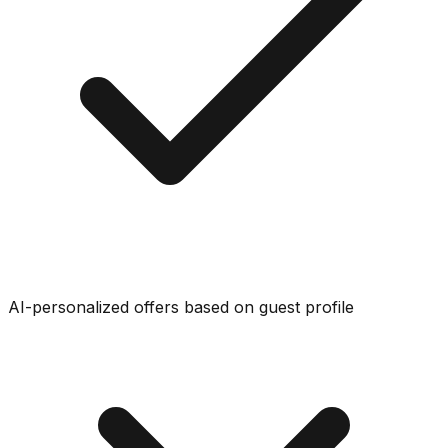
AI-personalized offers based on guest profile