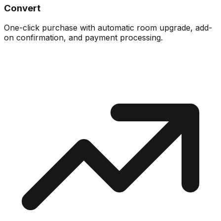
Convert
One-click purchase with automatic room upgrade, add-
on confirmation, and payment processing.