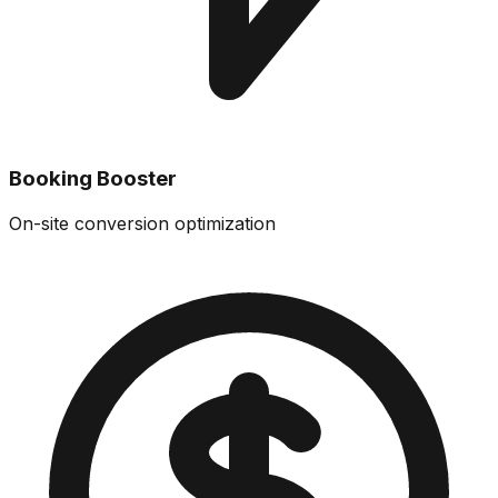
Booking Booster
On-site conversion optimization