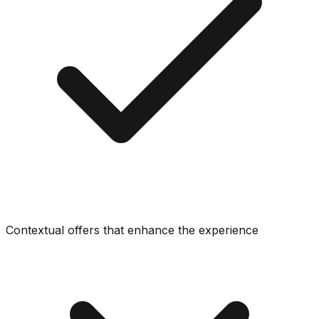
Contextual offers that enhance the experience