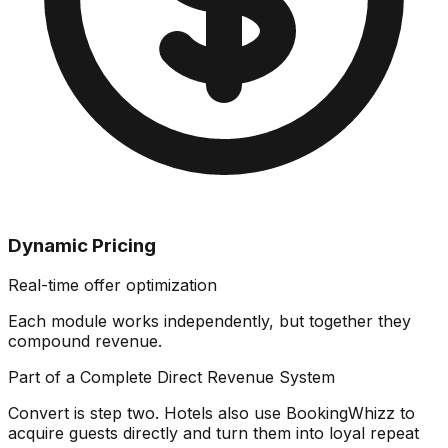
Dynamic Pricing
Real-time offer optimization
Each module works independently, but together they
compound revenue
.
Part of a Complete Direct Revenue System
Convert is step two. Hotels also use BookingWhizz to
acquire guests directly and turn them into loyal repeat