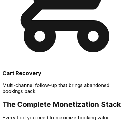
Cart Recovery
Multi-channel follow-up that brings abandoned
bookings back.
The Complete Monetization Stack
Every tool you need to maximize booking value.