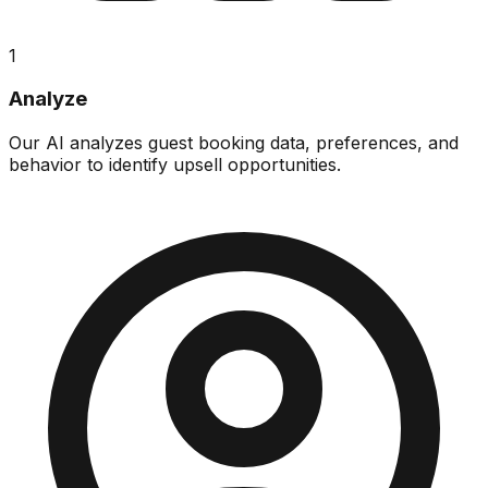
1
Analyze
Our AI analyzes guest booking data, preferences, and
behavior to identify upsell opportunities.