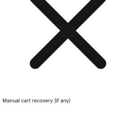
Manual cart recovery (if any)