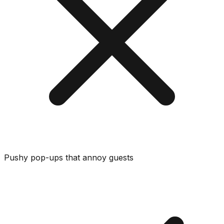
Pushy pop-ups that annoy guests