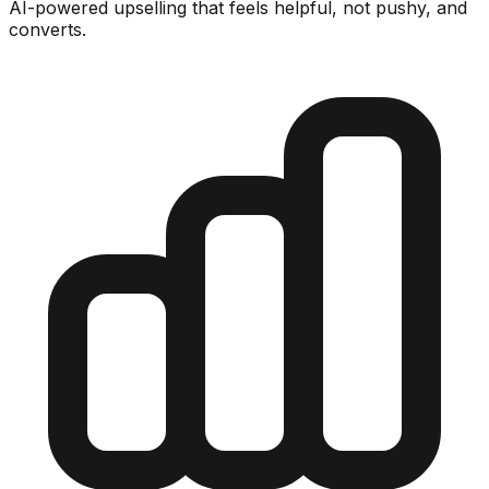
AI-powered upselling that feels helpful, not pushy, and
converts.