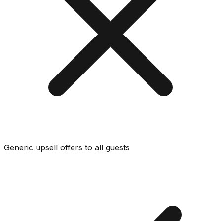
Generic upsell offers to all guests