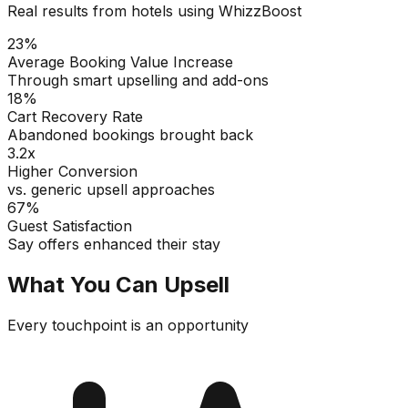
Real results from hotels using WhizzBoost
23%
Average Booking Value Increase
Through smart upselling and add-ons
18%
Cart Recovery Rate
Abandoned bookings brought back
3.2x
Higher Conversion
vs. generic upsell approaches
67%
Guest Satisfaction
Say offers enhanced their stay
What You Can Upsell
Every touchpoint is an opportunity