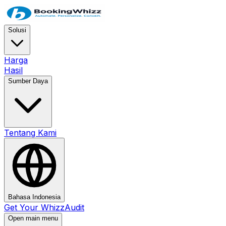
Solusi
Harga
Hasil
Sumber Daya
Tentang Kami
Bahasa Indonesia
Get Your WhizzAudit
Open main menu