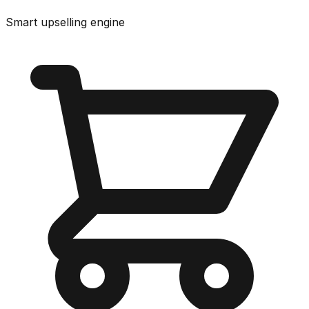
Smart upselling engine