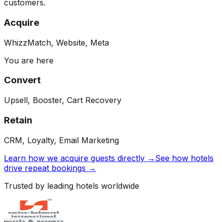
customers.
Acquire
WhizzMatch, Website, Meta
You are here
Convert
Upsell, Booster, Cart Recovery
Retain
CRM, Loyalty, Email Marketing
Learn how we acquire guests directly →
See how hotels
drive repeat bookings →
Trusted by leading hotels worldwide