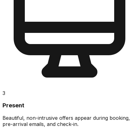
3
Present
Beautiful, non-intrusive offers appear during booking,
pre-arrival emails, and check-in.