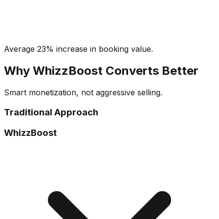
Average 23% increase in booking value.
Why WhizzBoost Converts Better
Smart monetization, not aggressive selling.
Traditional Approach
WhizzBoost