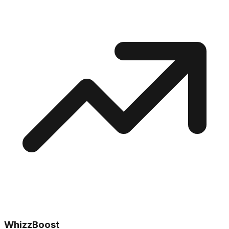
WhizzBoost