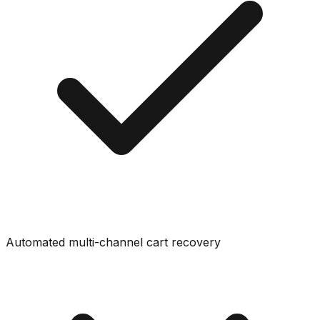
Automated multi-channel cart recovery