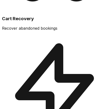
Cart Recovery
Recover abandoned bookings