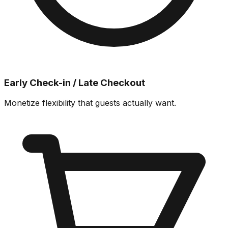
Early Check-in / Late Checkout
Monetize flexibility that guests actually want.