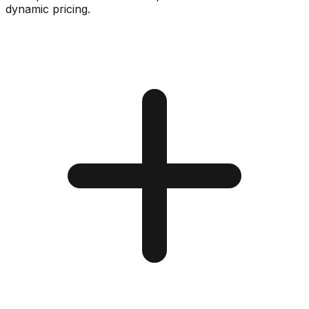
dynamic pricing.