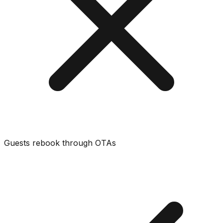
Guests rebook through OTAs