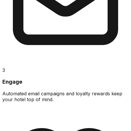
3
Engage
Automated email campaigns and loyalty rewards keep
your hotel top of mind.