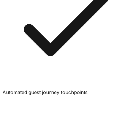
Automated guest journey touchpoints