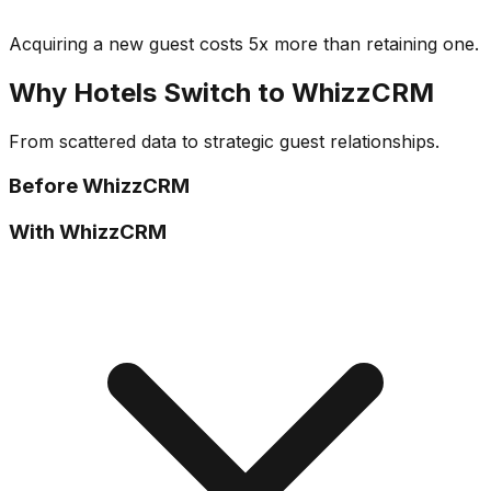
Acquiring a new guest costs 5x more than retaining one.
Why Hotels Switch to WhizzCRM
From scattered data to strategic guest relationships.
Before WhizzCRM
With WhizzCRM