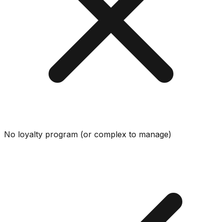
No loyalty program (or complex to manage)