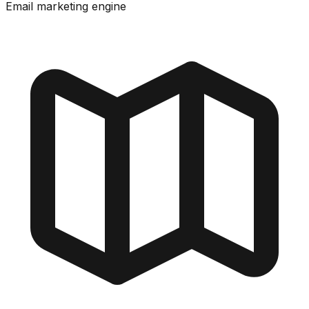
Email marketing engine