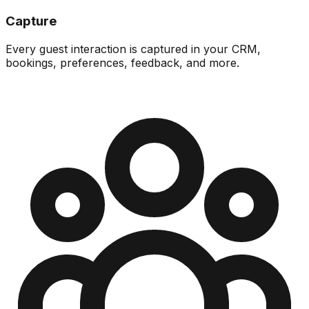
Capture
Every guest interaction is captured in your CRM,
bookings, preferences, feedback, and more.