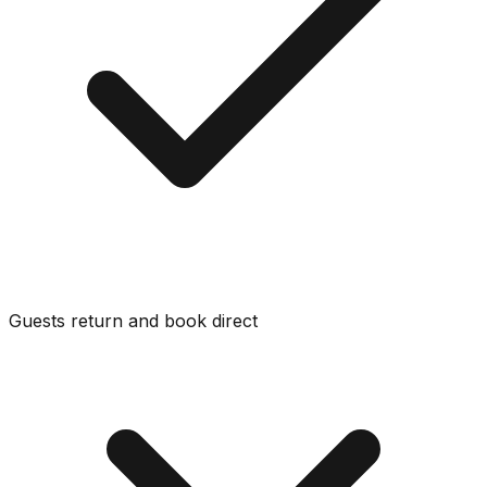
Guests return and book direct