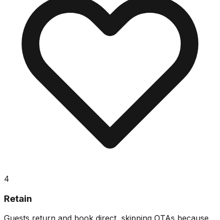
4
Retain
Guests return and book direct, skipping OTAs because