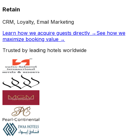
Retain
CRM, Loyalty, Email Marketing
Learn how we acquire guests directly →
See how we
maximize booking value →
Trusted by leading hotels worldwide