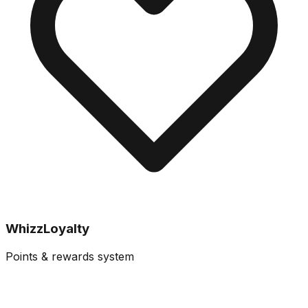
WhizzLoyalty
Points & rewards system