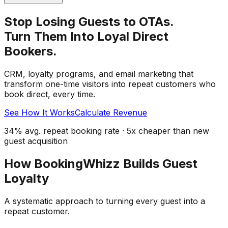
Stop Losing Guests to OTAs.
Turn Them Into Loyal Direct
Bookers.
CRM, loyalty programs, and email marketing that
transform one-time visitors into repeat customers who
book direct, every time.
See How It Works
Calculate Revenue
34% avg. repeat booking rate · 5x cheaper than new
guest acquisition
How BookingWhizz Builds Guest
Loyalty
A systematic approach to turning every guest into a
repeat customer.