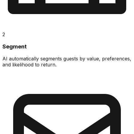
2
Segment
AI automatically segments guests by value, preferences,
and likelihood to return.