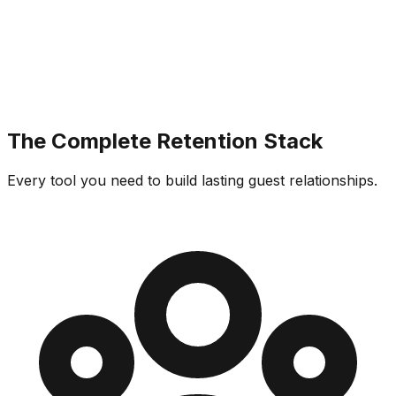
The Complete Retention Stack
Every tool you need to build lasting guest relationships.