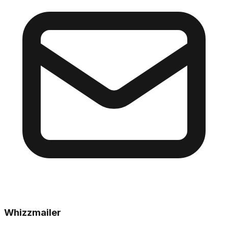
Whizzmailer