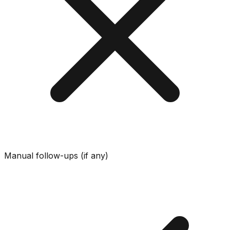
Manual follow-ups (if any)