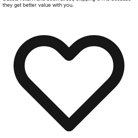
they get better value with you.