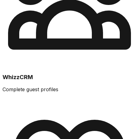
WhizzCRM
Complete guest profiles