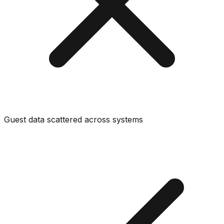
Guest data scattered across systems