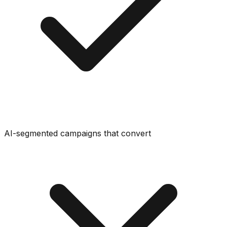
AI-segmented campaigns that convert