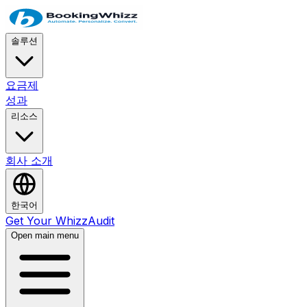
솔루션
요금제
성과
리소스
회사 소개
한국어
Get Your WhizzAudit
Open main menu