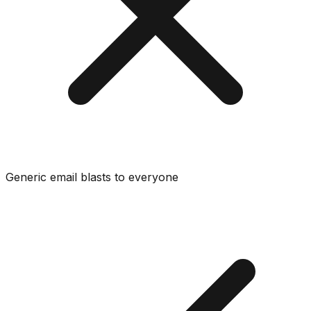
Generic email blasts to everyone