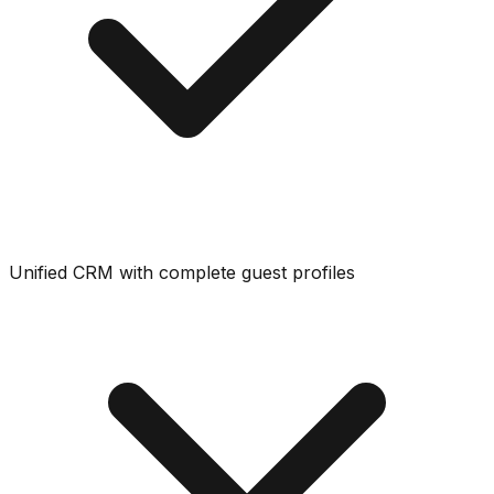
Unified CRM with complete guest profiles