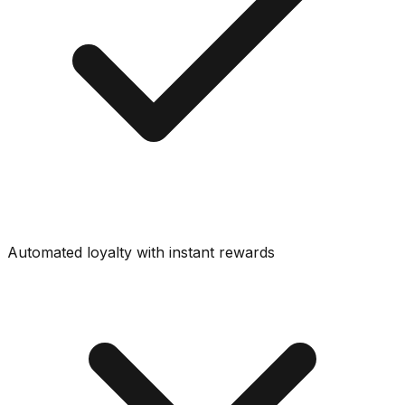
Automated loyalty with instant rewards