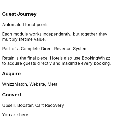
Guest Journey
Automated touchpoints
Each module works independently, but together they
multiply lifetime value
.
Part of a Complete Direct Revenue System
Retain is the final piece. Hotels also use BookingWhizz
to acquire guests directly and maximize every booking.
Acquire
WhizzMatch, Website, Meta
Convert
Upsell, Booster, Cart Recovery
You are here