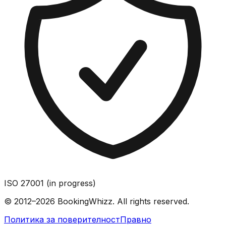
ISO 27001 (in progress)
© 2012–2026 BookingWhizz. All rights reserved.
Политика за поверителност
Правно