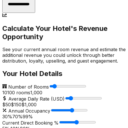
Calculate Your Hotel's Revenue
Opportunity
See your current annual room revenue and estimate the
additional revenue you could unlock through better
distribution, loyalty, upselling, and guest engagement.
Your Hotel Details
Number of Rooms
10
100
rooms
1,000
Average Daily Rate (USD)
$50
$
150
$1,000
Annual Occupancy
30%
70
%
99%
Current Direct Booking %