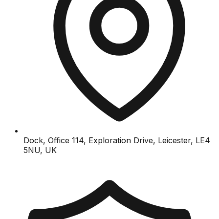
Dock, Office 114, Exploration Drive, Leicester, LE4
5NU, UK