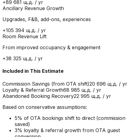
+
89 681 щ.д.
/ yr
Ancillary Revenue Growth
Upgrades, F&B, add-ons, experiences
+
105 394 щ.д.
/ yr
Room Revenue Lift
From improved occupancy & engagement
+
38 325 щ.д.
/ yr
Included in This Estimate
Commission Savings (from OTA shift)
20 696 щ.д.
/ yr
Loyalty & Referral Growth
68 985 щ.д.
/ yr
Abandoned Booking Recovery
22 995 щ.д.
/ yr
Based on conservative assumptions:
5% of OTA bookings shift to direct (commission
saved)
3% loyalty & referral growth from OTA guest
conversion