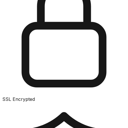
SSL Encrypted