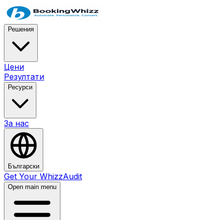
Решения
Цени
Резултати
Ресурси
За нас
Български
Get Your WhizzAudit
Open main menu