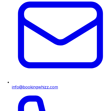
info@bookingwhizz.com