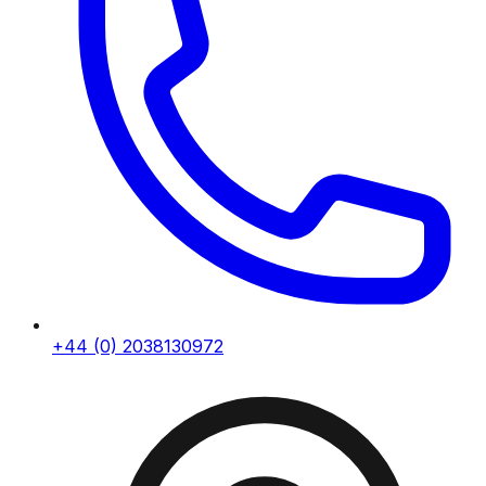
+44 (0) 2038130972