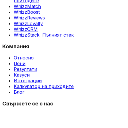
приходите
WhizzMatch
WhizzBoost
WhizzReviews
WhizzLoyalty
WhizzCRM
WhizzStack,
Пълният стек
Компания
Относно
Цени
Резултати
Казуси
Интеграции
Калкулатор на приходите
Блог
Свържете се с нас