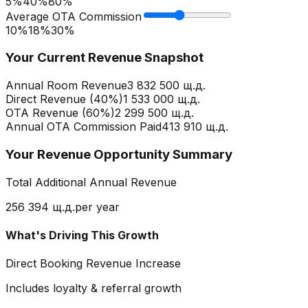
5%
40
%
80%
Average OTA Commission
10%
18
%
30%
Your Current Revenue Snapshot
Annual Room Revenue
3 832 500 щ.д.
Direct Revenue (
40
%)
1 533 000 щ.д.
OTA Revenue (
60
%)
2 299 500 щ.д.
Annual OTA Commission Paid
413 910 щ.д.
Your Revenue Opportunity Summary
Total Additional Annual Revenue
256 394 щ.д.
per year
What's Driving This Growth
Direct Booking Revenue Increase
Includes loyalty & referral growth