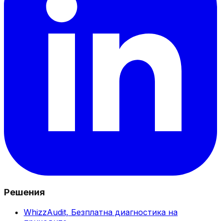
Решения
WhizzAudit,
Безплатна диагностика на