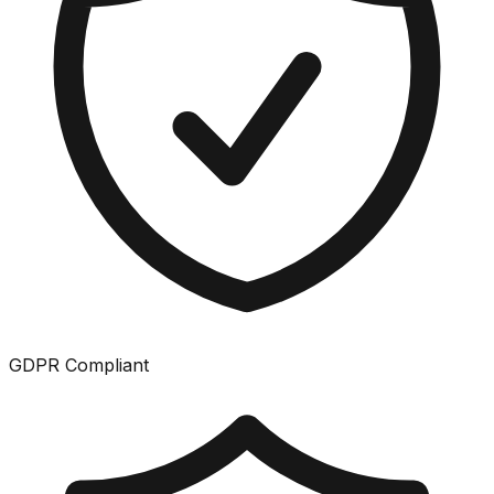
GDPR Compliant