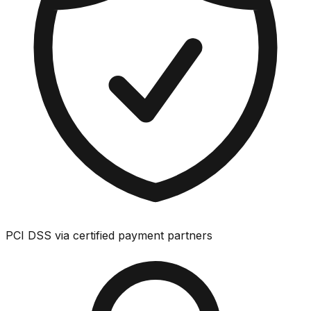
PCI DSS via certified payment partners