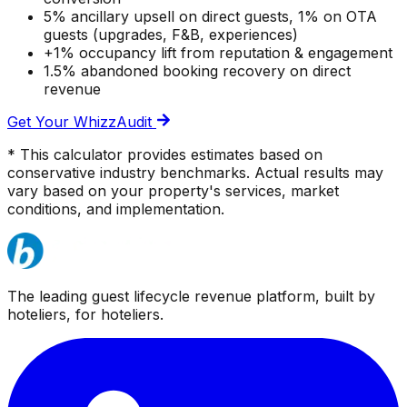
5% ancillary upsell on direct guests, 1% on OTA
guests (upgrades, F&B, experiences)
+1% occupancy lift from reputation & engagement
1.5% abandoned booking recovery on direct
revenue
Get Your WhizzAudit
* This calculator provides estimates based on
conservative industry benchmarks. Actual results may
vary based on your property's services, market
conditions, and implementation.
The leading guest lifecycle revenue platform, built by
hoteliers, for hoteliers.