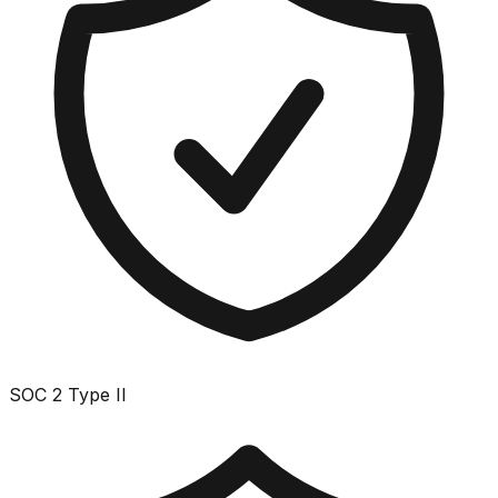
SOC 2 Type II