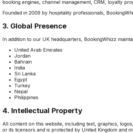
booking engines, channel management, CRM, loyalty progr
Founded in 2009 by hospitality professionals, BookingWhi
3. Global Presence
In addition to our UK headquarters, BookingWhizz maintain
United Arab Emirates
Jordan
Bahrain
India
Sri Lanka
Egypt
Turkey
Nepal
Philippines
4. Intellectual Property
All content on this website, including text, graphics, logo
or its licensors and is protected by United Kingdom and in