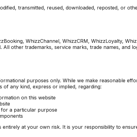
odified, transmitted, reused, downloaded, reposted, or othe
zzBooking, WhizzChannel, WhizzCRM, WhizzLoyalty, Whiz
 All other trademarks, service marks, trade names, and log
informational purposes only. While we make reasonable effo
of any kind, express or implied, regarding:
formation on this website
bsite
 for a particular purpose
components
 entirely at your own risk. It is your responsibility to ensu