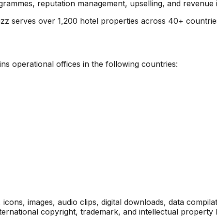
ammes, reputation management, upselling, and revenue int
zz serves over 1,200 hotel properties across 40+ countrie
s operational offices in the following countries:
s, icons, images, audio clips, digital downloads, data compi
ternational copyright, trademark, and intellectual property 