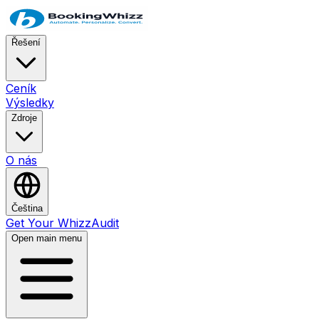
Řešení
Ceník
Výsledky
Zdroje
O nás
Čeština
Get Your WhizzAudit
Open main menu