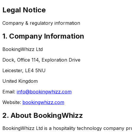
Legal Notice
Company & regulatory information
1. Company Information
BookingWhizz Ltd
Dock, Office 114, Exploration Drive
Leicester, LE4 5NU
United Kingdom
Email:
info@bookingwhizz.com
Website:
bookingwhizz.com
2. About BookingWhizz
BookingWhizz Ltd is a hospitality technology company pro