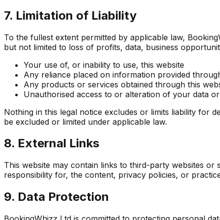
7. Limitation of Liability
To the fullest extent permitted by applicable law, BookingWh
but not limited to loss of profits, data, business opportunit
Your use of, or inability to use, this website
Any reliance placed on information provided through
Any products or services obtained through this webs
Unauthorised access to or alteration of your data or
Nothing in this legal notice excludes or limits liability fo
be excluded or limited under applicable law.
8. External Links
This website may contain links to third-party websites o
responsibility for, the content, privacy policies, or practi
9. Data Protection
BookingWhizz Ltd is committed to protecting personal da