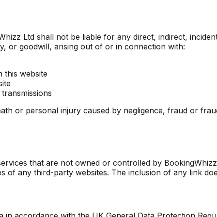
izz Ltd shall not be liable for any direct, indirect, inciden
y, or goodwill, arising out of or in connection with:
 this website
ite
 transmissions
r death or personal injury caused by negligence, fraud or fra
r services that are not owned or controlled by BookingWhi
ces of any third-party websites. The inclusion of any link do
ta in accordance with the UK General Data Protection Regu