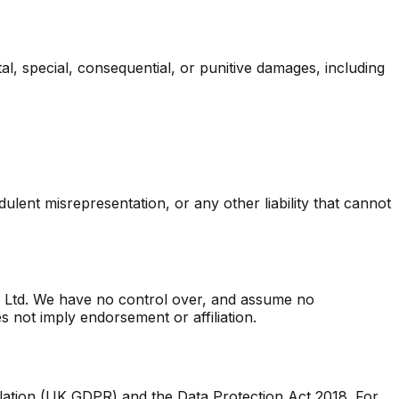
tal, special, consequential, or punitive damages, including
udulent misrepresentation, or any other liability that cannot
zz Ltd. We have no control over, and assume no
es not imply endorsement or affiliation.
lation (UK GDPR) and the Data Protection Act 2018. For