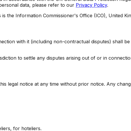
 personal data, please refer to our
Privacy Policy
.
s is the Information Commissioner's Office (ICO), United K
nnection with it (including non-contractual disputes) shall
iction to settle any disputes arising out of or in connection
is legal notice at any time without prior notice. Any change
iers, for hoteliers.