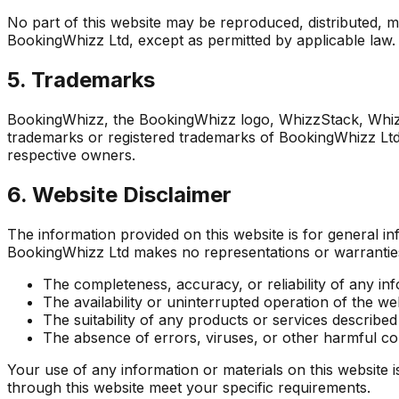
No part of this website may be reproduced, distributed, m
BookingWhizz Ltd, except as permitted by applicable law.
5. Trademarks
BookingWhizz, the BookingWhizz logo, WhizzStack, Whi
trademarks or registered trademarks of BookingWhizz Ltd.
respective owners.
6. Website Disclaimer
The information provided on this website is for general 
BookingWhizz Ltd makes no representations or warranties 
The completeness, accuracy, or reliability of any in
The availability or uninterrupted operation of the we
The suitability of any products or services described
The absence of errors, viruses, or other harmful 
Your use of any information or materials on this website is
through this website meet your specific requirements.