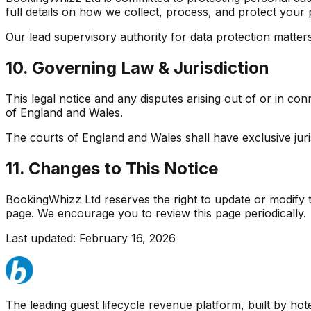
full details on how we collect, process, and protect your
Our lead supervisory authority for data protection matter
10. Governing Law & Jurisdiction
This legal notice and any disputes arising out of or in co
of England and Wales.
The courts of England and Wales shall have exclusive jurisd
11. Changes to This Notice
BookingWhizz Ltd reserves the right to update or modify th
page. We encourage you to review this page periodically.
Last updated: February 16, 2026
The leading guest lifecycle revenue platform, built by hotel