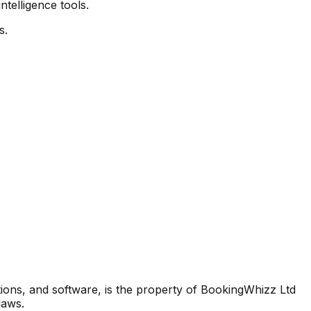
elligence tools.
s.
lations, and software, is the property of BookingWhizz Ltd
laws.