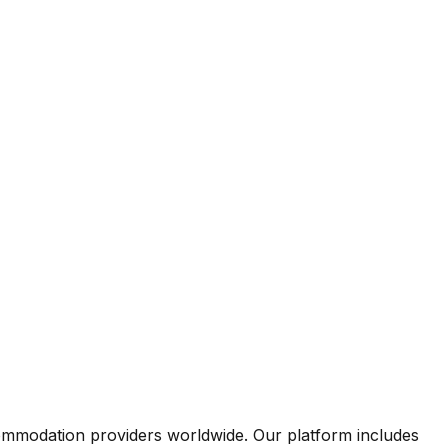
commodation providers worldwide. Our platform includes