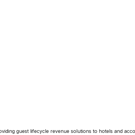
viding guest lifecycle revenue solutions to hotels and ac