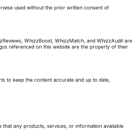
rwise used without the prior written consent of
zReviews, WhizzBoost, WhizzMatch, and WhizzAudit are
os referenced on this website are the property of their
rts to keep the content accurate and up to date,
re that any products, services, or information available