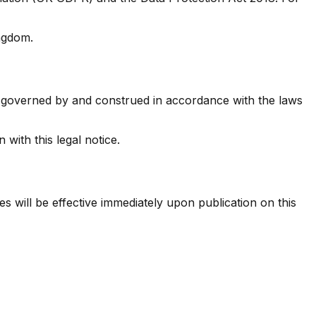
ingdom.
 be governed by and construed in accordance with the laws
 with this legal notice.
s will be effective immediately upon publication on this