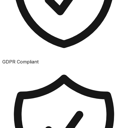
GDPR Compliant