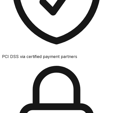
PCI DSS via certified payment partners