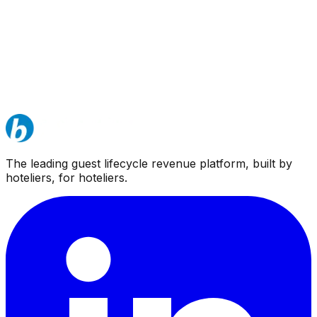
The leading guest lifecycle revenue platform, built by
hoteliers, for hoteliers.