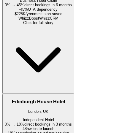
Business Hotel Chain
0% → 45%
direct bookings in 6 months
-45%
OTA dependency
$225K/yr
commission saved
WhizzBoost
WhizzCRM
Click for full story
Edinburgh House Hotel
London, UK
Independent Hotel
0% → 18%
direct bookings in 3 months
48h
website launch