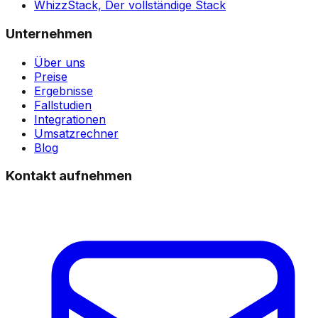
WhizzStack,
Der vollständige Stack
Unternehmen
Über uns
Preise
Ergebnisse
Fallstudien
Integrationen
Umsatzrechner
Blog
Kontakt aufnehmen