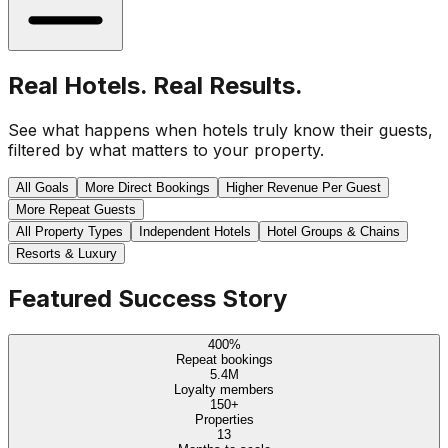
Real Hotels. Real Results.
See what happens when hotels truly know their guests,
filtered by what matters to your property.
All Goals
More Direct Bookings
Higher Revenue Per Guest
More Repeat Guests
All Property Types
Independent Hotels
Hotel Groups & Chains
Resorts & Luxury
Featured Success Story
400%
Repeat bookings
5.4M
Loyalty members
150+
Properties
13