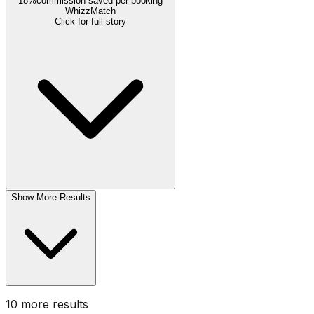
18%
commission saved per booking
WhizzMatch
Click for full story
Show More Results
10
more result
s