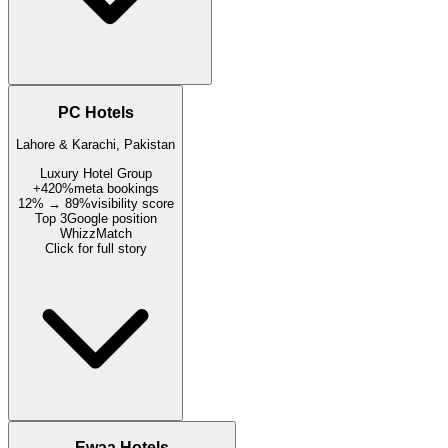
PC Hotels
Lahore & Karachi, Pakistan
Luxury Hotel Group
+420%
meta bookings
12% → 89%
visibility score
Top 3
Google position
WhizzMatch
Click for full story
Ewaa Hotels