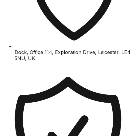
Dock, Office 114, Exploration Drive, Leicester, LE4
5NU, UK