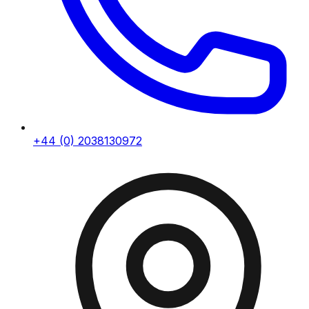
+44 (0) 2038130972