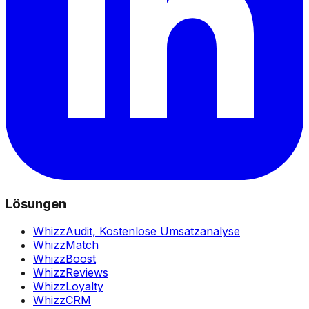
Lösungen
WhizzAudit,
Kostenlose Umsatzanalyse
WhizzMatch
WhizzBoost
WhizzReviews
WhizzLoyalty
WhizzCRM