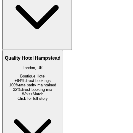
Quality Hotel Hampstead
London, UK
Boutique Hotel
+84%
direct bookings
100%
rate parity maintained
32%
direct booking mix
WhizzMatch
Click for full story