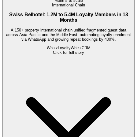
Months to scale
International Chain
Swiss-Belhotel: 1.2M to 5.4M Loyalty Members in 13
Months
A 150+ property international chain unified fragmented guest data
across Asia Pacific and the Middle East, automating loyalty enrolment
via WhatsApp and growing repeat bookings by 400%.
WhizzLoyalty
WhizzCRM
Click for full story