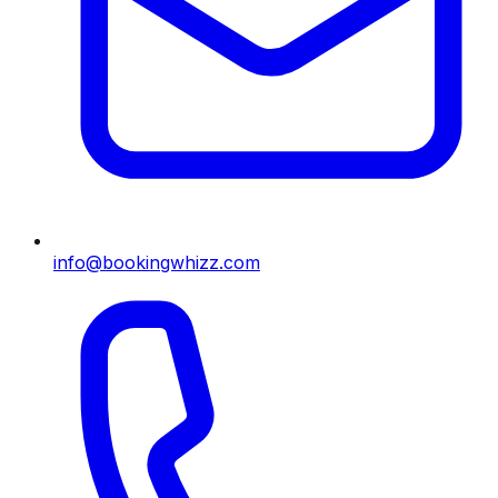
info@bookingwhizz.com