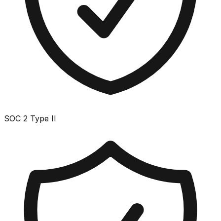
SOC 2 Type II