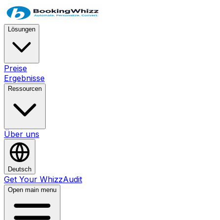
Lösungen
Preise
Ergebnisse
Ressourcen
Über uns
Deutsch
Get Your WhizzAudit
Open main menu