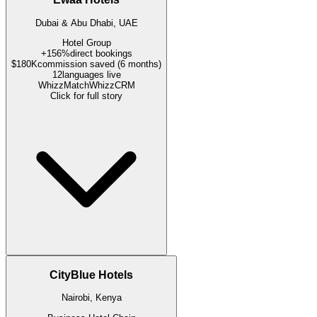
Dubai & Abu Dhabi, UAE
Hotel Group
+156%
direct bookings
$180K
commission saved (6 months)
12
languages live
WhizzMatch
WhizzCRM
Click for full story
CityBlue Hotels
Nairobi, Kenya