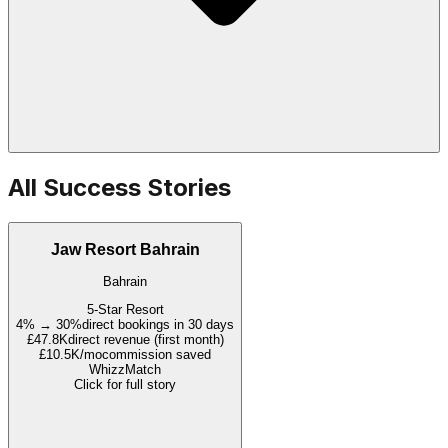
All Success Stories
Jaw Resort Bahrain
Bahrain
5-Star Resort
4% → 30%
direct bookings in 30 days
£47.8K
direct revenue (first month)
£10.5K/mo
commission saved
WhizzMatch
Click for full story