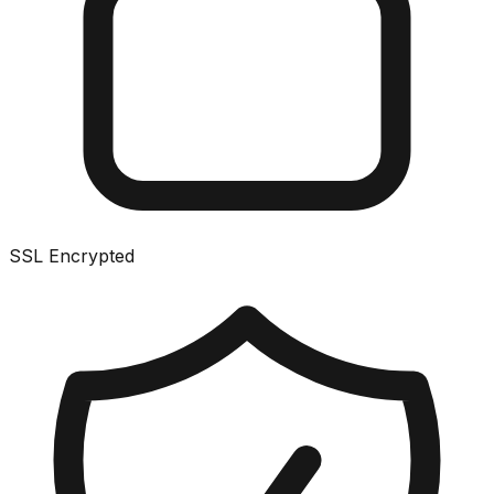
SSL Encrypted