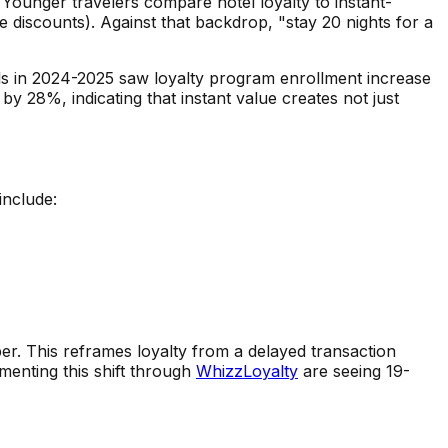
 Younger travelers compare hotel loyalty to instant-
e discounts). Against that backdrop, "stay 20 nights for a
dels in 2024-2025 saw loyalty program enrollment increase
 28%, indicating that instant value creates not just
include:
ber. This reframes loyalty from a delayed transaction
enting this shift through
WhizzLoyalty
are seeing 19-