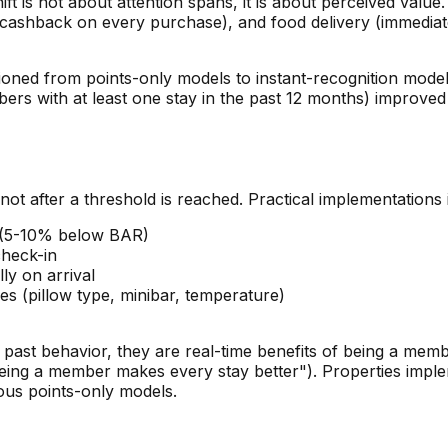
 is not about attention spans, it is about perceived value.
e (cashback on every purchase), and food delivery (immediat
sitioned from points-only models to instant-recognition mo
 with at least one stay in the past 12 months) improved by
not after a threshold is reached. Practical implementations 
e (5-10% below BAR)
check-in
ly on arrival
s (pillow type, minibar, temperature)
r past behavior, they are real-time benefits of being a mem
eing a member makes every stay better"). Properties implem
ous points-only models.