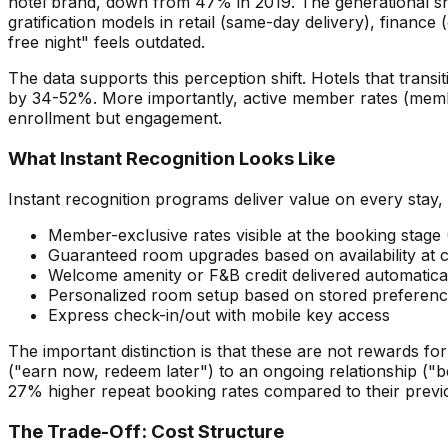
hotel brand, down from 47% in 2019. The generational shift
gratification models in retail (same-day delivery), financ
free night" feels outdated.
The data supports this perception shift. Hotels that tran
by 34-52%. More importantly, active member rates (members
enrollment but engagement.
What Instant Recognition Looks Like
Instant recognition programs deliver value on every stay, 
Member-exclusive rates visible at the booking stag
Guaranteed room upgrades based on availability at 
Welcome amenity or F&B credit delivered automatical
Personalized room setup based on stored preference
Express check-in/out with mobile key access
The important distinction is that these are not rewards fo
("earn now, redeem later") to an ongoing relationship ("b
27% higher repeat booking rates compared to their previ
The Trade-Off: Cost Structure