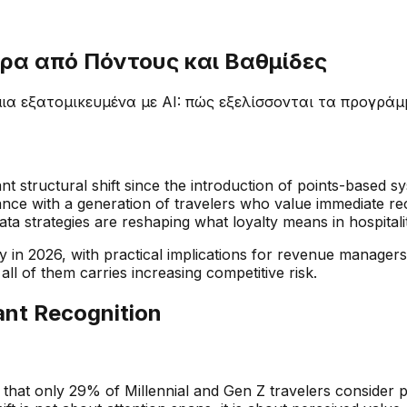
ρα από Πόντους και Βαθμίδες
ια εξατομικευμένα με AI: πώς εξελίσσονται τα προγράμ
nt structural shift since the introduction of points-based 
ance with a generation of travelers who value immediate rec
ata strategies are reshaping what loyalty means in hospitali
lty in 2026, with practical implications for revenue manage
all of them carries increasing competitive risk.
tant Recognition
 that only 29% of Millennial and Gen Z travelers consider p