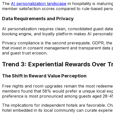
The
AI personalization landscape
in hospitality is maturi
member satisfaction scores compared to rule-based pers
Data Requirements and Privacy
AI personalization requires clean, consolidated guest da
booking engine, and loyalty platform makes AI personaliza
Privacy compliance is the second prerequisite. GDPR, the E
that invest in consent management and transparent data pr
and guest trust erosion.
Trend 3: Experiential Rewards Over T
The Shift in Reward Value Perception
Free nights and room upgrades remain the most redeemed l
members found that 58% would prefer a unique local experi
preference is most pronounced among guests aged 28-45 a
The implications for independent hotels are favorable. C
hotel embedded in its local community can curate experien