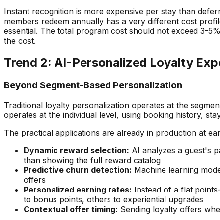
Instant recognition is more expensive per stay than defer
members redeem annually has a very different cost profi
essential. The total program cost should not exceed 3-5
the cost.
Trend 2: AI-Personalized Loyalty Exp
Beyond Segment-Based Personalization
Traditional loyalty personalization operates at the segment
operates at the individual level, using booking history, st
The practical applications are already in production at ea
Dynamic reward selection:
AI analyzes a guest's p
than showing the full reward catalog
Predictive churn detection:
Machine learning models
offers
Personalized earning rates:
Instead of a flat points
to bonus points, others to experiential upgrades
Contextual offer timing:
Sending loyalty offers when