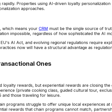
ng rapidly. Properties using AI-driven loyalty personalizati
onalization approaches.
ta, which means your
CRM
must be the single source of tru
tion impossible, regardless of how sophisticated the AI mod
U's AI Act, and evolving regional regulations require expli
actices now will have a structural advantage as regulations
ransactional Ones
oyalty rewards, but experiential rewards are closing the g
ence (private cooking class, guided cultural tour, exclusiv
nd those traveling for leisure.
hain programs struggle to offer unique local experiences a
tial rewards that chain programs cannot match, partnership