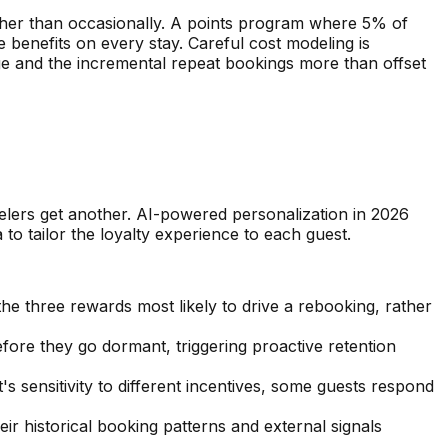
ather than occasionally. A points program where 5% of
benefits on every stay. Careful cost modeling is
e and the incremental repeat bookings more than offset
avelers get another. AI-powered personalization in 2026
 to tailor the loyalty experience to each guest.
e three rewards most likely to drive a rebooking, rather
fore they go dormant, triggering proactive retention
's sensitivity to different incentives, some guests respond
eir historical booking patterns and external signals