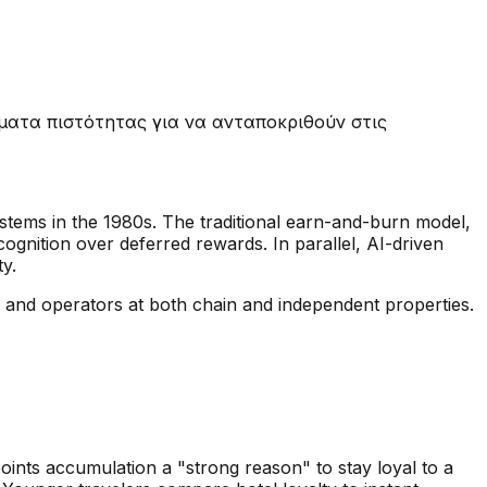
ματα πιστότητας για να ανταποκριθούν στις
systems in the 1980s. The traditional earn-and-burn model,
ognition over deferred rewards. In parallel, AI-driven
ty.
rs and operators at both chain and independent properties.
oints accumulation a "strong reason" to stay loyal to a