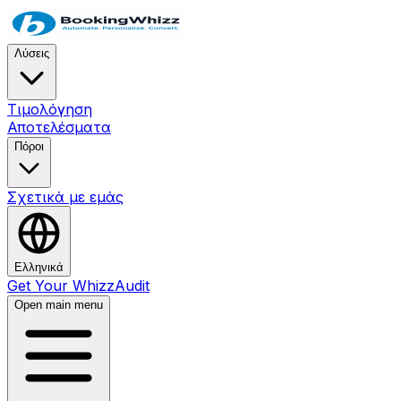
Λύσεις
Τιμολόγηση
Αποτελέσματα
Πόροι
Σχετικά με εμάς
Ελληνικά
Get Your WhizzAudit
Open main menu