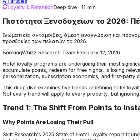
All articles
Loyalty & Retention
Deep dive
·
11
min
Πιστότητα Ξενοδοχείων το 2026: Πέ
Βιωματικές ανταμοιβές, άμεση αναγνώριση και προνόμ
προσδοκίες των πελατών το 2026.
BookingWhizz Research Team
·
February 12, 2026
Hotel loyalty programs are undergoing their most significa
accumulate points, redeem for free nights, is losing relev
personalization, subscription economics, and first-party d
This deep dive examines five trends redefining hotel loya
Not every trend will apply to every property, but ignoring 
Trend 1: The Shift From Points to Ins
Why Points Are Losing Their Pull
Skift Research's 2025 State of Hotel Loyalty report found