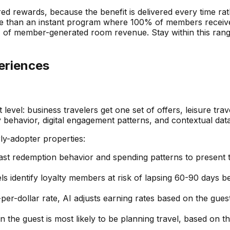
red rewards, because the benefit is delivered every time r
le than an instant program where 100% of members receive 
% of member-generated room revenue. Stay within this rang
eriences
 level: business travelers get one set of offers, leisure tr
ay behavior, digital engagement patterns, and contextual data
rly-adopter properties:
ast redemption behavior and spending patterns to present th
 identify loyalty members at risk of lapsing 60-90 days be
-per-dollar rate, AI adjusts earning rates based on the guest
 the guest is most likely to be planning travel, based on th