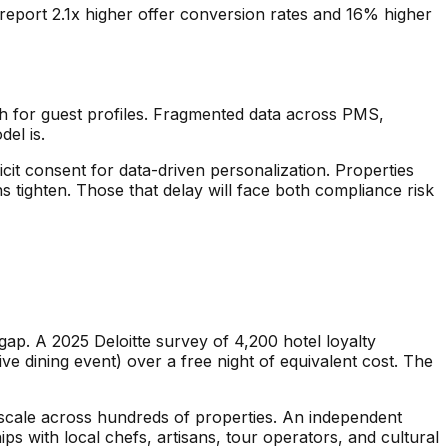
on report 2.1x higher offer conversion rates and 16% higher
th for guest profiles. Fragmented data across PMS,
el is.
cit consent for data-driven personalization. Properties
 tighten. Those that delay will face both compliance risk
ap. A 2025 Deloitte survey of 4,200 hotel loyalty
e dining event) over a free night of equivalent cost. The
t scale across hundreds of properties. An independent
s with local chefs, artisans, tour operators, and cultural