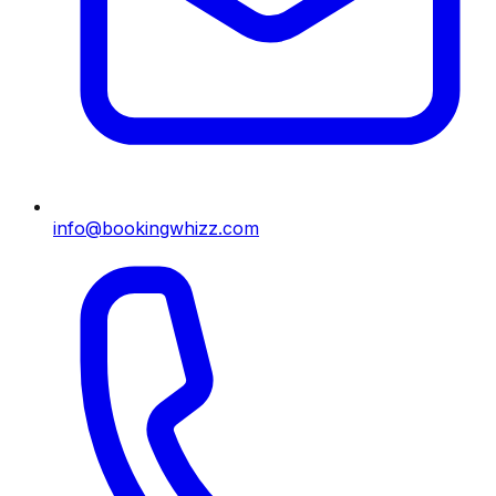
info@bookingwhizz.com