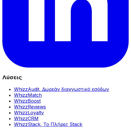
Λύσεις
WhizzAudit,
Δωρεάν διαγνωστικό εσόδων
WhizzMatch
WhizzBoost
WhizzReviews
WhizzLoyalty
WhizzCRM
WhizzStack,
Το Πλήρες Stack