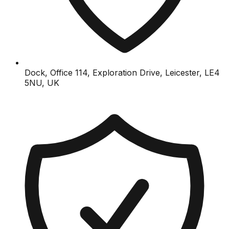
Dock, Office 114, Exploration Drive, Leicester, LE4
5NU, UK