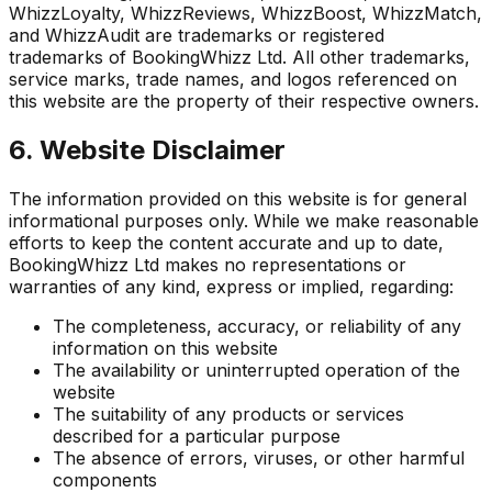
WhizzLoyalty, WhizzReviews, WhizzBoost, WhizzMatch,
and WhizzAudit are trademarks or registered
trademarks of BookingWhizz Ltd. All other trademarks,
service marks, trade names, and logos referenced on
this website are the property of their respective owners.
6. Website Disclaimer
The information provided on this website is for general
informational purposes only. While we make reasonable
efforts to keep the content accurate and up to date,
BookingWhizz Ltd makes no representations or
warranties of any kind, express or implied, regarding:
The completeness, accuracy, or reliability of any
information on this website
The availability or uninterrupted operation of the
website
The suitability of any products or services
described for a particular purpose
The absence of errors, viruses, or other harmful
components