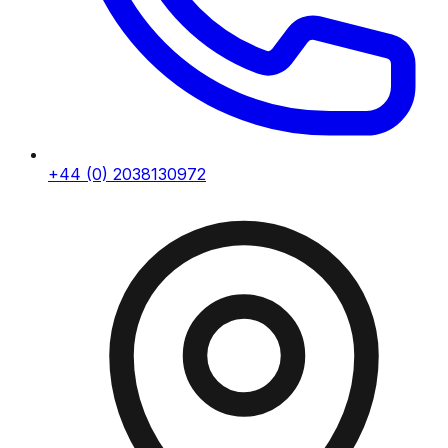
+44 (0) 2038130972