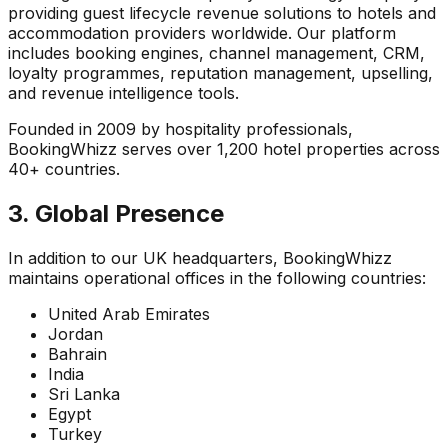
providing guest lifecycle revenue solutions to hotels and
accommodation providers worldwide. Our platform
includes booking engines, channel management, CRM,
loyalty programmes, reputation management, upselling,
and revenue intelligence tools.
Founded in 2009 by hospitality professionals,
BookingWhizz serves over 1,200 hotel properties across
40+ countries.
3. Global Presence
In addition to our UK headquarters, BookingWhizz
maintains operational offices in the following countries:
United Arab Emirates
Jordan
Bahrain
India
Sri Lanka
Egypt
Turkey