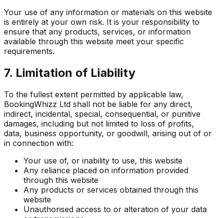
Your use of any information or materials on this website
is entirely at your own risk. It is your responsibility to
ensure that any products, services, or information
available through this website meet your specific
requirements.
7. Limitation of Liability
To the fullest extent permitted by applicable law,
BookingWhizz Ltd shall not be liable for any direct,
indirect, incidental, special, consequential, or punitive
damages, including but not limited to loss of profits,
data, business opportunity, or goodwill, arising out of or
in connection with:
Your use of, or inability to use, this website
Any reliance placed on information provided
through this website
Any products or services obtained through this
website
Unauthorised access to or alteration of your data