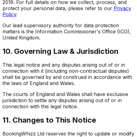
2018. For full details on how we collect, process, and
protect your personal data, please refer to our
Privacy
Policy
.
Our lead supervisory authority for data protection
matters is the Information Commissioner's Office (ICO),
United Kingdom.
10. Governing Law & Jurisdiction
This legal notice and any disputes arising out of or in
connection with it (including non-contractual disputes)
shall be governed by and construed in accordance with
the laws of England and Wales.
The courts of England and Wales shall have exclusive
jurisdiction to settle any disputes arising out of or in
connection with this legal notice.
11. Changes to This Notice
BookingWhizz Ltd reserves the right to update or modify