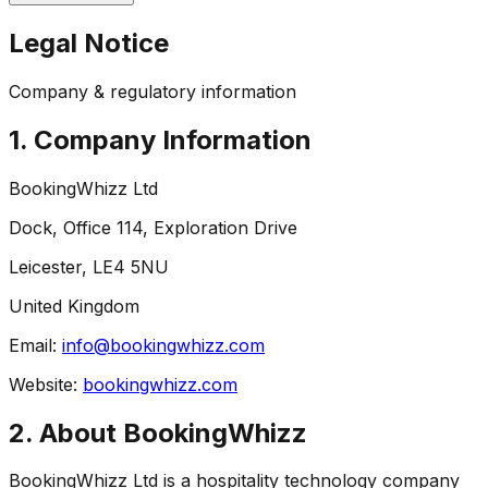
Legal Notice
Company & regulatory information
1. Company Information
BookingWhizz Ltd
Dock, Office 114, Exploration Drive
Leicester, LE4 5NU
United Kingdom
Email:
info@bookingwhizz.com
Website:
bookingwhizz.com
2. About BookingWhizz
BookingWhizz Ltd is a hospitality technology company