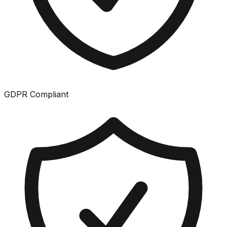
GDPR Compliant