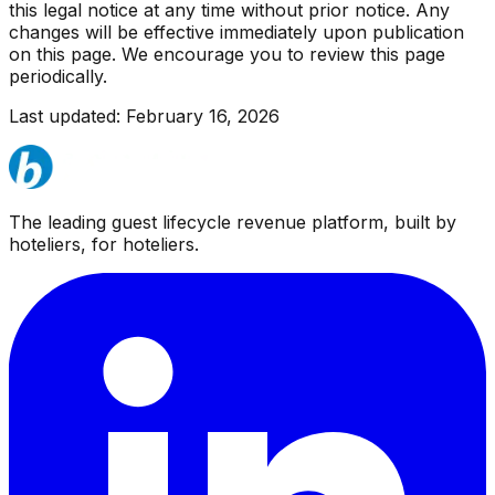
this legal notice at any time without prior notice. Any
changes will be effective immediately upon publication
on this page. We encourage you to review this page
periodically.
Last updated: February 16, 2026
The leading guest lifecycle revenue platform, built by
hoteliers, for hoteliers.