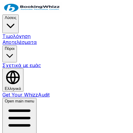
Λύσεις
Τιμολόγηση
Αποτελέσματα
Πόροι
Σχετικά με εμάς
Ελληνικά
Get Your WhizzAudit
Open main menu