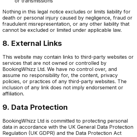
or transmissions
Nothing in this legal notice excludes or limits liability for
death or personal injury caused by negligence, fraud or
fraudulent misrepresentation, or any other liability that
cannot be excluded or limited under applicable law.
8. External Links
This website may contain links to third-party websites or
services that are not owned or controlled by
BookingWhizz Ltd. We have no control over, and
assume no responsibility for, the content, privacy
policies, or practices of any third-party websites. The
inclusion of any link does not imply endorsement or
affiliation.
9. Data Protection
BookingWhizz Ltd is committed to protecting personal
data in accordance with the UK General Data Protection
Regulation (UK GDPR) and the Data Protection Act