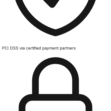
PCI DSS via certified payment partners