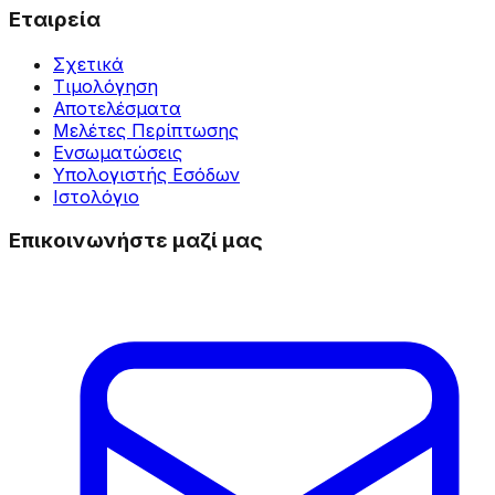
Εταιρεία
Σχετικά
Τιμολόγηση
Αποτελέσματα
Μελέτες Περίπτωσης
Ενσωματώσεις
Υπολογιστής Εσόδων
Ιστολόγιο
Επικοινωνήστε μαζί μας