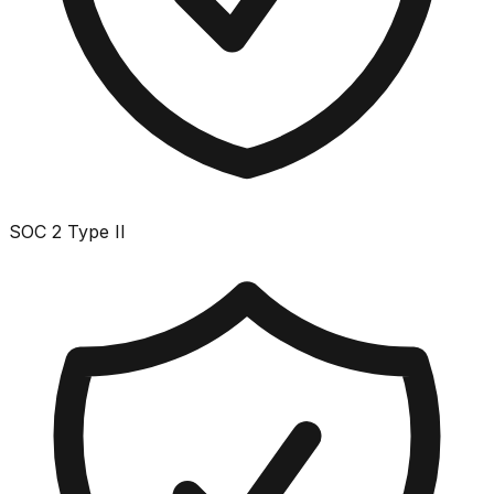
SOC 2 Type II