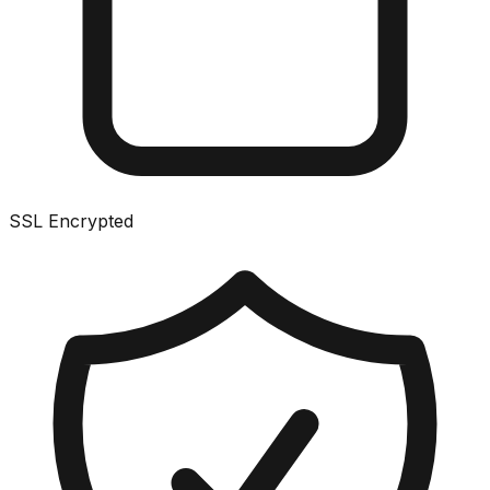
SSL Encrypted