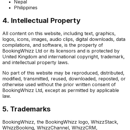
Nepal
Philippines
4. Intellectual Property
All content on this website, including text, graphics,
logos, icons, images, audio clips, digital downloads, data
compilations, and software, is the property of
BookingWhizz Ltd or its licensors and is protected by
United Kingdom and international copyright, trademark,
and intellectual property laws.
No part of this website may be reproduced, distributed,
modified, transmitted, reused, downloaded, reposted, or
otherwise used without the prior written consent of
BookingWhizz Ltd, except as permitted by applicable
law.
5. Trademarks
BookingWhizz, the BookingWhizz logo, WhizzStack,
WhizzBooking, WhizzChannel, WhizzCRM,