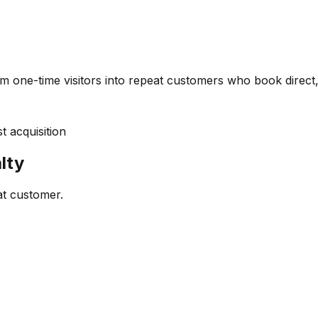
m one-time visitors into repeat customers who book direct,
 acquisition
lty
at customer.