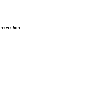
 every time.