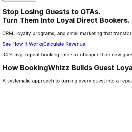
Stop Losing Guests to OTAs.
Turn Them Into Loyal Direct Bookers.
CRM, loyalty programs, and email marketing that transfor
See How It Works
Calculate Revenue
34% avg. repeat booking rate · 5x cheaper than new guest
How BookingWhizz Builds Guest Loya
A systematic approach to turning every guest into a repe