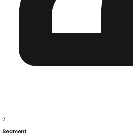
2
Segment