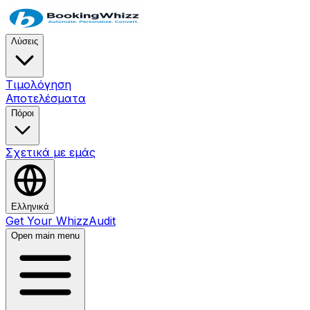
Λύσεις
Τιμολόγηση
Αποτελέσματα
Πόροι
Σχετικά με εμάς
Ελληνικά
Get Your WhizzAudit
Open main menu