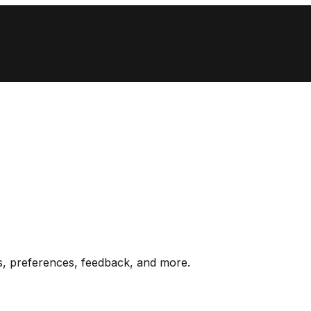
s, preferences, feedback, and more.