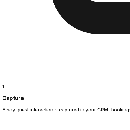
1
Capture
Every guest interaction is captured in your CRM, booking