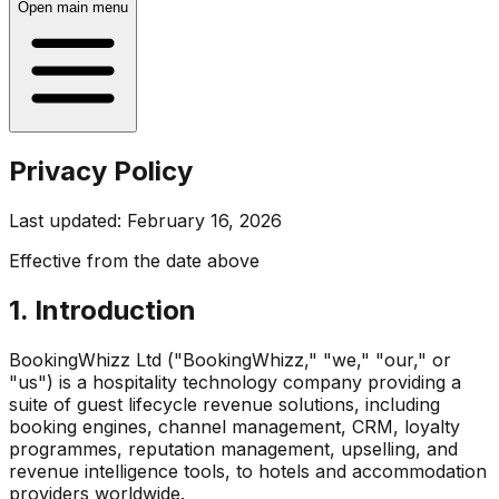
Open main menu
Privacy Policy
Last updated: February 16, 2026
Effective from the date above
1. Introduction
BookingWhizz Ltd ("BookingWhizz," "we," "our," or
"us") is a hospitality technology company providing a
suite of guest lifecycle revenue solutions, including
booking engines, channel management, CRM, loyalty
programmes, reputation management, upselling, and
revenue intelligence tools, to hotels and accommodation
providers worldwide.