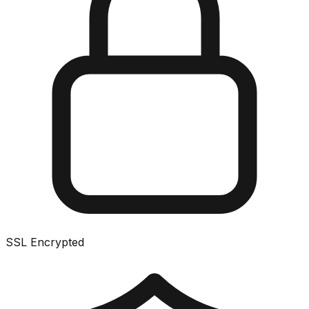
SSL Encrypted