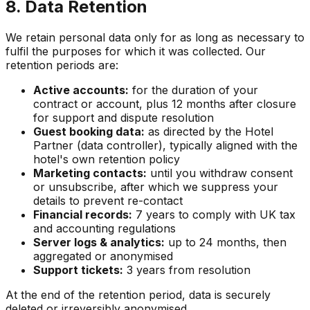
8. Data Retention
We retain personal data only for as long as necessary to
fulfil the purposes for which it was collected. Our
retention periods are:
Active accounts:
for the duration of your
contract or account, plus 12 months after closure
for support and dispute resolution
Guest booking data:
as directed by the Hotel
Partner (data controller), typically aligned with the
hotel's own retention policy
Marketing contacts:
until you withdraw consent
or unsubscribe, after which we suppress your
details to prevent re-contact
Financial records:
7 years to comply with UK tax
and accounting regulations
Server logs & analytics:
up to 24 months, then
aggregated or anonymised
Support tickets:
3 years from resolution
At the end of the retention period, data is securely
deleted or irreversibly anonymised.