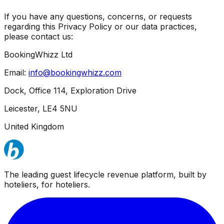
If you have any questions, concerns, or requests
regarding this Privacy Policy or our data practices,
please contact us:
BookingWhizz Ltd
Email:
info@bookingwhizz.com
Dock, Office 114, Exploration Drive
Leicester, LE4 5NU
United Kingdom
The leading guest lifecycle revenue platform, built by
hoteliers, for hoteliers.