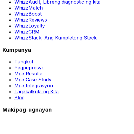
WhizzAudit,
Libreng diagnostic ng kita
WhizzMatch
WhizzBoost
WhizzReviews
WhizzLoyalty
WhizzCRM
WhizzStack,
Ang Kumpletong Stack
Kumpanya
Tungkol
Pagpepresyo
Mga Resulta
Mga Case Study
Mga Integrasyon
Tagakalkula ng Kita
Blog
Makipag-ugnayan