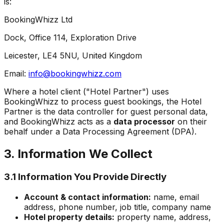
is:
BookingWhizz Ltd
Dock, Office 114, Exploration Drive
Leicester, LE4 5NU, United Kingdom
Email:
info@bookingwhizz.com
Where a hotel client ("Hotel Partner") uses
BookingWhizz to process guest bookings, the Hotel
Partner is the data controller for guest personal data,
and BookingWhizz acts as a
data processor
on their
behalf under a Data Processing Agreement (DPA).
3. Information We Collect
3.1 Information You Provide Directly
Account & contact information:
name, email
address, phone number, job title, company name
Hotel property details:
property name, address,