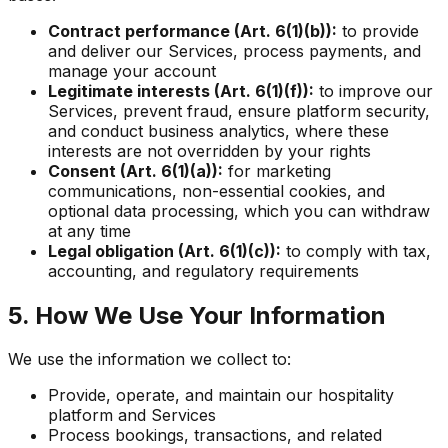
Contract performance (Art. 6(1)(b)):
to provide
and deliver our Services, process payments, and
manage your account
Legitimate interests (Art. 6(1)(f)):
to improve our
Services, prevent fraud, ensure platform security,
and conduct business analytics, where these
interests are not overridden by your rights
Consent (Art. 6(1)(a)):
for marketing
communications, non-essential cookies, and
optional data processing, which you can withdraw
at any time
Legal obligation (Art. 6(1)(c)):
to comply with tax,
accounting, and regulatory requirements
5. How We Use Your Information
We use the information we collect to:
Provide, operate, and maintain our hospitality
platform and Services
Process bookings, transactions, and related