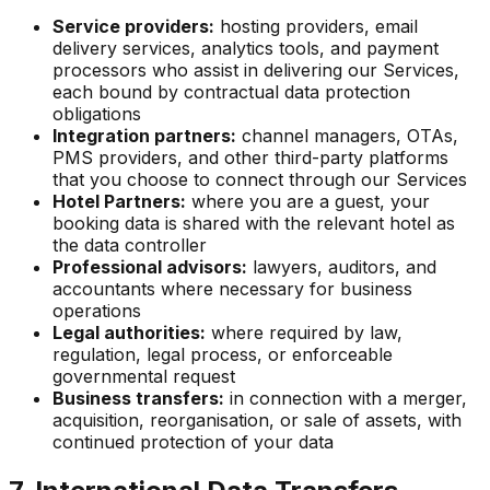
Service providers:
hosting providers, email
delivery services, analytics tools, and payment
processors who assist in delivering our Services,
each bound by contractual data protection
obligations
Integration partners:
channel managers, OTAs,
PMS providers, and other third-party platforms
that you choose to connect through our Services
Hotel Partners:
where you are a guest, your
booking data is shared with the relevant hotel as
the data controller
Professional advisors:
lawyers, auditors, and
accountants where necessary for business
operations
Legal authorities:
where required by law,
regulation, legal process, or enforceable
governmental request
Business transfers:
in connection with a merger,
acquisition, reorganisation, or sale of assets, with
continued protection of your data