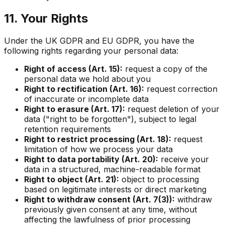
11. Your Rights
Under the UK GDPR and EU GDPR, you have the
following rights regarding your personal data:
Right of access (Art. 15):
request a copy of the
personal data we hold about you
Right to rectification (Art. 16):
request correction
of inaccurate or incomplete data
Right to erasure (Art. 17):
request deletion of your
data ("right to be forgotten"), subject to legal
retention requirements
Right to restrict processing (Art. 18):
request
limitation of how we process your data
Right to data portability (Art. 20):
receive your
data in a structured, machine-readable format
Right to object (Art. 21):
object to processing
based on legitimate interests or direct marketing
Right to withdraw consent (Art. 7(3)):
withdraw
previously given consent at any time, without
affecting the lawfulness of prior processing