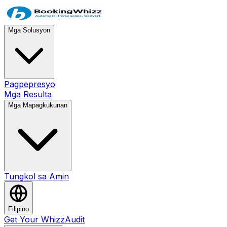
Mga Solusyon
Pagpepresyo
Mga Resulta
Mga Mapagkukunan
Tungkol sa Amin
Filipino
Get Your WhizzAudit