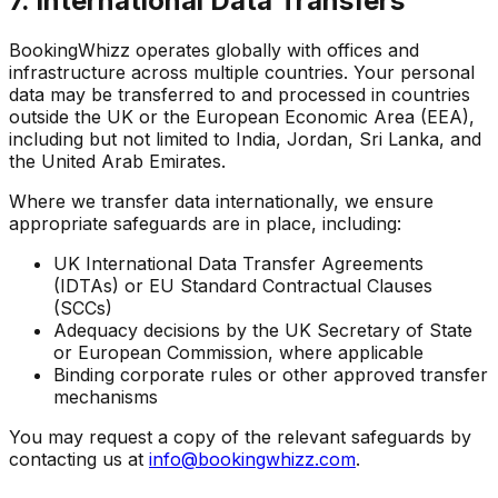
7. International Data Transfers
BookingWhizz operates globally with offices and
infrastructure across multiple countries. Your personal
data may be transferred to and processed in countries
outside the UK or the European Economic Area (EEA),
including but not limited to India, Jordan, Sri Lanka, and
the United Arab Emirates.
Where we transfer data internationally, we ensure
appropriate safeguards are in place, including:
UK International Data Transfer Agreements
(IDTAs) or EU Standard Contractual Clauses
(SCCs)
Adequacy decisions by the UK Secretary of State
or European Commission, where applicable
Binding corporate rules or other approved transfer
mechanisms
You may request a copy of the relevant safeguards by
contacting us at
info@bookingwhizz.com
.