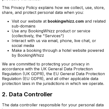
This Privacy Policy explains how we collect, use, store,
share, and protect personal data when you:
Visit our website at
bookingwhizz.com
and related
sub-domains
Use any BookingWhizz product or service
(collectively, the "Services")
Interact with us via email, phone, live chat, or
social media
Make a booking through a hotel website powered
by BookingWhizz
We are committed to protecting your privacy in
accordance with the UK General Data Protection
Regulation (UK GDPR), the EU General Data Protection
Regulation (EU GDPR), and all other applicable data
protection laws in the jurisdictions in which we operate.
2. Data Controller
The data controller responsible for your personal data