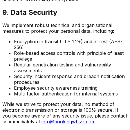
9. Data Security
We implement robust technical and organisational
measures to protect your personal data, including:
Encryption in transit (TLS 1.2+) and at rest (AES-
256)
Role-based access controls with principle of least
privilege
Regular penetration testing and vulnerability
assessments
Security incident response and breach notification
procedures
Employee security awareness training
Multi-factor authentication for internal systems
While we strive to protect your data, no method of
electronic transmission or storage is 100% secure. If
you become aware of any security issue, please contact
us immediately at
info@bookingwhizz.com
.