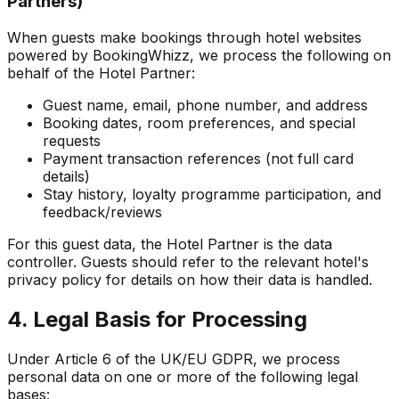
Partners)
When guests make bookings through hotel websites
powered by BookingWhizz, we process the following on
behalf of the Hotel Partner:
Guest name, email, phone number, and address
Booking dates, room preferences, and special
requests
Payment transaction references (not full card
details)
Stay history, loyalty programme participation, and
feedback/reviews
For this guest data, the Hotel Partner is the data
controller. Guests should refer to the relevant hotel's
privacy policy for details on how their data is handled.
4. Legal Basis for Processing
Under Article 6 of the UK/EU GDPR, we process
personal data on one or more of the following legal
bases: