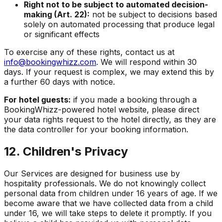
Right not to be subject to automated decision-
making (Art. 22):
not be subject to decisions based
solely on automated processing that produce legal
or significant effects
To exercise any of these rights, contact us at
info@bookingwhizz.com
. We will respond within 30
days. If your request is complex, we may extend this by
a further 60 days with notice.
For hotel guests:
if you made a booking through a
BookingWhizz-powered hotel website, please direct
your data rights request to the hotel directly, as they are
the data controller for your booking information.
12. Children's Privacy
Our Services are designed for business use by
hospitality professionals. We do not knowingly collect
personal data from children under 16 years of age. If we
become aware that we have collected data from a child
under 16, we will take steps to delete it promptly. If you