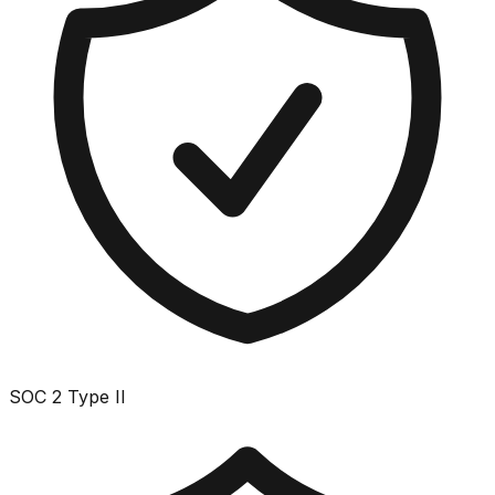
SOC 2 Type II