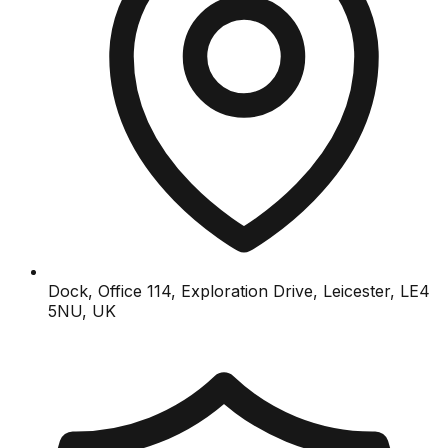
Dock, Office 114, Exploration Drive, Leicester, LE4
5NU, UK