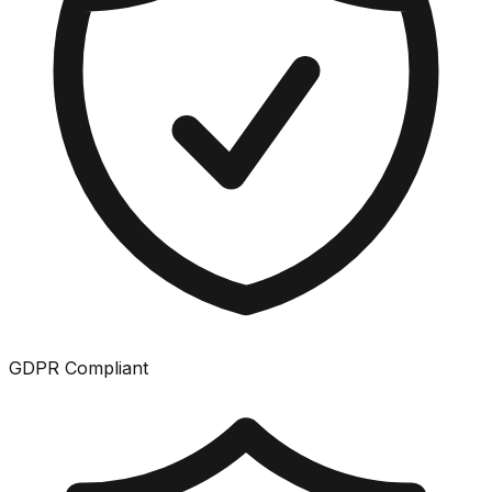
GDPR Compliant