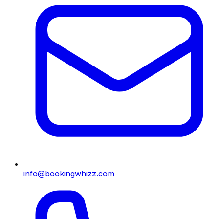
info@bookingwhizz.com