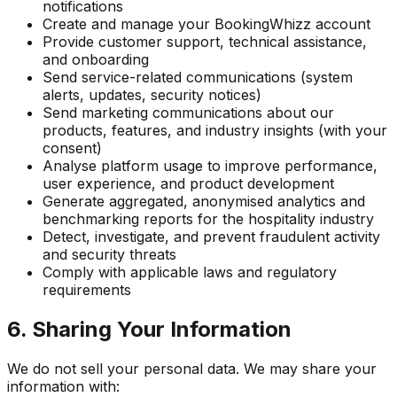
notifications
Create and manage your BookingWhizz account
Provide customer support, technical assistance,
and onboarding
Send service-related communications (system
alerts, updates, security notices)
Send marketing communications about our
products, features, and industry insights (with your
consent)
Analyse platform usage to improve performance,
user experience, and product development
Generate aggregated, anonymised analytics and
benchmarking reports for the hospitality industry
Detect, investigate, and prevent fraudulent activity
and security threats
Comply with applicable laws and regulatory
requirements
6. Sharing Your Information
We do not sell your personal data. We may share your
information with: