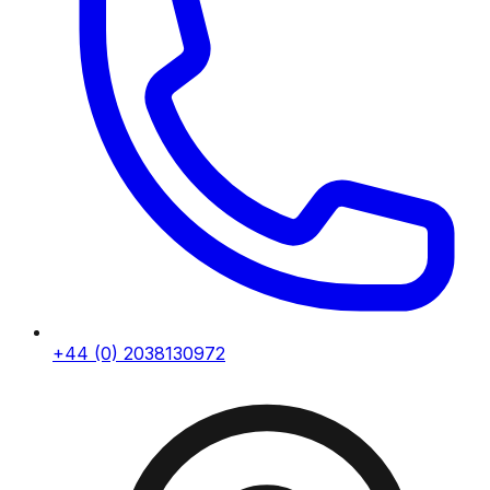
+44 (0) 2038130972