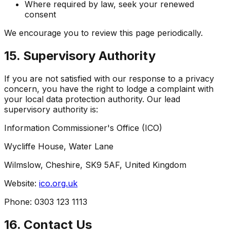
Where required by law, seek your renewed
consent
We encourage you to review this page periodically.
15. Supervisory Authority
If you are not satisfied with our response to a privacy
concern, you have the right to lodge a complaint with
your local data protection authority. Our lead
supervisory authority is:
Information Commissioner's Office (ICO)
Wycliffe House, Water Lane
Wilmslow, Cheshire, SK9 5AF, United Kingdom
Website:
ico.org.uk
Phone: 0303 123 1113
16. Contact Us