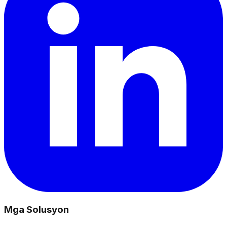
Mga Solusyon