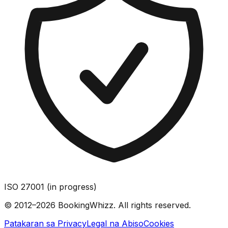
ISO 27001 (in progress)
© 2012–2026 BookingWhizz. All rights reserved.
Patakaran sa Privacy
Legal na Abiso
Cookies