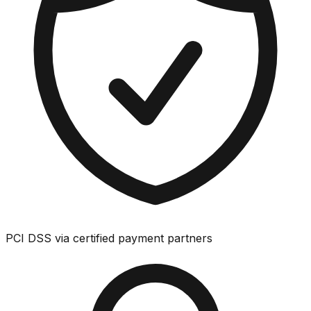
PCI DSS via certified payment partners