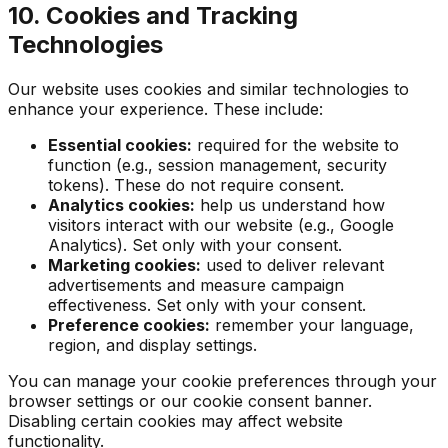
10. Cookies and Tracking
Technologies
Our website uses cookies and similar technologies to
enhance your experience. These include:
Essential cookies:
required for the website to
function (e.g., session management, security
tokens). These do not require consent.
Analytics cookies:
help us understand how
visitors interact with our website (e.g., Google
Analytics). Set only with your consent.
Marketing cookies:
used to deliver relevant
advertisements and measure campaign
effectiveness. Set only with your consent.
Preference cookies:
remember your language,
region, and display settings.
You can manage your cookie preferences through your
browser settings or our cookie consent banner.
Disabling certain cookies may affect website
functionality.