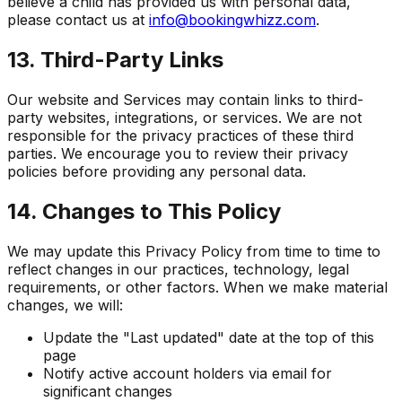
believe a child has provided us with personal data,
please contact us at
info@bookingwhizz.com
.
13. Third-Party Links
Our website and Services may contain links to third-
party websites, integrations, or services. We are not
responsible for the privacy practices of these third
parties. We encourage you to review their privacy
policies before providing any personal data.
14. Changes to This Policy
We may update this Privacy Policy from time to time to
reflect changes in our practices, technology, legal
requirements, or other factors. When we make material
changes, we will:
Update the "Last updated" date at the top of this
page
Notify active account holders via email for
significant changes