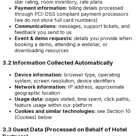
star rating, room inventory, rate plans
Payment information:
billing details processed
through PCI-DSS compliant payment processors
(we do not store full card numbers)
Communications:
messages, support tickets, and
feedback you send to us
Event & demo requests:
details you provide when
booking a demo, attending a webinar, or
downloading resources
3.2 Information Collected Automatically
Device information:
browser type, operating
system, screen resolution, device identifiers
Network information:
IP address, approximate
geographic location
Usage data:
pages visited, time spent, click paths,
feature usage within our platform
Cookies and similar technologies:
see Section 10
(Cookies) below
3.3 Guest Data (Processed on Behalf of Hotel