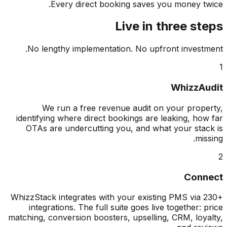
Every direct booking saves you money t
Live in three s
No lengthy implementation. No upfront invest
WhizzA
We run a free revenue audit on your prop
identifying where direct bookings are leaking, ho
OTAs are undercutting you, and what your sta
mis
Con
WhizzStack integrates with your existing PMS via
integrations. The full suite goes live together: 
matching, conversion boosters, upselling, CRM, loy