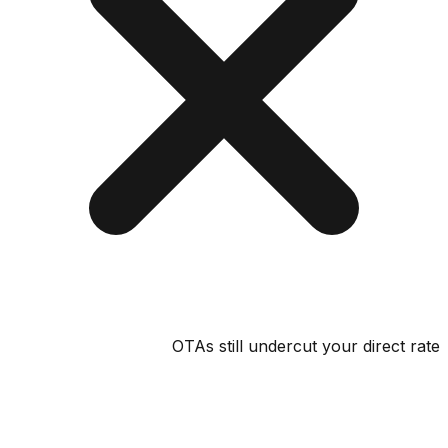
OTAs still undercut your direct