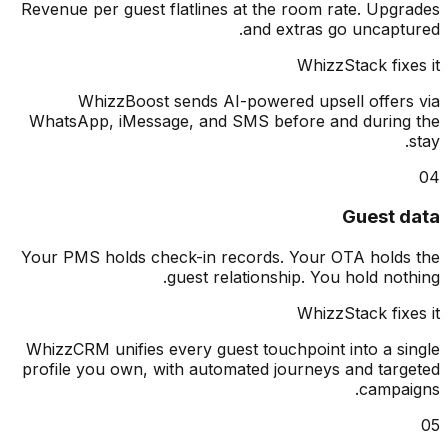
Revenue per guest flatlines at the room rate. Upg
and extras go uncapt
WhizzStack fix
WhizzBoost sends AI-powered upsell offer
WhatsApp, iMessage, and SMS before and durin
Guest 
Your PMS holds check-in records. Your OTA hold
guest relationship. You hold not
WhizzStack fix
WhizzCRM unifies every guest touchpoint into a s
profile you own, with automated journeys and tar
campa