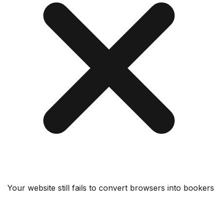
Your website still fails to convert browsers into bo