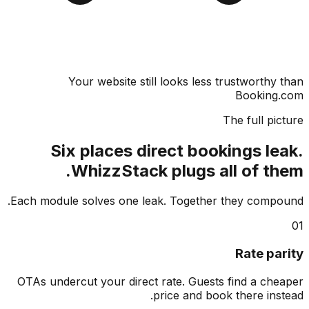
Your website still looks less trustworthy
Booking
The full pi
Six places direct bookings le
WhizzStack plugs all of th
Each module solves one leak. Together they comp
Rate pa
OTAs undercut your direct rate. Guests find a ch
price and book there ins