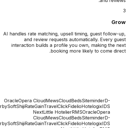
and rev
G
AI handles rate matching, upsell timing, guest follo
and review requests automatically. Every 
interaction builds a profile you own, making the
booking more likely to come di
Oracle
Opera Cloud
Mews
CloudBeds
Siteminder
D-
ge
DerbySoft
Shiji
RateGain
TravelClick
Fidelio
Hotelogix
IDS
Next
Little Hotelier
RMS
Oracle
Opera
Cloud
Mews
CloudBeds
Siteminder
D-
ge
DerbySoft
Shiji
RateGain
TravelClick
Fidelio
Hotelogix
IDS