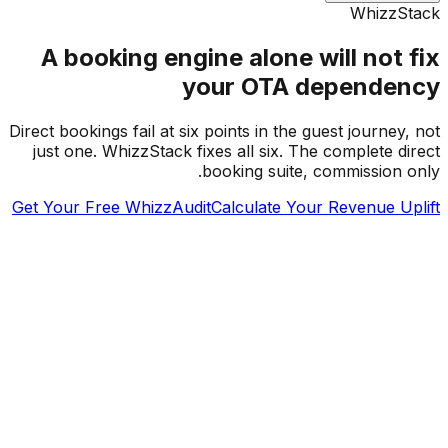
WhizzS
A booking engine alone will not 
your OTA depende
Direct bookings fail at six points in the guest journey
just one. WhizzStack fixes all six. The complete d
booking suite, commission 
Get Your Free WhizzAudit
Calculate Your Revenue U