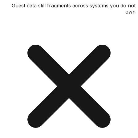
Guest data still fragments across systems you d