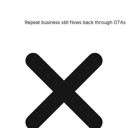
Repeat business still flows back through