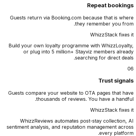
Repeat book
Guests return via Booking.com because that is 
they remember you 
WhizzStack fix
Build your own loyalty programme with WhizzLoy
or plug into 5 million+ Stayviz members al
searching for direct d
Trust sig
Guests compare your website to OTA pages that
thousands of reviews. You have a han
WhizzStack fix
WhizzReviews automates post-stay collectio
sentiment analysis, and reputation management a
every plat