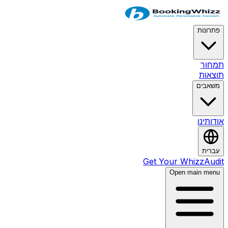
פת
ת
ת
מש
או
ע
Get Your Whizz
Open main 