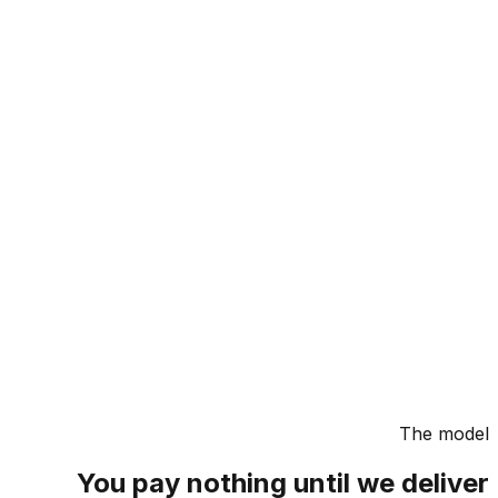
The m
You pay nothing until we deli