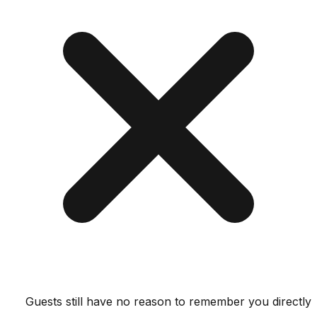
Guests still have no reason to remember you dir