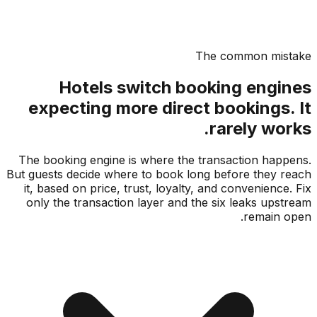
The common mis
Hotels switch booking engi
expecting more direct bookings.
rarely wo
The booking engine is where the transaction hap
But guests decide where to book long before they 
it, based on price, trust, loyalty, and convenience
only the transaction layer and the six leaks ups
remain 