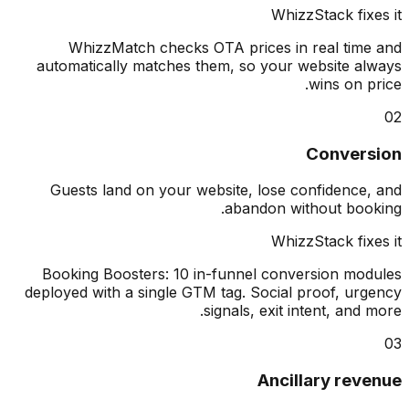
WhizzStack fix
WhizzMatch checks OTA prices in real tim
automatically matches them, so your website a
wins on p
Conver
Guests land on your website, lose confidence
abandon without boo
WhizzStack fix
Booking Boosters: 10 in-funnel conversion mo
deployed with a single GTM tag. Social proof, ur
signals, exit intent, and 
Ancillary rev