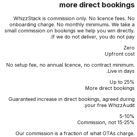
more direct booki
WhizzStack is commission only. No licence fee
onboarding charge. No monthly minimums. We t
small commission on bookings we help you win dire
If we do not deliver, you do not
Upfront
No setup fee, no annual licence, no contract min
Live in
Up to
More direct boo
Guaranteed increase in direct bookings, agreed d
your free WhizzA
5
Commission, not 15
Our commission is a fraction of what OTAs ch