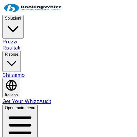
Soluzioni
Prezzi
Risultati
Risorse
Chi siamo
Italiano
Get Your WhizzAudit
Open main menu