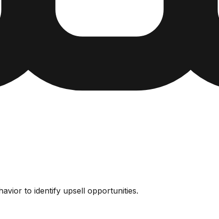
vior to identify upsell opportunities.