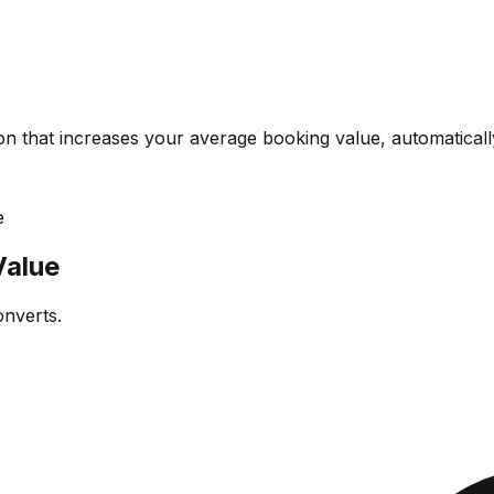
on that increases your average booking value, automaticall
e
Value
onverts.