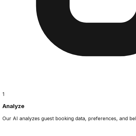
1
Analyze
Our AI analyzes guest booking data, preferences, and beha