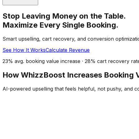
Stop Leaving Money on the Table.
Maximize Every Single Booking.
Smart upselling, cart recovery, and conversion optimizati
See How It Works
Calculate Revenue
23% avg. booking value increase · 28% cart recovery rat
How WhizzBoost Increases Booking 
AI-powered upselling that feels helpful, not pushy, and c