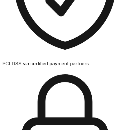
PCI DSS via certified payment partners