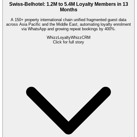
Swiss-Belhotel: 1.2M to 5.4M Loyalty Members in 13
Months
A 150+ property international chain unified fragmented guest data
across Asia Pacific and the Middle East, automating loyalty enrolment
via WhatsApp and growing repeat bookings by 400%.
WhizzLoyalty
WhizzCRM
Click for full story