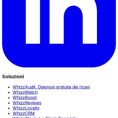
Soluzioni
WhizzAudit,
Diagnosi gratuita dei ricavi
WhizzMatch
WhizzBoost
WhizzReviews
WhizzLoyalty
WhizzCRM