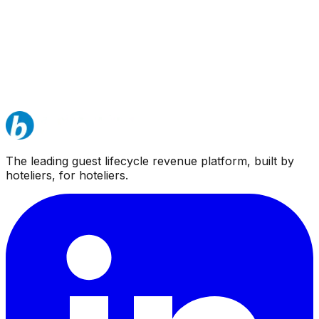
The leading guest lifecycle revenue platform, built by
hoteliers, for hoteliers.