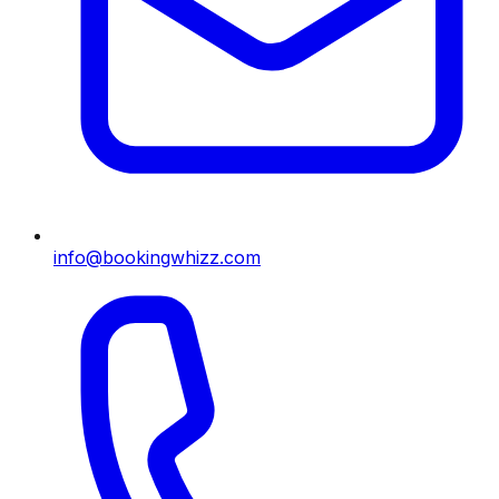
info@bookingwhizz.com