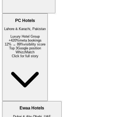
PC Hotels
Lahore & Karachi, Pakistan
Luxury Hotel Group
+420%
meta bookings
12% → 89%
visibility score
Top 3
Google position
WhizzMatch
Click for full story
Ewaa Hotels
Dubai & Abu Dhabi, UAE