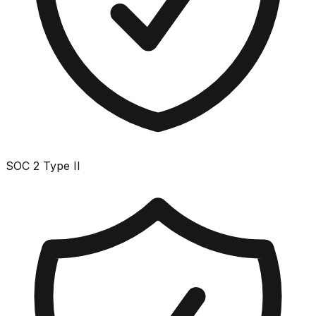
SOC 2 Type II