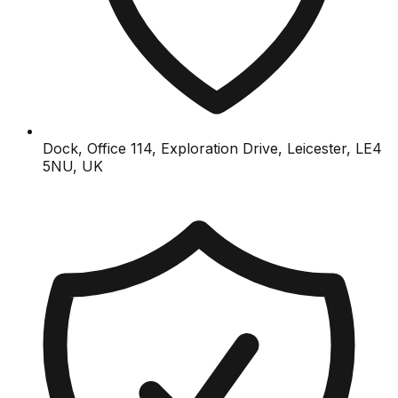
Dock, Office 114, Exploration Drive, Leicester, LE4
5NU, UK