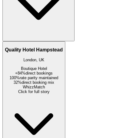
Quality Hotel Hampstead
London, UK
Boutique Hotel
+84%
direct bookings
100%
rate parity maintained
32%
direct booking mix
WhizzMatch
Click for full story