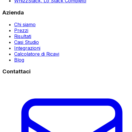
WhizzStack,
Lo Stack Completo
Azienda
Chi siamo
Prezzi
Risultati
Casi Studio
Integrazioni
Calcolatore di Ricavi
Blog
Contattaci