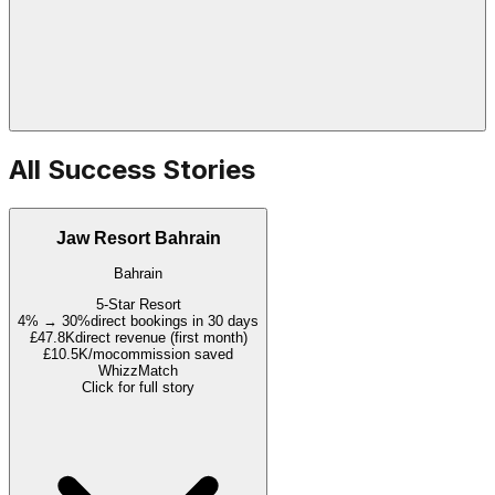
All Success Stories
Jaw Resort Bahrain
Bahrain
5-Star Resort
4% → 30%
direct bookings in 30 days
£47.8K
direct revenue (first month)
£10.5K/mo
commission saved
WhizzMatch
Click for full story