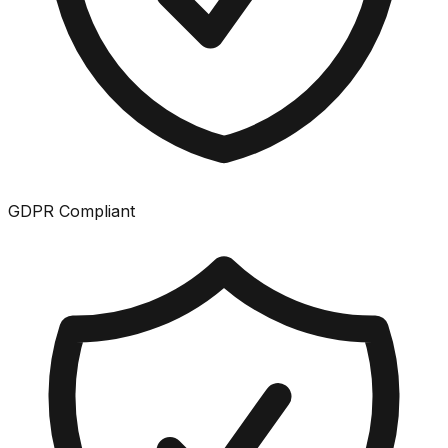
GDPR Compliant