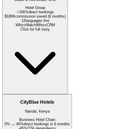
Hotel Group
+156%
direct bookings
$180K
commission saved (6 months)
12
languages live
WhizzMatch
WhizzCRM
Click for full story
CityBlue Hotels
Nairobi, Kenya
Business Hotel Chain
0% → 45%
direct bookings in 6 months
-45%
OTA dependency