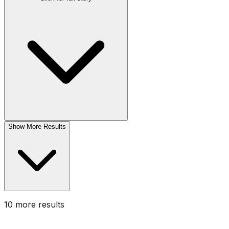
Show More Results
10
more result
s