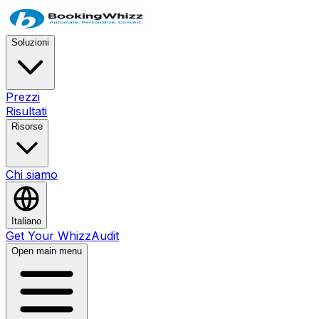
Soluzioni
Prezzi
Risultati
Risorse
Chi siamo
Italiano
Get Your WhizzAudit
Open main menu