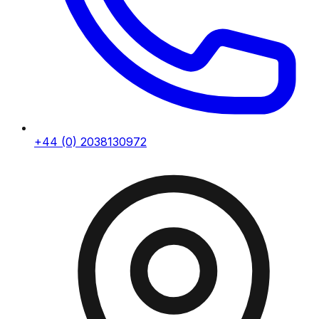
+44 (0) 2038130972