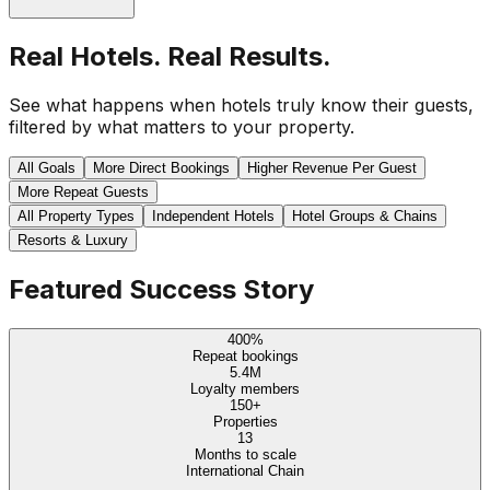
Real Hotels. Real Results.
See what happens when hotels truly know their guests,
filtered by what matters to your property.
All Goals
More Direct Bookings
Higher Revenue Per Guest
More Repeat Guests
All Property Types
Independent Hotels
Hotel Groups & Chains
Resorts & Luxury
Featured Success Story
400%
Repeat bookings
5.4M
Loyalty members
150+
Properties
13
Months to scale
International Chain