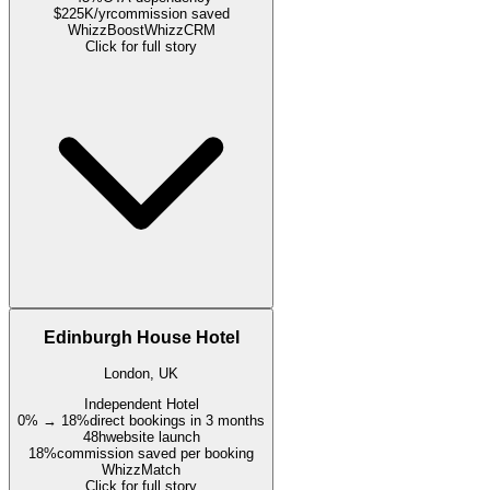
$225K/yr
commission saved
WhizzBoost
WhizzCRM
Click for full story
Edinburgh House Hotel
London, UK
Independent Hotel
0% → 18%
direct bookings in 3 months
48h
website launch
18%
commission saved per booking
WhizzMatch
Click for full story