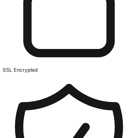
SSL Encrypted