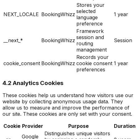
Stores your
selected
NEXT_LOCALE
BookingWhizz
1 year
language
preference
Framework
session and
__next_*
BookingWhizz
Session
routing
management
Records your
cookie_consent
BookingWhizz
cookie consent
1 year
preferences
4.2 Analytics Cookies
These cookies help us understand how visitors use our
website by collecting anonymous usage data. They
allow us to measure and improve the performance of
our site. These cookies are only set with your consent.
Cookie
Provider
Purpose
Duration
Distinguishes unique visitors
Google