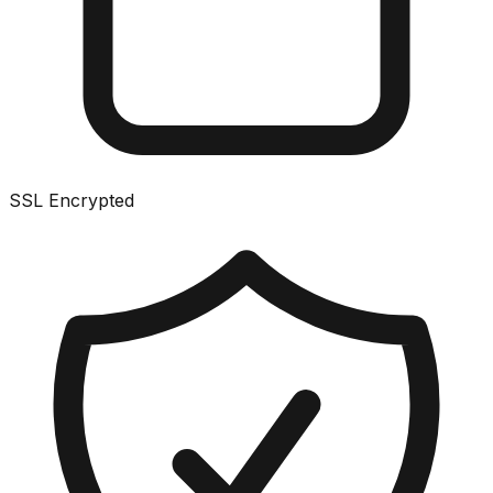
SSL Encrypted