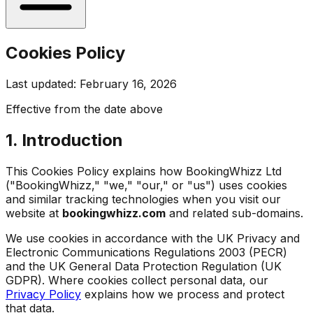
Cookies Policy
Last updated: February 16, 2026
Effective from the date above
1. Introduction
This Cookies Policy explains how BookingWhizz Ltd
("BookingWhizz," "we," "our," or "us") uses cookies
and similar tracking technologies when you visit our
website at
bookingwhizz.com
and related sub-domains.
We use cookies in accordance with the UK Privacy and
Electronic Communications Regulations 2003 (PECR)
and the UK General Data Protection Regulation (UK
GDPR). Where cookies collect personal data, our
Privacy Policy
explains how we process and protect
that data.