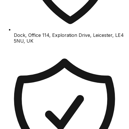
Dock, Office 114, Exploration Drive, Leicester, LE4
5NU, UK