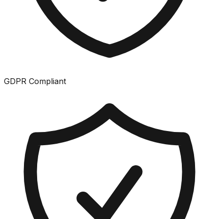
GDPR Compliant