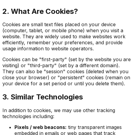
2. What Are Cookies?
Cookies are small text files placed on your device
(computer, tablet, or mobile phone) when you visit a
website. They are widely used to make websites work
efficiently, remember your preferences, and provide
usage information to website operators.
Cookies can be "first-party" (set by the website you are
visiting) or "third-party" (set by a different domain).
They can also be "session" cookies (deleted when you
close your browser) or "persistent" cookies (remain on
your device for a set period or until you delete them).
3. Similar Technologies
In addition to cookies, we may use other tracking
technologies including:
Pixels / web beacons:
tiny transparent images
embedded in emails or web pages that track