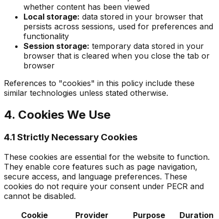
whether content has been viewed
Local storage:
data stored in your browser that
persists across sessions, used for preferences and
functionality
Session storage:
temporary data stored in your
browser that is cleared when you close the tab or
browser
References to "cookies" in this policy include these
similar technologies unless stated otherwise.
4. Cookies We Use
4.1 Strictly Necessary Cookies
These cookies are essential for the website to function.
They enable core features such as page navigation,
secure access, and language preferences. These
cookies do not require your consent under PECR and
cannot be disabled.
Cookie
Provider
Purpose
Duration