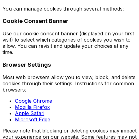
You can manage cookies through several methods:
Cookie Consent Banner
Use our cookie consent banner (displayed on your first
visit) to select which categories of cookies you wish to
allow. You can revisit and update your choices at any
time.
Browser Settings
Most web browsers allow you to view, block, and delete
cookies through their settings. Instructions for common
browsers:
Google Chrome
Mozilla Firefox
Apple Safari
Microsoft Edge
Please note that blocking or deleting cookies may impact
your experience on our website. Some features may not