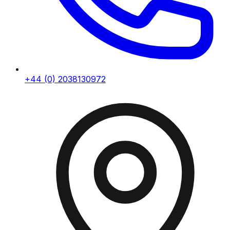
+44 (0) 2038130972