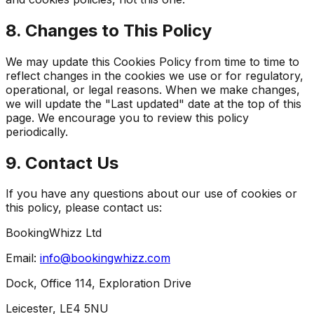
8. Changes to This Policy
We may update this Cookies Policy from time to time to
reflect changes in the cookies we use or for regulatory,
operational, or legal reasons. When we make changes,
we will update the "Last updated" date at the top of this
page. We encourage you to review this policy
periodically.
9. Contact Us
If you have any questions about our use of cookies or
this policy, please contact us:
BookingWhizz Ltd
Email:
info@bookingwhizz.com
Dock, Office 114, Exploration Drive
Leicester, LE4 5NU