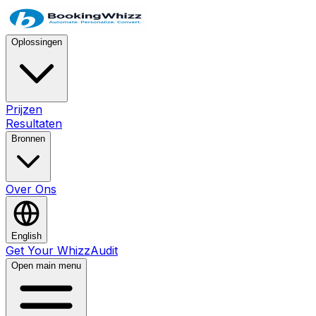
Oplossingen
Prijzen
Resultaten
Bronnen
Over Ons
English
Get Your WhizzAudit
Open main menu