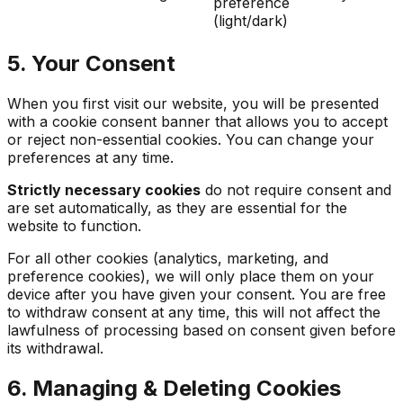
preference
(light/dark)
5. Your Consent
When you first visit our website, you will be presented
with a cookie consent banner that allows you to accept
or reject non-essential cookies. You can change your
preferences at any time.
Strictly necessary cookies
do not require consent and
are set automatically, as they are essential for the
website to function.
For all other cookies (analytics, marketing, and
preference cookies), we will only place them on your
device after you have given your consent. You are free
to withdraw consent at any time, this will not affect the
lawfulness of processing based on consent given before
its withdrawal.
6. Managing & Deleting Cookies