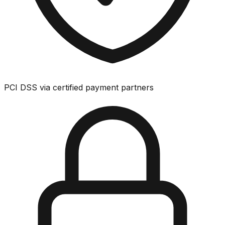
PCI DSS via certified payment partners