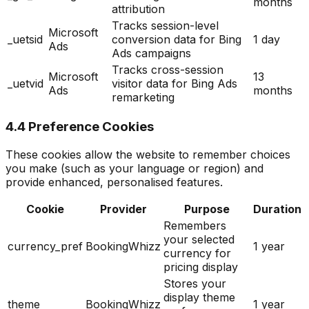
months
attribution
Tracks session-level
Microsoft
_uetsid
conversion data for Bing
1 day
Ads
Ads campaigns
Tracks cross-session
Microsoft
13
_uetvid
visitor data for Bing Ads
Ads
months
remarketing
4.4 Preference Cookies
These cookies allow the website to remember choices
you make (such as your language or region) and
provide enhanced, personalised features.
Cookie
Provider
Purpose
Duration
Remembers
your selected
currency_pref
BookingWhizz
1 year
currency for
pricing display
Stores your
display theme
theme
BookingWhizz
1 year