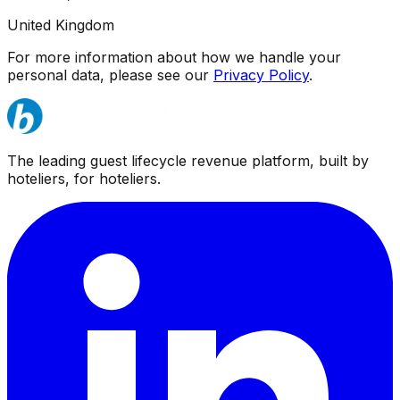
United Kingdom
For more information about how we handle your
personal data, please see our
Privacy Policy
.
The leading guest lifecycle revenue platform, built by
hoteliers, for hoteliers.