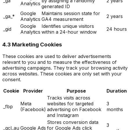
_ga
by assigning a randomly
2 years
Analytics
generated ID
Google
Maintains session state for
_ga_*
2 years
Analytics
GA4 measurement
Google
Identifies unique visitors
_gid
24 hours
Analytics
within a 24-hour window
4.3 Marketing Cookies
These cookies are used to deliver advertisements
relevant to you and to measure the effectiveness of
advertising campaigns. They track your browsing activity
across websites. These cookies are only set with your
consent.
Cookie
Provider
Purpose
Duration
Tracks visits across
Meta
websites for targeted
3
_fbp
(Facebook)
advertising on Facebook
months
and Instagram
Stores conversion data
3
_gcl_au
Google Ads
for Google Ads click