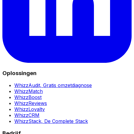
Oplossingen
WhizzAudit,
Gratis omzetdiagnose
WhizzMatch
WhizzBoost
WhizzReviews
WhizzLoyalty
WhizzCRM
WhizzStack,
De Complete Stack
Bedrijf