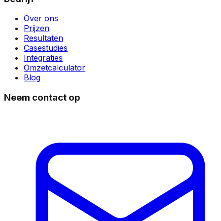
Over ons
Prijzen
Resultaten
Casestudies
Integraties
Omzetcalculator
Blog
Neem contact op