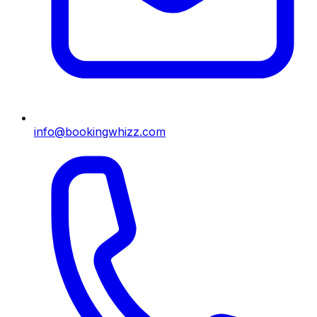
info@bookingwhizz.com