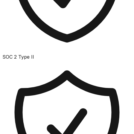
SOC 2 Type II