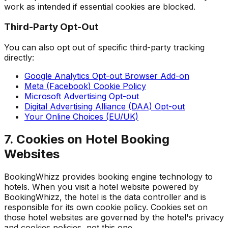
work as intended if essential cookies are blocked.
Third-Party Opt-Out
You can also opt out of specific third-party tracking
directly:
Google Analytics Opt-out Browser Add-on
Meta (Facebook) Cookie Policy
Microsoft Advertising Opt-out
Digital Advertising Alliance (DAA) Opt-out
Your Online Choices (EU/UK)
7. Cookies on Hotel Booking
Websites
BookingWhizz provides booking engine technology to
hotels. When you visit a hotel website powered by
BookingWhizz, the hotel is the data controller and is
responsible for its own cookie policy. Cookies set on
those hotel websites are governed by the hotel's privacy
and cookies policies, not this one.