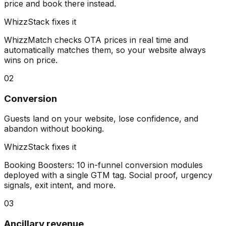
price and book there instead.
WhizzStack fixes it
WhizzMatch checks OTA prices in real time and
automatically matches them, so your website always
wins on price.
02
Conversion
Guests land on your website, lose confidence, and
abandon without booking.
WhizzStack fixes it
Booking Boosters: 10 in-funnel conversion modules
deployed with a single GTM tag. Social proof, urgency
signals, exit intent, and more.
03
Ancillary revenue