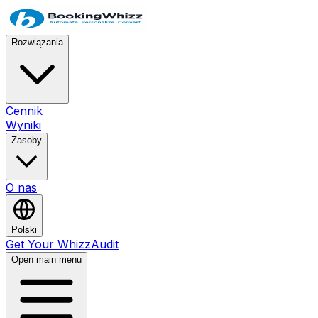
Rozwiązania
Cennik
Wyniki
Zasoby
O nas
Polski
Get Your WhizzAudit
Open main menu