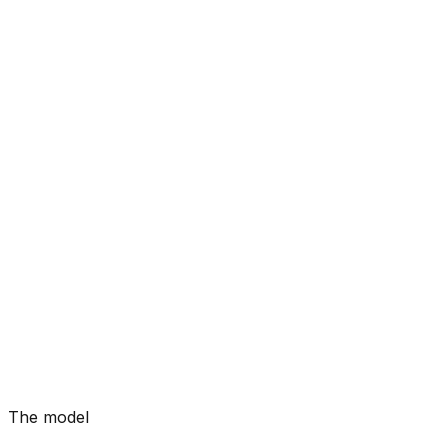
The model