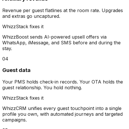
Revenue per guest flatlines at the room rate. Upgrades
and extras go uncaptured.
WhizzStack fixes it
WhizzBoost sends AI-powered upsell offers via
WhatsApp, iMessage, and SMS before and during the
stay.
04
Guest data
Your PMS holds check-in records. Your OTA holds the
guest relationship. You hold nothing.
WhizzStack fixes it
WhizzCRM unifies every guest touchpoint into a single
profile you own, with automated journeys and targeted
campaigns.