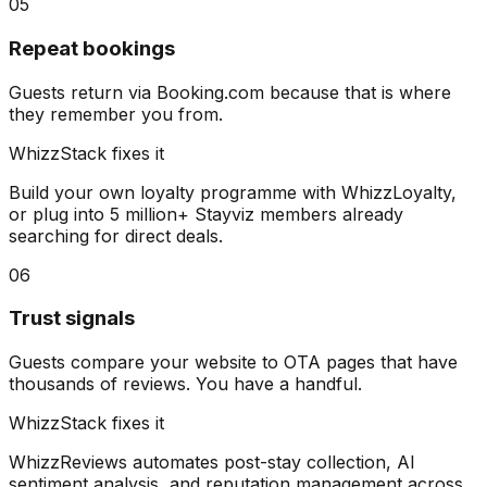
05
Repeat bookings
Guests return via Booking.com because that is where
they remember you from.
WhizzStack fixes it
Build your own loyalty programme with WhizzLoyalty,
or plug into 5 million+ Stayviz members already
searching for direct deals.
06
Trust signals
Guests compare your website to OTA pages that have
thousands of reviews. You have a handful.
WhizzStack fixes it
WhizzReviews automates post-stay collection, AI
sentiment analysis, and reputation management across