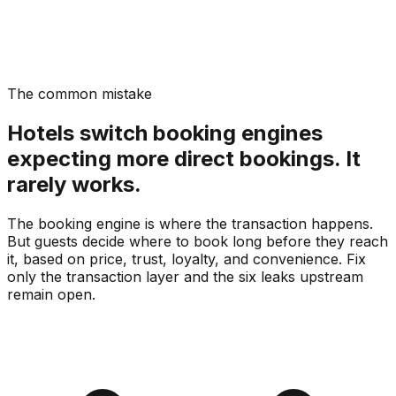
The common mistake
Hotels switch booking engines
expecting more direct bookings. It
rarely works.
The booking engine is where the transaction happens.
But guests decide where to book long before they reach
it, based on price, trust, loyalty, and convenience. Fix
only the transaction layer and the six leaks upstream
remain open.