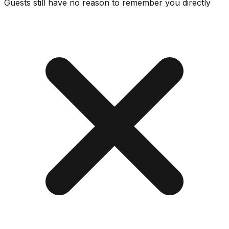
Guests still have no reason to remember you directly