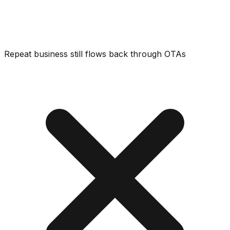
Repeat business still flows back through OTAs