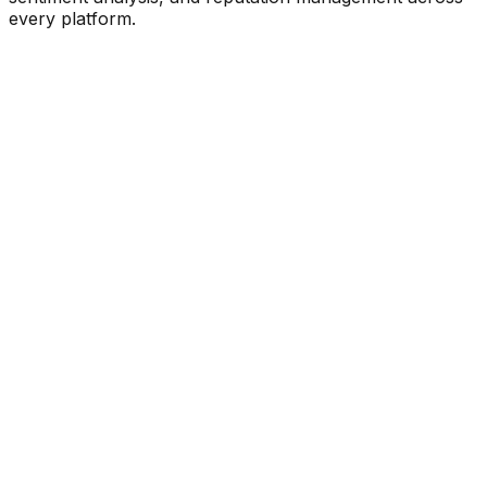
every platform.