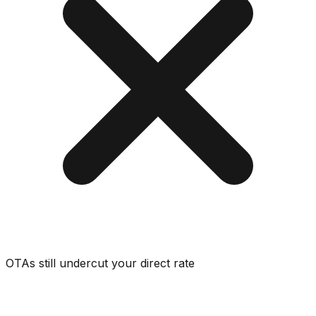
OTAs still undercut your direct rate