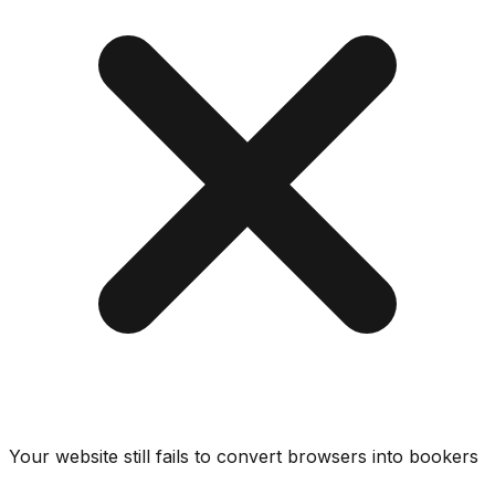
Your website still fails to convert browsers into bookers