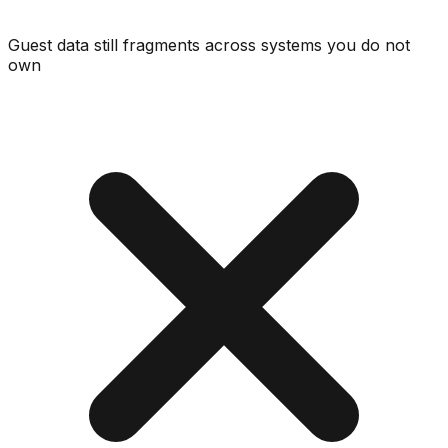
Guest data still fragments across systems you do not
own