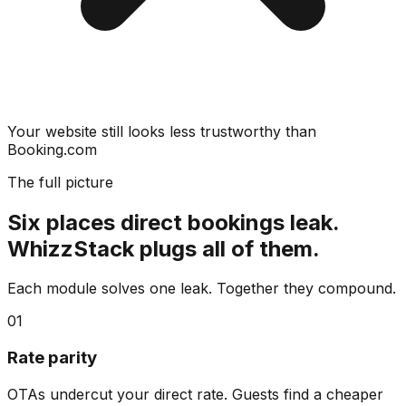
Your website still looks less trustworthy than
Booking.com
The full picture
Six places direct bookings leak.
WhizzStack plugs all of them.
Each module solves one leak. Together they compound.
01
Rate parity
OTAs undercut your direct rate. Guests find a cheaper