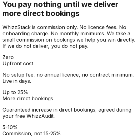
You pay nothing until we deliver
more direct bookings
WhizzStack is commission only. No licence fees. No
onboarding charge. No monthly minimums. We take a
small commission on bookings we help you win directly.
If we do not deliver, you do not pay.
Zero
Upfront cost
No setup fee, no annual licence, no contract minimum.
Live in days.
Up to 25%
More direct bookings
Guaranteed increase in direct bookings, agreed during
your free WhizzAudit.
5-10%
Commission, not 15-25%