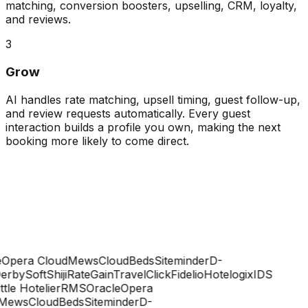
matching, conversion boosters, upselling, CRM, loyalty,
and reviews.
3
Grow
AI handles rate matching, upsell timing, guest follow-up,
and review requests automatically. Every guest
interaction builds a profile you own, making the next
booking more likely to come direct.
Opera Cloud
Mews
CloudBeds
Siteminder
D-
rbySoft
Shiji
RateGain
TravelClick
Fidelio
Hotelogix
IDS
ttle Hotelier
RMS
Oracle
Opera
ews
CloudBeds
Siteminder
D-