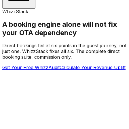
WhizzStack
A booking engine alone will not fix
your OTA dependency
Direct bookings fail at six points in the guest journey, not
just one. WhizzStack fixes all six. The complete direct
booking suite, commission only.
Get Your Free WhizzAudit
Calculate Your Revenue Uplift