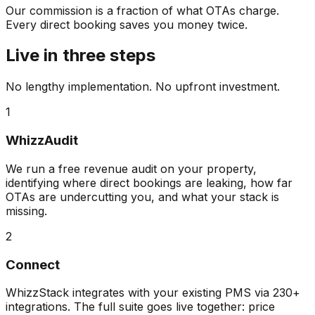
Our commission is a fraction of what OTAs charge.
Every direct booking saves you money twice.
Live in three steps
No lengthy implementation. No upfront investment.
1
WhizzAudit
We run a free revenue audit on your property,
identifying where direct bookings are leaking, how far
OTAs are undercutting you, and what your stack is
missing.
2
Connect
WhizzStack integrates with your existing PMS via 230+
integrations. The full suite goes live together: price