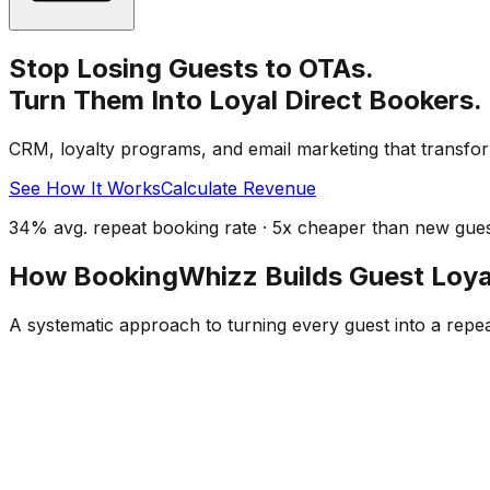
Stop Losing Guests to OTAs.
Turn Them Into Loyal Direct Bookers.
CRM, loyalty programs, and email marketing that transfor
See How It Works
Calculate Revenue
34% avg. repeat booking rate · 5x cheaper than new guest
How BookingWhizz Builds Guest Loya
A systematic approach to turning every guest into a repe