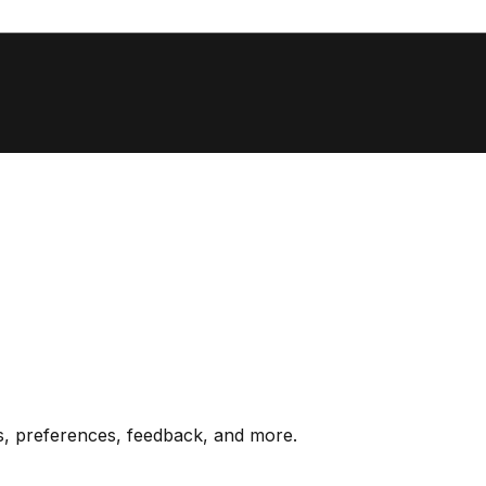
s, preferences, feedback, and more.