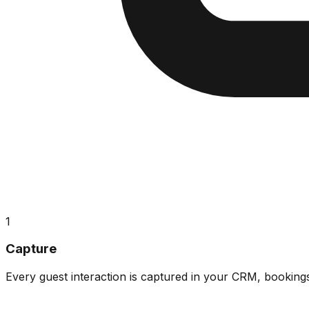
1
Capture
Every guest interaction is captured in your CRM, booking