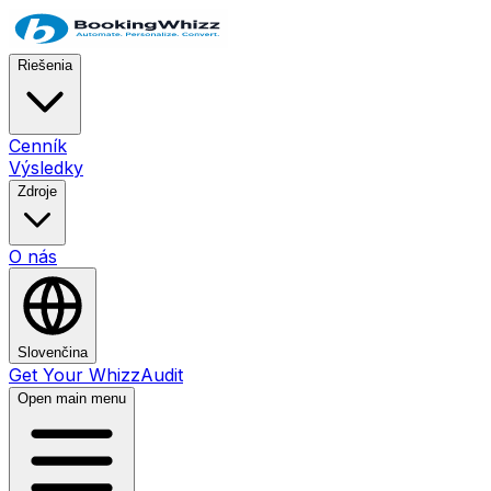
Riešenia
Cenník
Výsledky
Zdroje
O nás
Slovenčina
Get Your WhizzAudit
Open main menu