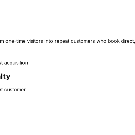
m one-time visitors into repeat customers who book direct,
 acquisition
lty
at customer.