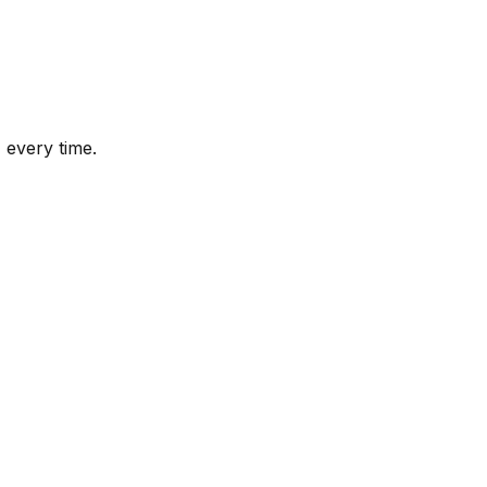
 every time.