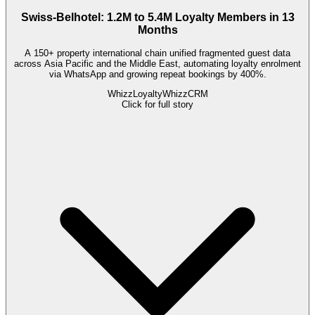
Swiss-Belhotel: 1.2M to 5.4M Loyalty Members in 13
Months
A 150+ property international chain unified fragmented guest data
across Asia Pacific and the Middle East, automating loyalty enrolment
via WhatsApp and growing repeat bookings by 400%.
WhizzLoyalty
WhizzCRM
Click for full story