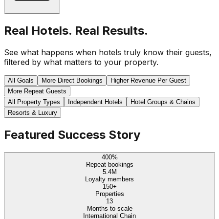
Real Hotels. Real Results.
See what happens when hotels truly know their guests,
filtered by what matters to your property.
All Goals
More Direct Bookings
Higher Revenue Per Guest
More Repeat Guests
All Property Types
Independent Hotels
Hotel Groups & Chains
Resorts & Luxury
Featured Success Story
400%
Repeat bookings
5.4M
Loyalty members
150+
Properties
13
Months to scale
International Chain