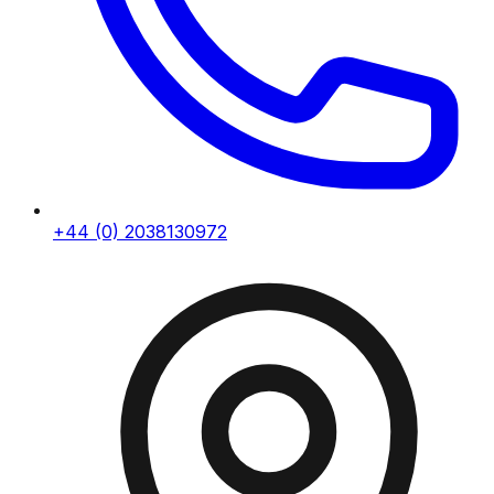
+44 (0) 2038130972