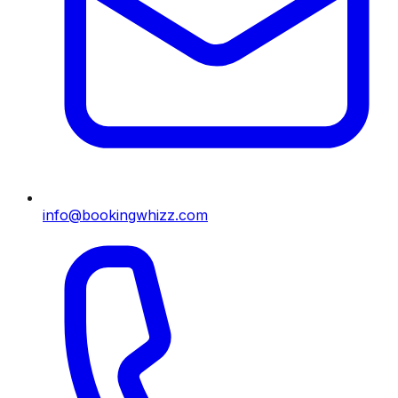
info@bookingwhizz.com