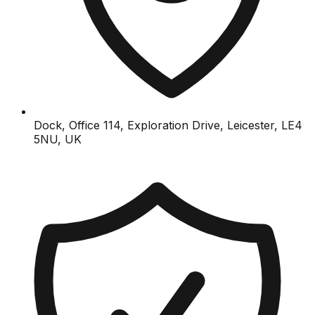
Dock, Office 114, Exploration Drive, Leicester, LE4
5NU, UK