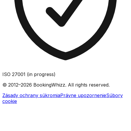
ISO 27001 (in progress)
© 2012–2026 BookingWhizz. All rights reserved.
Zásady ochrany súkromia
Právne upozornenie
Súbory
cookie