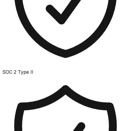
SOC 2 Type II