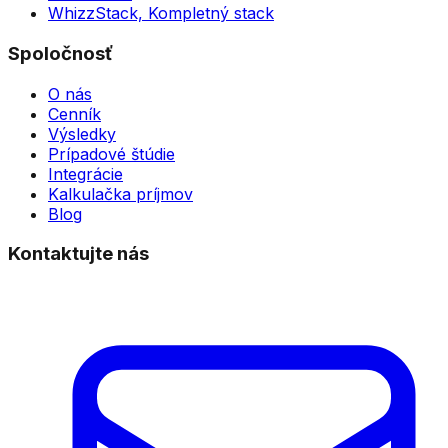
WhizzStack,
Kompletný stack
Spoločnosť
O nás
Cenník
Výsledky
Prípadové štúdie
Integrácie
Kalkulačka príjmov
Blog
Kontaktujte nás