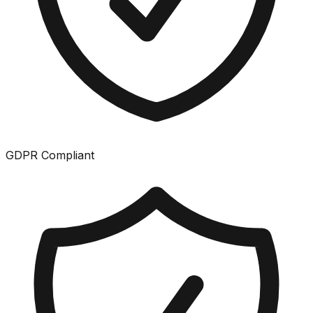
GDPR Compliant