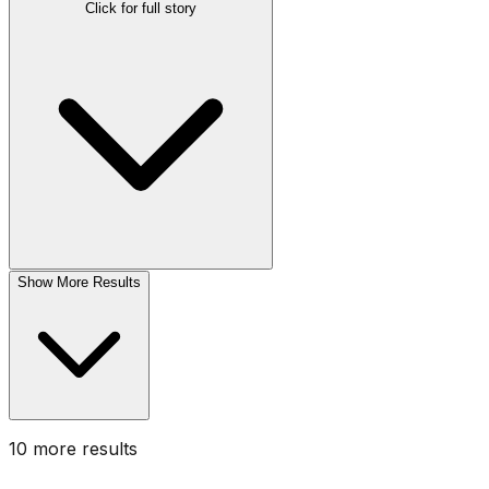
Click for full story
Show More Results
10
more result
s