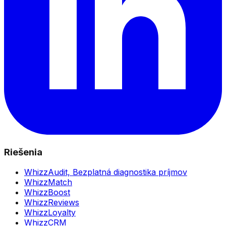
Riešenia
WhizzAudit,
Bezplatná diagnostika príjmov
WhizzMatch
WhizzBoost
WhizzReviews
WhizzLoyalty
WhizzCRM