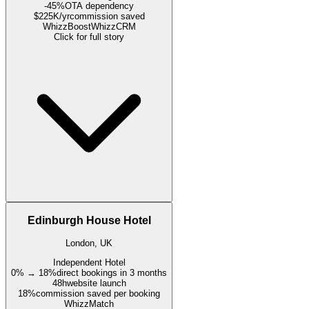
-45%
OTA dependency
$225K/yr
commission saved
WhizzBoost
WhizzCRM
Click for full story
Edinburgh House Hotel
London, UK
Independent Hotel
0% → 18%
direct bookings in 3 months
48h
website launch
18%
commission saved per booking
WhizzMatch