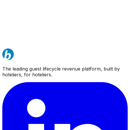
The leading guest lifecycle revenue platform, built by
hoteliers, for hoteliers.