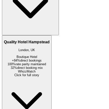
Quality Hotel Hampstead
London, UK
Boutique Hotel
+84%
direct bookings
100%
rate parity maintained
32%
direct booking mix
WhizzMatch
Click for full story