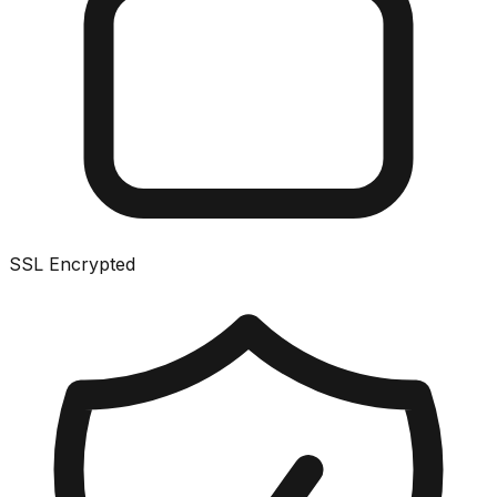
SSL Encrypted