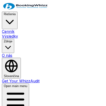
Riešenia
Cenník
Výsledky
Zdroje
O nás
Slovenčina
Get Your WhizzAudit
Open main menu