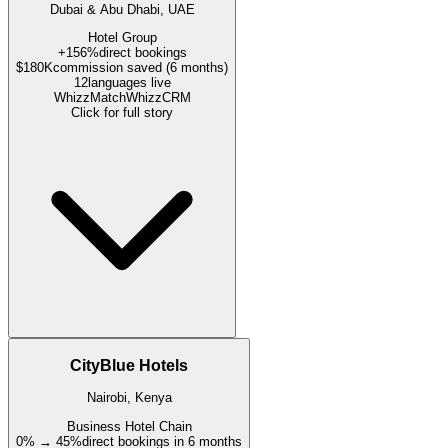
Dubai & Abu Dhabi, UAE
Hotel Group
+156%
direct bookings
$180K
commission saved (6 months)
12
languages live
WhizzMatch
WhizzCRM
Click for full story
CityBlue Hotels
Nairobi, Kenya
Business Hotel Chain
0% → 45%
direct bookings in 6 months