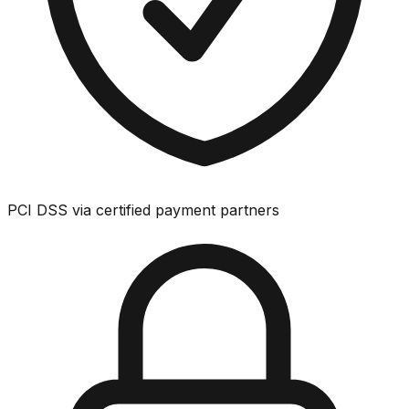
PCI DSS via certified payment partners