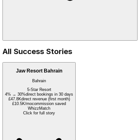
All Success Stories
Jaw Resort Bahrain
Bahrain
5-Star Resort
4% → 30%
direct bookings in 30 days
£47.8K
direct revenue (first month)
£10.5K/mo
commission saved
WhizzMatch
Click for full story