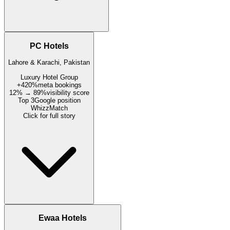
PC Hotels
Lahore & Karachi, Pakistan
Luxury Hotel Group
+420%
meta bookings
12% → 89%
visibility score
Top 3
Google position
WhizzMatch
Click for full story
Ewaa Hotels