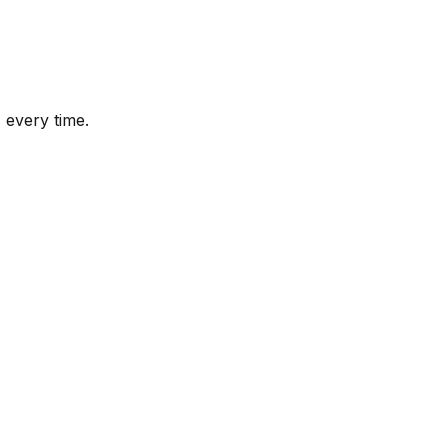
 every time.