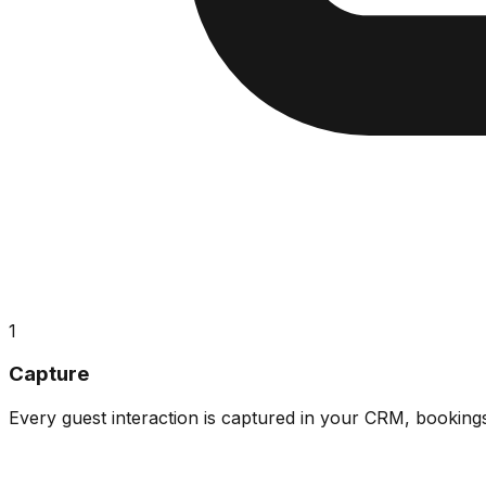
1
Capture
Every guest interaction is captured in your CRM, booking