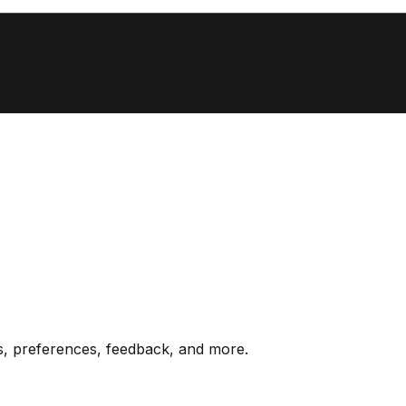
s, preferences, feedback, and more.