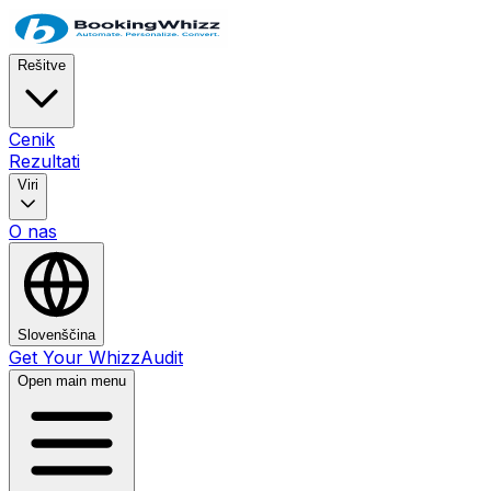
Rešitve
Cenik
Rezultati
Viri
O nas
Slovenščina
Get Your WhizzAudit
Open main menu