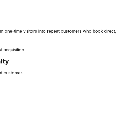
m one-time visitors into repeat customers who book direct,
 acquisition
lty
at customer.