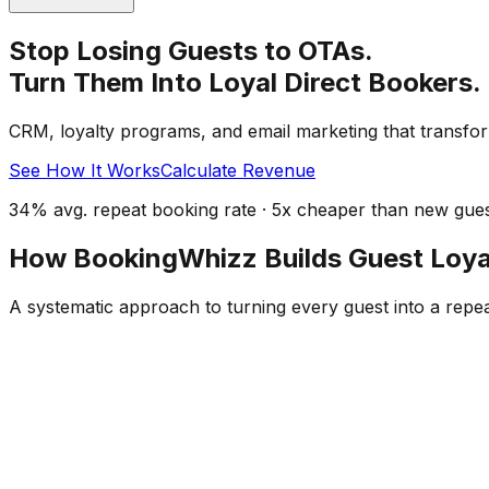
Stop Losing Guests to OTAs.
Turn Them Into Loyal Direct Bookers.
CRM, loyalty programs, and email marketing that transfor
See How It Works
Calculate Revenue
34% avg. repeat booking rate · 5x cheaper than new guest
How BookingWhizz Builds Guest Loya
A systematic approach to turning every guest into a repe