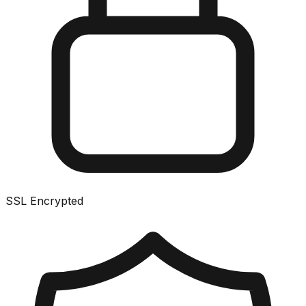
SSL Encrypted