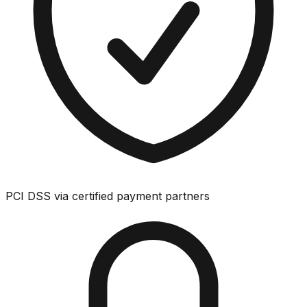
PCI DSS via certified payment partners