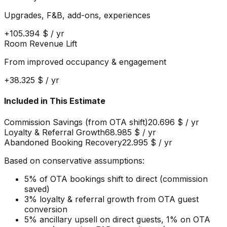
Upgrades, F&B, add-ons, experiences
+
105.394 $
/ yr
Room Revenue Lift
From improved occupancy & engagement
+
38.325 $
/ yr
Included in This Estimate
Commission Savings (from OTA shift)
20.696 $
/ yr
Loyalty & Referral Growth
68.985 $
/ yr
Abandoned Booking Recovery
22.995 $
/ yr
Based on conservative assumptions:
5% of OTA bookings shift to direct (commission
saved)
3% loyalty & referral growth from OTA guest
conversion
5% ancillary upsell on direct guests, 1% on OTA