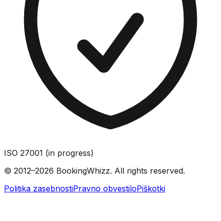
ISO 27001 (in progress)
© 2012–2026 BookingWhizz. All rights reserved.
Politika zasebnosti
Pravno obvestilo
Piškotki