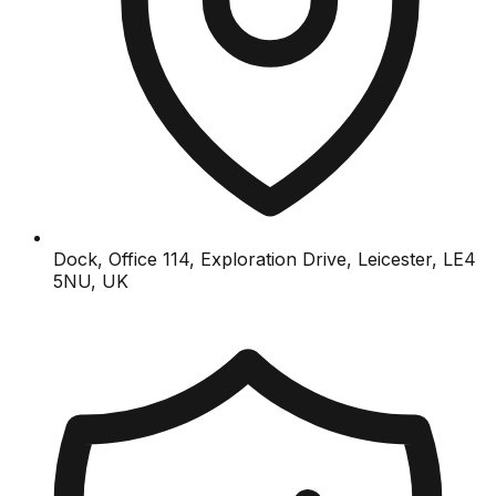
Dock, Office 114, Exploration Drive, Leicester, LE4
5NU, UK