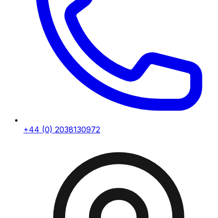
+44 (0) 2038130972