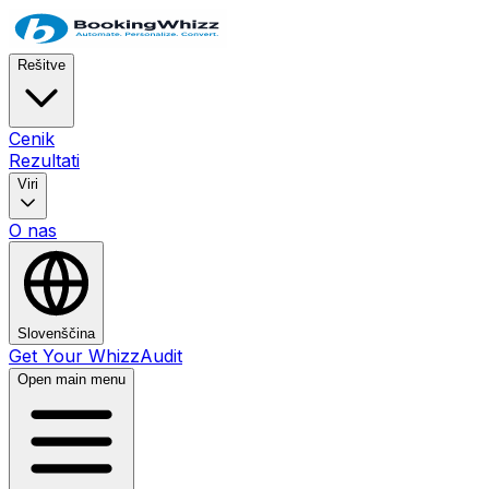
Rešitve
Cenik
Rezultati
Viri
O nas
Slovenščina
Get Your WhizzAudit
Open main menu