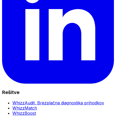
Rešitve
WhizzAudit,
Brezplačna diagnostika prihodkov
WhizzMatch
WhizzBoost