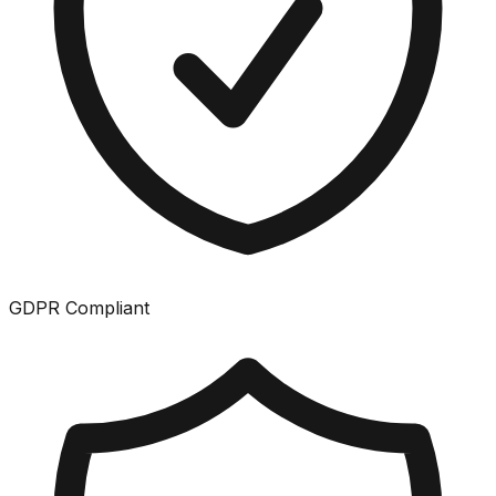
GDPR Compliant