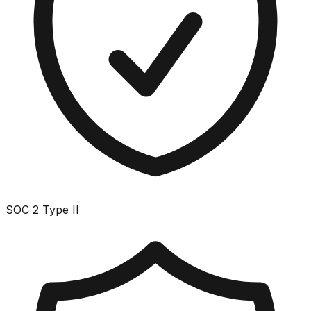
SOC 2 Type II