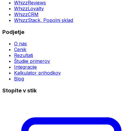
WhizzReviews
WhizzLoyalty
WhizzCRM
WhizzStack,
Popolni sklad
Podjetje
O nas
Cenik
Rezultati
Študije primerov
Integracije
Kalkulator prihodkov
Blog
Stopite v stik