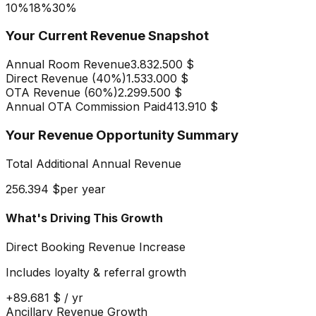
10%
18
%
30%
Your Current Revenue Snapshot
Annual Room Revenue
3.832.500 $
Direct Revenue (
40
%)
1.533.000 $
OTA Revenue (
60
%)
2.299.500 $
Annual OTA Commission Paid
413.910 $
Your Revenue Opportunity Summary
Total Additional Annual Revenue
256.394 $
per year
What's Driving This Growth
Direct Booking Revenue Increase
Includes loyalty & referral growth
+
89.681 $
/ yr
Ancillary Revenue Growth