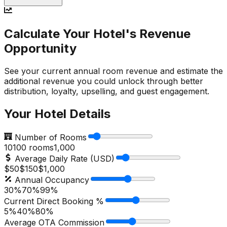
Calculate Your Hotel's Revenue
Opportunity
See your current annual room revenue and estimate the
additional revenue you could unlock through better
distribution, loyalty, upselling, and guest engagement.
Your Hotel Details
Number of Rooms
10
100
rooms
1,000
Average Daily Rate (USD)
$50
$
150
$1,000
Annual Occupancy
30%
70
%
99%
Current Direct Booking %
5%
40
%
80%
Average OTA Commission