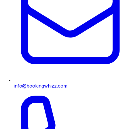
info@bookingwhizz.com