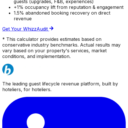
guests (upgrades, F&B, experiences)
+1% occupancy lift from reputation & engagement
1.5% abandoned booking recovery on direct
revenue
Get Your WhizzAudit
* This calculator provides estimates based on
conservative industry benchmarks. Actual results may
vary based on your property's services, market
conditions, and implementation.
The leading guest lifecycle revenue platform, built by
hoteliers, for hoteliers.