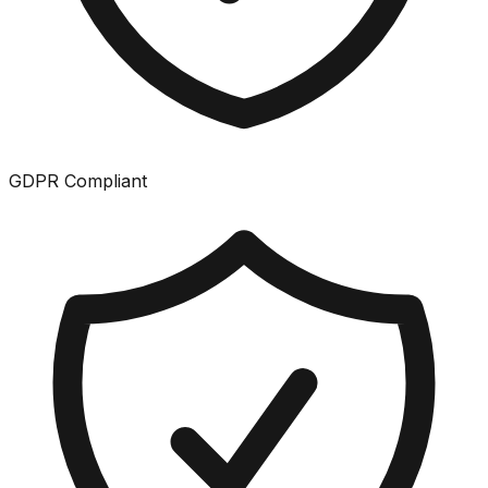
GDPR Compliant