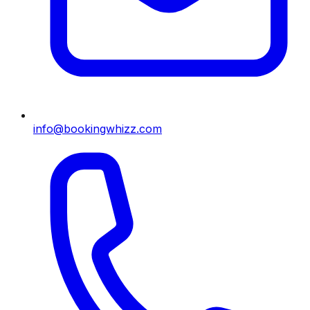
info@bookingwhizz.com