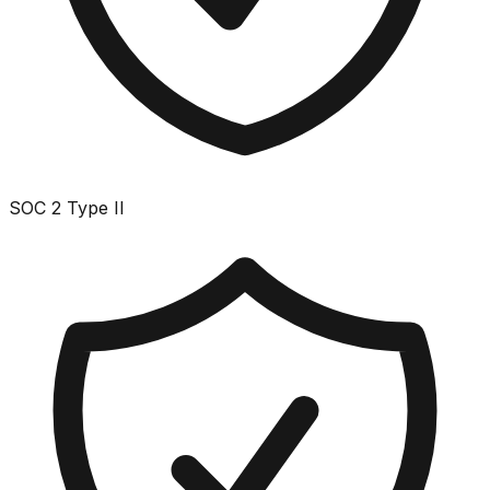
SOC 2 Type II