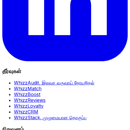
தீர்வுகள்
WhizzAudit,
இலவச வருவாய் நோயறிதல்
WhizzMatch
WhizzBoost
WhizzReviews
WhizzLoyalty
WhizzCRM
WhizzStack,
முழுமையான தொகுப்பு
நிறுவனம்