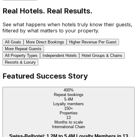
Real Hotels. Real Results.
See what happens when hotels truly know their guests,
filtered by what matters to your property.
All Goals
More Direct Bookings
Higher Revenue Per Guest
More Repeat Guests
All Property Types
Independent Hotels
Hotel Groups & Chains
Resorts & Luxury
Featured Success Story
400%
Repeat bookings
5.4M
Loyalty members
150+
Properties
13
Months to scale
International Chain
Swiss-Belhotel: 1.2M to 5.4M Loyalty Members in 13