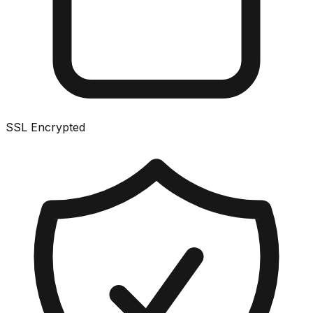
SSL Encrypted