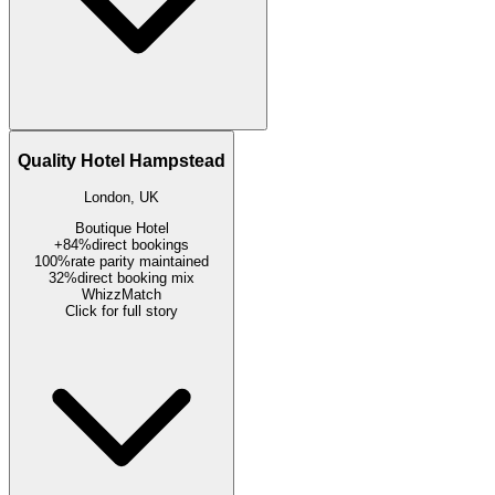
Quality Hotel Hampstead
London, UK
Boutique Hotel
+84%
direct bookings
100%
rate parity maintained
32%
direct booking mix
WhizzMatch
Click for full story