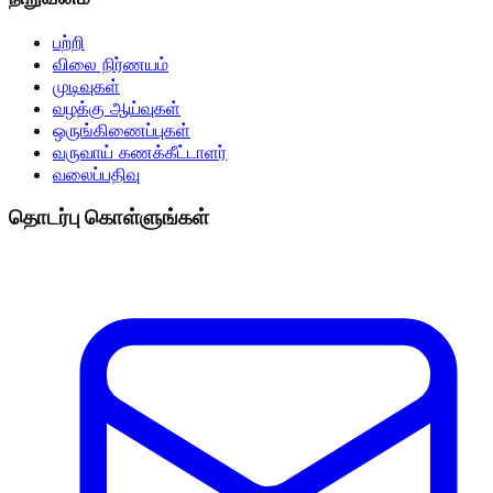
பற்றி
விலை நிர்ணயம்
முடிவுகள்
வழக்கு ஆய்வுகள்
ஒருங்கிணைப்புகள்
வருவாய் கணக்கீட்டாளர்
வலைப்பதிவு
தொடர்பு கொள்ளுங்கள்