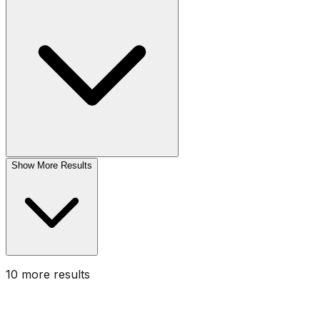
Show More Results
10
more result
s