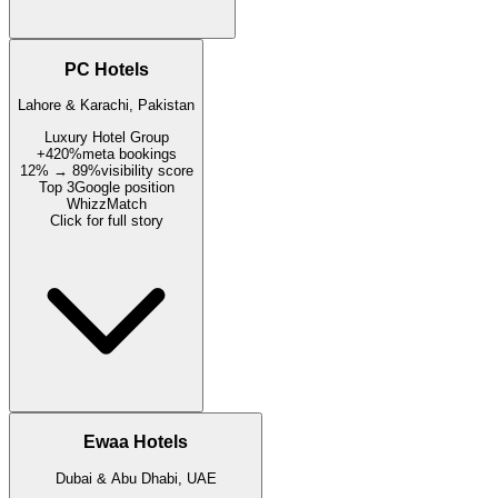
PC Hotels
Lahore & Karachi, Pakistan
Luxury Hotel Group
+420%
meta bookings
12% → 89%
visibility score
Top 3
Google position
WhizzMatch
Click for full story
Ewaa Hotels
Dubai & Abu Dhabi, UAE