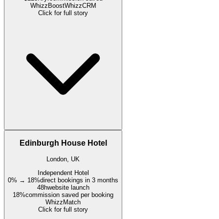
WhizzBoost
WhizzCRM
Click for full story
Edinburgh House Hotel
London, UK
Independent Hotel
0% → 18%
direct bookings in 3 months
48h
website launch
18%
commission saved per booking
WhizzMatch
Click for full story