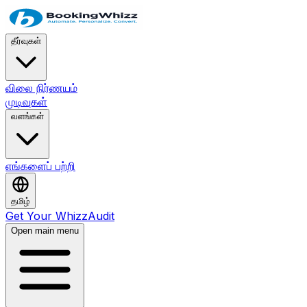
தீர்வுகள்
விலை நிர்ணயம்
முடிவுகள்
வளங்கள்
எங்களைப் பற்றி
தமிழ்
Get Your WhizzAudit
Open main menu