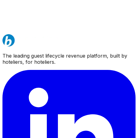
The leading guest lifecycle revenue platform, built by
hoteliers, for hoteliers.