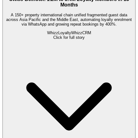
Months
A 150+ property international chain unified fragmented guest data
across Asia Pacific and the Middle East, automating loyalty enrolment
via WhatsApp and growing repeat bookings by 400%.
WhizzLoyalty
WhizzCRM
Click for full story