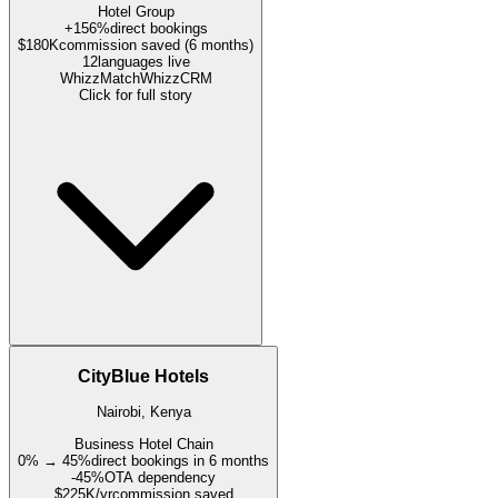
Hotel Group
+156%
direct bookings
$180K
commission saved (6 months)
12
languages live
WhizzMatch
WhizzCRM
Click for full story
CityBlue Hotels
Nairobi, Kenya
Business Hotel Chain
0% → 45%
direct bookings in 6 months
-45%
OTA dependency
$225K/yr
commission saved