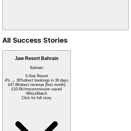
All Success Stories
Jaw Resort Bahrain
Bahrain
5-Star Resort
4% → 30%
direct bookings in 30 days
£47.8K
direct revenue (first month)
£10.5K/mo
commission saved
WhizzMatch
Click for full story