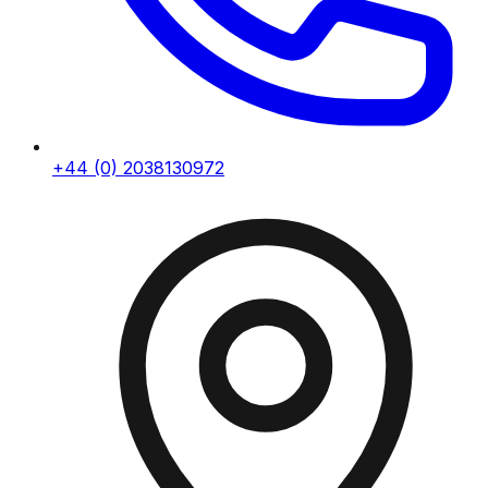
+44 (0) 2038130972