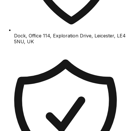
Dock, Office 114, Exploration Drive, Leicester, LE4
5NU, UK