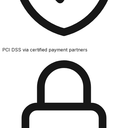
PCI DSS via certified payment partners