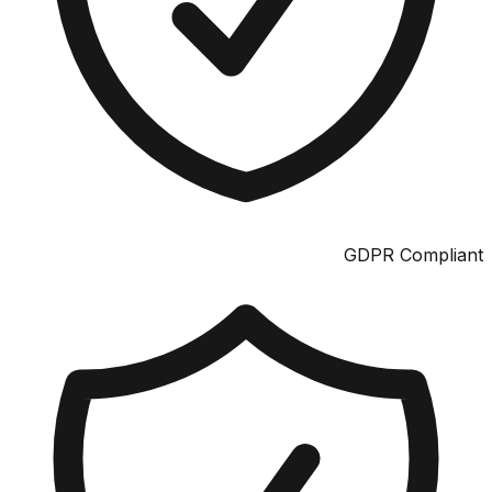
GDPR Compliant