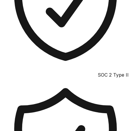
SOC 2 Type II