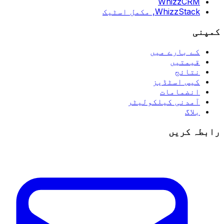
WhizzCRM
مکمل اسٹیک
WhizzStack,
کمپنی
کے بارے میں
قیمتیں
نتائج
کیس اسٹڈیز
انضمامات
آمدنی کیلکولیٹر
بلاگ
رابطہ کریں