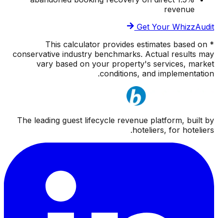
revenue
Get Your WhizzAudit
* This calculator provides estimates based on
conservative industry benchmarks. Actual results may
vary based on your property's services, market
conditions, and implementation.
The leading guest lifecycle revenue platform, built by
hoteliers, for hoteliers.