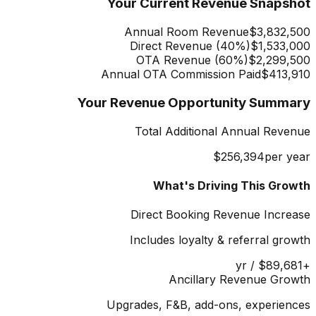
Your Current Revenue Snapshot
Annual Room Revenue
$3,832,500
Direct Revenue (
40
%)
$1,533,000
OTA Revenue (
60
%)
$2,299,500
Annual OTA Commission Paid
$413,910
Your Revenue Opportunity Summary
Total Additional Annual Revenue
$256,394
per year
What's Driving This Growth
Direct Booking Revenue Increase
Includes loyalty & referral growth
/ yr
$89,681
+
Ancillary Revenue Growth
Upgrades, F&B, add-ons, experiences