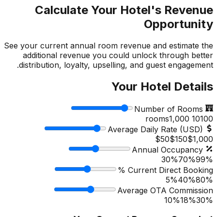
Calculate Your Hotel's Revenue
Opportunity
See your current annual room revenue and estimate the
additional revenue you could unlock through better
distribution, loyalty, upselling, and guest engagement.
Your Hotel Details
Number of Rooms
1,000
rooms
10
100
Average Daily Rate (USD)
$50
$
150
$1,000
Annual Occupancy
30%
70
%
99%
Current Direct Booking %
5%
40
%
80%
Average OTA Commission
10%
18
%
30%