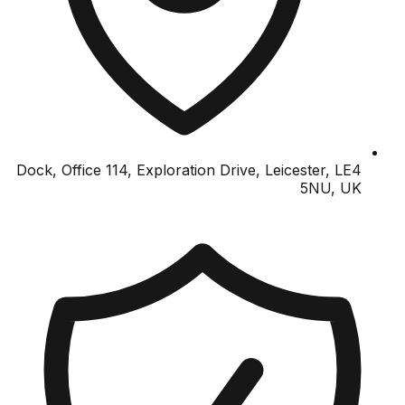
Dock, Office 114, Exploration Drive, Leicester, LE4
5NU, UK