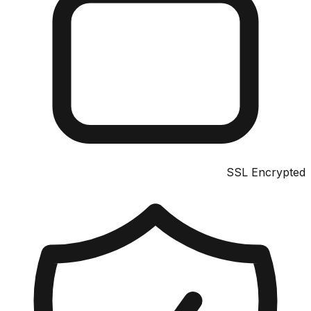
SSL Encrypted