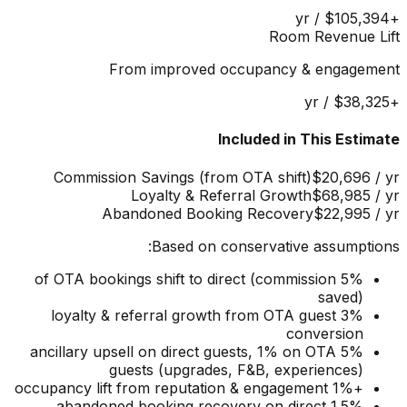
/ yr
$105,394
+
Room Revenue Lift
From improved occupancy & engagement
/ yr
$38,325
+
Included in This Estimate
Commission Savings (from OTA shift)
$20,696
/ yr
Loyalty & Referral Growth
$68,985
/ yr
Abandoned Booking Recovery
$22,995
/ yr
Based on conservative assumptions:
5% of OTA bookings shift to direct (commission
saved)
3% loyalty & referral growth from OTA guest
conversion
5% ancillary upsell on direct guests, 1% on OTA
guests (upgrades, F&B, experiences)
+1% occupancy lift from reputation & engagement
1.5% abandoned booking recovery on direct