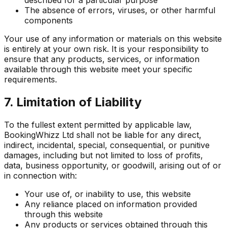
The absence of errors, viruses, or other harmful
components
Your use of any information or materials on this website
is entirely at your own risk. It is your responsibility to
ensure that any products, services, or information
available through this website meet your specific
requirements.
7. Limitation of Liability
To the fullest extent permitted by applicable law,
BookingWhizz Ltd shall not be liable for any direct,
indirect, incidental, special, consequential, or punitive
damages, including but not limited to loss of profits,
data, business opportunity, or goodwill, arising out of or
in connection with:
Your use of, or inability to use, this website
Any reliance placed on information provided
through this website
Any products or services obtained through this