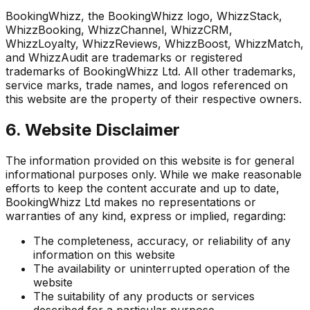
BookingWhizz, the BookingWhizz logo, WhizzStack,
WhizzBooking, WhizzChannel, WhizzCRM,
WhizzLoyalty, WhizzReviews, WhizzBoost, WhizzMatch,
and WhizzAudit are trademarks or registered
trademarks of BookingWhizz Ltd. All other trademarks,
service marks, trade names, and logos referenced on
this website are the property of their respective owners.
6. Website Disclaimer
The information provided on this website is for general
informational purposes only. While we make reasonable
efforts to keep the content accurate and up to date,
BookingWhizz Ltd makes no representations or
warranties of any kind, express or implied, regarding:
The completeness, accuracy, or reliability of any
information on this website
The availability or uninterrupted operation of the
website
The suitability of any products or services
described for a particular purpose