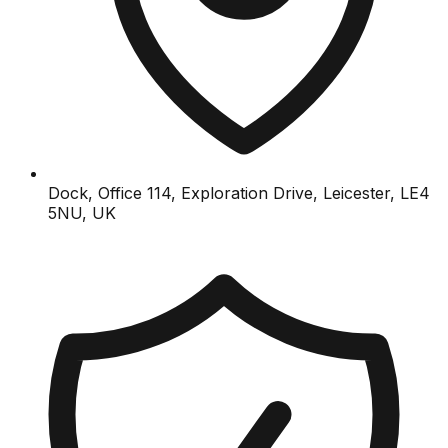
Dock, Office 114, Exploration Drive, Leicester, LE4
5NU, UK