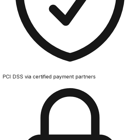
PCI DSS via certified payment partners