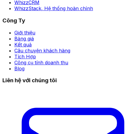
WhizzCRM
WhizzStack,
Hệ thống hoàn chỉnh
Công Ty
Giới thiệu
Bảng giá
Kết quả
Câu chuyện khách hàng
Tích Hợp
Công cụ tính doanh thu
Blog
Liên hệ với chúng tôi