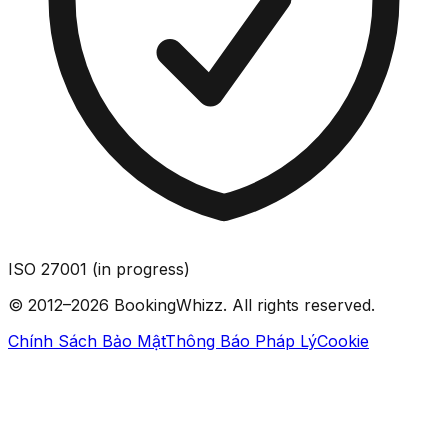
ISO 27001 (in progress)
© 2012–2026 BookingWhizz. All rights reserved.
Chính Sách Bảo Mật
Thông Báo Pháp Lý
Cookie