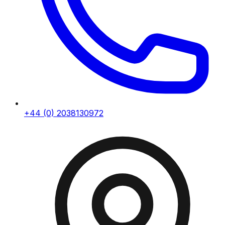
+44 (0) 2038130972