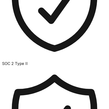
SOC 2 Type II