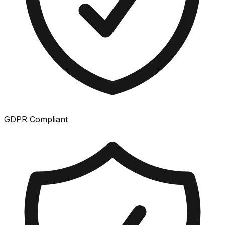
GDPR Compliant