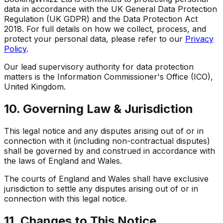
data in accordance with the UK General Data Protection
Regulation (UK GDPR) and the Data Protection Act
2018. For full details on how we collect, process, and
protect your personal data, please refer to our
Privacy
Policy
.
Our lead supervisory authority for data protection
matters is the Information Commissioner's Office (ICO),
United Kingdom.
10. Governing Law & Jurisdiction
This legal notice and any disputes arising out of or in
connection with it (including non-contractual disputes)
shall be governed by and construed in accordance with
the laws of England and Wales.
The courts of England and Wales shall have exclusive
jurisdiction to settle any disputes arising out of or in
connection with this legal notice.
11. Changes to This Notice