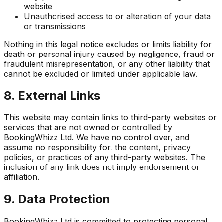
website
Unauthorised access to or alteration of your data
or transmissions
Nothing in this legal notice excludes or limits liability for
death or personal injury caused by negligence, fraud or
fraudulent misrepresentation, or any other liability that
cannot be excluded or limited under applicable law.
8. External Links
This website may contain links to third-party websites or
services that are not owned or controlled by
BookingWhizz Ltd. We have no control over, and
assume no responsibility for, the content, privacy
policies, or practices of any third-party websites. The
inclusion of any link does not imply endorsement or
affiliation.
9. Data Protection
BookingWhizz Ltd is committed to protecting personal