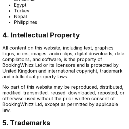
Egypt
Turkey
Nepal
Philippines
4. Intellectual Property
All content on this website, including text, graphics,
logos, icons, images, audio clips, digital downloads, data
compilations, and software, is the property of
BookingWhizz Ltd or its licensors and is protected by
United Kingdom and international copyright, trademark,
and intellectual property laws.
No part of this website may be reproduced, distributed,
modified, transmitted, reused, downloaded, reposted, or
otherwise used without the prior written consent of
BookingWhizz Ltd, except as permitted by applicable
law.
5. Trademarks