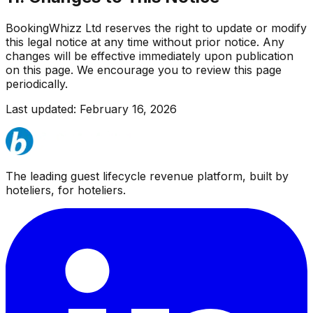
BookingWhizz Ltd reserves the right to update or modify
this legal notice at any time without prior notice. Any
changes will be effective immediately upon publication
on this page. We encourage you to review this page
periodically.
Last updated: February 16, 2026
The leading guest lifecycle revenue platform, built by
hoteliers, for hoteliers.