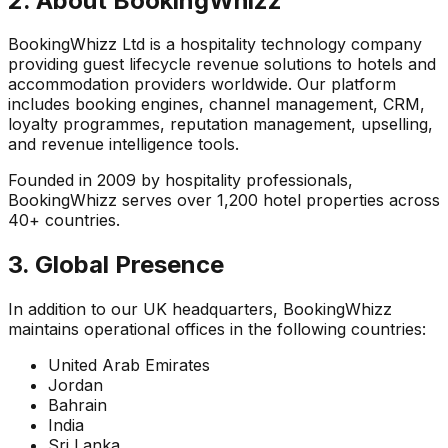
2. About BookingWhizz
BookingWhizz Ltd is a hospitality technology company
providing guest lifecycle revenue solutions to hotels and
accommodation providers worldwide. Our platform
includes booking engines, channel management, CRM,
loyalty programmes, reputation management, upselling,
and revenue intelligence tools.
Founded in 2009 by hospitality professionals,
BookingWhizz serves over 1,200 hotel properties across
40+ countries.
3. Global Presence
In addition to our UK headquarters, BookingWhizz
maintains operational offices in the following countries:
United Arab Emirates
Jordan
Bahrain
India
Sri Lanka