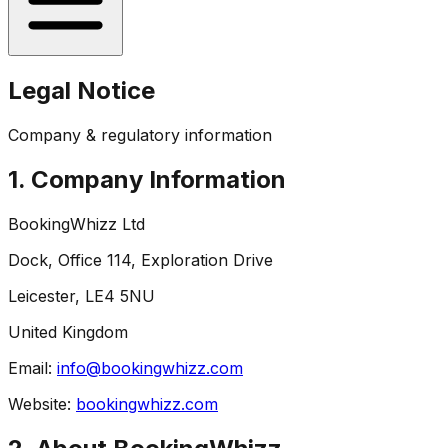
Legal Notice
Company & regulatory information
1. Company Information
BookingWhizz Ltd
Dock, Office 114, Exploration Drive
Leicester, LE4 5NU
United Kingdom
Email:
info@bookingwhizz.com
Website:
bookingwhizz.com