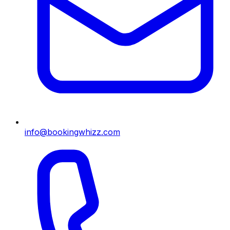
info@bookingwhizz.com