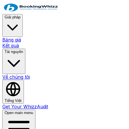
Giải pháp
Bảng giá
Kết quả
Tài nguyên
Về chúng tôi
Tiếng Việt
Get Your WhizzAudit
Open main menu