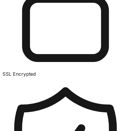
SSL Encrypted