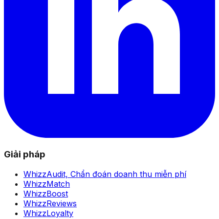
Giải pháp
WhizzAudit,
Chẩn đoán doanh thu miễn phí
WhizzMatch
WhizzBoost
WhizzReviews
WhizzLoyalty