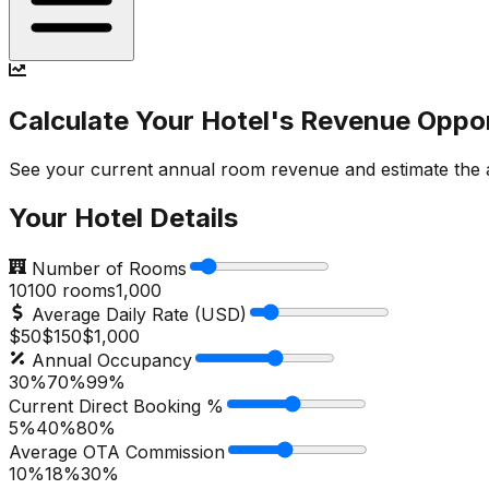
Calculate Your Hotel's Revenue Oppo
See your current annual room revenue and estimate the ad
Your Hotel Details
Number of Rooms
10
100
rooms
1,000
Average Daily Rate (USD)
$50
$
150
$1,000
Annual Occupancy
30%
70
%
99%
Current Direct Booking %
5%
40
%
80%
Average OTA Commission
10%
18
%
30%