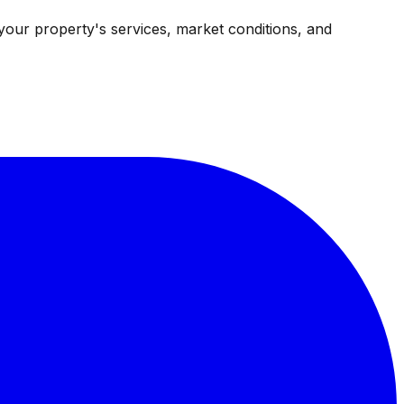
your property's services, market conditions, and