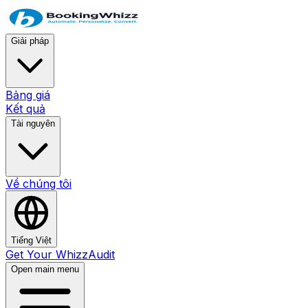
Giải pháp
Bảng giá
Kết quả
Tài nguyên
Về chúng tôi
Tiếng Việt
Get Your WhizzAudit
Open main menu