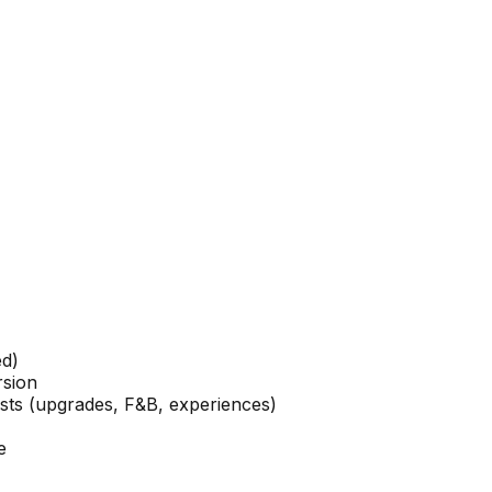
ed)
rsion
ests (upgrades, F&B, experiences)
e