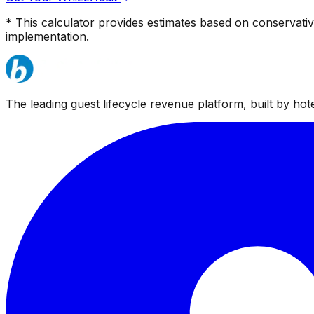
* This calculator provides estimates based on conservati
implementation.
The leading guest lifecycle revenue platform, built by hotel