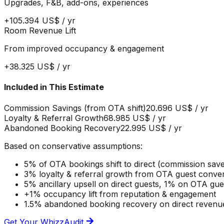
Upgrades, F&B, add-ons, experiences
+
105.394 US$
/ yr
Room Revenue Lift
From improved occupancy & engagement
+
38.325 US$
/ yr
Included in This Estimate
Commission Savings (from OTA shift)
20.696 US$
/ yr
Loyalty & Referral Growth
68.985 US$
/ yr
Abandoned Booking Recovery
22.995 US$
/ yr
Based on conservative assumptions:
5% of OTA bookings shift to direct (commission sav
3% loyalty & referral growth from OTA guest conve
5% ancillary upsell on direct guests, 1% on OTA gu
+1% occupancy lift from reputation & engagement
1.5% abandoned booking recovery on direct revenu
Get Your WhizzAudit