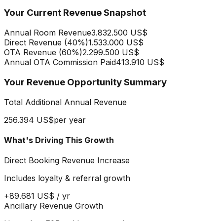
Your Current Revenue Snapshot
Annual Room Revenue
3.832.500 US$
Direct Revenue (
40
%)
1.533.000 US$
OTA Revenue (
60
%)
2.299.500 US$
Annual OTA Commission Paid
413.910 US$
Your Revenue Opportunity Summary
Total Additional Annual Revenue
256.394 US$
per year
What's Driving This Growth
Direct Booking Revenue Increase
Includes loyalty & referral growth
+
89.681 US$
/ yr
Ancillary Revenue Growth