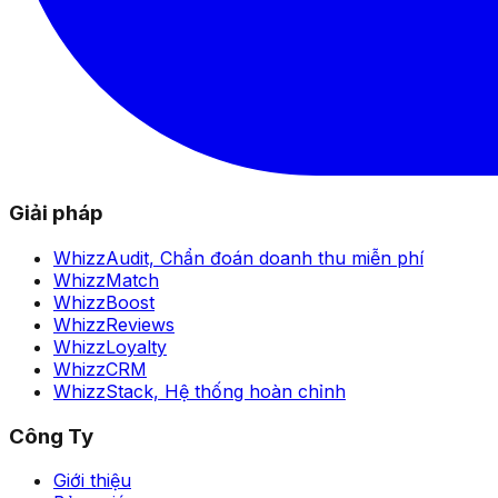
Giải pháp
WhizzAudit,
Chẩn đoán doanh thu miễn phí
WhizzMatch
WhizzBoost
WhizzReviews
WhizzLoyalty
WhizzCRM
WhizzStack,
Hệ thống hoàn chỉnh
Công Ty
Giới thiệu