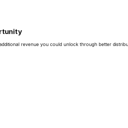
rtunity
ditional revenue you could unlock through better distribut