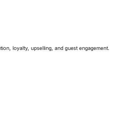
ion, loyalty, upselling, and guest engagement.