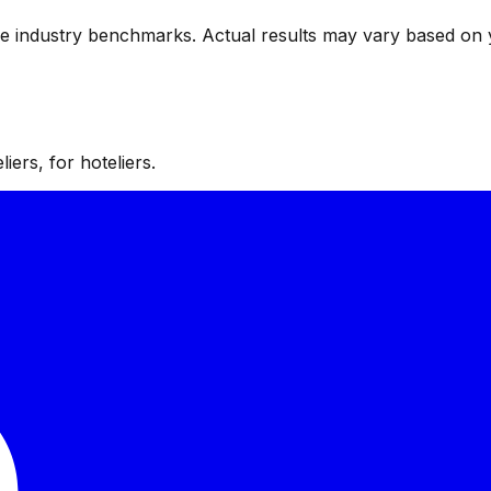
ve industry benchmarks. Actual results may vary based on 
iers, for hoteliers.