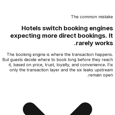
The common mis
Hotels switch booking engi
expecting more direct bookings.
rarely wo
The booking engine is where the transaction hap
But guests decide where to book long before they 
it, based on price, trust, loyalty, and convenience
only the transaction layer and the six leaks ups
remain 