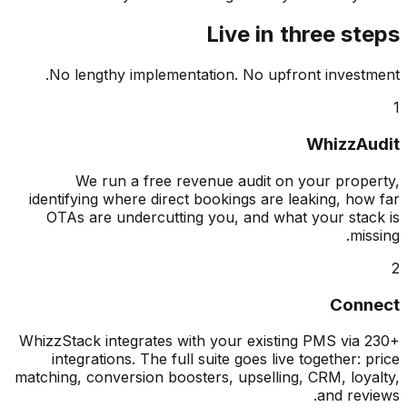
Live in three s
No lengthy implementation. No upfront invest
WhizzA
We run a free revenue audit on your prop
identifying where direct bookings are leaking, ho
OTAs are undercutting you, and what your sta
mis
Con
WhizzStack integrates with your existing PMS via
integrations. The full suite goes live together: 
matching, conversion boosters, upselling, CRM, loy
and rev