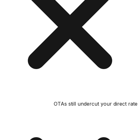
OTAs still undercut your direct