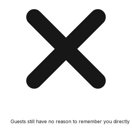
Guests still have no reason to remember you dir