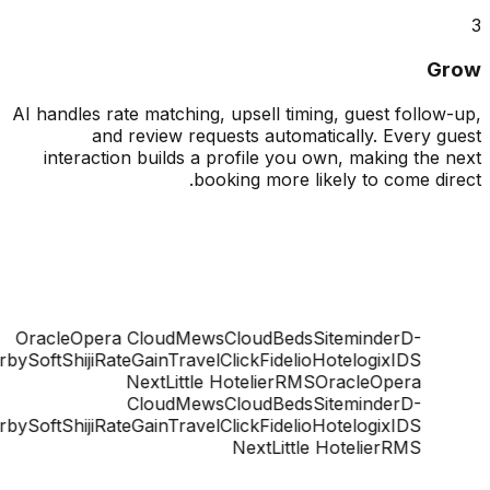
G
AI handles rate matching, upsell timing, guest follo
and review requests automatically. Every 
interaction builds a profile you own, making the
booking more likely to come di
Oracle
Opera Cloud
Mews
CloudBeds
Siteminder
D-
ge
DerbySoft
Shiji
RateGain
TravelClick
Fidelio
Hotelogix
IDS
Next
Little Hotelier
RMS
Oracle
Opera
Cloud
Mews
CloudBeds
Siteminder
D-
ge
DerbySoft
Shiji
RateGain
TravelClick
Fidelio
Hotelogix
IDS
Next
Little Hotelier
RMS