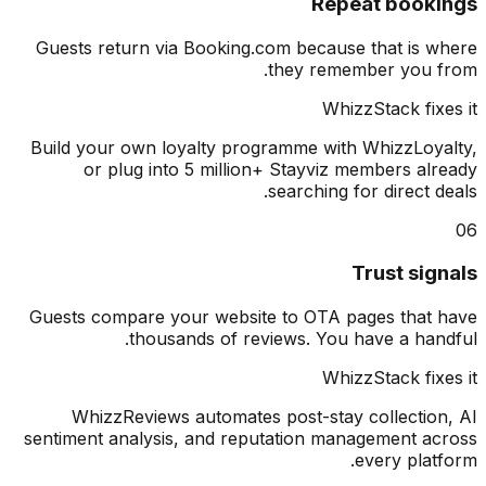
Repeat book
Guests return via Booking.com because that is 
they remember you 
WhizzStack fix
Build your own loyalty programme with WhizzLoy
or plug into 5 million+ Stayviz members al
searching for direct d
Trust sig
Guests compare your website to OTA pages that
thousands of reviews. You have a han
WhizzStack fix
WhizzReviews automates post-stay collectio
sentiment analysis, and reputation management a
every plat