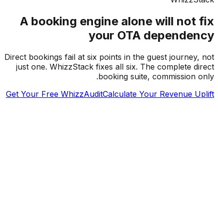
A booking engine alone will not 
your OTA depende
Direct bookings fail at six points in the guest journey
just one. WhizzStack fixes all six. The complete d
booking suite, commission 
Get Your Free WhizzAudit
Calculate Your Revenue U