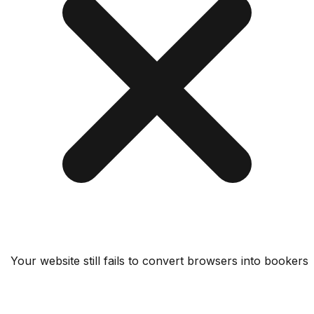
Your website still fails to convert browsers into bo