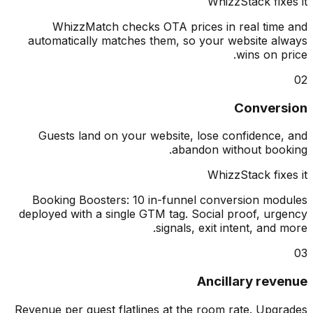
WhizzStack fix
WhizzMatch checks OTA prices in real tim
automatically matches them, so your website a
wins on p
Conver
Guests land on your website, lose confidence
abandon without boo
WhizzStack fix
Booking Boosters: 10 in-funnel conversion mo
deployed with a single GTM tag. Social proof, ur
signals, exit intent, and 
Ancillary rev
Revenue per guest flatlines at the room rate. Upg