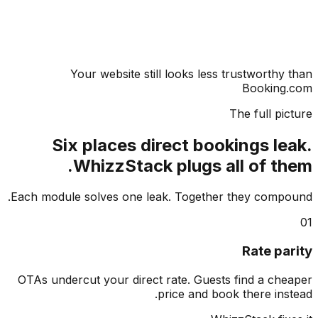
Your website still looks less trustworthy
Booking
The full pi
Six places direct bookings le
WhizzStack plugs all of th
Each module solves one leak. Together they comp
Rate pa
OTAs undercut your direct rate. Guests find a ch
price and book there ins