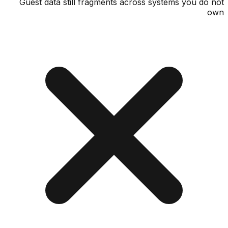
Guest data still fragments across systems you d