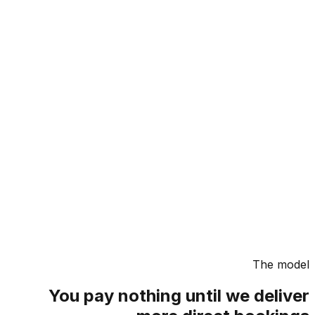
The m
You pay nothing until we deli