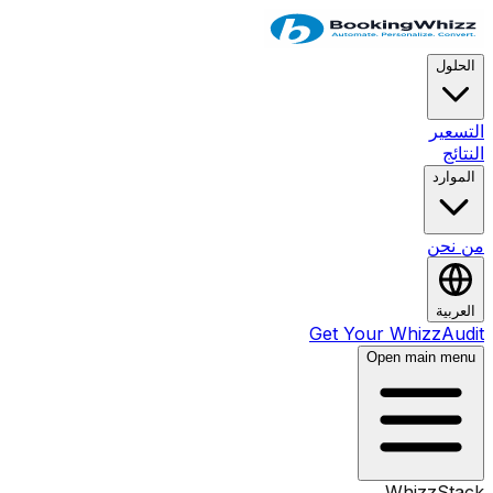
ا
ال
ال
من
ا
Get Your Whizz
Open main 
WhizzS