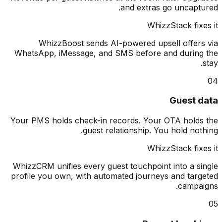
and extras go uncapt
WhizzStack fix
WhizzBoost sends AI-powered upsell offer
WhatsApp, iMessage, and SMS before and durin
Guest 
Your PMS holds check-in records. Your OTA hold
guest relationship. You hold not
WhizzStack fix
WhizzCRM unifies every guest touchpoint into a s
profile you own, with automated journeys and tar
campa