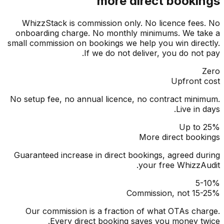
more direct booki
WhizzStack is commission only. No licence fee
onboarding charge. No monthly minimums. We t
small commission on bookings we help you win dire
If we do not deliver, you do not
Upfront
No setup fee, no annual licence, no contract min
Live in
Up to
More direct boo
Guaranteed increase in direct bookings, agreed d
your free WhizzA
5
Commission, not 15
Our commission is a fraction of what OTAs ch
Every direct booking saves you money t