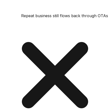
Repeat business still flows back through