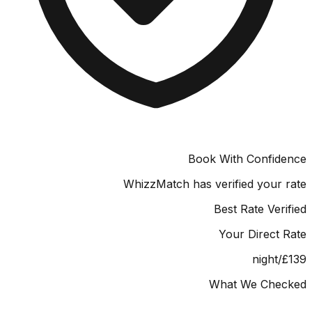
Book With Confid
WhizzMatch has verified your
Best Rate Ver
Your Direct
/night
What We Che