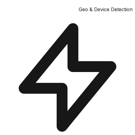
Geo & Device Dete