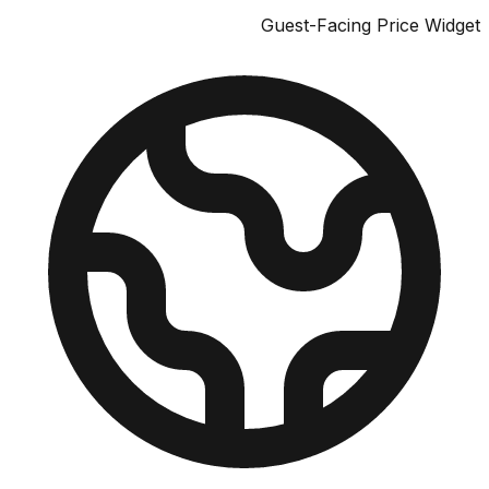
Guest-Facing Price W