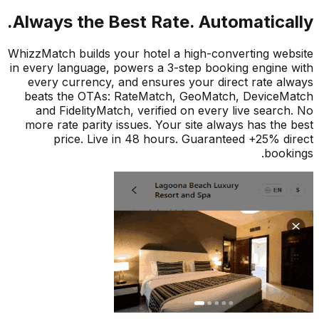
Always the Best Rate. Automatical
WhizzMatch builds your hotel a high-converting we
in every language, powers a 3-step booking engine
every currency, and ensures your direct rate a
beats the OTAs: RateMatch, GeoMatch, Device
and FidelityMatch, verified on every live searc
more rate parity issues. Your site always has the
price. Live in 48 hours. Guaranteed +25% d
book