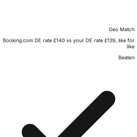
Geo M
Booking.com DE rate £140 vs your DE rate £139, lik
Be