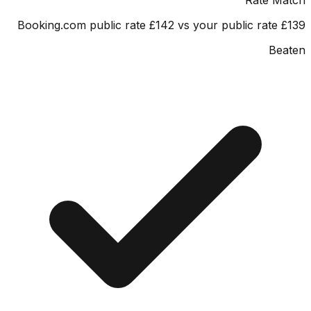
Booking.com public rate £142 vs your public rate
Be