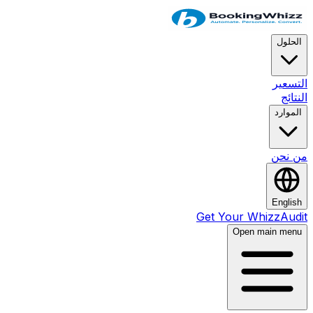
ا
ال
ال
من
En
Get Your Whizz
Open main 