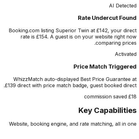
AI Det
Rate Undercut F
Booking.com listing Superior Twin at £142, your d
rate is £154. A guest is on your website righ
comparing pr
Acti
Price Match Trigg
WhizzMatch auto-displayed Best Price Guarant
£139 direct with price match badge, guest booked di
Key Capabilit
Website, booking engine, and rate matching, all i