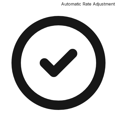
Automatic Rate Adjus