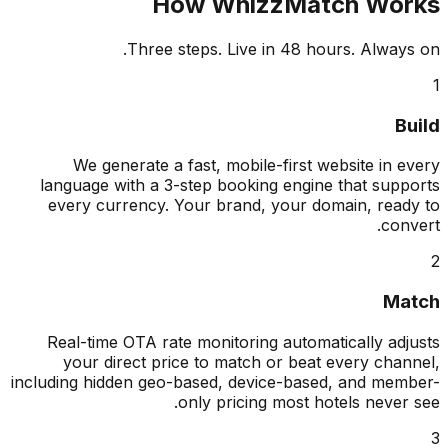
How WhizzMatch Wo
Three steps. Live in 48 hours. Alway
B
We generate a fast, mobile-first website in 
language with a 3-step booking engine that sup
every currency. Your brand, your domain, rea
con
Ma
Real-time OTA rate monitoring automatically ad
your direct price to match or beat every cha
including hidden geo-based, device-based, and me
only pricing most hotels never