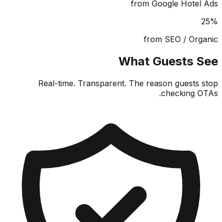
from Google Hote
from SEO / Or
What Guests 
Real-time. Transparent. The reason guests
checking 