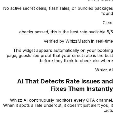
No active secret deals, flash sales, or bundled pac
f
Verified by WhizzMatch in real
This widget appears automatically on your bo
page, guests see proof that your direct rate is the
before they think to check elsew
Whiz
AI That Detects Rate Issues 
Fixes Them Instan
Whizz AI continuously monitors every OTA cha
When it spots a rate undercut, it doesn't just alert yo