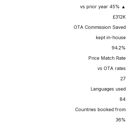
£
OTA Commission S
kept in-
9
Price Match
vs OTA 
Languages 
Countries booked