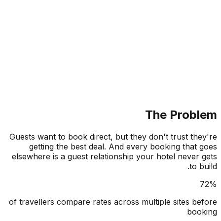
The Prob
Guests want to book direct, but they don't trust th
getting the best deal. And every booking that
elsewhere is a guest relationship your hotel never
to 
of travellers compare rates across multiple sites b
boo