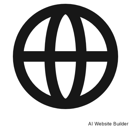
AI Website Bu