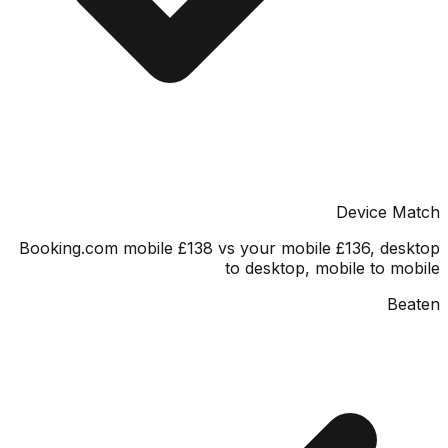
Device M
Booking.com mobile £138 vs your mobile £136, de
to desktop, mobile to m
Be