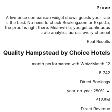
P
A live price comparison widget shows guests your
is the best. No need to check Booking.com or Exp
the proof is right there. Meanwhile, you get conti
rate analytics across every cha
Real Re
Quality Hampstead by Choice Hot
8
Direct Boo
£1
Direct Re