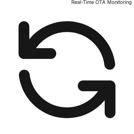
Real-Time OTA Monit