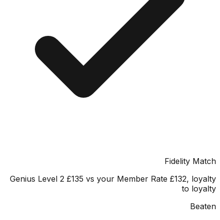
Fidelity 
Genius Level 2 £135 vs your Member Rate £132, lo
to lo
Be