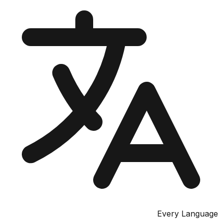
Every Lang