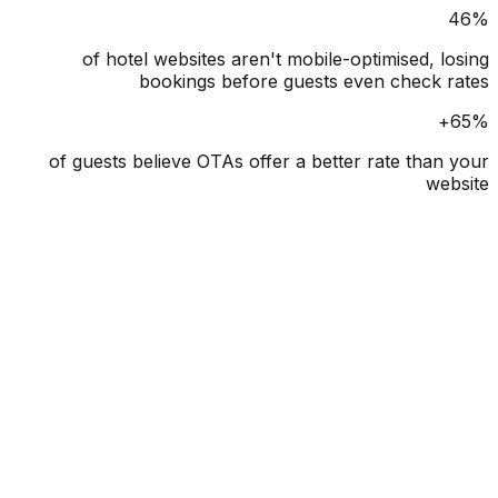
of hotel websites aren't mobile-optimised, l
bookings before guests even check 
of guests believe OTAs offer a better rate than
we