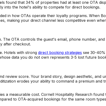
ls found that 34% of properties had at least one OTA disp
 into the hotel's ability to compete for direct bookings.
embedded in how OTAs operate their loyalty programs. When 
es, making your direct channel less competitive even when 
n. The OTA controls the guest's email, phone number, and
ly after checkout.
. Hotels with strong
direct booking strategies
see 30-40% r
ose data you do not own represents 3-5 lost future booki
d review score. Your brand story, design aesthetic, and u
mmoditization erodes your ability to command a premium and 
rries a measurable cost. Cornell Hospitality Research found 
pared to OTA-acquired bookings for the same room types