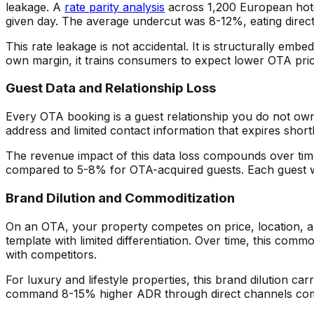
leakage. A
rate parity analysis
across 1,200 European hote
given day. The average undercut was 8-12%, eating directly
This rate leakage is not accidental. It is structurally 
own margin, it trains consumers to expect lower OTA pric
Guest Data and Relationship Loss
Every OTA booking is a guest relationship you do not ow
address and limited contact information that expires short
The revenue impact of this data loss compounds over time
compared to 5-8% for OTA-acquired guests. Each guest wh
Brand Dilution and Commoditization
On an OTA, your property competes on price, location, an
template with limited differentiation. Over time, this co
with competitors.
For luxury and lifestyle properties, this brand dilution ca
command 8-15% higher ADR through direct channels com