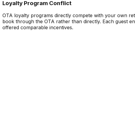
Loyalty Program Conflict
OTA loyalty programs directly compete with your own ret
book through the OTA rather than directly. Each guest enro
offered comparable incentives.