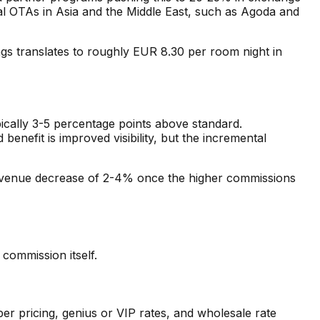
nal OTAs in Asia and the Middle East, such as Agoda and
 translates to roughly EUR 8.30 per room night in
ically 3-5 percentage points above standard.
efit is improved visibility, but the incremental
revenue decrease of 2-4% once the higher commissions
commission itself.
er pricing, genius or VIP rates, and wholesale rate