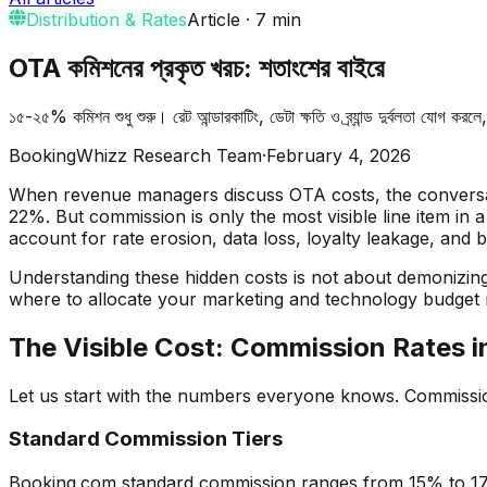
Distribution & Rates
Article
·
7
min
OTA কমিশনের প্রকৃত খরচ: শতাংশের বাইরে
১৫-২৫% কমিশন শুধু শুরু। রেট আন্ডারকাটিং, ডেটা ক্ষতি ও ব্র্যান্ড দুর্বলতা যোগ কর
BookingWhizz Research Team
·
February 4, 2026
When revenue managers discuss OTA costs, the conversat
22%. But commission is only the most visible line item in
account for rate erosion, data loss, loyalty leakage, and 
Understanding these hidden costs is not about demonizin
where to allocate your marketing and technology budget 
The Visible Cost: Commission Rates 
Let us start with the numbers everyone knows. Commission
Standard Commission Tiers
Booking.com standard commission ranges from 15% to 17%