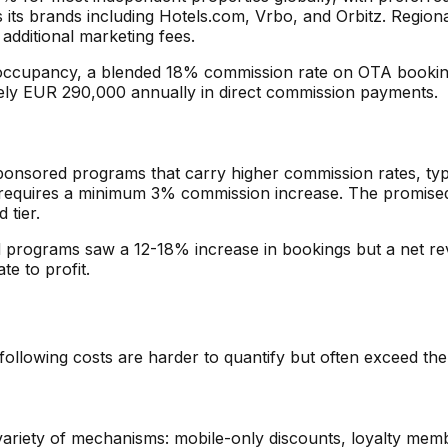
s its brands including Hotels.com, Vrbo, and Orbitz. Regio
additional marketing fees.
ccupancy, a blended 18% commission rate on OTA bookings
ely EUR 290,000 annually in direct commission payments.
ponsored programs that carry higher commission rates, typ
quires a minimum 3% commission increase. The promised ben
 tier.
ed programs saw a 12-18% increase in bookings but a net 
e to profit.
ollowing costs are harder to quantify but often exceed the 
variety of mechanisms: mobile-only discounts, loyalty memb