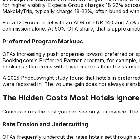
for higher visibility. Expedia Group charges 18-22% acros
MakeMyTrip, typically charge 18-22%, often bundled with 
For a 120-room hotel with an ADR of EUR 140 and 75% o
commission alone. At 60% OTA share, that is approximat
Preferred Program Markups
OTAs increasingly push properties toward preferred or s
Booking.com's Preferred Partner program, for example, re
bookings often come with lower margins than the standard
A 2025 Phocuswright study found that hotels in preferr
were factored in. The volume gain does not always translat
The Hidden Costs Most Hotels Ignore
Commission is the cost you can see on your invoice. The f
Rate Erosion and Undercutting
OTAs frequently undercut the rates hotels set through a 