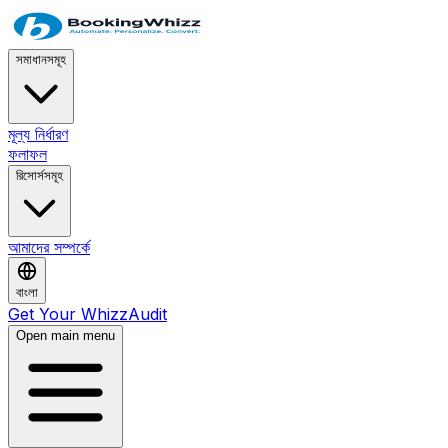
সমাধানসমূহ
মূল্য নির্ধারণ
ফলাফল
রিসোর্সসমূহ
আমাদের সম্পর্কে
বাংলা
Get Your WhizzAudit
Open main menu