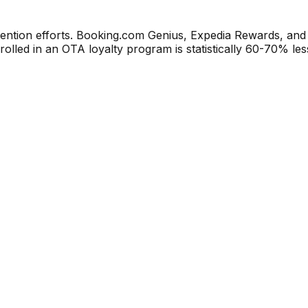
ention efforts. Booking.com Genius, Expedia Rewards, and
lled in an OTA loyalty program is statistically 60-70% less