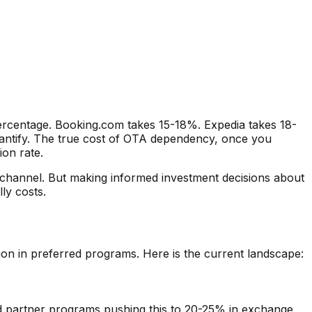
rcentage. Booking.com takes 15-18%. Expedia takes 18-
quantify. The true cost of OTA dependency, once you
ion rate.
 channel. But making informed investment decisions about
ly costs.
on in preferred programs. Here is the current landscape:
d partner programs pushing this to 20-25% in exchange