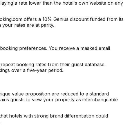
laying a rate lower than the hotel's own website on any
Booking.com offers a 10% Genius discount funded from its
your rates are at parity.
 booking preferences. You receive a masked email
epeat booking rates from their guest database,
ngs over a five-year period.
nique value proposition are reduced to a standard
trains guests to view your property as interchangeable
that hotels with strong brand differentiation could
.