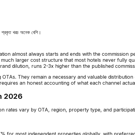
লে, প্রকৃত খরচ অনেক বেশি।
ion almost always starts and ends with the commission pe
 a much larger cost structure that most hotels never fully 
brand dilution, runs 2-3x higher than the published commiss
g OTAs. They remain a necessary and valuable distribution
requires an honest accounting of what each channel actual
in 2026
 rates vary by OTA, region, property type, and participati
 for most independent properties globally, with preferre