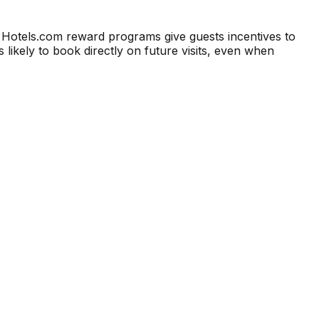
 Hotels.com reward programs give guests incentives to
 likely to book directly on future visits, even when