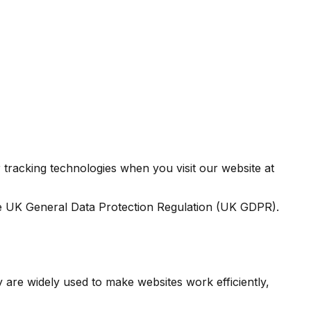
tracking technologies when you visit our website at
e UK General Data Protection Regulation (UK GDPR).
y are widely used to make websites work efficiently,