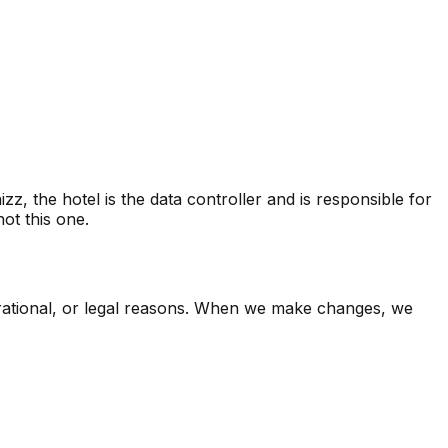
 the hotel is the data controller and is responsible for
ot this one.
perational, or legal reasons. When we make changes, we