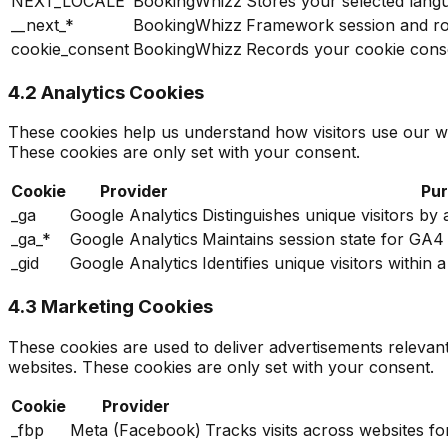
NEXT_LOCALE
BookingWhizz
Stores your selected lang
__next_*
BookingWhizz
Framework session and r
cookie_consent
BookingWhizz
Records your cookie cons
4.2 Analytics Cookies
These cookies help us understand how visitors use our w
These cookies are only set with your consent.
Cookie
Provider
Pu
_ga
Google Analytics
Distinguishes unique visitors by
_ga_*
Google Analytics
Maintains session state for GA
_gid
Google Analytics
Identifies unique visitors withi
4.3 Marketing Cookies
These cookies are used to deliver advertisements relevan
websites. These cookies are only set with your consent.
Cookie
Provider
_fbp
Meta (Facebook)
Tracks visits across websites f