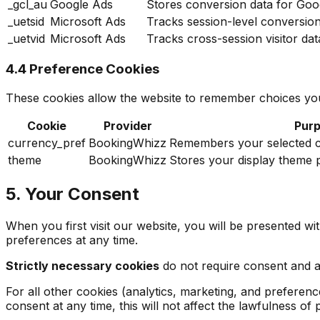
_gcl_au
Google Ads
Stores conversion data for Goog
_uetsid
Microsoft Ads
Tracks session-level conversio
_uetvid
Microsoft Ads
Tracks cross-session visitor da
4.4 Preference Cookies
These cookies allow the website to remember choices you
Cookie
Provider
Pur
currency_pref
BookingWhizz
Remembers your selected cu
theme
BookingWhizz
Stores your display theme p
5. Your Consent
When you first visit our website, you will be presented w
preferences at any time.
Strictly necessary cookies
do not require consent and are
For all other cookies (analytics, marketing, and preferen
consent at any time, this will not affect the lawfulness o