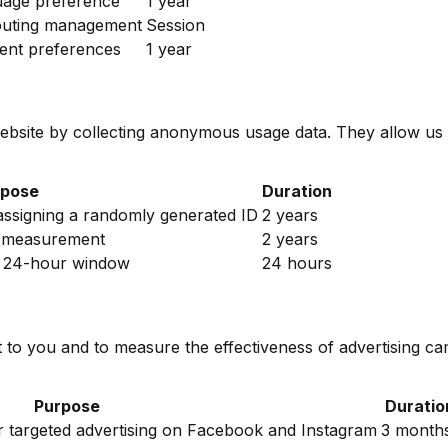
uage preference
1 year
outing management
Session
ent preferences
1 year
ebsite by collecting anonymous usage data. They allow us
rpose
Duration
 assigning a randomly generated ID
2 years
4 measurement
2 years
n a 24-hour window
24 hours
t to you and to measure the effectiveness of advertising c
Purpose
Duratio
or targeted advertising on Facebook and Instagram
3 month