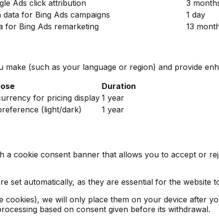
le Ads click attribution
3 month
n data for Bing Ads campaigns
1 day
ta for Bing Ads remarketing
13 mont
 make (such as your language or region) and provide enha
pose
Duration
rrency for pricing display
1 year
reference (light/dark)
1 year
ith a cookie consent banner that allows you to accept or r
 set automatically, as they are essential for the website t
ce cookies), we will only place them on your device after 
f processing based on consent given before its withdrawal.