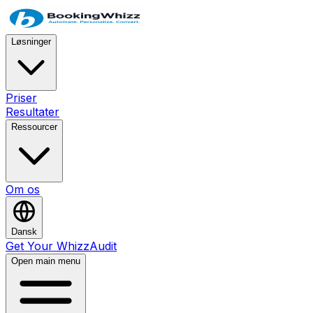
Løsninger
Priser
Resultater
Ressourcer
Om os
Dansk
Get Your WhizzAudit
Open main menu