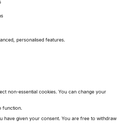
s
hs
nced, personalised features.
eject non-essential cookies. You can change your
o function.
you have given your consent. You are free to withdraw