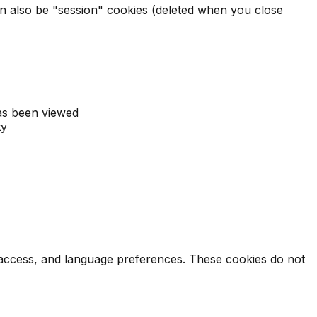
 can also be "session" cookies (deleted when you close
as been viewed
ty
e access, and language preferences. These cookies do not