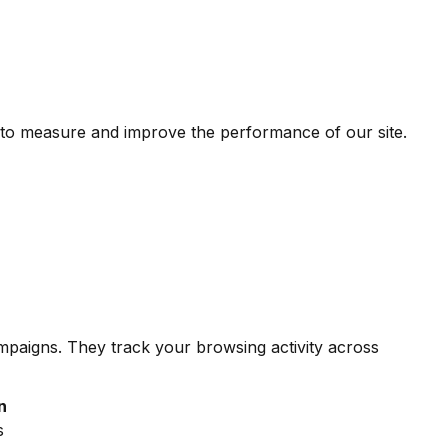
 to measure and improve the performance of our site.
ampaigns. They track your browsing activity across
n
s