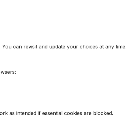
. You can revisit and update your choices at any time.
owsers:
k as intended if essential cookies are blocked.