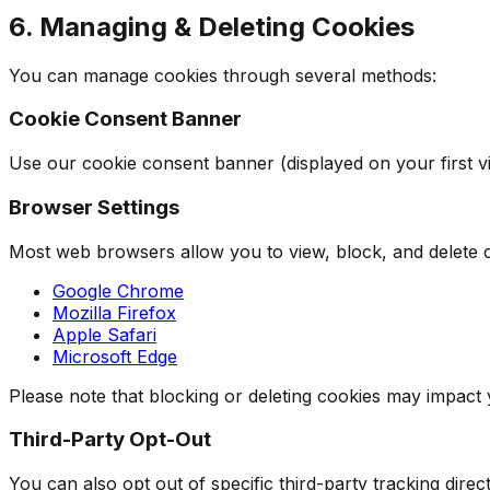
6. Managing & Deleting Cookies
You can manage cookies through several methods:
Cookie Consent Banner
Use our cookie consent banner (displayed on your first vis
Browser Settings
Most web browsers allow you to view, block, and delete c
Google Chrome
Mozilla Firefox
Apple Safari
Microsoft Edge
Please note that blocking or deleting cookies may impact
Third-Party Opt-Out
You can also opt out of specific third-party tracking direct