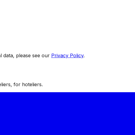
 data, please see our
Privacy Policy
.
iers, for hoteliers.