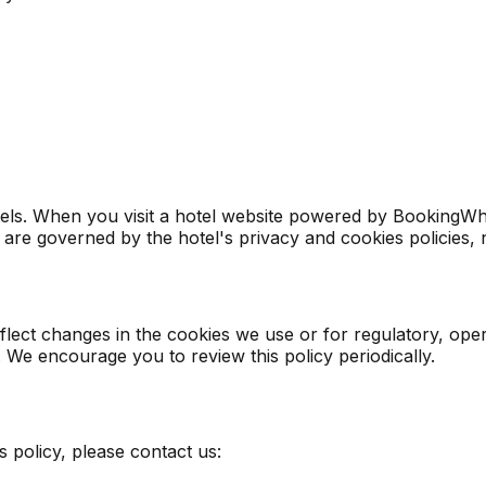
s. When you visit a hotel website powered by BookingWhizz,
 are governed by the hotel's privacy and cookies policies, n
eflect changes in the cookies we use or for regulatory, o
. We encourage you to review this policy periodically.
 policy, please contact us: