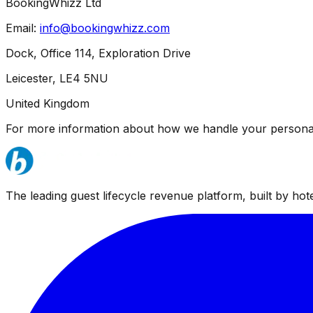
BookingWhizz Ltd
Email:
info@bookingwhizz.com
Dock, Office 114, Exploration Drive
Leicester, LE4 5NU
United Kingdom
For more information about how we handle your personal
The leading guest lifecycle revenue platform, built by hotel