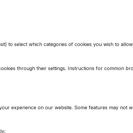
it) to select which categories of cookies you wish to allow
ookies through their settings. Instructions for common br
 your experience on our website. Some features may not wor
ly: