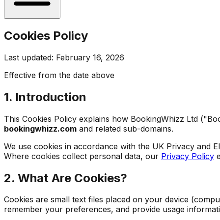
Cookies Policy
Last updated: February 16, 2026
Effective from the date above
1. Introduction
This Cookies Policy explains how BookingWhizz Ltd ("Book
bookingwhizz.com
and related sub-domains.
We use cookies in accordance with the UK Privacy and E
Where cookies collect personal data, our
Privacy Policy
e
2. What Are Cookies?
Cookies are small text files placed on your device (compu
remember your preferences, and provide usage informati