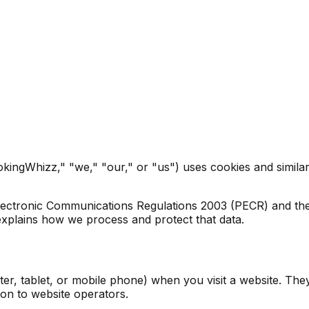
ingWhizz," "we," "our," or "us") uses cookies and similar 
lectronic Communications Regulations 2003 (PECR) and th
xplains how we process and protect that data.
ter, tablet, or mobile phone) when you visit a website. The
on to website operators.