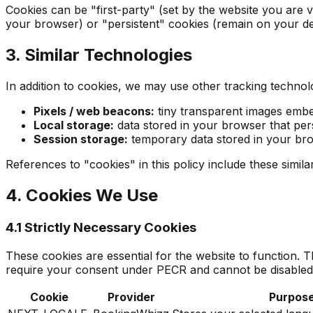
Cookies can be "first-party" (set by the website you are v
your browser) or "persistent" cookies (remain on your dev
3. Similar Technologies
In addition to cookies, we may use other tracking technolo
Pixels / web beacons:
tiny transparent images embe
Local storage:
data stored in your browser that pers
Session storage:
temporary data stored in your bro
References to "cookies" in this policy include these simil
4. Cookies We Use
4.1 Strictly Necessary Cookies
These cookies are essential for the website to function.
require your consent under PECR and cannot be disabled
Cookie
Provider
Purpos