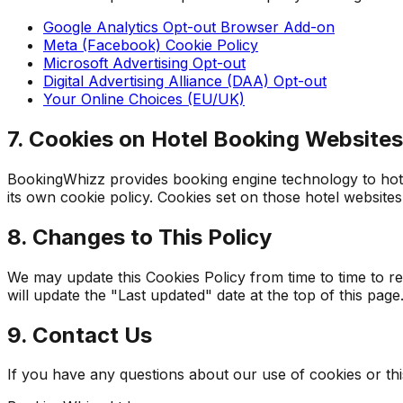
Google Analytics Opt-out Browser Add-on
Meta (Facebook) Cookie Policy
Microsoft Advertising Opt-out
Digital Advertising Alliance (DAA) Opt-out
Your Online Choices (EU/UK)
7. Cookies on Hotel Booking Websites
BookingWhizz provides booking engine technology to hotel
its own cookie policy. Cookies set on those hotel websites
8. Changes to This Policy
We may update this Cookies Policy from time to time to r
will update the "Last updated" date at the top of this page
9. Contact Us
If you have any questions about our use of cookies or this