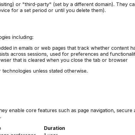
isiting) or "third-party" (set by a different domain). They
ice for a set period or until you delete them).
gies including:
dded in emails or web pages that track whether content h
ists across sessions, used for preferences and functionali
wser that is cleared when you close the tab or browser
ar technologies unless stated otherwise.
 They enable core features such as page navigation, secur
.
e
Duration