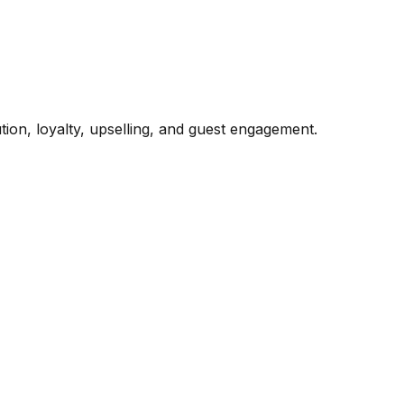
ion, loyalty, upselling, and guest engagement.