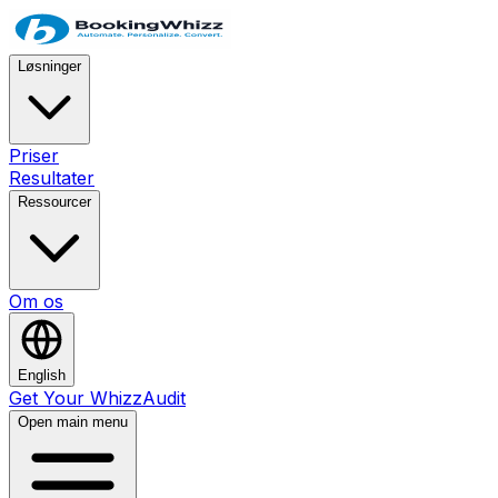
Løsninger
Priser
Resultater
Ressourcer
Om os
English
Get Your WhizzAudit
Open main menu