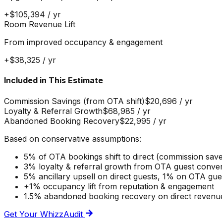
+
$105,394
/ yr
Room Revenue Lift
From improved occupancy & engagement
+
$38,325
/ yr
Included in This Estimate
Commission Savings (from OTA shift)
$20,696
/ yr
Loyalty & Referral Growth
$68,985
/ yr
Abandoned Booking Recovery
$22,995
/ yr
Based on conservative assumptions:
5% of OTA bookings shift to direct (commission sav
3% loyalty & referral growth from OTA guest conve
5% ancillary upsell on direct guests, 1% on OTA gu
+1% occupancy lift from reputation & engagement
1.5% abandoned booking recovery on direct revenu
Get Your WhizzAudit