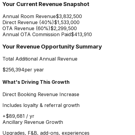
Your Current Revenue Snapshot
Annual Room Revenue
$3,832,500
Direct Revenue (
40
%)
$1,533,000
OTA Revenue (
60
%)
$2,299,500
Annual OTA Commission Paid
$413,910
Your Revenue Opportunity Summary
Total Additional Annual Revenue
$256,394
per year
What's Driving This Growth
Direct Booking Revenue Increase
Includes loyalty & referral growth
+
$89,681
/ yr
Ancillary Revenue Growth
Upgrades, F&B, add-ons, experiences