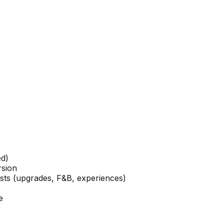
ed)
rsion
ests (upgrades, F&B, experiences)
e