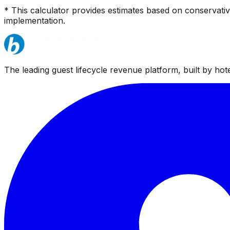
* This calculator provides estimates based on conservati
implementation.
The leading guest lifecycle revenue platform, built by hotel