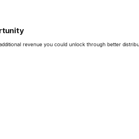
rtunity
ditional revenue you could unlock through better distribut