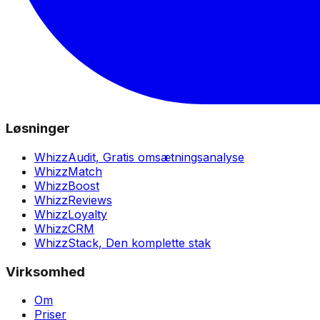
Løsninger
WhizzAudit,
Gratis omsætningsanalyse
WhizzMatch
WhizzBoost
WhizzReviews
WhizzLoyalty
WhizzCRM
WhizzStack,
Den komplette stak
Virksomhed
Om
Priser