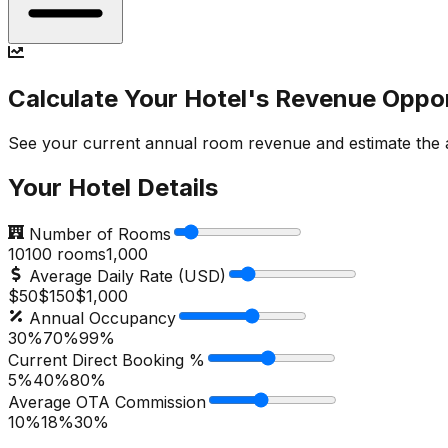
Calculate Your Hotel's Revenue Oppo
See your current annual room revenue and estimate the ad
Your Hotel Details
Number of Rooms
10
100
rooms
1,000
Average Daily Rate (USD)
$50
$
150
$1,000
Annual Occupancy
30%
70
%
99%
Current Direct Booking %
5%
40
%
80%
Average OTA Commission
10%
18
%
30%