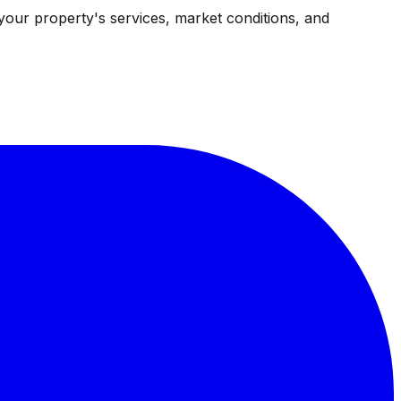
your property's services, market conditions, and