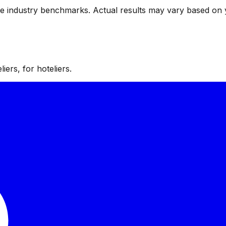
ve industry benchmarks. Actual results may vary based on 
iers, for hoteliers.