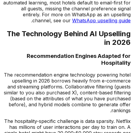
automated learning, most hotels default to email-first for
all guests, missing the channel preference signal
entirely. For more on WhatsApp as an upselling
.
channel, see our
WhatsApp upselling guide
The Technology Behind AI Upselling
in 2026
Recommendation Engines Adapted for
Hospitality
The recommendation engine technology powering hotel
upselling in 2026 borrows heavily from e-commerce
and streaming platforms. Collaborative filtering (guests
similar to you also purchased X), content-based filtering
(based on the attributes of what you have purchased
before), and hybrid models combine to generate offer
rankings.
The hospitality-specific challenge is data sparsity. Netflix
has millions of user interactions per day to train on. A
single hotel might have 20,000-50,000 stay records per