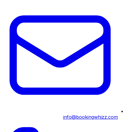
info@bookingwhizz.com