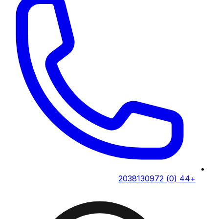
+44 (0) 2038130972