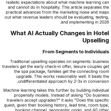
realistic expectations about what machine learning can
and cannot do in hospitality. This article separates the
practical advances from the marketing noise and maps
out what revenue leaders should be evaluating, testing,
and implementing in 2026.
What AI Actually Changes in Hotel
Upselling
From Segments to Individuals
Traditional upselling operates on segments: business
travelers get the early check-in offer, leisure couples get
the spa package, families get the connecting room
upgrade. This works reasonably well. It beats the
undifferentiated approach by 2-3x in conversion.
Machine learning takes this further by building individual
propensity models. Instead of asking "Do business
travelers accept upgrades?" it asks "Does this specific
guest, given their booking history, lead time, room type,
booking channel, geographic origin, and 40 other