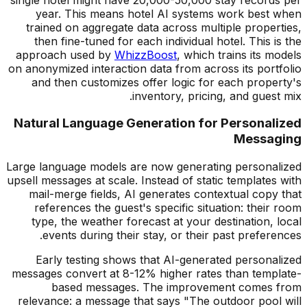
year. This means hotel AI systems work best when
trained on aggregate data across multiple properties,
then fine-tuned for each individual hotel. This is the
approach used by
WhizzBoost
, which trains its models
on anonymized interaction data from across its portfolio
and then customizes offer logic for each property's
inventory, pricing, and guest mix.
Natural Language Generation for Personalized
Messaging
Large language models are now generating personalized
upsell messages at scale. Instead of static templates with
mail-merge fields, AI generates contextual copy that
references the guest's specific situation: their room
type, the weather forecast at your destination, local
events during their stay, or their past preferences.
Early testing shows that AI-generated personalized
messages convert at 8-12% higher rates than template-
based messages. The improvement comes from
relevance: a message that says "The outdoor pool will