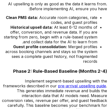
AI upselling is only as good as the data it learns from.
Before implementing AI, ensure you have:
Clean PMS data:
Accurate room categories, rate
codes, and guest profiles
Historical upsell data:
At least 6-12 months of
offer, conversion, and revenue data. If you are
starting from zero, begin with a rule-based system
and collect data for the AI to learn from.
Guest profile consolidation:
Merged profiles
across booking channels and stays so the system
sees a complete guest history, not fragmented
records
Phase 2: Rule-Based Baseline (Months 2-4)
Implement segment-based upselling with the
frameworks described in our
pre-arrival upselling guide
.
This generates immediate revenue and builds the
interaction data that AI models need. Measure
conversion rates, revenue per offer, and guest feedback
carefully. This baseline becomes your benchmark for