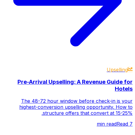
Upselling
Pre-Arrival Upselling: A Revenue Guide for
Hotels
The 48-72 hour window before check-in is your
highest-conversion upselling opportunity. How to
structure offers that convert at 15-25%.
Read
min read
7