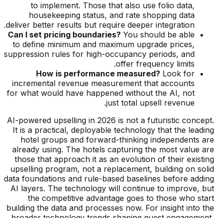
to implement. Those that also use folio data,
housekeeping status, and rate shopping data
deliver better results but require deeper integration.
Can I set pricing boundaries?
You should be able
to define minimum and maximum upgrade prices,
suppression rules for high-occupancy periods, and
offer frequency limits.
How is performance measured?
Look for
incremental revenue measurement that accounts
for what would have happened without the AI, not
just total upsell revenue.
AI-powered upselling in 2026 is not a futuristic concept.
It is a practical, deployable technology that the leading
hotel groups and forward-thinking independents are
already using. The hotels capturing the most value are
those that approach it as an evolution of their existing
upselling program, not a replacement, building on solid
data foundations and rule-based baselines before adding
AI layers. The technology will continue to improve, but
the competitive advantage goes to those who start
building the data and processes now. For insight into the
broader technology trends shaping guest engagement,