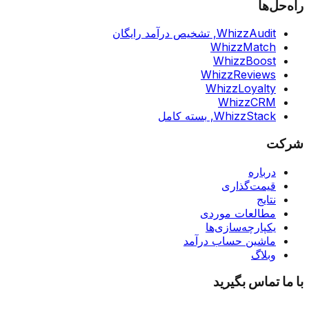
راه‌حل‌ها
تشخیص درآمد رایگان
WhizzAudit,
WhizzMatch
WhizzBoost
WhizzReviews
WhizzLoyalty
WhizzCRM
بسته کامل
WhizzStack,
شرکت
درباره
قیمت‌گذاری
نتایج
مطالعات موردی
یکپارچه‌سازی‌ها
ماشین حساب درآمد
وبلاگ
با ما تماس بگیرید