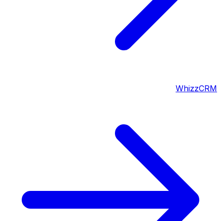
WhizzCRM