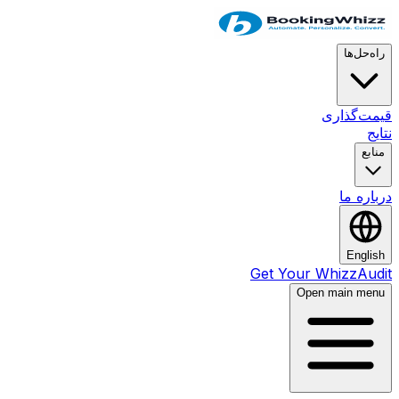
راه‌حل‌ها
قیمت‌گذاری
نتایج
منابع
درباره ما
English
Get Your WhizzAudit
Open main menu