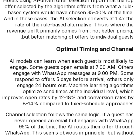
Hotels using AI-driven offer selection report that the top
offer selected by the algorithm differs from what a rule-
based system would have chosen 35-40% of the time.
And in those cases, the AI selection converts at 1.4x the
rate of the rule-based alternative. This is where the
revenue uplift primarily comes from: not better pricing,
but better matching of offers to individual guests.
Optimal Timing and Channel
AI models can learn when each guest is most likely to
engage. Some guests open emails at 7:00 AM. Others
engage with WhatsApp messages at 9:00 PM. Some
respond to offers 5 days before arrival; others only
engage 24 hours out. Machine learning algorithms
optimize send times at the individual level, which
improves open rates by 12-18% and conversion rates by
8-14% compared to fixed-schedule approaches.
Channel selection follows the same logic. If a guest has
never opened an email but engages with WhatsApp
95% of the time, the AI routes their offer through
WhatsApp. This seems obvious in principle, but without