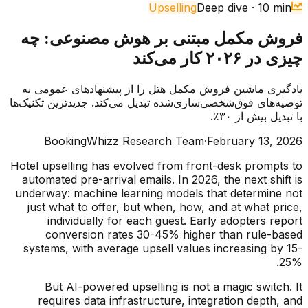
Upselling
Deep dive
·
10
min
فروش مکمل مبتنی بر هوش مصنوعی: چه
چیزی در ۲۰۲۶ کار می‌کند
یادگیری ماشین فروش مکمل هتل را از پیشنهادهای عمومی به
توصیه‌های فوق‌شخصی‌سازی‌شده تبدیل می‌کند. جدیدترین تکنیک‌ها
با تبدیل بیش از ۳۰٪.
BookingWhizz Research Team
·
February 13, 2026
Hotel upselling has evolved from front-desk prompts to
automated pre-arrival emails. In 2026, the next shift is
underway: machine learning models that determine not
just what to offer, but when, how, and at what price,
individually for each guest. Early adopters report
conversion rates 30-45% higher than rule-based
systems, with average upsell values increasing by 15-
25%.
But AI-powered upselling is not a magic switch. It
requires data infrastructure, integration depth, and