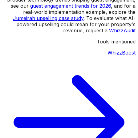
see our
guest engagement trends for 2026
, and for a
real-world implementation example, explore the
Jumeirah upselling case study
. To evaluate what AI-
powered upselling could mean for your property's
.
revenue, request a
WhizzAudit
Tools mentioned
WhizzBoost