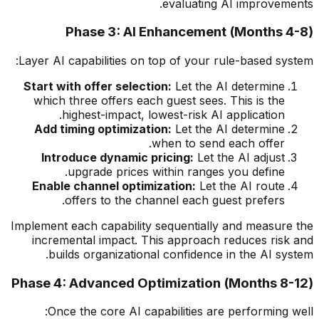
evaluating AI improvements.
Phase 3: AI Enhancement (Months 4-8)
Layer AI capabilities on top of your rule-based system:
Start with offer selection:
Let the AI determine
which three offers each guest sees. This is the
highest-impact, lowest-risk AI application.
Add timing optimization:
Let the AI determine
when to send each offer.
Introduce dynamic pricing:
Let the AI adjust
upgrade prices within ranges you define.
Enable channel optimization:
Let the AI route
offers to the channel each guest prefers.
Implement each capability sequentially and measure the
incremental impact. This approach reduces risk and
builds organizational confidence in the AI system.
Phase 4: Advanced Optimization (Months 8-12)
Once the core AI capabilities are performing well: