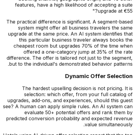
features, have a high likelihood of accepting a suite
upgrade at
€
55?"
The practical difference is significant. A segment-based
system might offer all business travelers the same
upgrade at the same price. An AI system identifies that
this particular business traveler always books the
cheapest room but upgrades 70% of the time when
offered a one-category jump at 35% of the rate
difference. The offer is tailored not just to the segment,
but to the individual's demonstrated behavior patterns.
Dynamic Offer Selection
The hardest upselling decision is not pricing. It is
selection: which offer, from your full catalog of
upgrades, add-ons, and experiences, should this guest
see? A human can apply simple rules. An AI system can
evaluate 50+ potential offers and rank them by
predicted conversion probability and expected revenue
value simultaneously.