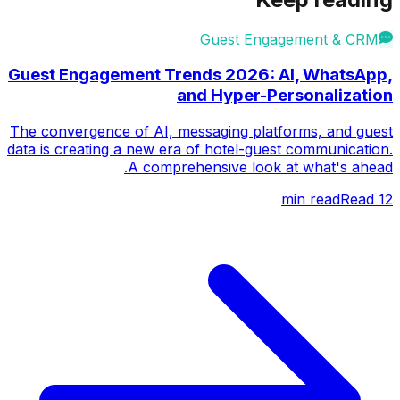
Guest Engagement & CRM
Guest Engagement Trends 2026: AI, WhatsApp,
and Hyper-Personalization
The convergence of AI, messaging platforms, and guest
data is creating a new era of hotel-guest communication.
A comprehensive look at what's ahead.
Read
min read
12