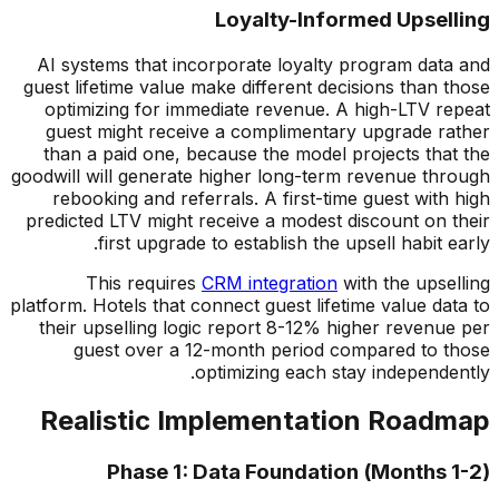
Loyalty-Informed Upselling
AI systems that incorporate loyalty program data and
guest lifetime value make different decisions than those
optimizing for immediate revenue. A high-LTV repeat
guest might receive a complimentary upgrade rather
than a paid one, because the model projects that the
goodwill will generate higher long-term revenue through
rebooking and referrals. A first-time guest with high
predicted LTV might receive a modest discount on their
first upgrade to establish the upsell habit early.
This requires
CRM integration
with the upselling
platform. Hotels that connect guest lifetime value data to
their upselling logic report 8-12% higher revenue per
guest over a 12-month period compared to those
optimizing each stay independently.
Realistic Implementation Roadmap
Phase 1: Data Foundation (Months 1-2)