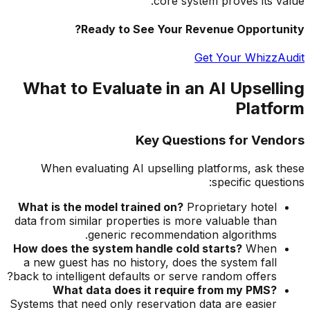
core system proves its value.
Ready to See Your Revenue Opportunity?
Get Your WhizzAudit
What to Evaluate in an AI Upselling
Platform
Key Questions for Vendors
When evaluating AI upselling platforms, ask these
specific questions:
What is the model trained on?
Proprietary hotel
data from similar properties is more valuable than
generic recommendation algorithms.
How does the system handle cold starts?
When
a new guest has no history, does the system fall
back to intelligent defaults or serve random offers?
What data does it require from my PMS?
Systems that need only reservation data are easier