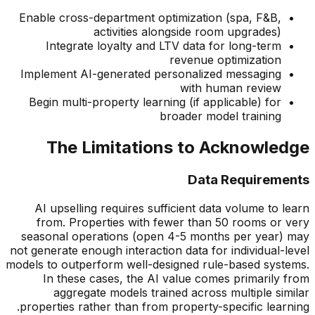
Enable cross-department optimization (spa, F&B,
activities alongside room upgrades)
Integrate loyalty and LTV data for long-term
revenue optimization
Implement AI-generated personalized messaging
with human review
Begin multi-property learning (if applicable) for
broader model training
The Limitations to Acknowledge
Data Requirements
AI upselling requires sufficient data volume to learn
from. Properties with fewer than 50 rooms or very
seasonal operations (open 4-5 months per year) may
not generate enough interaction data for individual-level
models to outperform well-designed rule-based systems.
In these cases, the AI value comes primarily from
aggregate models trained across multiple similar
properties rather than from property-specific learning.