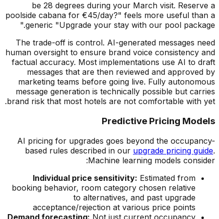
be 28 degrees during your March visit. Reserve a
poolside cabana for
€
45/day?" feels more useful than a
generic "Upgrade your stay with our pool package."
The trade-off is control. AI-generated messages need
human oversight to ensure brand voice consistency and
factual accuracy. Most implementations use AI to draft
messages that are then reviewed and approved by
marketing teams before going live. Fully autonomous
message generation is technically possible but carries
brand risk that most hotels are not comfortable with yet.
Predictive Pricing Models
AI pricing for upgrades goes beyond the occupancy-
based rules described in our
upgrade pricing guide
.
Machine learning models consider:
Individual price sensitivity:
Estimated from
booking behavior, room category chosen relative
to alternatives, and past upgrade
acceptance/rejection at various price points
Demand forecasting:
Not just current occupancy