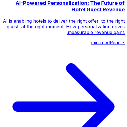
AI-Powered Personalization: The Future of
Hotel Guest Revenue
AI is enabling hotels to deliver the right offer, to the right
guest, at the right moment. How personalization drives
measurable revenue gains.
Read
min read
7