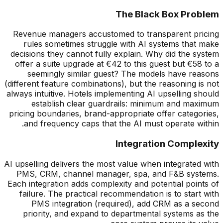
The Black Box Problem
Revenue managers accustomed to transparent pricing
rules sometimes struggle with AI systems that make
decisions they cannot fully explain. Why did the system
offer a suite upgrade at
€
42 to this guest but
€
58 to a
seemingly similar guest? The models have reasons
(different feature combinations), but the reasoning is not
always intuitive. Hotels implementing AI upselling should
establish clear guardrails: minimum and maximum
pricing boundaries, brand-appropriate offer categories,
and frequency caps that the AI must operate within.
Integration Complexity
AI upselling delivers the most value when integrated with
PMS, CRM, channel manager, spa, and F&B systems.
Each integration adds complexity and potential points of
failure. The practical recommendation is to start with
PMS integration (required), add CRM as a second
priority, and expand to departmental systems as the