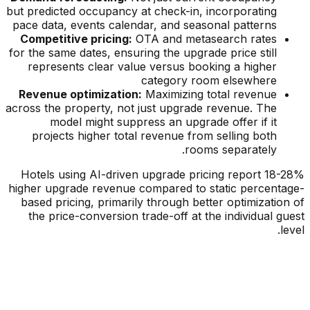
but predicted occupancy at check-in, incorporating
pace data, events calendar, and seasonal patterns
Competitive pricing:
OTA and metasearch rates
for the same dates, ensuring the upgrade price still
represents clear value versus booking a higher
category room elsewhere
Revenue optimization:
Maximizing total revenue
across the property, not just upgrade revenue. The
model might suppress an upgrade offer if it
projects higher total revenue from selling both
rooms separately.
Hotels using AI-driven upgrade pricing report 18-28%
higher upgrade revenue compared to static percentage-
based pricing, primarily through better optimization of
the price-conversion trade-off at the individual guest
level.