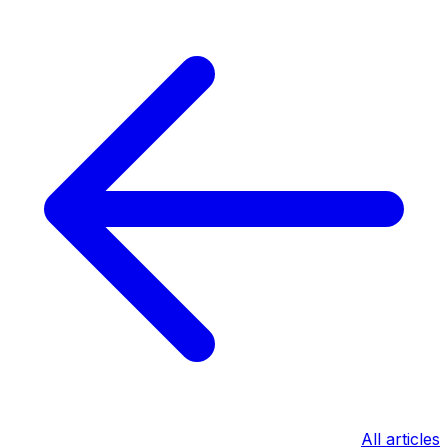
All articles