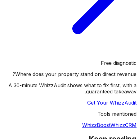
Free diagnostic
Where does your property stand on direct revenue?
A 30-minute WhizzAudit shows what to fix first, with a
guaranteed takeaway.
Get Your WhizzAudit
Tools mentioned
WhizzBoost
WhizzCRM
Keep reading