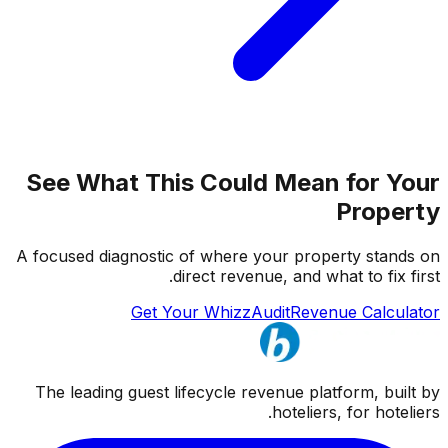
See What This Could Mean for Your
Property
A focused diagnostic of where your property stands on
direct revenue, and what to fix first.
Get Your WhizzAudit
Revenue Calculator
The leading guest lifecycle revenue platform, built by
hoteliers, for hoteliers.