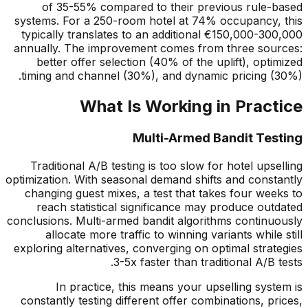
of 35-55% compared to their previous rule-based
systems. For a 250-room hotel at 74% occupancy, this
typically translates to an additional
€
150,000-300,000
annually. The improvement comes from three sources:
better offer selection (40% of the uplift), optimized
timing and channel (30%), and dynamic pricing (30%).
What Is Working in Practice
Multi-Armed Bandit Testing
Traditional A/B testing is too slow for hotel upselling
optimization. With seasonal demand shifts and constantly
changing guest mixes, a test that takes four weeks to
reach statistical significance may produce outdated
conclusions. Multi-armed bandit algorithms continuously
allocate more traffic to winning variants while still
exploring alternatives, converging on optimal strategies
3-5x faster than traditional A/B tests.
In practice, this means your upselling system is
constantly testing different offer combinations, prices,