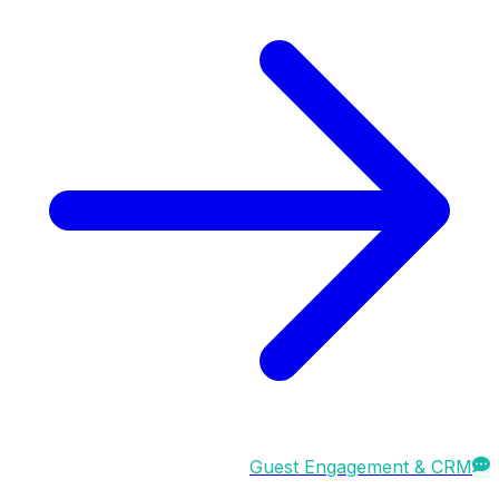
Guest Engagement & CRM