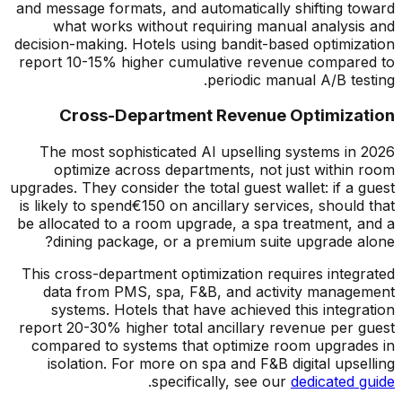
and message formats, and automatically shifting toward
what works without requiring manual analysis and
decision-making. Hotels using bandit-based optimization
report 10-15% higher cumulative revenue compared to
periodic manual A/B testing.
Cross-Department Revenue Optimization
The most sophisticated AI upselling systems in 2026
optimize across departments, not just within room
upgrades. They consider the total guest wallet: if a guest
is likely to spend
€
150 on ancillary services, should that
be allocated to a room upgrade, a spa treatment, and a
dining package, or a premium suite upgrade alone?
This cross-department optimization requires integrated
data from PMS, spa, F&B, and activity management
systems. Hotels that have achieved this integration
report 20-30% higher total ancillary revenue per guest
compared to systems that optimize room upgrades in
isolation. For more on spa and F&B digital upselling
.
specifically, see our
dedicated guide