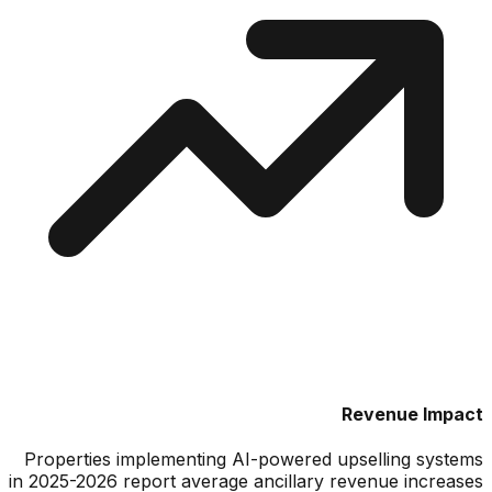
Revenue Impact
Properties implementing AI-powered upselling systems
in 2025-2026 report average ancillary revenue increases