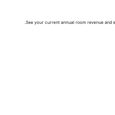
See your current annual room revenue and esti