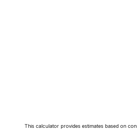
* This calculator provides estimates based on c