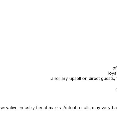
onservative industry benchmarks. Actual results may vary b