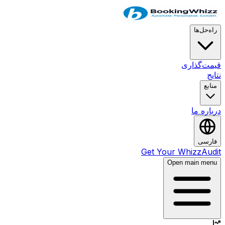
راه‌حل‌ها
قیمت‌گذاری
نتایج
منابع
درباره ما
فارسی
Get Your WhizzAudit
Open main menu