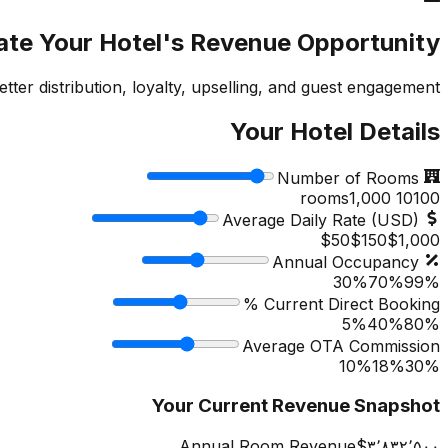
ate Your Hotel's Revenue Opportunity
r distribution, loyalty, upselling, and guest engagement.
Your Hotel Details
Number of Rooms
1,000
rooms
10
100
Average Daily Rate (USD)
$50
$
150
$1,000
Annual Occupancy
30%
70
%
99%
Current Direct Booking %
5%
40
%
80%
Average OTA Commission
10%
18
%
30%
Your Current Revenue Snapshot
Annual Room Revenue
‎$۳٬۸۳۲٬۵۰۰