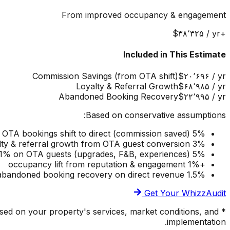
From improved occupancy & engagement
‎$۳۸٬۳۲۵
/ yr
+
Included in This Estimate
Commission Savings (from OTA shift)
‎$۲۰٬۶۹۶
/ yr
Loyalty & Referral Growth
‎$۶۸٬۹۸۵
/ yr
Abandoned Booking Recovery
‎$۲۲٬۹۹۵
/ yr
Based on conservative assumptions:
5% of OTA bookings shift to direct (commission saved)
3% loyalty & referral growth from OTA guest conversion
5% ancillary upsell on direct guests, 1% on OTA guests (upgrades, F&B, experiences)
+1% occupancy lift from reputation & engagement
1.5% abandoned booking recovery on direct revenue
Get Your WhizzAudit
ased on your property's services, market conditions, and
implementation.