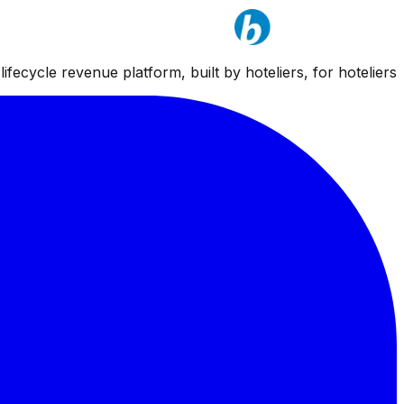
ifecycle revenue platform, built by hoteliers, for hoteliers.