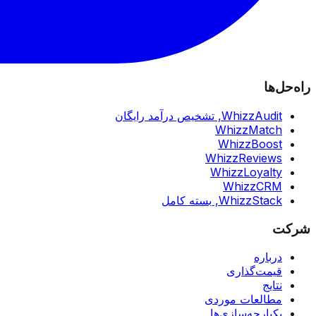
راه‌حل‌ها
تشخیص درآمد رایگان
WhizzAudit,
WhizzMatch
WhizzBoost
WhizzReviews
WhizzLoyalty
WhizzCRM
بسته کامل
WhizzStack,
شرکت
درباره
قیمت‌گذاری
نتایج
مطالعات موردی
یکپارچه‌سازی‌ها