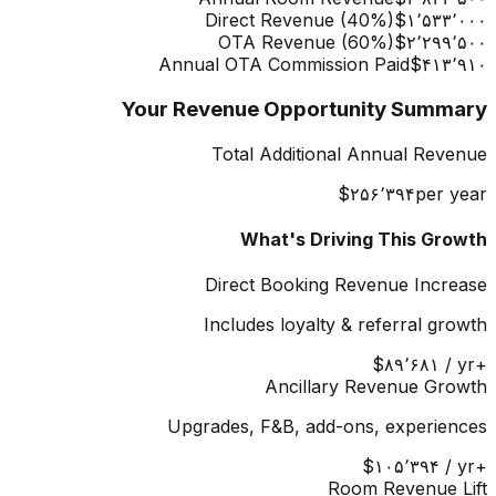
Direct Revenue (
40
%)
‎$۱٬۵۳۳٬۰۰۰
OTA Revenue (
60
%)
‎$۲٬۲۹۹٬۵۰۰
Annual OTA Commission Paid
‎$۴۱۳٬۹۱۰
Your Revenue Opportunity Summary
Total Additional Annual Revenue
‎$۲۵۶٬۳۹۴
per year
What's Driving This Growth
Direct Booking Revenue Increase
Includes loyalty & referral growth
‎$۸۹٬۶۸۱
/ yr
+
Ancillary Revenue Growth
Upgrades, F&B, add-ons, experiences
‎$۱۰۵٬۳۹۴
/ yr
+
Room Revenue Lift