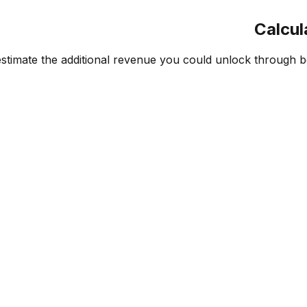
Calcul
mate the additional revenue you could unlock through bette