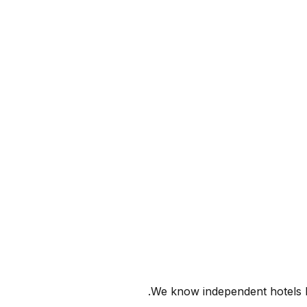
We know independent hotels ha