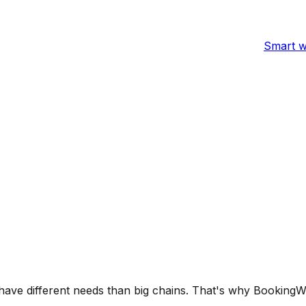
Smart w
ve different needs than big chains. That's why BookingWhiz