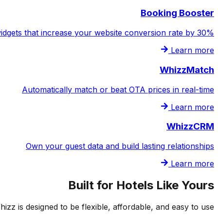
Booking Booster
idgets that increase your website conversion rate by 30%
Learn more
WhizzMatch
Automatically match or beat OTA prices in real-time
Learn more
WhizzCRM
Own your guest data and build lasting relationships
Learn more
Built for Hotels Like Yours
z is designed to be flexible, affordable, and easy to use.