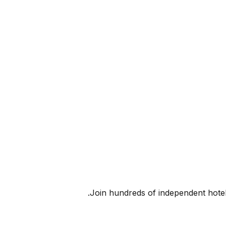
Join hundreds of independent hote