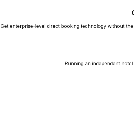
Get enterprise-level direct booking technology without the 
Running an independent hotel 