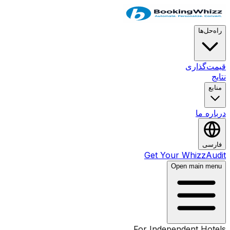
راه‌حل‌ها
قیمت‌گذاری
نتایج
منابع
درباره ما
فارسی
Get Your WhizzAudit
Open main menu
For Independent Hotels