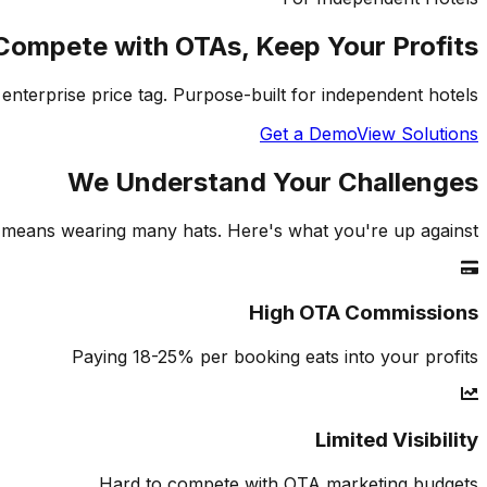
Compete with OTAs, Keep Your Profits
enterprise price tag. Purpose-built for independent hotels.
Get a Demo
View Solutions
We Understand Your Challenges
means wearing many hats. Here's what you're up against.
High OTA Commissions
Paying 18-25% per booking eats into your profits
Limited Visibility
Hard to compete with OTA marketing budgets