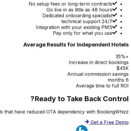
No setup fees or long-term contracts
Go live in as little as 48 hours
Dedicated onboarding specialist
24/7 technical support
Integration with your existing PMS
Pay only for what you use
Average Results for Independent Hotels
+35%
Increase in direct bookings
$45K
Annual commission savings
6 months
Average time to full ROI
Ready to Take Back Control?
ls that have reduced OTA dependency with BookingWhizz.
Get a Free Demo