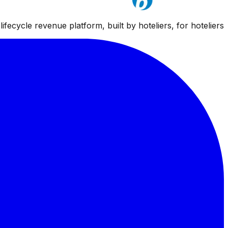
ifecycle revenue platform, built by hoteliers, for hoteliers.