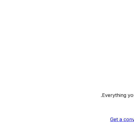
Everything you
Get a conv