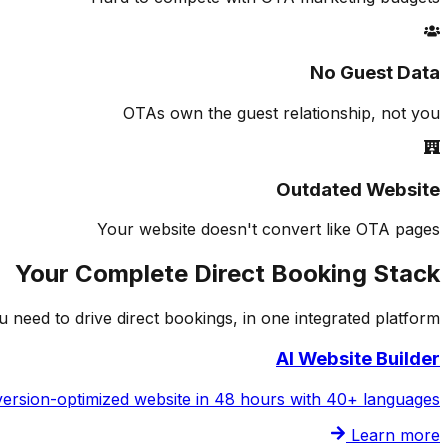
No Guest Data
OTAs own the guest relationship, not you
Outdated Website
Your website doesn't convert like OTA pages
Your Complete Direct Booking Stack
 need to drive direct bookings, in one integrated platform.
AI Website Builder
ersion-optimized website in 48 hours with 40+ languages
Learn more