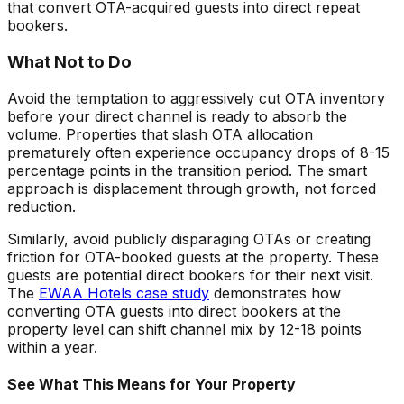
that convert OTA-acquired guests into direct repeat
bookers.
What Not to Do
Avoid the temptation to aggressively cut OTA inventory
before your direct channel is ready to absorb the
volume. Properties that slash OTA allocation
prematurely often experience occupancy drops of 8-15
percentage points in the transition period. The smart
approach is displacement through growth, not forced
reduction.
Similarly, avoid publicly disparaging OTAs or creating
friction for OTA-booked guests at the property. These
guests are potential direct bookers for their next visit.
The
EWAA Hotels case study
demonstrates how
converting OTA guests into direct bookers at the
property level can shift channel mix by 12-18 points
within a year.
See What This Means for Your Property