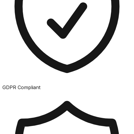
GDPR Compliant