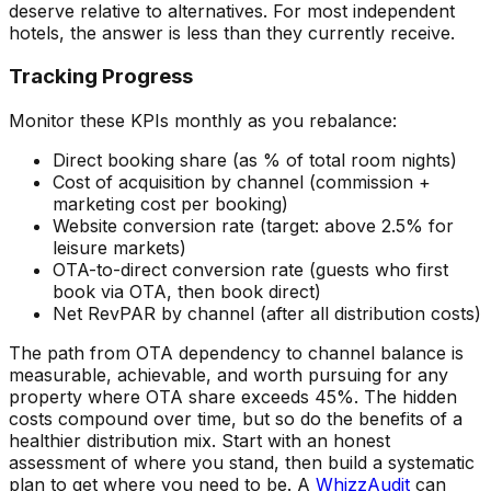
deserve relative to alternatives. For most independent
hotels, the answer is less than they currently receive.
Tracking Progress
Monitor these KPIs monthly as you rebalance:
Direct booking share (as % of total room nights)
Cost of acquisition by channel (commission +
marketing cost per booking)
Website conversion rate (target: above 2.5% for
leisure markets)
OTA-to-direct conversion rate (guests who first
book via OTA, then book direct)
Net RevPAR by channel (after all distribution costs)
The path from OTA dependency to channel balance is
measurable, achievable, and worth pursuing for any
property where OTA share exceeds 45%. The hidden
costs compound over time, but so do the benefits of a
healthier distribution mix. Start with an honest
assessment of where you stand, then build a systematic
plan to get where you need to be. A
WhizzAudit
can