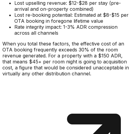
Lost upselling revenue: $12-$28 per stay (pre-
arrival and on-property combined)
Lost re-booking potential: Estimated at $8-$15 per
OTA booking in foregone lifetime value
Rate integrity impact: 1-3% ADR compression
across all channels
When you total these factors, the effective cost of an
OTA booking frequently exceeds 30% of the room
revenue generated. For a property with a $150 ADR,
that means $45+ per room night is going to acquisition
cost, a figure that would be considered unacceptable in
virtually any other distribution channel.