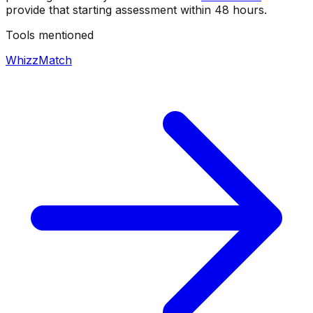
provide that starting assessment within 48 hours.
Tools mentioned
WhizzMatch