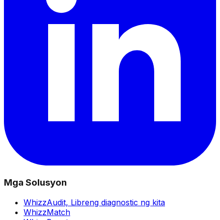
Mga Solusyon
WhizzAudit,
Libreng diagnostic ng kita
WhizzMatch