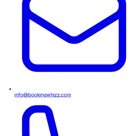
info@bookingwhizz.com