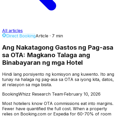
All articles
Direct Booking
Article
·
7
min
Ang Nakatagong Gastos ng Pag-asa
sa OTA: Magkano Talaga ang
Binabayaran ng mga Hotel
Hindi lang porsiyento ng komisyon ang kuwento. Ito ang
tunay na halaga ng pag-asa sa OTA sa iyong kita, datos,
at relasyon sa mga bisita.
BookingWhizz Research Team
·
February 10, 2026
Most hoteliers know OTA commissions eat into margins.
Fewer have quantified the full cost. When a property
relies on Booking.com or Expedia for 60-70% of room