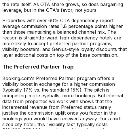
the rate itself. As OTA share grows, so does bargaining
leverage, but in the OTA's favor, not yours.
Properties with over 60% OTA dependency report
average commission rates 1.8 percentage points higher
than those maintaining a balanced channel mix. The
reason is straightforward: high-dependency hotels are
more likely to accept preferred partner programs,
visibility boosters, and Genius-style loyalty discounts that
layer additional costs on top of the base commission.
The Preferred Partner Trap
Booking.com's Preferred Partner program offers a
visibility boost in exchange for a higher commission
(typically 17% vs. the standard 15%). The pitch is
compelling: more eyeballs, more bookings. But internal
data from properties we work with shows that the
incremental revenue from Preferred status rarely
justifies the commission uplift once you factor in the
bookings you would have received anyway. For a mid-
sized city hotel, this "visibility tax" typically costs