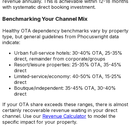
revenue annually. This is achievable within 12-18 months
with systematic direct booking investment.
Benchmarking Your Channel Mix
Healthy OTA dependency benchmarks vary by property
type, but general guidelines from Phocuswright data
indicate:
Urban full-service hotels: 30-40% OTA, 25-35%
direct, remainder from corporate/groups
Resort/leisure properties: 25-35% OTA, 35-45%
direct
Limited-service/economy: 40-50% OTA, 15-25%
direct
Boutique/independent: 35-45% OTA, 30-40%
direct
If your OTA share exceeds these ranges, there is almost
certainly recoverable revenue waiting in your direct
channel. Use our
Revenue Calculator
to model the
specific impact for your property.