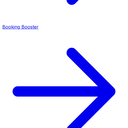
Booking Booster