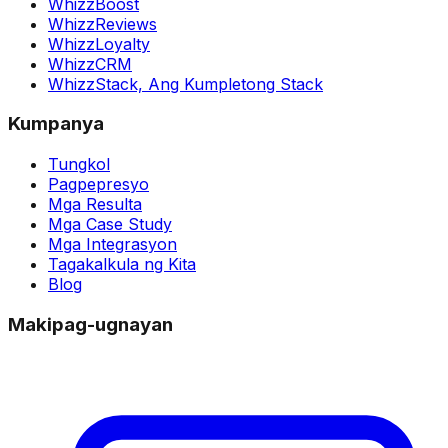
WhizzBoost
WhizzReviews
WhizzLoyalty
WhizzCRM
WhizzStack,
Ang Kumpletong Stack
Kumpanya
Tungkol
Pagpepresyo
Mga Resulta
Mga Case Study
Mga Integrasyon
Tagakalkula ng Kita
Blog
Makipag-ugnayan