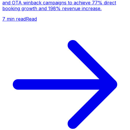
and OTA winback campaigns to achieve 77% direct
booking growth and 198% revenue increase.
7
min read
Read