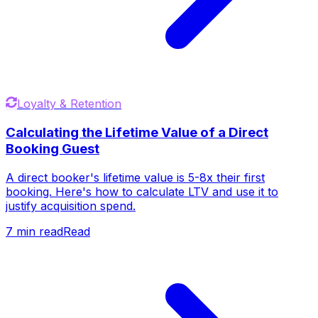
Loyalty & Retention
Calculating the Lifetime Value of a Direct
Booking Guest
A direct booker's lifetime value is 5-8x their first
booking. Here's how to calculate LTV and use it to
justify acquisition spend.
7
min read
Read