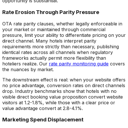
opportunity is substantial.
Rate Erosion Through Parity Pressure
OTA rate parity clauses, whether legally enforceable in
your market or maintained through commercial
pressure, limit your ability to differentiate pricing on your
direct channel. Many hotels interpret parity
requirements more strictly than necessary, publishing
identical rates across all channels when regulatory
frameworks actually permit more flexibility than
hoteliers realize. Our
rate parity monitoring guide
covers
the nuances by market.
The downstream effect is real: when your website offers
no price advantage, conversion rates on direct channels
drop. Industry benchmarks show that hotels with no
visible direct booking value proposition convert website
visitors at 1.2-1.8%, while those with a clear price or
value advantage convert at 2.8-4.1%.
Marketing Spend Displacement