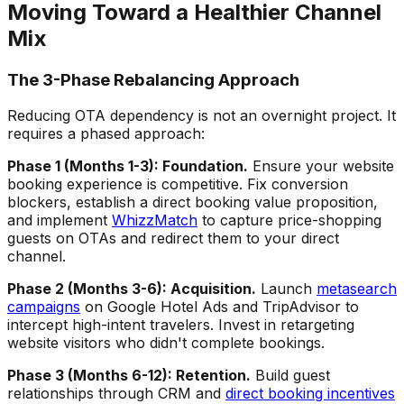
Moving Toward a Healthier Channel
Mix
The 3-Phase Rebalancing Approach
Reducing OTA dependency is not an overnight project. It
requires a phased approach:
Phase 1 (Months 1-3): Foundation.
Ensure your website
booking experience is competitive. Fix conversion
blockers, establish a direct booking value proposition,
and implement
WhizzMatch
to capture price-shopping
guests on OTAs and redirect them to your direct
channel.
Phase 2 (Months 3-6): Acquisition.
Launch
metasearch
campaigns
on Google Hotel Ads and TripAdvisor to
intercept high-intent travelers. Invest in retargeting
website visitors who didn't complete bookings.
Phase 3 (Months 6-12): Retention.
Build guest
relationships through CRM and
direct booking incentives