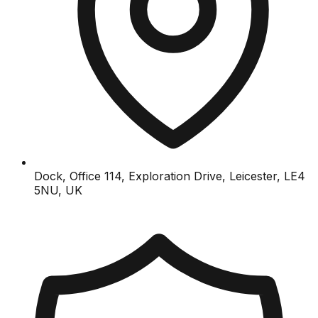
Dock, Office 114, Exploration Drive, Leicester, LE4
5NU, UK