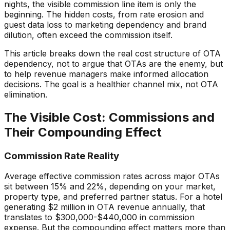
nights, the visible commission line item is only the
beginning. The hidden costs, from rate erosion and
guest data loss to marketing dependency and brand
dilution, often exceed the commission itself.
This article breaks down the real cost structure of OTA
dependency, not to argue that OTAs are the enemy, but
to help revenue managers make informed allocation
decisions. The goal is a healthier channel mix, not OTA
elimination.
The Visible Cost: Commissions and
Their Compounding Effect
Commission Rate Reality
Average effective commission rates across major OTAs
sit between 15% and 22%, depending on your market,
property type, and preferred partner status. For a hotel
generating $2 million in OTA revenue annually, that
translates to $300,000-$440,000 in commission
expense. But the compounding effect matters more than