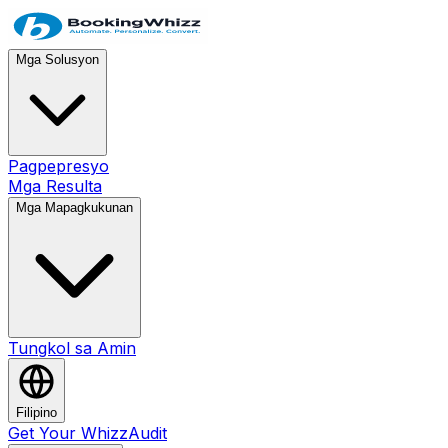
Mga Solusyon
Pagpepresyo
Mga Resulta
Mga Mapagkukunan
Tungkol sa Amin
Filipino
Get Your WhizzAudit