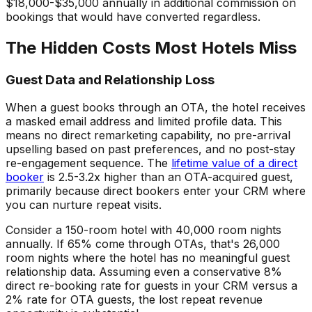
$18,000-$35,000 annually in additional commission on
bookings that would have converted regardless.
The Hidden Costs Most Hotels Miss
Guest Data and Relationship Loss
When a guest books through an OTA, the hotel receives
a masked email address and limited profile data. This
means no direct remarketing capability, no pre-arrival
upselling based on past preferences, and no post-stay
re-engagement sequence. The
lifetime value of a direct
booker
is 2.5-3.2x higher than an OTA-acquired guest,
primarily because direct bookers enter your CRM where
you can nurture repeat visits.
Consider a 150-room hotel with 40,000 room nights
annually. If 65% come through OTAs, that's 26,000
room nights where the hotel has no meaningful guest
relationship data. Assuming even a conservative 8%
direct re-booking rate for guests in your CRM versus a
2% rate for OTA guests, the lost repeat revenue