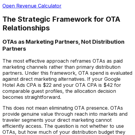
Open Revenue Calculator
The Strategic Framework for OTA
Relationships
OTAs as Marketing Partners, Not Distribution
Partners
The most effective approach reframes OTAs as paid
marketing channels rather than primary distribution
partners. Under this framework, OTA spend is evaluated
against direct marketing alternatives. If your Google
Hotel Ads CPA is $22 and your OTA CPA is $42 for
comparable guest profiles, the allocation decision
becomes straightforward.
This does not mean eliminating OTA presence. OTAs
provide genuine value through reach into markets and
traveler segments your direct marketing cannot
efficiently access. The question is not whether to use
OTAs, but how much of your distribution budget they