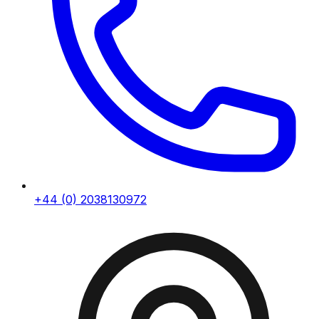
+44 (0) 2038130972