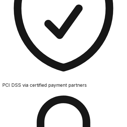
PCI DSS via certified payment partners