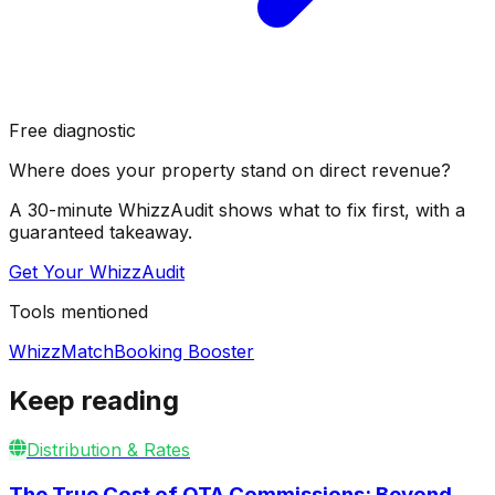
Free diagnostic
Where does your property stand on direct revenue?
A 30-minute WhizzAudit shows what to fix first, with a
guaranteed takeaway.
Get Your WhizzAudit
Tools mentioned
WhizzMatch
Booking Booster
Keep reading
Distribution & Rates
The True Cost of OTA Commissions: Beyond