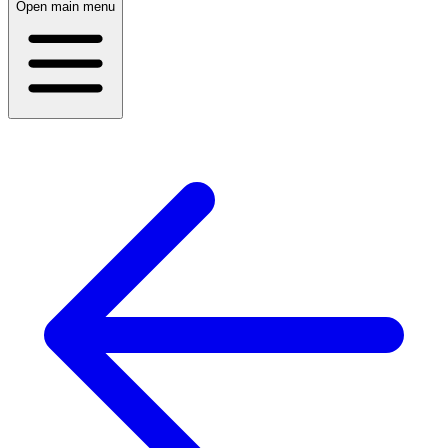
Open main menu