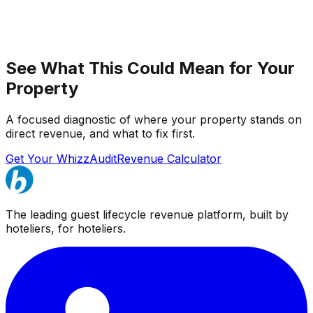
See What This Could Mean for Your
Property
A focused diagnostic of where your property stands on
direct revenue, and what to fix first.
Get Your WhizzAudit
Revenue Calculator
The leading guest lifecycle revenue platform, built by
hoteliers, for hoteliers.