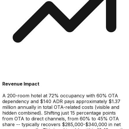
Revenue Impact
A 200-room hotel at 72% occupancy with 60% OTA
dependency and $140 ADR pays approximately $1.37
million annually in total OTA-related costs (visible and
hidden combined). Shifting just 15 percentage points
from OTA to direct channels, from 60% to 45% OTA
share -- typically recovers $285,000-$340,000 in net