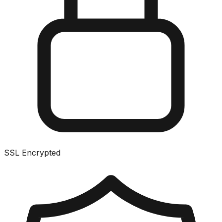
SSL Encrypted