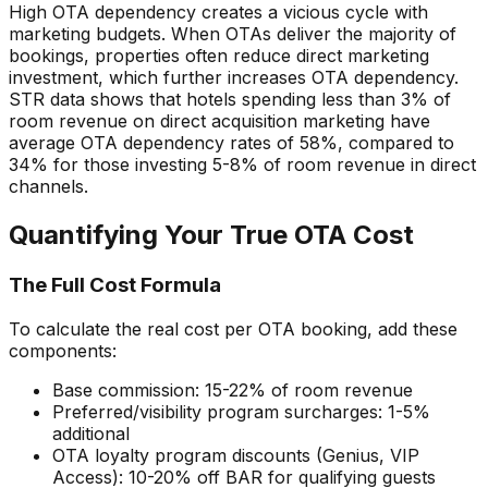
High OTA dependency creates a vicious cycle with
marketing budgets. When OTAs deliver the majority of
bookings, properties often reduce direct marketing
investment, which further increases OTA dependency.
STR data shows that hotels spending less than 3% of
room revenue on direct acquisition marketing have
average OTA dependency rates of 58%, compared to
34% for those investing 5-8% of room revenue in direct
channels.
Quantifying Your True OTA Cost
The Full Cost Formula
To calculate the real cost per OTA booking, add these
components:
Base commission: 15-22% of room revenue
Preferred/visibility program surcharges: 1-5%
additional
OTA loyalty program discounts (Genius, VIP
Access): 10-20% off BAR for qualifying guests