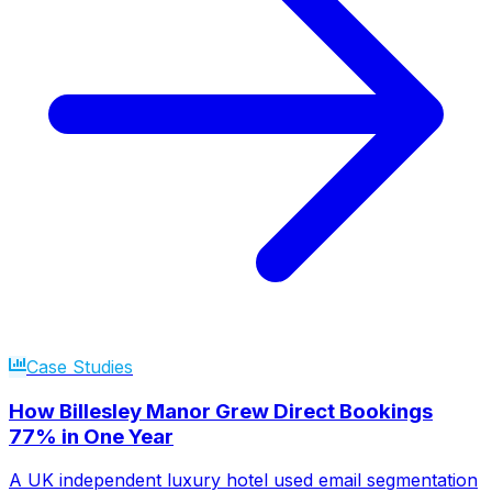
Case Studies
How Billesley Manor Grew Direct Bookings
77% in One Year
A UK independent luxury hotel used email segmentation