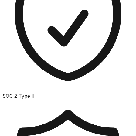
SOC 2 Type II