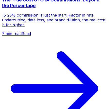
the Percentage
15-25% commission is just the start. Factor in rate
undercutting, data loss, and brand dilution, the real cost
is far higher.
7
min read
Read