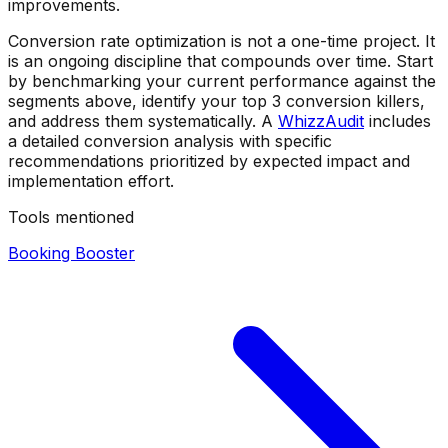
improvements.
Conversion rate optimization is not a one-time project. It
is an ongoing discipline that compounds over time. Start
by benchmarking your current performance against the
segments above, identify your top 3 conversion killers,
and address them systematically. A
WhizzAudit
includes
a detailed conversion analysis with specific
recommendations prioritized by expected impact and
implementation effort.
Tools mentioned
Booking Booster