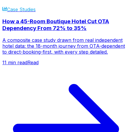
Case Studies
How a 45-Room Boutique Hotel Cut OTA
Dependency From 72% to 35%
A composite case study drawn from real independent
hotel data: the 18-month journey from OTA-dependent
to direct-booking-first, with every step detailed.
11
min read
Read