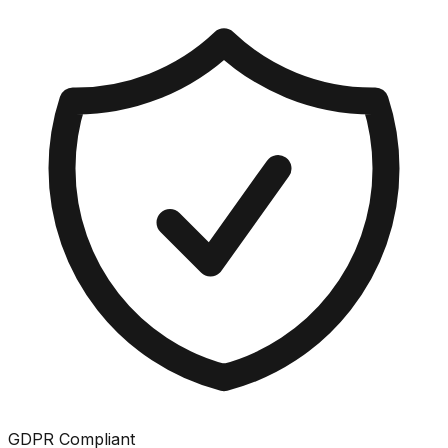
GDPR Compliant