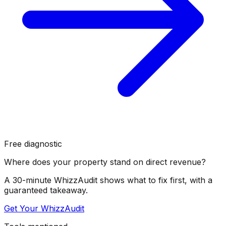
Free diagnostic
Where does your property stand on direct revenue?
A 30-minute WhizzAudit shows what to fix first, with a
guaranteed takeaway.
Get Your WhizzAudit