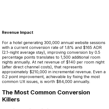
Revenue Impact
For a hotel generating 300,000 annual website sessions
with a current conversion rate of 1.8% and $165 ADR
(2.1-night average stay), improving conversion by 0.5
percentage points translates to 1,500 additional room
nights annually. At net revenue of $140 per room night
(after direct channel costs), that represents
approximately $210,000 in incremental revenue. Even a
0.2 point improvement, achievable by fixing the most
common UX issues, is worth $84,000 annually.
The Most Common Conversion
Killers