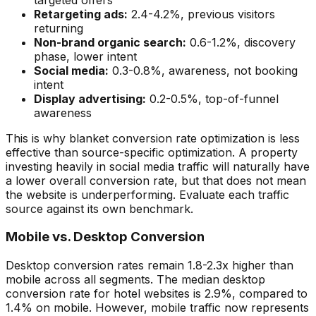
Retargeting ads:
2.4-4.2%, previous visitors
returning
Non-brand organic search:
0.6-1.2%, discovery
phase, lower intent
Social media:
0.3-0.8%, awareness, not booking
intent
Display advertising:
0.2-0.5%, top-of-funnel
awareness
This is why blanket conversion rate optimization is less
effective than source-specific optimization. A property
investing heavily in social media traffic will naturally have
a lower overall conversion rate, but that does not mean
the website is underperforming. Evaluate each traffic
source against its own benchmark.
Mobile vs. Desktop Conversion
Desktop conversion rates remain 1.8-2.3x higher than
mobile across all segments. The median desktop
conversion rate for hotel websites is 2.9%, compared to
1.4% on mobile. However, mobile traffic now represents