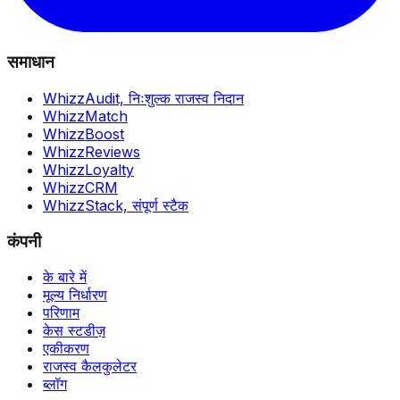
समाधान
WhizzAudit,
निःशुल्क राजस्व निदान
WhizzMatch
WhizzBoost
WhizzReviews
WhizzLoyalty
WhizzCRM
WhizzStack,
संपूर्ण स्टैक
कंपनी
के बारे में
मूल्य निर्धारण
परिणाम
केस स्टडीज़
एकीकरण
राजस्व कैलकुलेटर
ब्लॉग