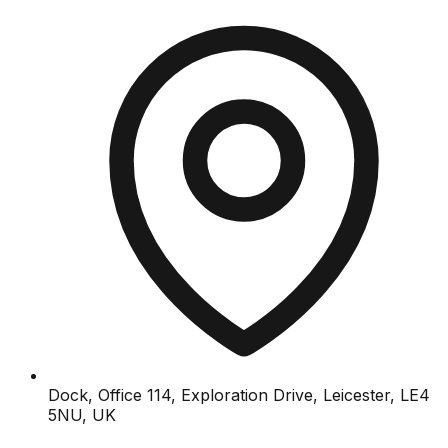
Dock, Office 114, Exploration Drive, Leicester, LE4
5NU, UK