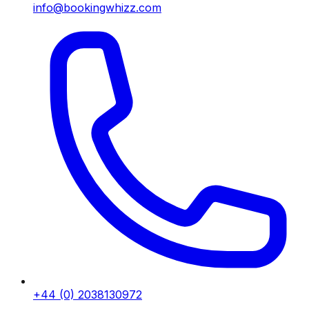
info@bookingwhizz.com
+44 (0) 2038130972