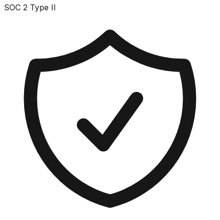
SOC 2 Type II