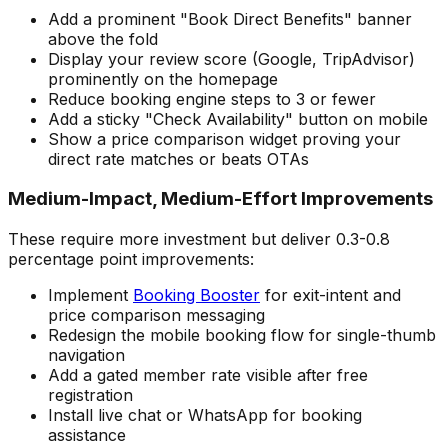
Add a prominent "Book Direct Benefits" banner
above the fold
Display your review score (Google, TripAdvisor)
prominently on the homepage
Reduce booking engine steps to 3 or fewer
Add a sticky "Check Availability" button on mobile
Show a price comparison widget proving your
direct rate matches or beats OTAs
Medium-Impact, Medium-Effort Improvements
These require more investment but deliver 0.3-0.8
percentage point improvements:
Implement
Booking Booster
for exit-intent and
price comparison messaging
Redesign the mobile booking flow for single-thumb
navigation
Add a gated member rate visible after free
registration
Install live chat or WhatsApp for booking
assistance