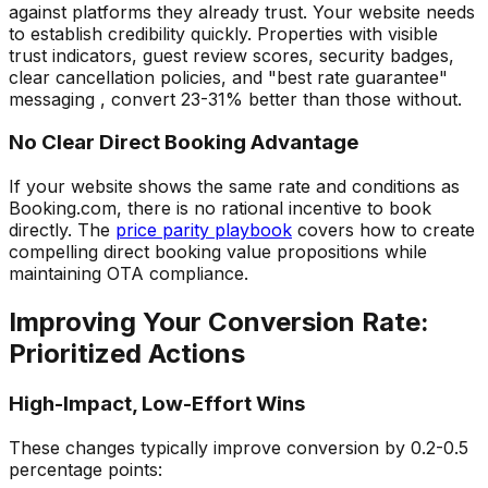
against platforms they already trust. Your website needs
to establish credibility quickly. Properties with visible
trust indicators, guest review scores, security badges,
clear cancellation policies, and "best rate guarantee"
messaging , convert 23-31% better than those without.
No Clear Direct Booking Advantage
If your website shows the same rate and conditions as
Booking.com, there is no rational incentive to book
directly. The
price parity playbook
covers how to create
compelling direct booking value propositions while
maintaining OTA compliance.
Improving Your Conversion Rate:
Prioritized Actions
High-Impact, Low-Effort Wins
These changes typically improve conversion by 0.2-0.5
percentage points: