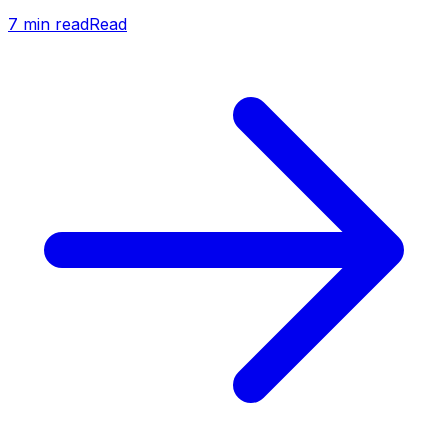
7
min read
Read