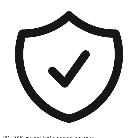
PCI DSS via certified payment partners