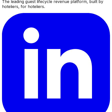
The leading guest lifecycle revenue platform, built by
hoteliers, for hoteliers.