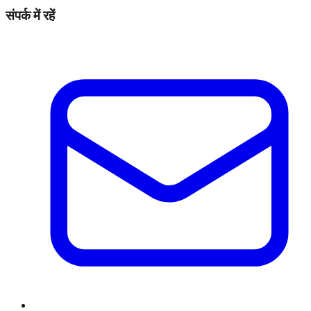
संपर्क में रहें