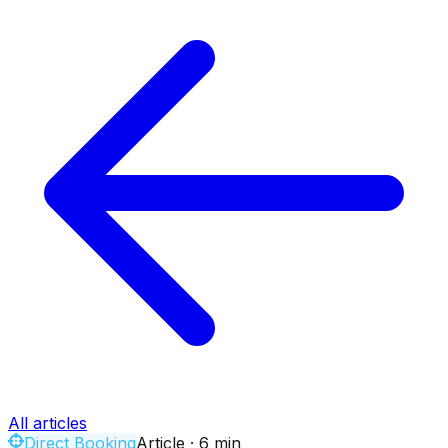
All articles
Direct Booking
Article
·
6
min