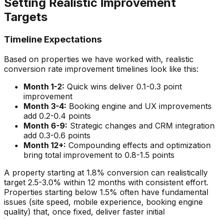
Setting Realistic Improvement
Targets
Timeline Expectations
Based on properties we have worked with, realistic
conversion rate improvement timelines look like this:
Month 1-2:
Quick wins deliver 0.1-0.3 point
improvement
Month 3-4:
Booking engine and UX improvements
add 0.2-0.4 points
Month 6-9:
Strategic changes and CRM integration
add 0.3-0.6 points
Month 12+:
Compounding effects and optimization
bring total improvement to 0.8-1.5 points
A property starting at 1.8% conversion can realistically
target 2.5-3.0% within 12 months with consistent effort.
Properties starting below 1.5% often have fundamental
issues (site speed, mobile experience, booking engine
quality) that, once fixed, deliver faster initial