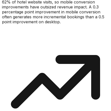
62% of hotel website visits, so mobile conversion
improvements have outsized revenue impact. A 0.3
percentage point improvement in mobile conversion
often generates more incremental bookings than a 0.5
point improvement on desktop.