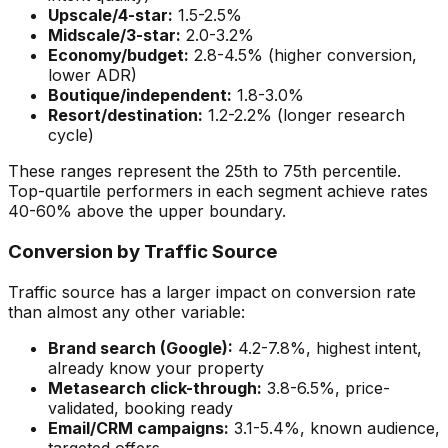
Upscale/4-star:
1.5-2.5%
Midscale/3-star:
2.0-3.2%
Economy/budget:
2.8-4.5% (higher conversion,
lower ADR)
Boutique/independent:
1.8-3.0%
Resort/destination:
1.2-2.2% (longer research
cycle)
These ranges represent the 25th to 75th percentile.
Top-quartile performers in each segment achieve rates
40-60% above the upper boundary.
Conversion by Traffic Source
Traffic source has a larger impact on conversion rate
than almost any other variable:
Brand search (Google):
4.2-7.8%, highest intent,
already know your property
Metasearch click-through:
3.8-6.5%, price-
validated, booking ready
Email/CRM campaigns:
3.1-5.4%, known audience,
targeted offers