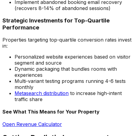
Implement abandoned booking email recovery
(recovers 8-14% of abandoned sessions)
Strategic Investments for Top-Quartile
Performance
Properties targeting top-quartile conversion rates invest
in:
Personalized website experiences based on visitor
segment and source
Dynamic packaging that bundles rooms with
experiences
Multi-variant testing programs running 4-6 tests
monthly
Metasearch distribution
to increase high-intent
traffic share
See What This Means for Your Property
Open Revenue Calculator