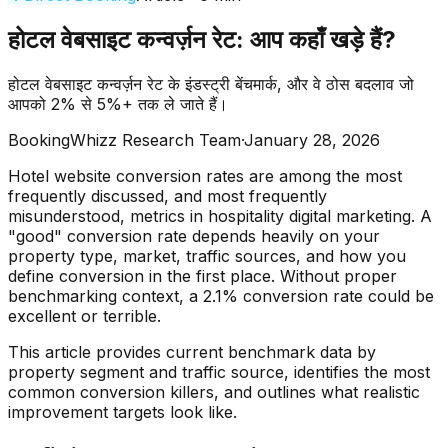
होटल वेबसाइट कन्वर्ज़न रेट: आप कहाँ खड़े हैं?
होटल वेबसाइट कन्वर्ज़न रेट के इंडस्ट्री बेंचमार्क, और वे ठोस बदलाव जो
आपको 2% से 5%+ तक ले जाते हैं।
BookingWhizz Research Team
·
January 28, 2026
Hotel website conversion rates are among the most
frequently discussed, and most frequently
misunderstood, metrics in hospitality digital marketing. A
"good" conversion rate depends heavily on your
property type, market, traffic sources, and how you
define conversion in the first place. Without proper
benchmarking context, a 2.1% conversion rate could be
excellent or terrible.
This article provides current benchmark data by
property segment and traffic source, identifies the most
common conversion killers, and outlines what realistic
improvement targets look like.