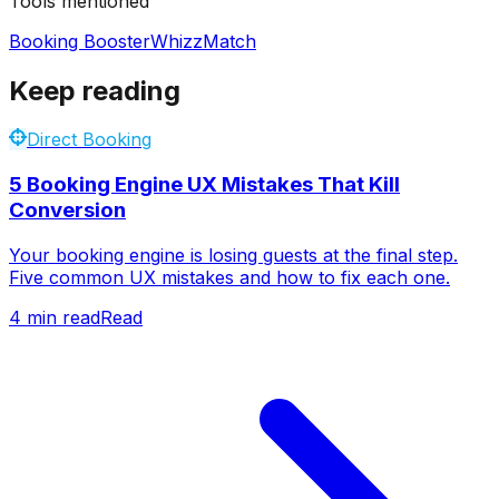
Tools mentioned
Booking Booster
WhizzMatch
Keep reading
Direct Booking
5 Booking Engine UX Mistakes That Kill
Conversion
Your booking engine is losing guests at the final step.
Five common UX mistakes and how to fix each one.
4
min read
Read