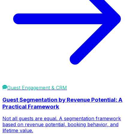
Guest Engagement & CRM
Guest Segmentation by Revenue Potential: A
Practical Framework
Not all guests are equal. A segmentation framework
based on revenue potential, booking behavior, and
lifetime value.