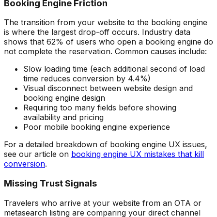
Booking Engine Friction
The transition from your website to the booking engine
is where the largest drop-off occurs. Industry data
shows that 62% of users who open a booking engine do
not complete the reservation. Common causes include:
Slow loading time (each additional second of load
time reduces conversion by 4.4%)
Visual disconnect between website design and
booking engine design
Requiring too many fields before showing
availability and pricing
Poor mobile booking engine experience
For a detailed breakdown of booking engine UX issues,
see our article on
booking engine UX mistakes that kill
conversion
.
Missing Trust Signals
Travelers who arrive at your website from an OTA or
metasearch listing are comparing your direct channel