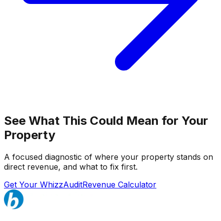
See What This Could Mean for Your
Property
A focused diagnostic of where your property stands on
direct revenue, and what to fix first.
Get Your WhizzAudit
Revenue Calculator