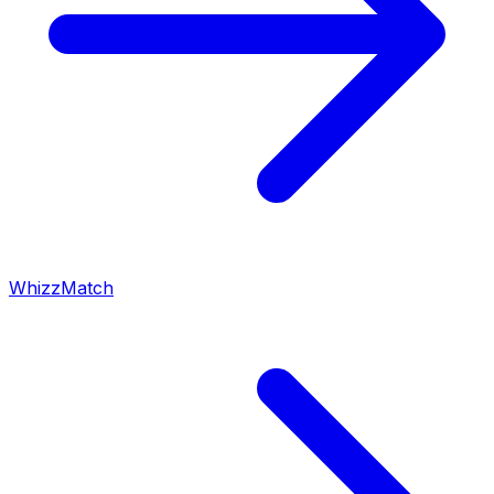
WhizzMatch