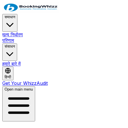
समाधान
मूल्य निर्धारण
परिणाम
संसाधन
हमारे बारे में
हिन्दी
Get Your WhizzAudit
Open main menu