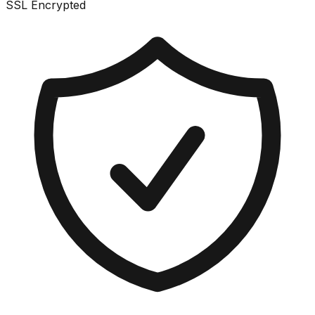
SSL Encrypted