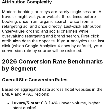
Attribution Complexity
Modern booking journeys are rarely single-session. A
traveler might visit your website three times before
booking: once from organic search, once from a
retargeting ad, and once directly. Last-click attribution
undervalues organic and social channels while
overvaluing retargeting and brand search. First-click
attribution does the opposite. If your analytics uses last-
click (which Google Analytics 4 does by default), your
conversion rate by source will be distorted.
2026 Conversion Rate Benchmarks
by Segment
Overall Site Conversion Rates
Based on aggregated data across hotel websites in the
EMEA and APAC regions:
Luxury/5-star:
0.8-1.4% (lower volume, higher
intent quality)