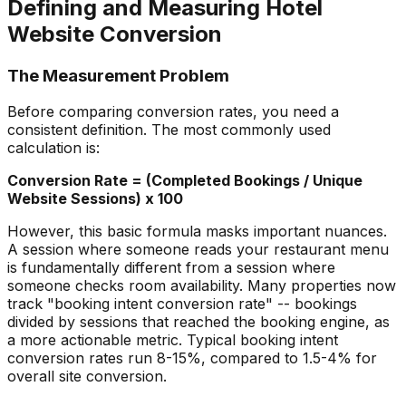
Defining and Measuring Hotel
Website Conversion
The Measurement Problem
Before comparing conversion rates, you need a
consistent definition. The most commonly used
calculation is:
Conversion Rate = (Completed Bookings / Unique
Website Sessions) x 100
However, this basic formula masks important nuances.
A session where someone reads your restaurant menu
is fundamentally different from a session where
someone checks room availability. Many properties now
track "booking intent conversion rate" -- bookings
divided by sessions that reached the booking engine, as
a more actionable metric. Typical booking intent
conversion rates run 8-15%, compared to 1.5-4% for
overall site conversion.