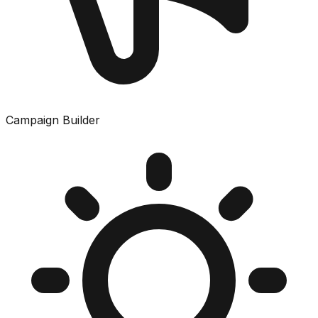
Campaign Builder