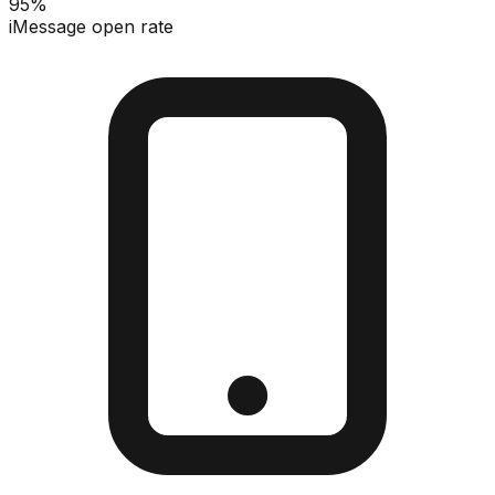
95%
iMessage open rate