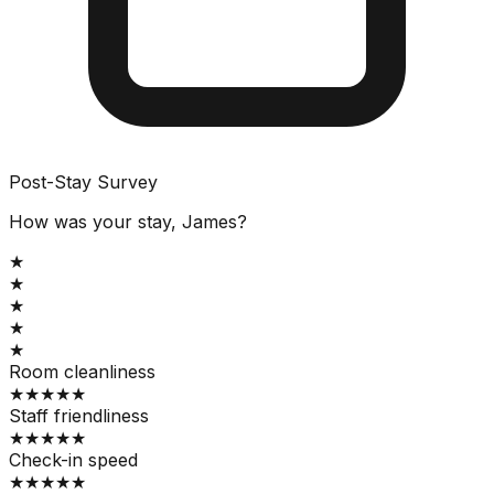
Post-Stay Survey
How was your stay, James?
★
★
★
★
★
Room cleanliness
★
★
★
★
★
Staff friendliness
★
★
★
★
★
Check-in speed
★
★
★
★
★