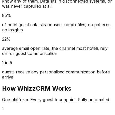
know any of them. Data sits in disconnected systems, or
was never captured at all.
85%
of hotel guest data sits unused, no profiles, no patterns,
no insights
22%
average email open rate, the channel most hotels rely
on for guest communication
1 in 5
guests receive any personalised communication before
arrival
How WhizzCRM Works
One platform. Every guest touchpoint. Fully automated.
1