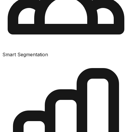
Smart Segmentation