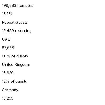
199,783 numbers
15.3%
Repeat Guests
15,459 returning
UAE
87,638
68%
of guests
United Kingdom
15,639
12%
of guests
Germany
15,295