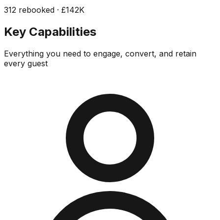
312 rebooked · £142K
Key Capabilities
Everything you need to engage, convert, and retain
every guest