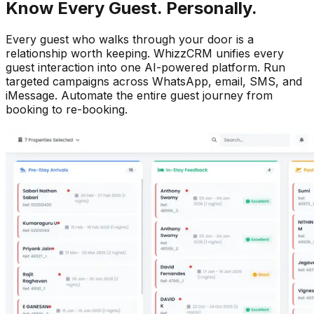
Know Every Guest. Personally.
Every guest who walks through your door is a
relationship worth keeping. WhizzCRM unifies every
guest interaction into one AI-powered platform. Run
targeted campaigns across WhatsApp, email, SMS, and
iMessage. Automate the entire guest journey from
booking to re-booking.