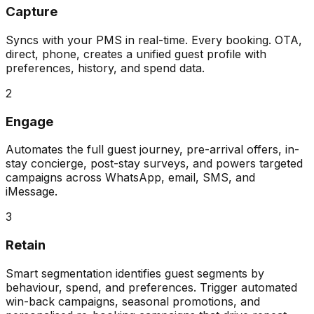
Capture
Syncs with your PMS in real-time. Every booking. OTA,
direct, phone, creates a unified guest profile with
preferences, history, and spend data.
2
Engage
Automates the full guest journey, pre-arrival offers, in-
stay concierge, post-stay surveys, and powers targeted
campaigns across WhatsApp, email, SMS, and
iMessage.
3
Retain
Smart segmentation identifies guest segments by
behaviour, spend, and preferences. Trigger automated
win-back campaigns, seasonal promotions, and