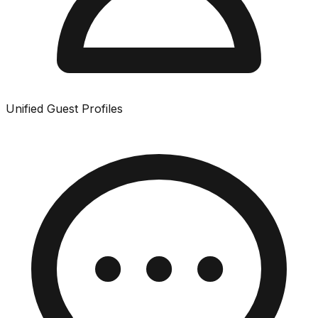
Unified Guest Profiles