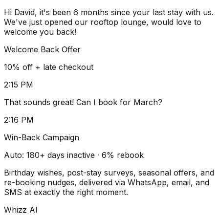
Hi David, it's been 6 months since your last stay with us.
We've just opened our rooftop lounge, would love to
welcome you back!
Welcome Back Offer
10% off + late checkout
2:15 PM
That sounds great! Can I book for March?
2:16 PM
Win-Back Campaign
Auto: 180+ days inactive · 6% rebook
Birthday wishes, post-stay surveys, seasonal offers, and
re-booking nudges, delivered via WhatsApp, email, and
SMS at exactly the right moment.
Whizz AI