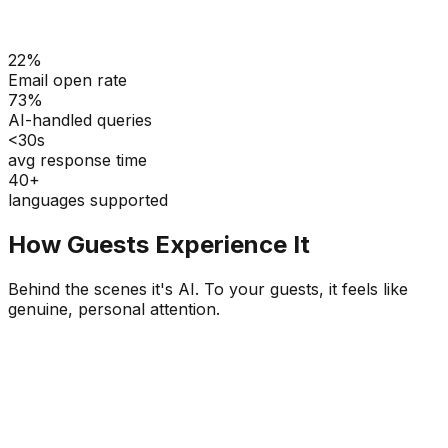
22%
Email open rate
73%
AI-handled queries
<30s
avg response time
40+
languages supported
How Guests Experience It
Behind the scenes it's AI. To your guests, it feels like
genuine, personal attention.