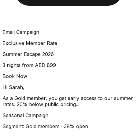
Email Campaign
Exclusive Member Rate
Summer Escape 2026
3 nights from AED 899
Book Now
Hi Sarah,
As a Gold member, you get early access to our summer
rates. 20% below public pricing...
Seasonal Campaign
Segment: Gold members · 38% open