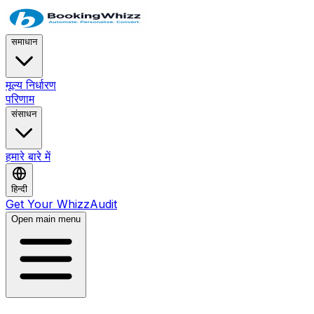
समाधान
मूल्य निर्धारण
परिणाम
संसाधन
हमारे बारे में
हिन्दी
Get Your WhizzAudit
Open main menu