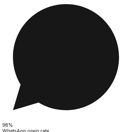
98%
WhatsApp open rate