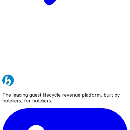
The leading guest lifecycle revenue platform, built by
hoteliers, for hoteliers.