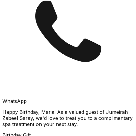
WhatsApp
Happy Birthday, Maria! As a valued guest of Jumeirah
Zabeel Saray, we'd love to treat you to a complimentary
spa treatment on your next stay.
Birthday Gift