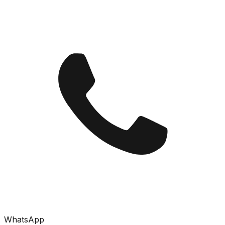
WhatsApp