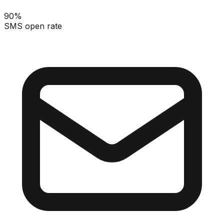
90%
SMS open rate