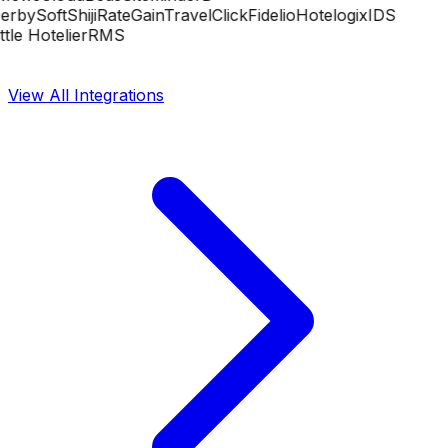
rbySoft
Shiji
RateGain
TravelClick
Fidelio
Hotelogix
IDS
tle Hotelier
RMS
View All Integrations