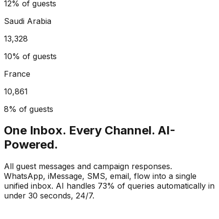
12%
of guests
Saudi Arabia
13,328
10%
of guests
France
10,861
8%
of guests
One Inbox. Every Channel. AI-
Powered.
All guest messages and campaign responses.
WhatsApp, iMessage, SMS, email, flow into a single
unified inbox. AI handles 73% of queries automatically in
under 30 seconds, 24/7.