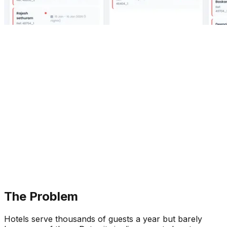
The Problem
Hotels serve thousands of guests a year but barely