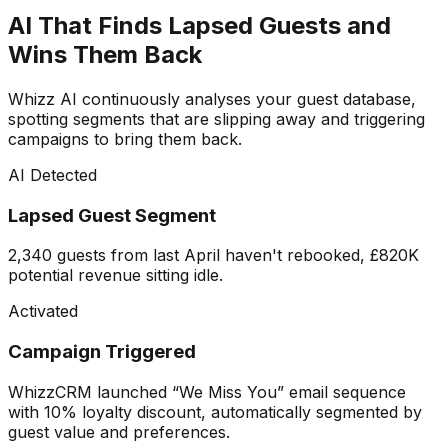
AI That Finds Lapsed Guests and
Wins Them Back
Whizz AI continuously analyses your guest database,
spotting segments that are slipping away and triggering
campaigns to bring them back.
AI Detected
Lapsed Guest Segment
2,340 guests from last April haven't rebooked, £820K
potential revenue sitting idle.
Activated
Campaign Triggered
WhizzCRM launched “We Miss You” email sequence
with 10% loyalty discount, automatically segmented by
guest value and preferences.