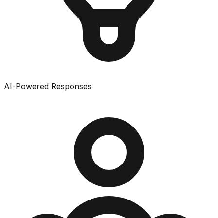
AI-Powered Responses