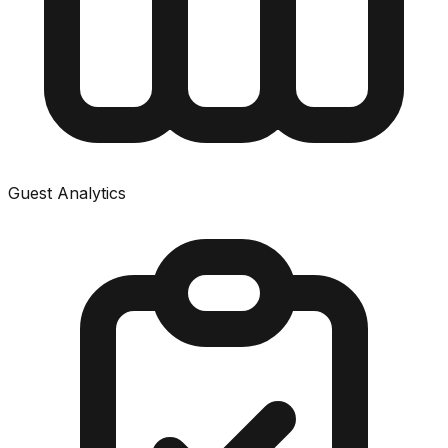
Guest Analytics