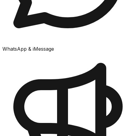
WhatsApp & iMessage