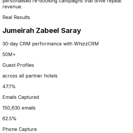
personalised re-booking campaigns that drive repeat
revenue.
Real Results
Jumeirah Zabeel Saray
30-day CRM performance with WhizzCRM
50M+
Guest Profiles
across all partner hotels
47.1%
Emails Captured
150,630 emails
62.5%
Phone Capture