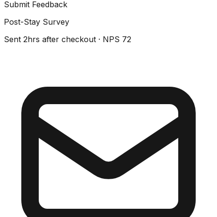
Submit Feedback
Post-Stay Survey
Sent 2hrs after checkout · NPS 72