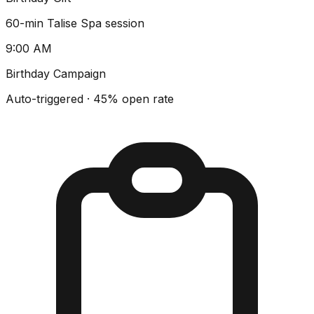
60-min Talise Spa session
9:00 AM
Birthday Campaign
Auto-triggered · 45% open rate