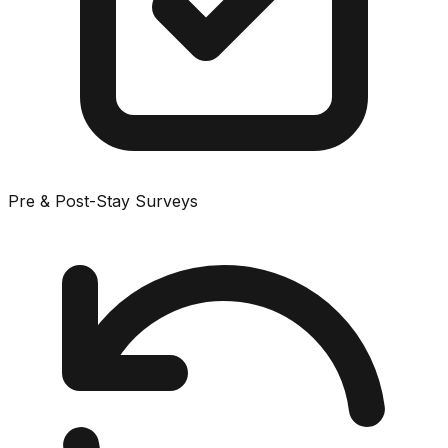
Pre & Post-Stay Surveys