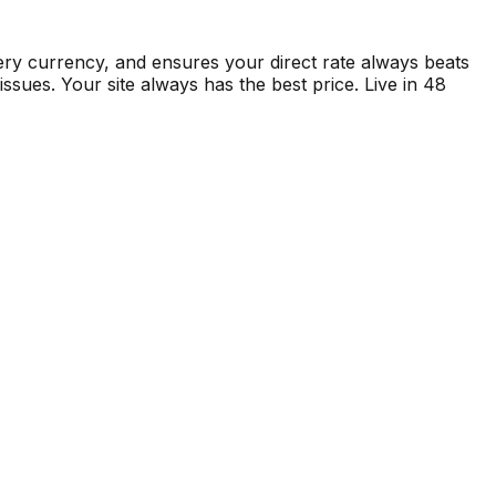
ry currency, and ensures your direct rate always beats
sues. Your site always has the best price. Live in 48