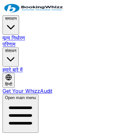
समाधान
मूल्य निर्धारण
परिणाम
संसाधन
हमारे बारे में
हिन्दी
Get Your WhizzAudit
Open main menu