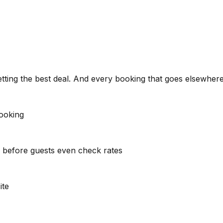
etting the best deal. And every booking that goes elsewhere 
booking
s before guests even check rates
ite