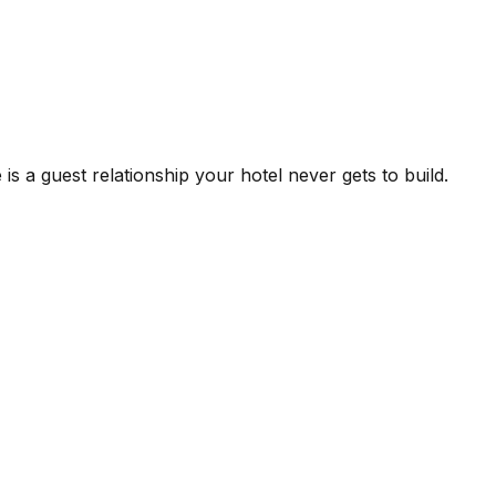
is a guest relationship your hotel never gets to build.