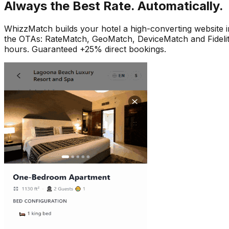
Always the Best Rate. Automatically.
WhizzMatch builds your hotel a high-converting website i
the OTAs: RateMatch, GeoMatch, DeviceMatch and FidelityMa
hours. Guaranteed +25% direct bookings.