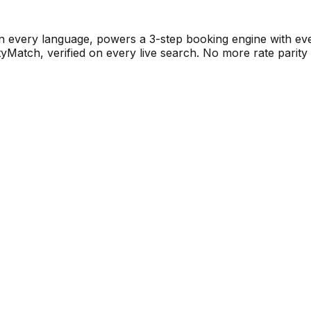
n every language, powers a 3-step booking engine with eve
tch, verified on every live search. No more rate parity is