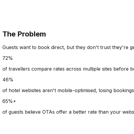
The Problem
Guests want to book direct, but they don't trust they're g
72%
of travellers compare rates across multiple sites before 
46%
of hotel websites aren't mobile-optimised, losing booking
65%+
of guests believe OTAs offer a better rate than your webs