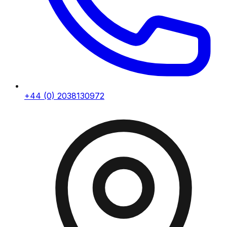
+44 (0) 2038130972