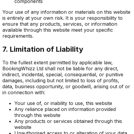
components
Your use of any information or materials on this website
is entirely at your own risk. It is your responsibility to
ensure that any products, services, or information
available through this website meet your specific
requirements.
7. Limitation of Liability
To the fullest extent permitted by applicable law,
BookingWhizz Ltd shall not be liable for any direct,
indirect, incidental, special, consequential, or punitive
damages, including but not limited to loss of profits,
data, business opportunity, or goodwill, arising out of or
in connection with:
Your use of, or inability to use, this website
Any reliance placed on information provided
through this website
Any products or services obtained through this
website
Unauthorised access to or alteration of your data