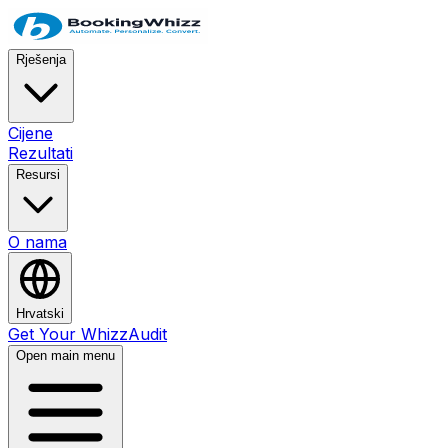
Rješenja
Cijene
Rezultati
Resursi
O nama
Hrvatski
Get Your WhizzAudit
Open main menu