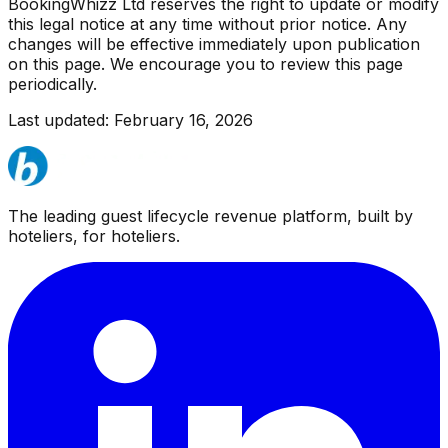
BookingWhizz Ltd reserves the right to update or modify
this legal notice at any time without prior notice. Any
changes will be effective immediately upon publication
on this page. We encourage you to review this page
periodically.
Last updated: February 16, 2026
The leading guest lifecycle revenue platform, built by
hoteliers, for hoteliers.