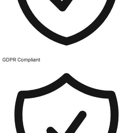
GDPR Compliant