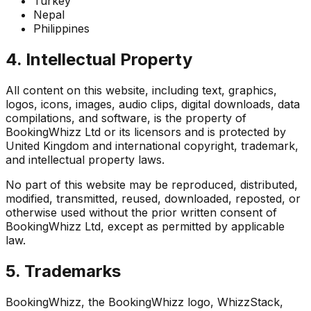
Turkey
Nepal
Philippines
4. Intellectual Property
All content on this website, including text, graphics,
logos, icons, images, audio clips, digital downloads, data
compilations, and software, is the property of
BookingWhizz Ltd or its licensors and is protected by
United Kingdom and international copyright, trademark,
and intellectual property laws.
No part of this website may be reproduced, distributed,
modified, transmitted, reused, downloaded, reposted, or
otherwise used without the prior written consent of
BookingWhizz Ltd, except as permitted by applicable
law.
5. Trademarks
BookingWhizz, the BookingWhizz logo, WhizzStack,