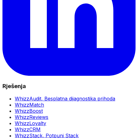
Rješenja
WhizzAudit,
Besplatna dijagnostika prihoda
WhizzMatch
WhizzBoost
WhizzReviews
WhizzLoyalty
WhizzCRM
WhizzStack,
Potpuni Stack