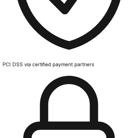
PCI DSS via certified payment partners