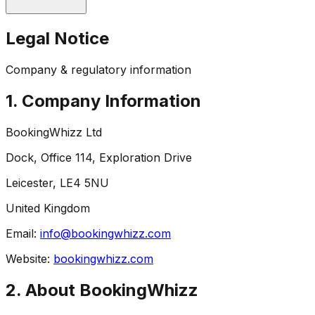
Legal Notice
Company & regulatory information
1. Company Information
BookingWhizz Ltd
Dock, Office 114, Exploration Drive
Leicester, LE4 5NU
United Kingdom
Email:
info@bookingwhizz.com
Website:
bookingwhizz.com
2. About BookingWhizz