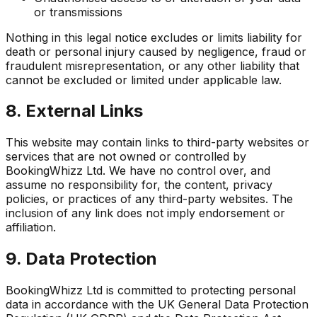
or transmissions
Nothing in this legal notice excludes or limits liability for
death or personal injury caused by negligence, fraud or
fraudulent misrepresentation, or any other liability that
cannot be excluded or limited under applicable law.
8. External Links
This website may contain links to third-party websites or
services that are not owned or controlled by
BookingWhizz Ltd. We have no control over, and
assume no responsibility for, the content, privacy
policies, or practices of any third-party websites. The
inclusion of any link does not imply endorsement or
affiliation.
9. Data Protection
BookingWhizz Ltd is committed to protecting personal
data in accordance with the UK General Data Protection