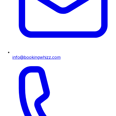
info@bookingwhizz.com