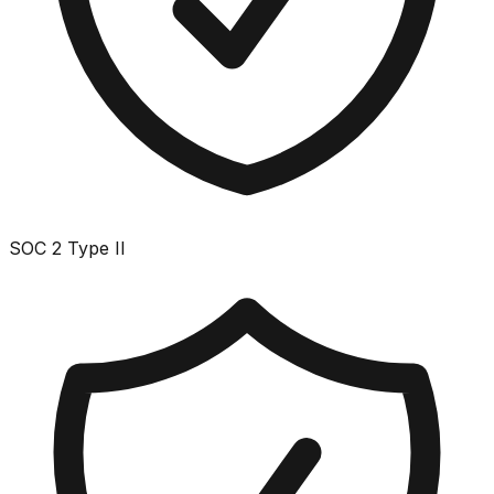
SOC 2 Type II