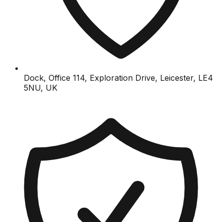
Dock, Office 114, Exploration Drive, Leicester, LE4
5NU, UK