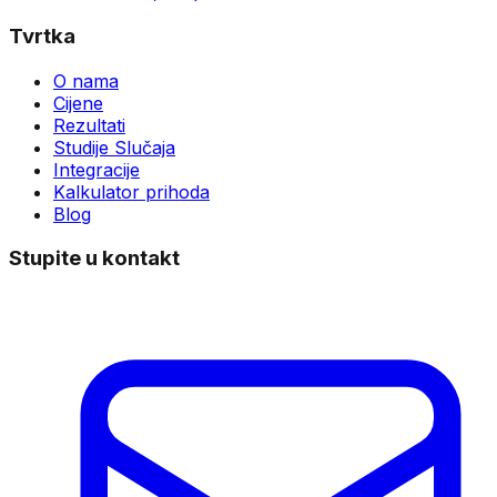
Tvrtka
O nama
Cijene
Rezultati
Studije Slučaja
Integracije
Kalkulator prihoda
Blog
Stupite u kontakt