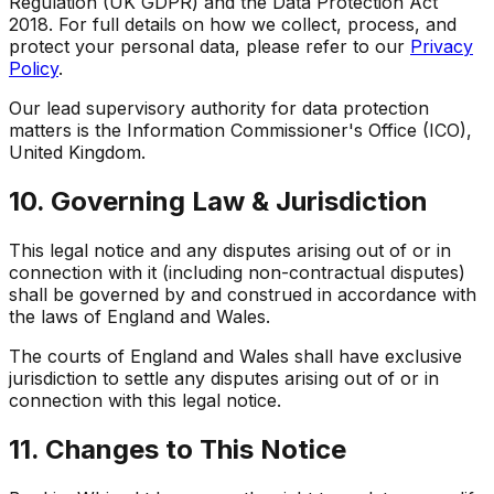
Regulation (UK GDPR) and the Data Protection Act
2018. For full details on how we collect, process, and
protect your personal data, please refer to our
Privacy
Policy
.
Our lead supervisory authority for data protection
matters is the Information Commissioner's Office (ICO),
United Kingdom.
10. Governing Law & Jurisdiction
This legal notice and any disputes arising out of or in
connection with it (including non-contractual disputes)
shall be governed by and construed in accordance with
the laws of England and Wales.
The courts of England and Wales shall have exclusive
jurisdiction to settle any disputes arising out of or in
connection with this legal notice.
11. Changes to This Notice