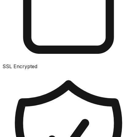
SSL Encrypted