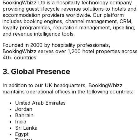
BookingWhizz Ltd is a hospitality technology company
providing guest lifecycle revenue solutions to hotels and
accommodation providers worldwide. Our platform
includes booking engines, channel management, CRM,
loyalty programmes, reputation management, upselling,
and revenue intelligence tools.
Founded in 2009 by hospitality professionals,
BookingWhizz serves over 1,200 hotel properties across
40+ countries.
3. Global Presence
In addition to our UK headquarters, BookingWhizz
maintains operational offices in the following countries:
United Arab Emirates
Jordan
Bahrain
India
Sri Lanka
Egypt