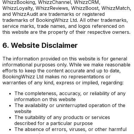
WhizzBooking, WhizzChannel, WhizzCRM,
WhizzLoyalty, WhizzReviews, WhizzBoost, WhizzMatch,
and WhizzAudit are trademarks or registered
trademarks of BookingWhizz Ltd. All other trademarks,
service marks, trade names, and logos referenced on
this website are the property of their respective owners.
6. Website Disclaimer
The information provided on this website is for general
informational purposes only. While we make reasonable
efforts to keep the content accurate and up to date,
BookingWhizz Ltd makes no representations or
warranties of any kind, express or implied, regarding:
The completeness, accuracy, or reliability of any
information on this website
The availability or uninterrupted operation of the
website
The suitability of any products or services
described for a particular purpose
The absence of errors, viruses, or other harmful