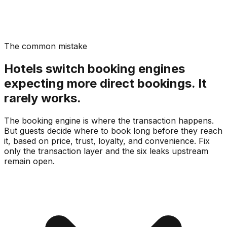
The common mistake
Hotels switch booking engines
expecting more direct bookings. It
rarely works.
The booking engine is where the transaction happens.
But guests decide where to book long before they reach
it, based on price, trust, loyalty, and convenience. Fix
only the transaction layer and the six leaks upstream
remain open.