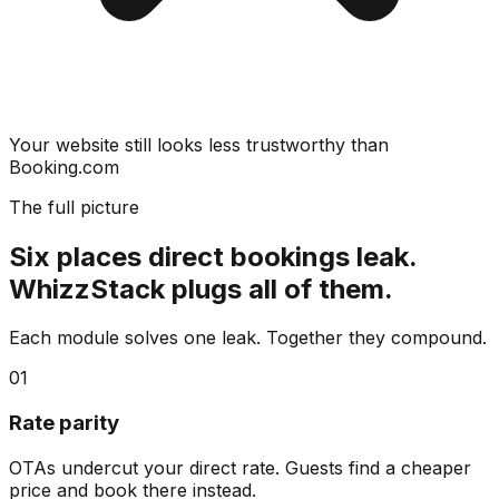
Your website still looks less trustworthy than
Booking.com
The full picture
Six places direct bookings leak.
WhizzStack plugs all of them.
Each module solves one leak. Together they compound.
01
Rate parity
OTAs undercut your direct rate. Guests find a cheaper
price and book there instead.