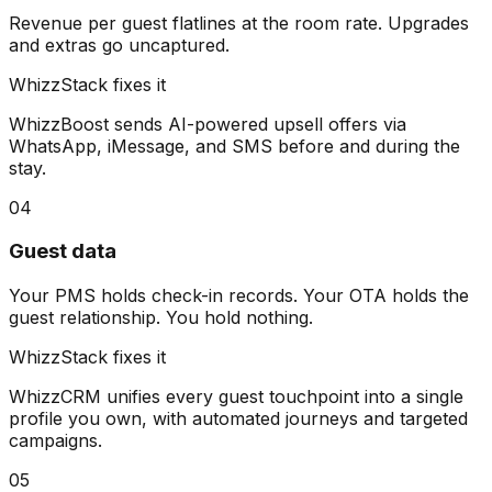
Revenue per guest flatlines at the room rate. Upgrades
and extras go uncaptured.
WhizzStack fixes it
WhizzBoost sends AI-powered upsell offers via
WhatsApp, iMessage, and SMS before and during the
stay.
04
Guest data
Your PMS holds check-in records. Your OTA holds the
guest relationship. You hold nothing.
WhizzStack fixes it
WhizzCRM unifies every guest touchpoint into a single
profile you own, with automated journeys and targeted
campaigns.
05