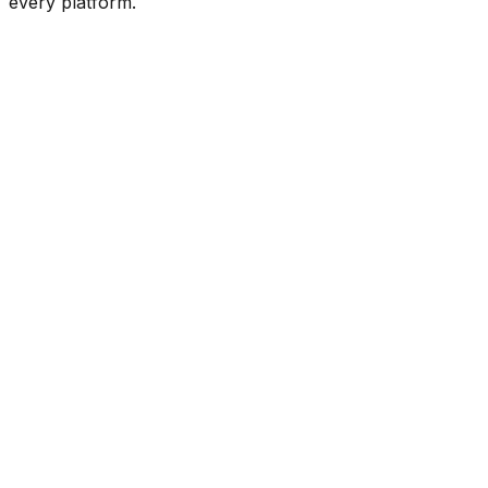
every platform.