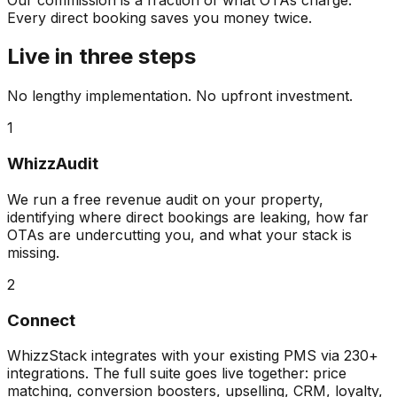
Every direct booking saves you money twice.
Live in three steps
No lengthy implementation. No upfront investment.
1
WhizzAudit
We run a free revenue audit on your property,
identifying where direct bookings are leaking, how far
OTAs are undercutting you, and what your stack is
missing.
2
Connect
WhizzStack integrates with your existing PMS via 230+
integrations. The full suite goes live together: price
matching, conversion boosters, upselling, CRM, loyalty,