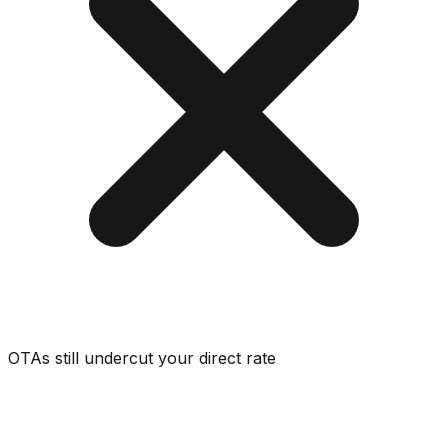
OTAs still undercut your direct rate