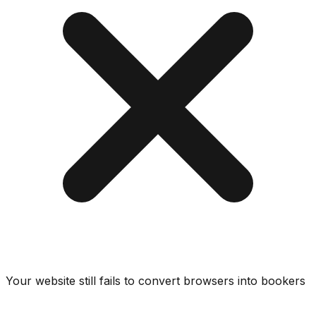
Your website still fails to convert browsers into bookers