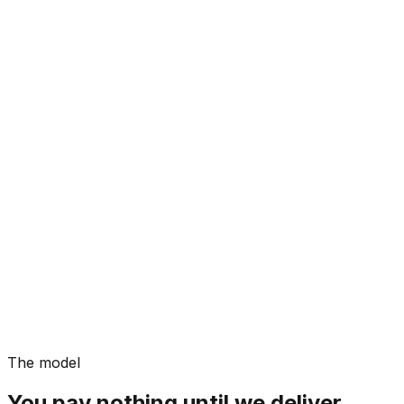
The model
You pay nothing until we deliver