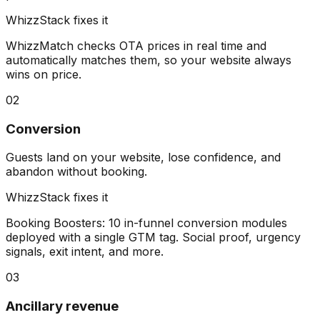
WhizzStack fixes it
WhizzMatch checks OTA prices in real time and
automatically matches them, so your website always
wins on price.
02
Conversion
Guests land on your website, lose confidence, and
abandon without booking.
WhizzStack fixes it
Booking Boosters: 10 in-funnel conversion modules
deployed with a single GTM tag. Social proof, urgency
signals, exit intent, and more.
03
Ancillary revenue