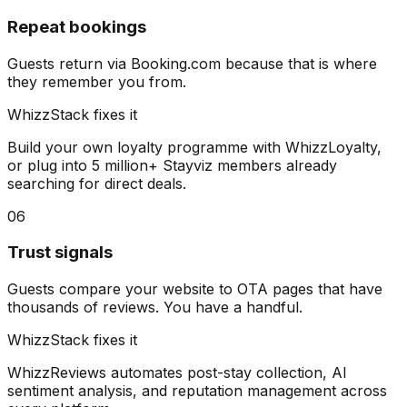
Repeat bookings
Guests return via Booking.com because that is where
they remember you from.
WhizzStack fixes it
Build your own loyalty programme with WhizzLoyalty,
or plug into 5 million+ Stayviz members already
searching for direct deals.
06
Trust signals
Guests compare your website to OTA pages that have
thousands of reviews. You have a handful.
WhizzStack fixes it
WhizzReviews automates post-stay collection, AI
sentiment analysis, and reputation management across