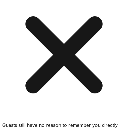
Guests still have no reason to remember you directly