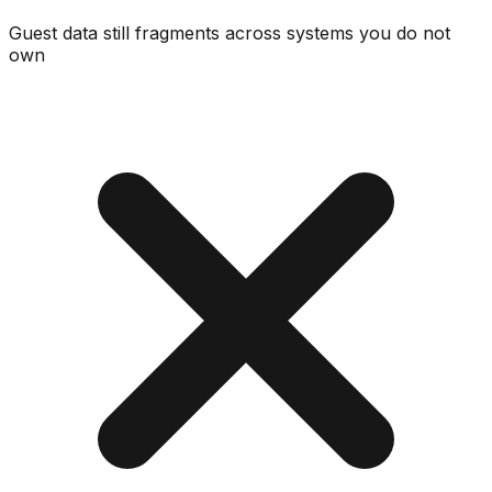
Guest data still fragments across systems you do not
own