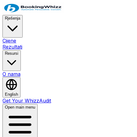
Rješenja
Cijene
Rezultati
Resursi
O nama
English
Get Your WhizzAudit
Open main menu