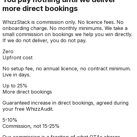
more direct bookings
WhizzStack is commission only. No licence fees. No
onboarding charge. No monthly minimums. We take a
small commission on bookings we help you win directly.
If we do not deliver, you do not pay.
Zero
Upfront cost
No setup fee, no annual licence, no contract minimum.
Live in days.
Up to 25%
More direct bookings
Guaranteed increase in direct bookings, agreed during
your free WhizzAudit.
5-10%
Commission, not 15-25%
Our commission is a fraction of what OTAs charge.