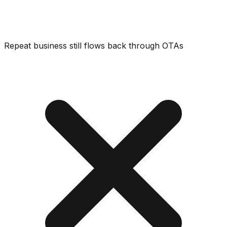
Repeat business still flows back through OTAs