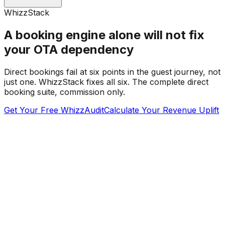
WhizzStack
A booking engine alone will not fix
your OTA dependency
Direct bookings fail at six points in the guest journey, not
just one. WhizzStack fixes all six. The complete direct
booking suite, commission only.
Get Your Free WhizzAudit
Calculate Your Revenue Uplift