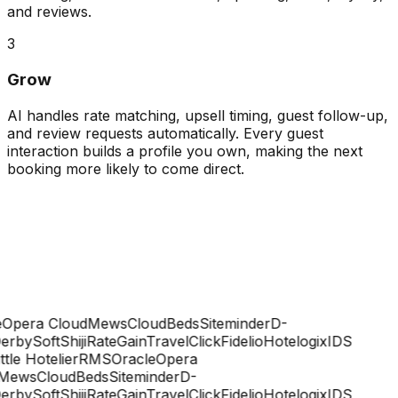
and reviews.
3
Grow
AI handles rate matching, upsell timing, guest follow-up,
and review requests automatically. Every guest
interaction builds a profile you own, making the next
booking more likely to come direct.
Opera Cloud
Mews
CloudBeds
Siteminder
D-
rbySoft
Shiji
RateGain
TravelClick
Fidelio
Hotelogix
IDS
ttle Hotelier
RMS
Oracle
Opera
Mews
CloudBeds
Siteminder
D-
rbySoft
Shiji
RateGain
TravelClick
Fidelio
Hotelogix
IDS