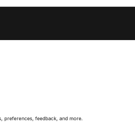
s, preferences, feedback, and more.