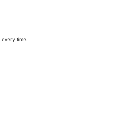
 every time.