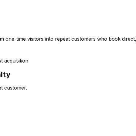
m one-time visitors into repeat customers who book direct,
 acquisition
lty
at customer.