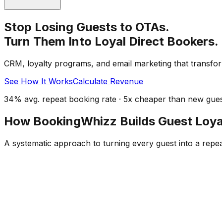
Stop Losing Guests to OTAs.
Turn Them Into Loyal Direct Bookers.
CRM, loyalty programs, and email marketing that transfor
See How It Works
Calculate Revenue
34% avg. repeat booking rate · 5x cheaper than new guest
How BookingWhizz Builds Guest Loya
A systematic approach to turning every guest into a repe