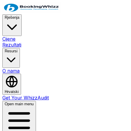
Rješenja
Cijene
Rezultati
Resursi
O nama
Hrvatski
Get Your WhizzAudit
Open main menu