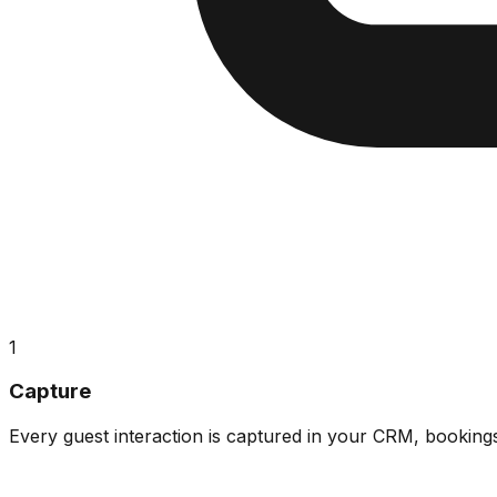
1
Capture
Every guest interaction is captured in your CRM, booking