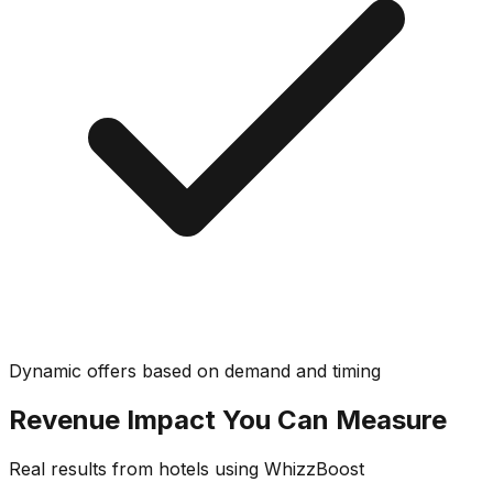
Dynamic offers based on demand and timing
Revenue Impact You Can Measure
Real results from hotels using WhizzBoost