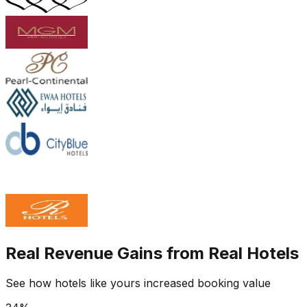
Real Revenue Gains from Real Hotels
See how hotels like yours increased booking value