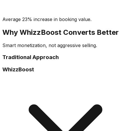
Average 23% increase in booking value.
Why WhizzBoost Converts Better
Smart monetization, not aggressive selling.
Traditional Approach
WhizzBoost