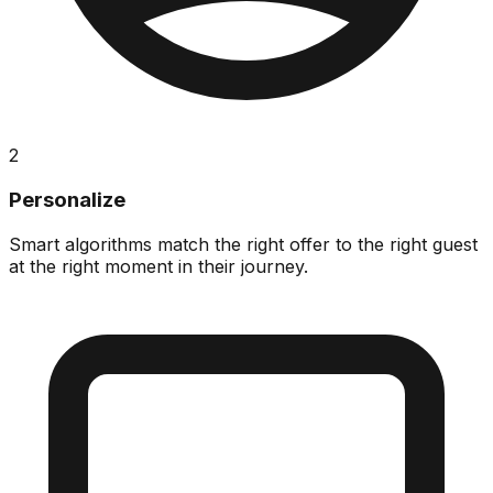
2
Personalize
Smart algorithms match the right offer to the right guest
at the right moment in their journey.