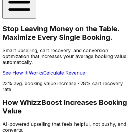
Stop Leaving Money on the Table.
Maximize Every Single Booking.
Smart upselling, cart recovery, and conversion
optimization that increases your average booking value,
automatically.
See How It Works
Calculate Revenue
23% avg. booking value increase · 28% cart recovery
rate
How WhizzBoost Increases Booking
Value
AI-powered upselling that feels helpful, not pushy, and
converts.