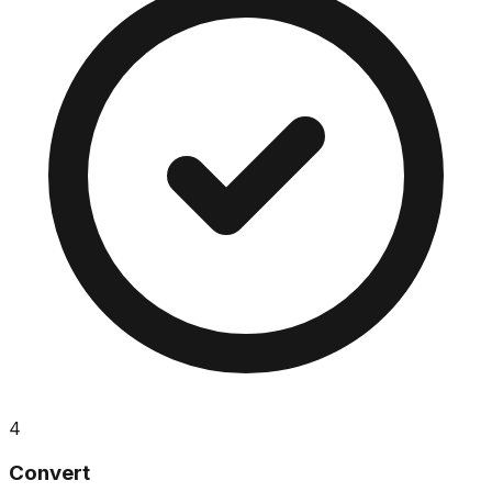
4
Convert