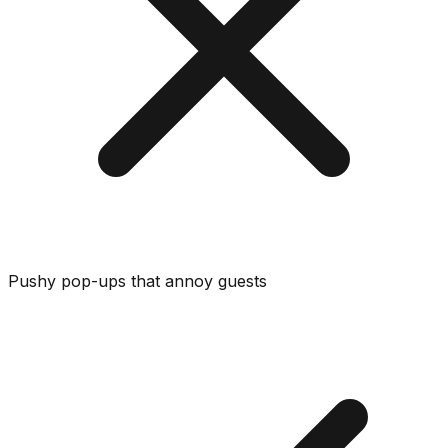
Pushy pop-ups that annoy guests