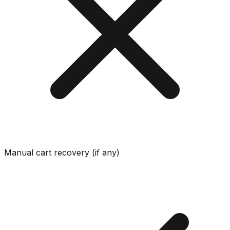
Manual cart recovery (if any)