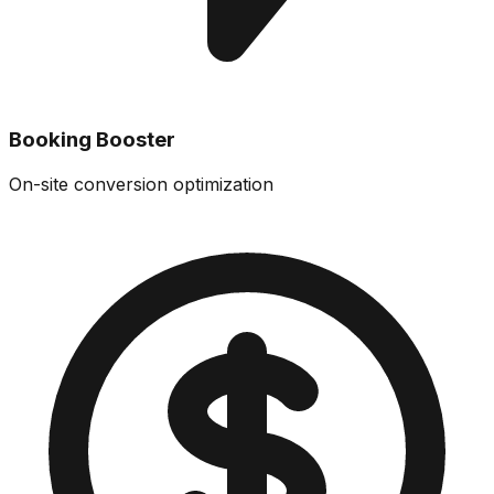
Booking Booster
On-site conversion optimization