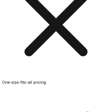
One-size-fits-all pricing