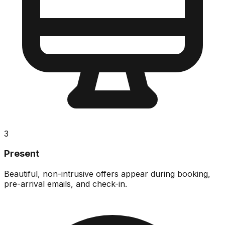
3
Present
Beautiful, non-intrusive offers appear during booking,
pre-arrival emails, and check-in.