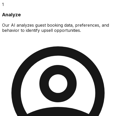
1
Analyze
Our AI analyzes guest booking data, preferences, and
behavior to identify upsell opportunities.