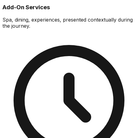
Add-On Services
Spa, dining, experiences, presented contextually during
the journey.