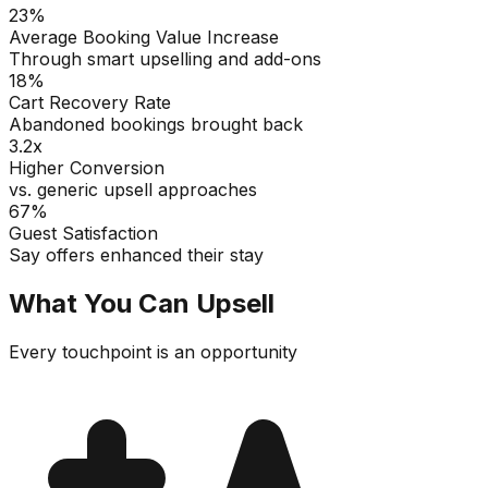
23%
Average Booking Value Increase
Through smart upselling and add-ons
18%
Cart Recovery Rate
Abandoned bookings brought back
3.2x
Higher Conversion
vs. generic upsell approaches
67%
Guest Satisfaction
Say offers enhanced their stay
What You Can Upsell
Every touchpoint is an opportunity