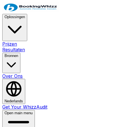
Oplossingen
Prijzen
Resultaten
Bronnen
Over Ons
Nederlands
Get Your WhizzAudit
Open main menu