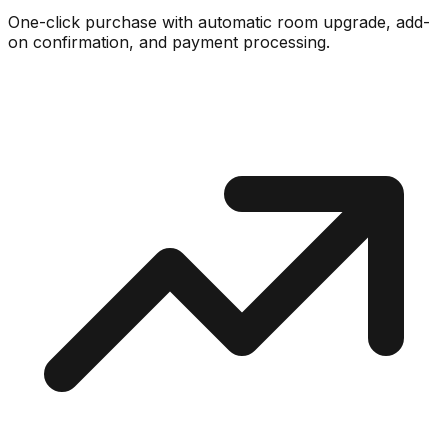
One-click purchase with automatic room upgrade, add-
on confirmation, and payment processing.