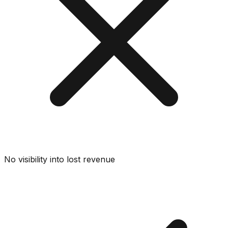
No visibility into lost revenue