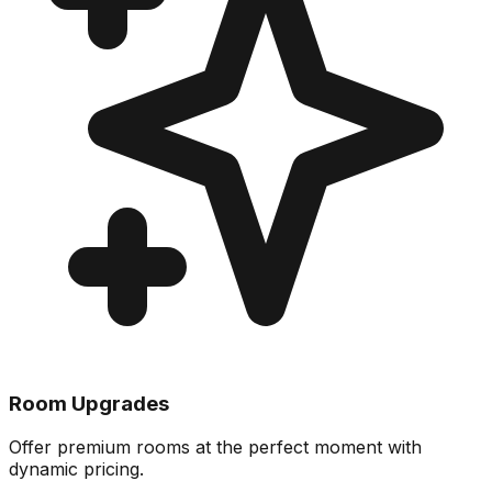
Room Upgrades
Offer premium rooms at the perfect moment with
dynamic pricing.