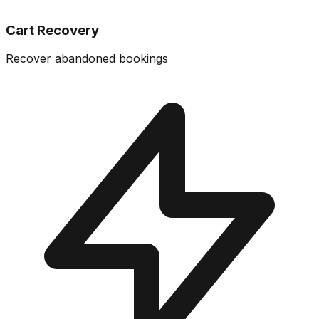
Cart Recovery
Recover abandoned bookings