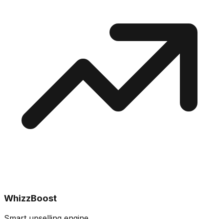
WhizzBoost
Smart upselling engine