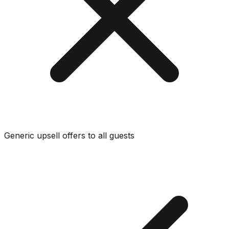
Generic upsell offers to all guests