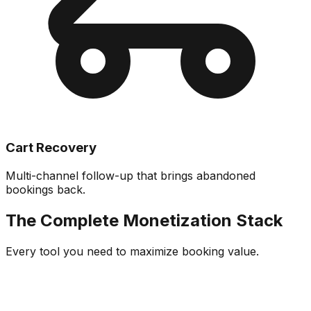
Cart Recovery
Multi-channel follow-up that brings abandoned
bookings back.
The Complete Monetization Stack
Every tool you need to maximize booking value.