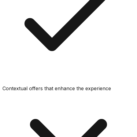
Contextual offers that enhance the experience