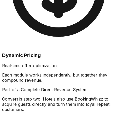
Dynamic Pricing
Real-time offer optimization
Each module works independently, but together they
compound revenue
.
Part of a Complete Direct Revenue System
Convert is step two. Hotels also use BookingWhizz to
acquire guests directly and turn them into loyal repeat
customers.