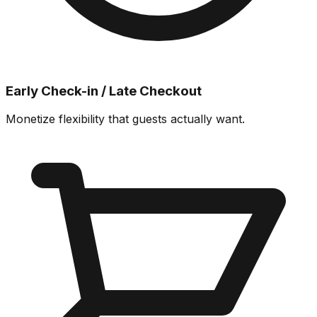
Early Check-in / Late Checkout
Monetize flexibility that guests actually want.