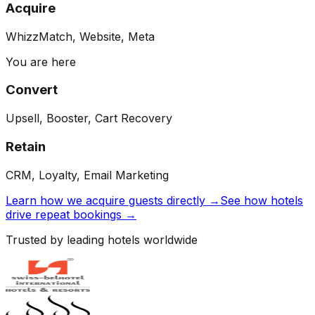
Acquire
WhizzMatch, Website, Meta
You are here
Convert
Upsell, Booster, Cart Recovery
Retain
CRM, Loyalty, Email Marketing
Learn how we acquire guests directly →
See how hotels
drive repeat bookings →
Trusted by leading hotels worldwide