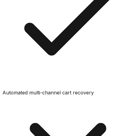
Automated multi-channel cart recovery