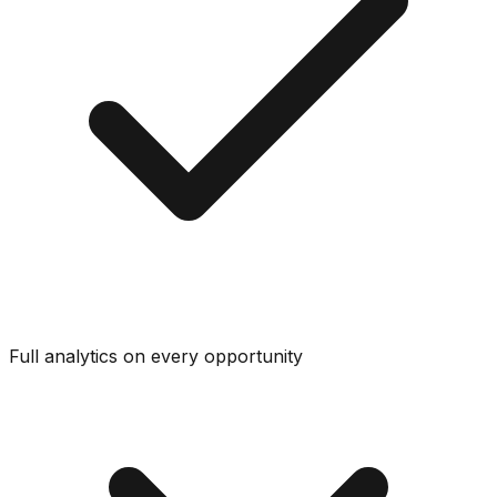
Full analytics on every opportunity