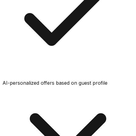
AI-personalized offers based on guest profile