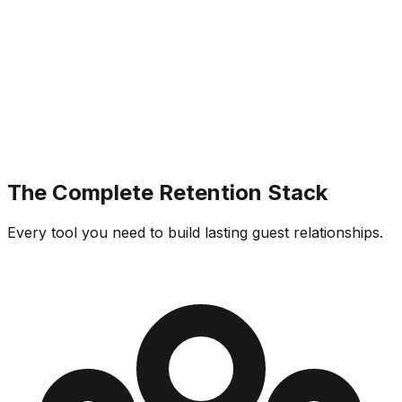
The Complete Retention Stack
Every tool you need to build lasting guest relationships.