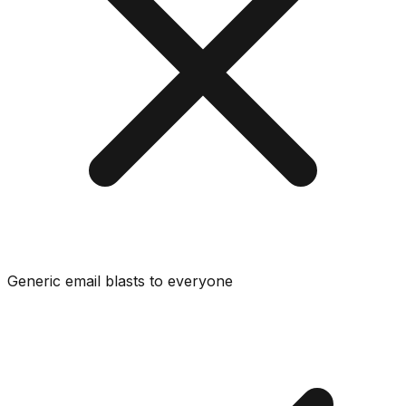
Generic email blasts to everyone