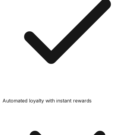
Automated loyalty with instant rewards