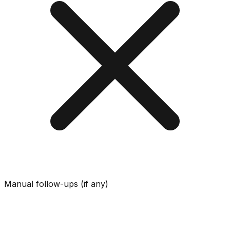
Manual follow-ups (if any)