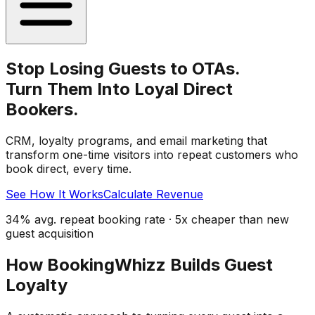
Stop Losing Guests to OTAs.
Turn Them Into Loyal Direct
Bookers.
CRM, loyalty programs, and email marketing that
transform one-time visitors into repeat customers who
book direct, every time.
See How It Works
Calculate Revenue
34% avg. repeat booking rate · 5x cheaper than new
guest acquisition
How BookingWhizz Builds Guest
Loyalty