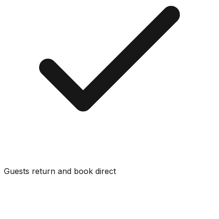
Guests return and book direct