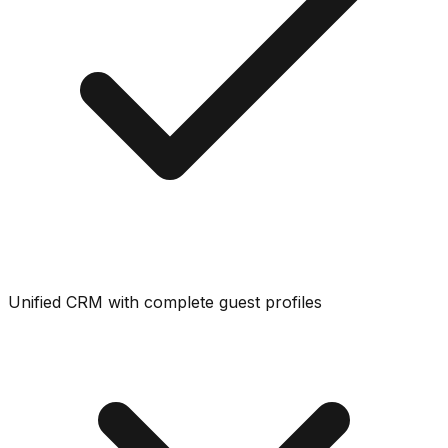
Unified CRM with complete guest profiles