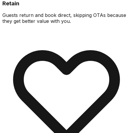
Retain
Guests return and book direct, skipping OTAs because
they get better value with you.