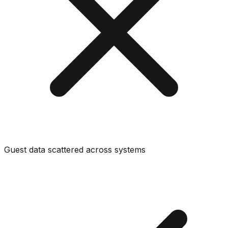
Guest data scattered across systems