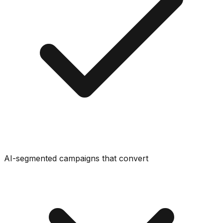
AI-segmented campaigns that convert