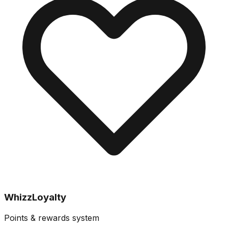
WhizzLoyalty
Points & rewards system