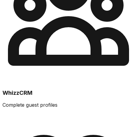
WhizzCRM
Complete guest profiles