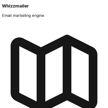
Whizzmailer
Email marketing engine