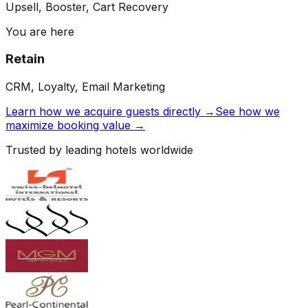
Upsell, Booster, Cart Recovery
You are here
Retain
CRM, Loyalty, Email Marketing
Learn how we acquire guests directly →
See how we
maximize booking value →
Trusted by leading hotels worldwide