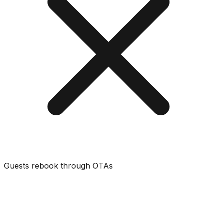
Guests rebook through OTAs