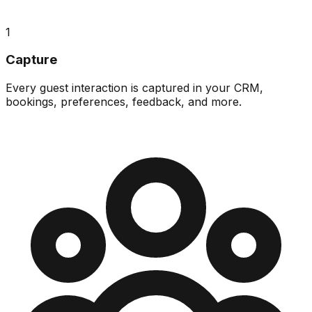
1
Capture
Every guest interaction is captured in your CRM,
bookings, preferences, feedback, and more.