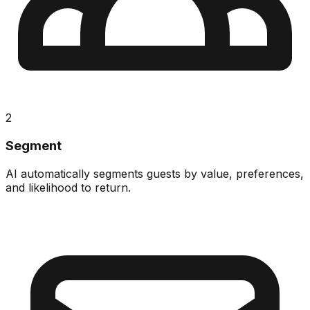
2
Segment
AI automatically segments guests by value, preferences,
and likelihood to return.