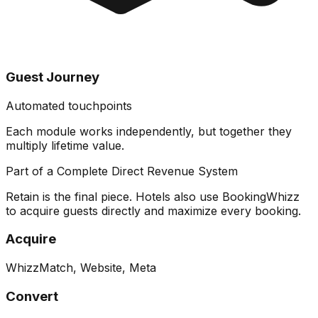
Guest Journey
Automated touchpoints
Each module works independently, but together they
multiply lifetime value
.
Part of a Complete Direct Revenue System
Retain is the final piece. Hotels also use BookingWhizz
to acquire guests directly and maximize every booking.
Acquire
WhizzMatch, Website, Meta
Convert