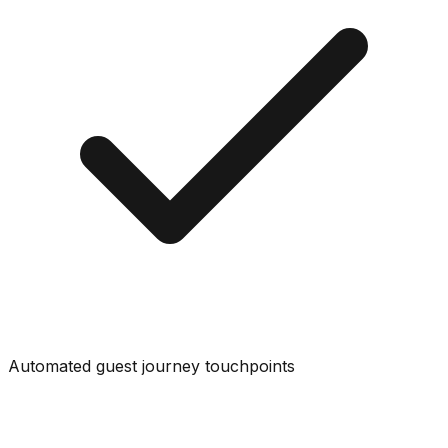
Automated guest journey touchpoints