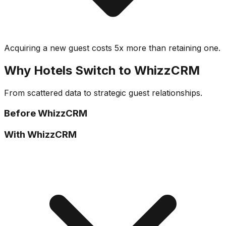
Acquiring a new guest costs 5x more than retaining one.
Why Hotels Switch to WhizzCRM
From scattered data to strategic guest relationships.
Before WhizzCRM
With WhizzCRM