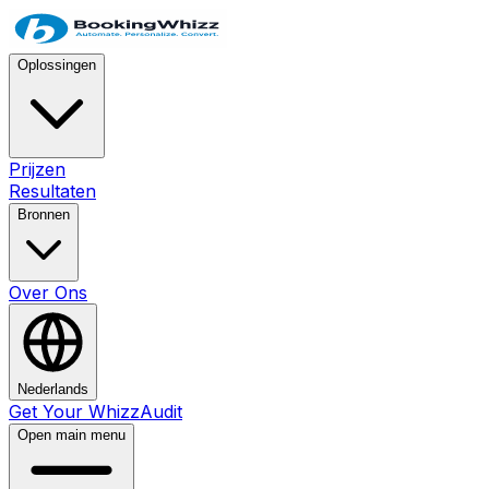
Oplossingen
Prijzen
Resultaten
Bronnen
Over Ons
Nederlands
Get Your WhizzAudit
Open main menu