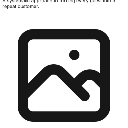
A systematic approach to turning every guest into a
repeat customer.