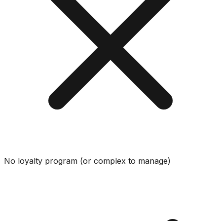
No loyalty program (or complex to manage)