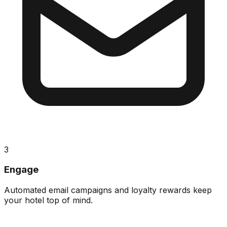
3
Engage
Automated email campaigns and loyalty rewards keep
your hotel top of mind.