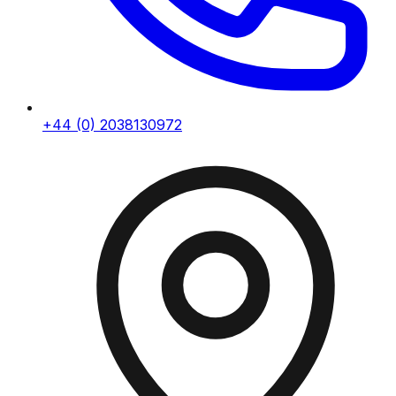
+44 (0) 2038130972