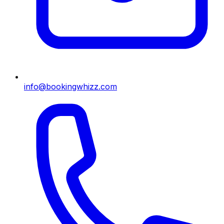
info@bookingwhizz.com