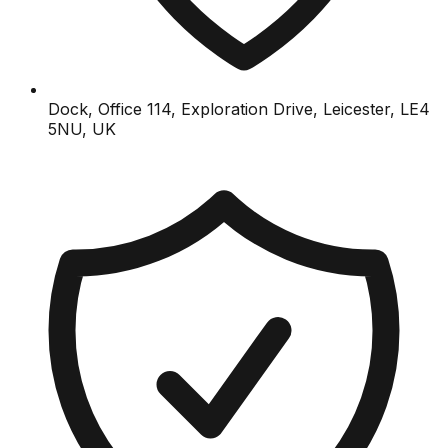
Dock, Office 114, Exploration Drive, Leicester, LE4
5NU, UK