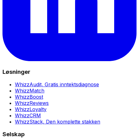
Løsninger
WhizzAudit,
Gratis inntektsdiagnose
WhizzMatch
WhizzBoost
WhizzReviews
WhizzLoyalty
WhizzCRM
WhizzStack,
Den komplette stakken
Selskap