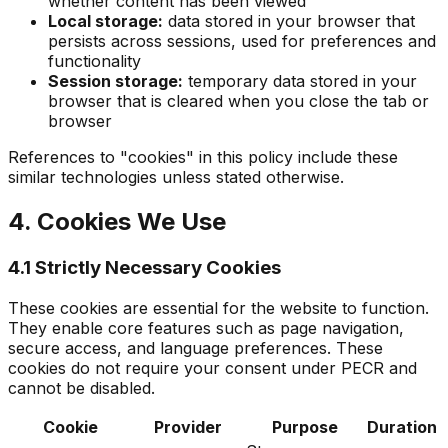
whether content has been viewed
Local storage:
data stored in your browser that
persists across sessions, used for preferences and
functionality
Session storage:
temporary data stored in your
browser that is cleared when you close the tab or
browser
References to "cookies" in this policy include these
similar technologies unless stated otherwise.
4. Cookies We Use
4.1 Strictly Necessary Cookies
These cookies are essential for the website to function.
They enable core features such as page navigation,
secure access, and language preferences. These
cookies do not require your consent under PECR and
cannot be disabled.
Cookie
Provider
Purpose
Duration