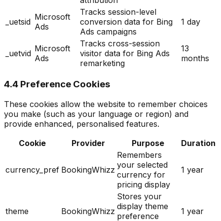
Tracks session-level
Microsoft
_uetsid
conversion data for Bing
1 day
Ads
Ads campaigns
Tracks cross-session
Microsoft
13
_uetvid
visitor data for Bing Ads
Ads
months
remarketing
4.4 Preference Cookies
These cookies allow the website to remember choices
you make (such as your language or region) and
provide enhanced, personalised features.
Cookie
Provider
Purpose
Duration
Remembers
your selected
currency_pref
BookingWhizz
1 year
currency for
pricing display
Stores your
display theme
theme
BookingWhizz
1 year
preference