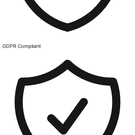
GDPR Compliant