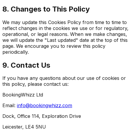
8. Changes to This Policy
We may update this Cookies Policy from time to time to
reflect changes in the cookies we use or for regulatory,
operational, or legal reasons. When we make changes,
we will update the "Last updated" date at the top of this
page. We encourage you to review this policy
periodically.
9. Contact Us
If you have any questions about our use of cookies or
this policy, please contact us:
BookingWhizz Ltd
Email:
info@bookingwhizz.com
Dock, Office 114, Exploration Drive
Leicester, LE4 5NU