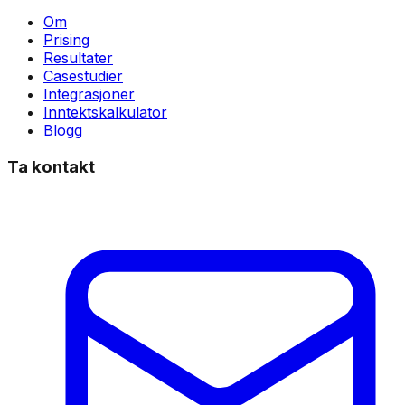
Om
Prising
Resultater
Casestudier
Integrasjoner
Inntektskalkulator
Blogg
Ta kontakt