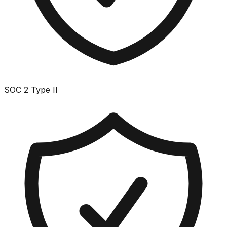
SOC 2 Type II