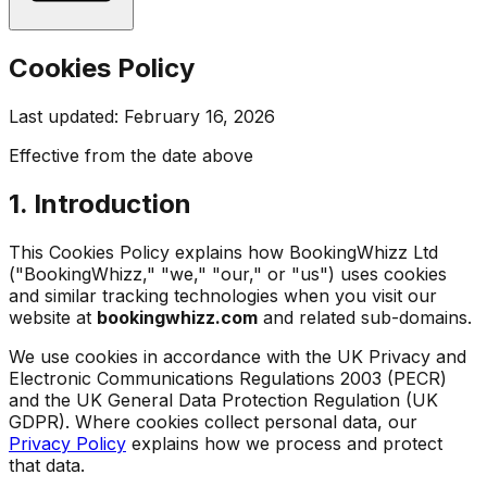
Cookies Policy
Last updated: February 16, 2026
Effective from the date above
1. Introduction
This Cookies Policy explains how BookingWhizz Ltd
("BookingWhizz," "we," "our," or "us") uses cookies
and similar tracking technologies when you visit our
website at
bookingwhizz.com
and related sub-domains.
We use cookies in accordance with the UK Privacy and
Electronic Communications Regulations 2003 (PECR)
and the UK General Data Protection Regulation (UK
GDPR). Where cookies collect personal data, our
Privacy Policy
explains how we process and protect
that data.