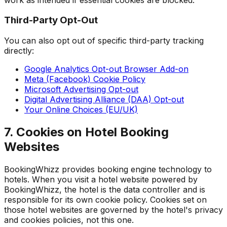
Third-Party Opt-Out
You can also opt out of specific third-party tracking
directly:
Google Analytics Opt-out Browser Add-on
Meta (Facebook) Cookie Policy
Microsoft Advertising Opt-out
Digital Advertising Alliance (DAA) Opt-out
Your Online Choices (EU/UK)
7. Cookies on Hotel Booking
Websites
BookingWhizz provides booking engine technology to
hotels. When you visit a hotel website powered by
BookingWhizz, the hotel is the data controller and is
responsible for its own cookie policy. Cookies set on
those hotel websites are governed by the hotel's privacy
and cookies policies, not this one.