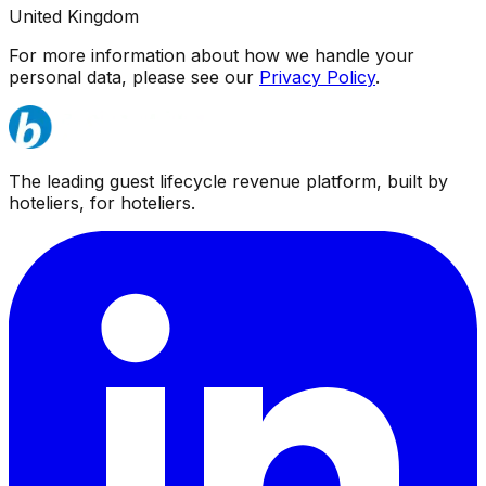
United Kingdom
For more information about how we handle your
personal data, please see our
Privacy Policy
.
The leading guest lifecycle revenue platform, built by
hoteliers, for hoteliers.