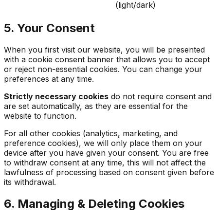
(light/dark)
5. Your Consent
When you first visit our website, you will be presented
with a cookie consent banner that allows you to accept
or reject non-essential cookies. You can change your
preferences at any time.
Strictly necessary cookies
do not require consent and
are set automatically, as they are essential for the
website to function.
For all other cookies (analytics, marketing, and
preference cookies), we will only place them on your
device after you have given your consent. You are free
to withdraw consent at any time, this will not affect the
lawfulness of processing based on consent given before
its withdrawal.
6. Managing & Deleting Cookies