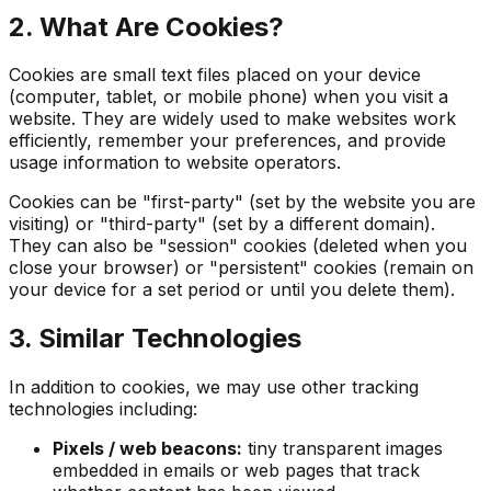
2. What Are Cookies?
Cookies are small text files placed on your device
(computer, tablet, or mobile phone) when you visit a
website. They are widely used to make websites work
efficiently, remember your preferences, and provide
usage information to website operators.
Cookies can be "first-party" (set by the website you are
visiting) or "third-party" (set by a different domain).
They can also be "session" cookies (deleted when you
close your browser) or "persistent" cookies (remain on
your device for a set period or until you delete them).
3. Similar Technologies
In addition to cookies, we may use other tracking
technologies including:
Pixels / web beacons:
tiny transparent images
embedded in emails or web pages that track