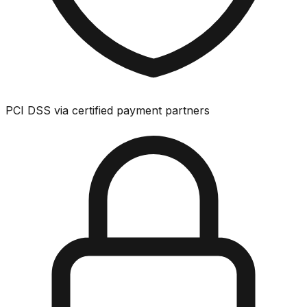
PCI DSS via certified payment partners