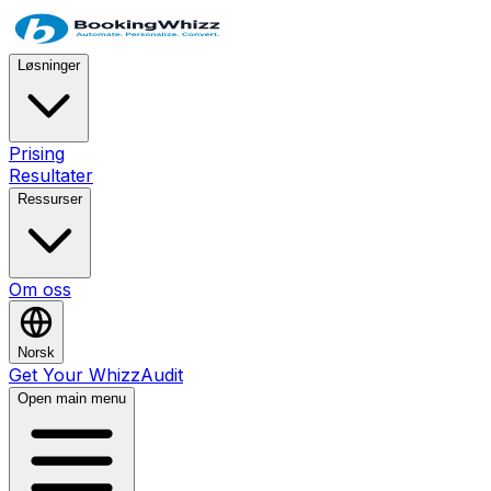
Løsninger
Prising
Resultater
Ressurser
Om oss
Norsk
Get Your WhizzAudit
Open main menu