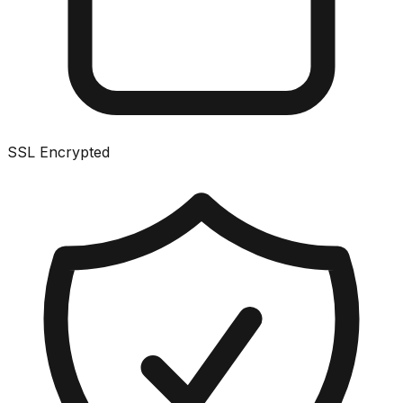
SSL Encrypted