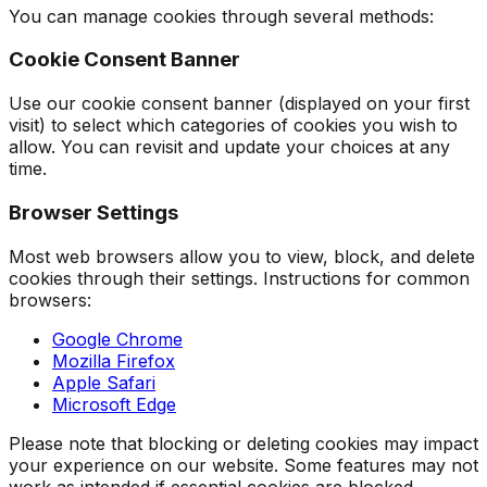
You can manage cookies through several methods:
Cookie Consent Banner
Use our cookie consent banner (displayed on your first
visit) to select which categories of cookies you wish to
allow. You can revisit and update your choices at any
time.
Browser Settings
Most web browsers allow you to view, block, and delete
cookies through their settings. Instructions for common
browsers:
Google Chrome
Mozilla Firefox
Apple Safari
Microsoft Edge
Please note that blocking or deleting cookies may impact
your experience on our website. Some features may not
work as intended if essential cookies are blocked.