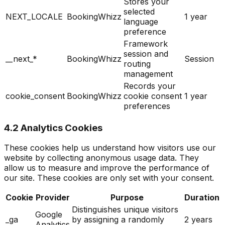
Stores your
selected
NEXT_LOCALE
BookingWhizz
1 year
language
preference
Framework
session and
__next_*
BookingWhizz
Session
routing
management
Records your
cookie_consent
BookingWhizz
cookie consent
1 year
preferences
4.2 Analytics Cookies
These cookies help us understand how visitors use our
website by collecting anonymous usage data. They
allow us to measure and improve the performance of
our site. These cookies are only set with your consent.
Cookie
Provider
Purpose
Duration
Distinguishes unique visitors
Google
_ga
by assigning a randomly
2 years
Analytics