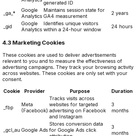
generated ID
Google
Maintains session state for
_ga_*
2 years
Analytics
GA4 measurement
Google
Identifies unique visitors
_gid
24 hours
Analytics
within a 24-hour window
4.3 Marketing Cookies
These cookies are used to deliver advertisements
relevant to you and to measure the effectiveness of
advertising campaigns. They track your browsing activity
across websites. These cookies are only set with your
consent.
Cookie
Provider
Purpose
Duration
Tracks visits across
Meta
websites for targeted
3
_fbp
(Facebook)
advertising on Facebook
months
and Instagram
Stores conversion data
3
_gcl_au
Google Ads
for Google Ads click
months
attribution