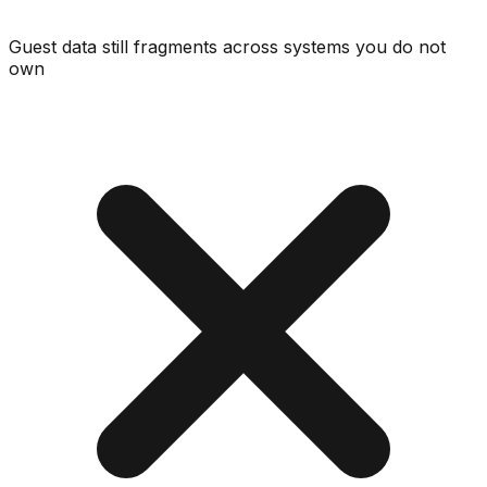
Guest data still fragments across systems you do not
own