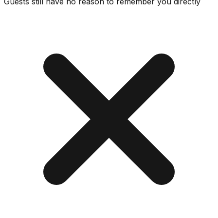
Guests still have no reason to remember you directly