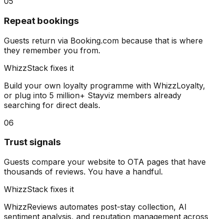
05
Repeat bookings
Guests return via Booking.com because that is where
they remember you from.
WhizzStack fixes it
Build your own loyalty programme with WhizzLoyalty,
or plug into 5 million+ Stayviz members already
searching for direct deals.
06
Trust signals
Guests compare your website to OTA pages that have
thousands of reviews. You have a handful.
WhizzStack fixes it
WhizzReviews automates post-stay collection, AI
sentiment analysis, and reputation management across