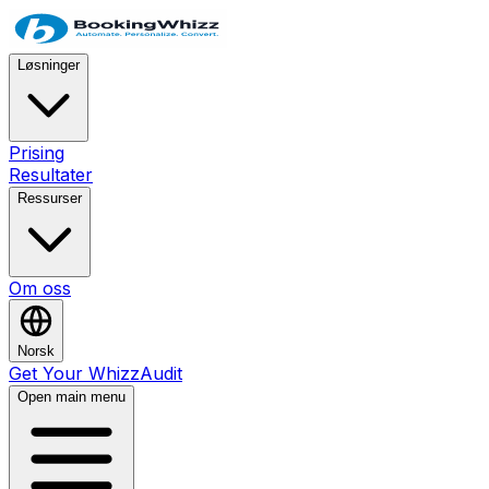
Løsninger
Prising
Resultater
Ressurser
Om oss
Norsk
Get Your WhizzAudit
Open main menu