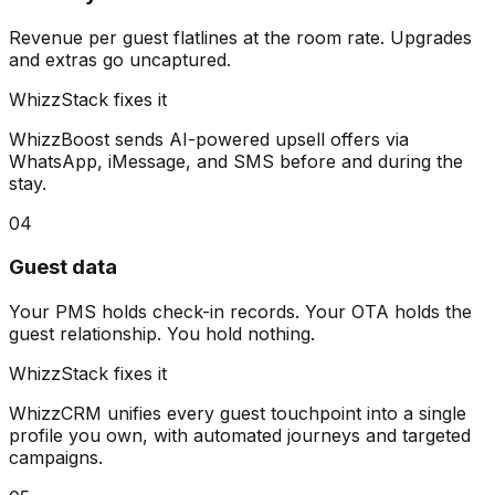
Revenue per guest flatlines at the room rate. Upgrades
and extras go uncaptured.
WhizzStack fixes it
WhizzBoost sends AI-powered upsell offers via
WhatsApp, iMessage, and SMS before and during the
stay.
04
Guest data
Your PMS holds check-in records. Your OTA holds the
guest relationship. You hold nothing.
WhizzStack fixes it
WhizzCRM unifies every guest touchpoint into a single
profile you own, with automated journeys and targeted
campaigns.