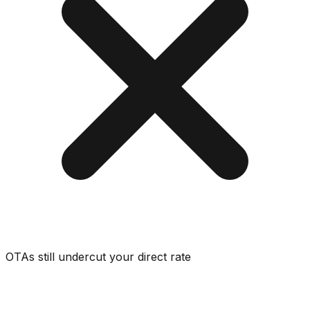
OTAs still undercut your direct rate