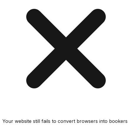
Your website still fails to convert browsers into bookers