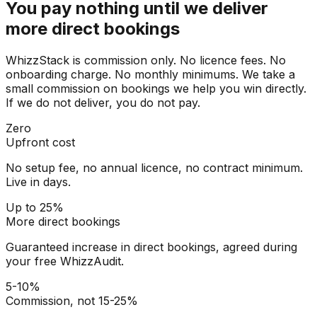
You pay nothing until we deliver
more direct bookings
WhizzStack is commission only. No licence fees. No
onboarding charge. No monthly minimums. We take a
small commission on bookings we help you win directly.
If we do not deliver, you do not pay.
Zero
Upfront cost
No setup fee, no annual licence, no contract minimum.
Live in days.
Up to 25%
More direct bookings
Guaranteed increase in direct bookings, agreed during
your free WhizzAudit.
5-10%
Commission, not 15-25%