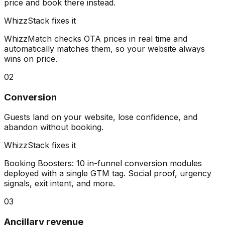
price and book there instead.
WhizzStack fixes it
WhizzMatch checks OTA prices in real time and
automatically matches them, so your website always
wins on price.
02
Conversion
Guests land on your website, lose confidence, and
abandon without booking.
WhizzStack fixes it
Booking Boosters: 10 in-funnel conversion modules
deployed with a single GTM tag. Social proof, urgency
signals, exit intent, and more.
03
Ancillary revenue