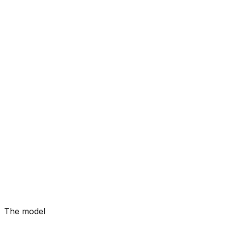
The model