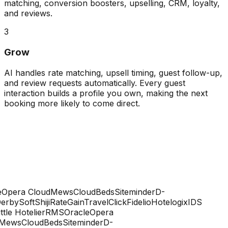
matching, conversion boosters, upselling, CRM, loyalty,
and reviews.
3
Grow
AI handles rate matching, upsell timing, guest follow-up,
and review requests automatically. Every guest
interaction builds a profile you own, making the next
booking more likely to come direct.
Opera Cloud
Mews
CloudBeds
Siteminder
D-
rbySoft
Shiji
RateGain
TravelClick
Fidelio
Hotelogix
IDS
ttle Hotelier
RMS
Oracle
Opera
Mews
CloudBeds
Siteminder
D-