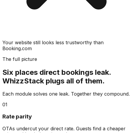
Your website still looks less trustworthy than
Booking.com
The full picture
Six places direct bookings leak.
WhizzStack plugs all of them.
Each module solves one leak. Together they compound.
01
Rate parity
OTAs undercut your direct rate. Guests find a cheaper