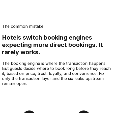
The common mistake
Hotels switch booking engines
expecting more direct bookings. It
rarely works.
The booking engine is where the transaction happens.
But guests decide where to book long before they reach
it, based on price, trust, loyalty, and convenience. Fix
only the transaction layer and the six leaks upstream
remain open.