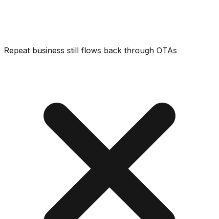
Repeat business still flows back through OTAs