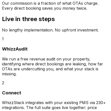
Our commission is a fraction of what OTAs charge.
Every direct booking saves you money twice.
Live in three steps
No lengthy implementation. No upfront investment.
1
WhizzAudit
We run a free revenue audit on your property,
identifying where direct bookings are leaking, how far
OTAs are undercutting you, and what your stack is
missing.
2
Connect
WhizzStack integrates with your existing PMS via 230+
integrations. The full suite goes live together: price