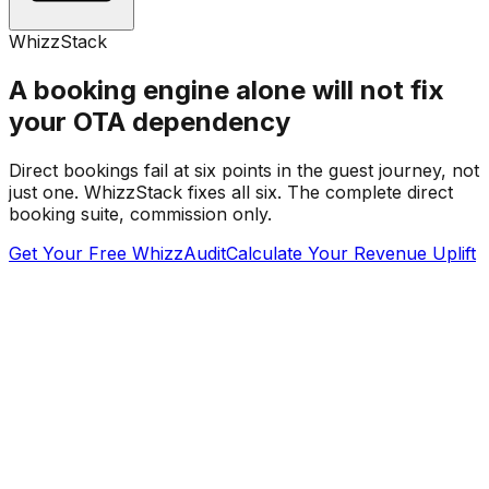
WhizzStack
A booking engine alone will not fix
your OTA dependency
Direct bookings fail at six points in the guest journey, not
just one. WhizzStack fixes all six. The complete direct
booking suite, commission only.
Get Your Free WhizzAudit
Calculate Your Revenue Uplift