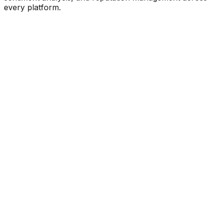
every platform.