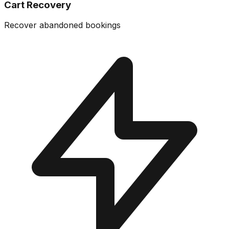
Cart Recovery
Recover abandoned bookings