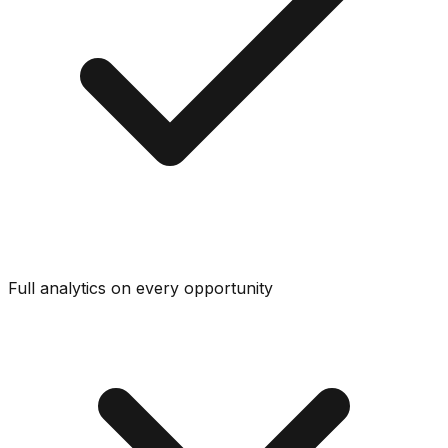
Full analytics on every opportunity