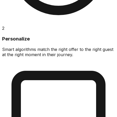
2
Personalize
Smart algorithms match the right offer to the right guest
at the right moment in their journey.