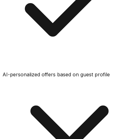
AI-personalized offers based on guest profile