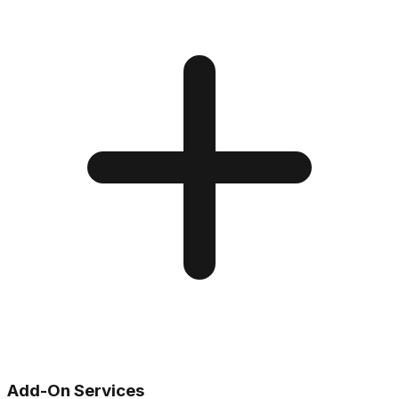
Add-On Services