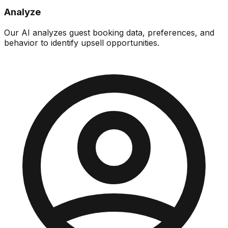
Analyze
Our AI analyzes guest booking data, preferences, and
behavior to identify upsell opportunities.