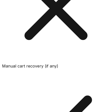
Manual cart recovery (if any)