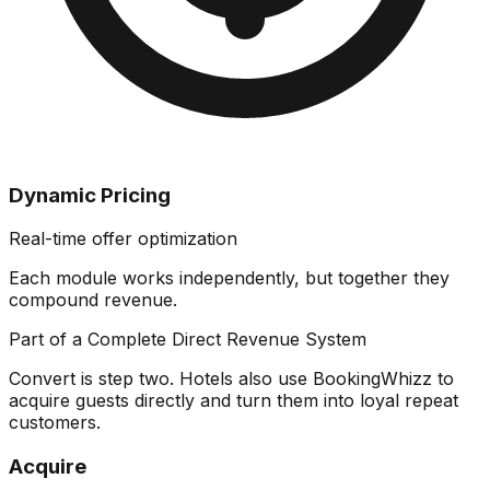
Dynamic Pricing
Real-time offer optimization
Each module works independently, but together they
compound revenue
.
Part of a Complete Direct Revenue System
Convert is step two. Hotels also use BookingWhizz to
acquire guests directly and turn them into loyal repeat
customers.
Acquire