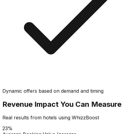
Dynamic offers based on demand and timing
Revenue Impact You Can Measure
Real results from hotels using WhizzBoost
23%