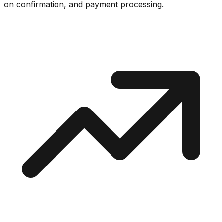
on confirmation, and payment processing.