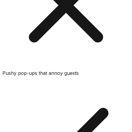
Pushy pop-ups that annoy guests