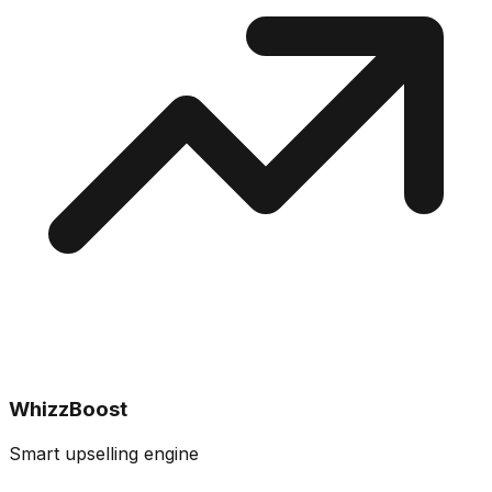
WhizzBoost
Smart upselling engine