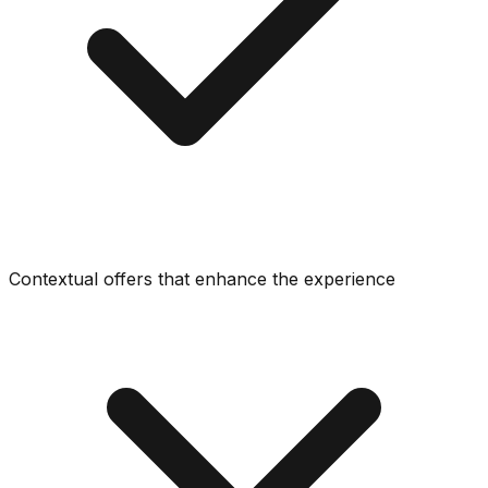
Contextual offers that enhance the experience