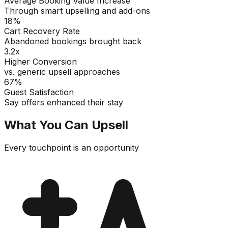
Average Booking Value Increase
Through smart upselling and add-ons
18%
Cart Recovery Rate
Abandoned bookings brought back
3.2x
Higher Conversion
vs. generic upsell approaches
67%
Guest Satisfaction
Say offers enhanced their stay
What You Can Upsell
Every touchpoint is an opportunity