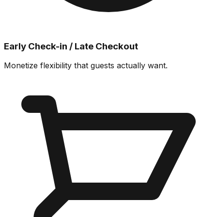
Early Check-in / Late Checkout
Monetize flexibility that guests actually want.