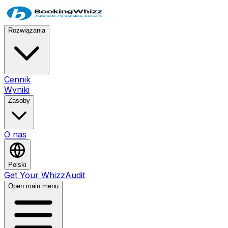
Rozwiązania
Cennik
Wyniki
Zasoby
O nas
Polski
Get Your WhizzAudit
Open main menu