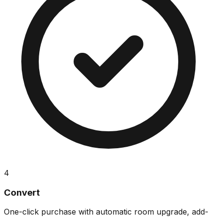
4
Convert
One-click purchase with automatic room upgrade, add-