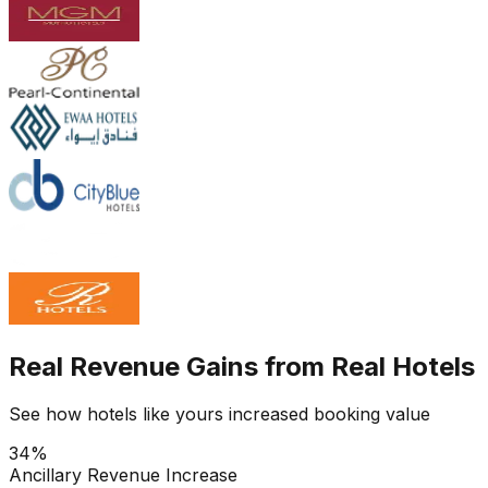
Real Revenue Gains from Real Hotels
See how hotels like yours increased booking value
34%
Ancillary Revenue Increase