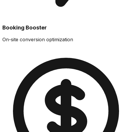
Booking Booster
On-site conversion optimization