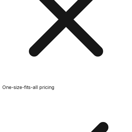
One-size-fits-all pricing