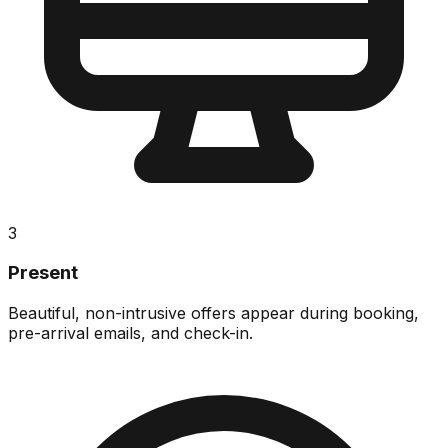
3
Present
Beautiful, non-intrusive offers appear during booking,
pre-arrival emails, and check-in.