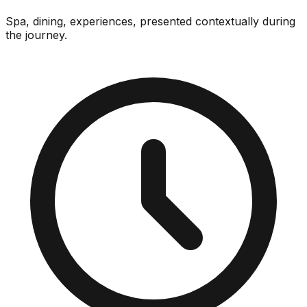
Spa, dining, experiences, presented contextually during
the journey.