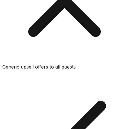
Generic upsell offers to all guests