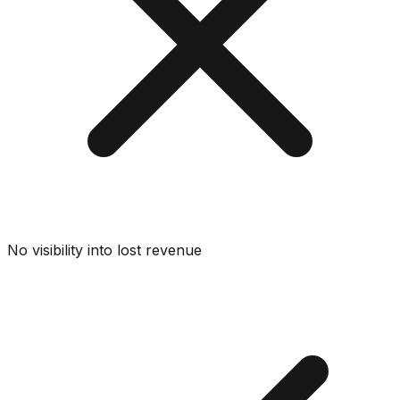
No visibility into lost revenue