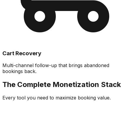
Cart Recovery
Multi-channel follow-up that brings abandoned
bookings back.
The Complete Monetization Stack
Every tool you need to maximize booking value.