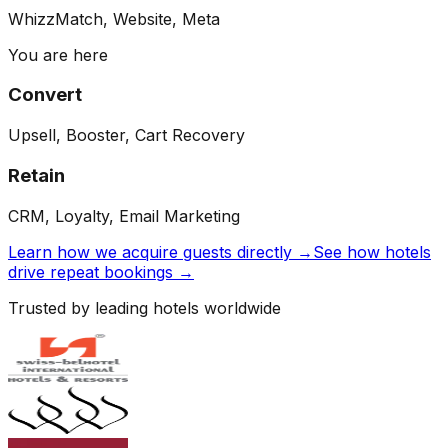
WhizzMatch, Website, Meta
You are here
Convert
Upsell, Booster, Cart Recovery
Retain
CRM, Loyalty, Email Marketing
Learn how we acquire guests directly →
See how hotels
drive repeat bookings →
Trusted by leading hotels worldwide