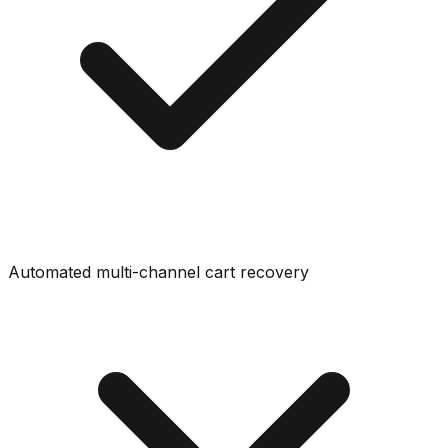
Automated multi-channel cart recovery