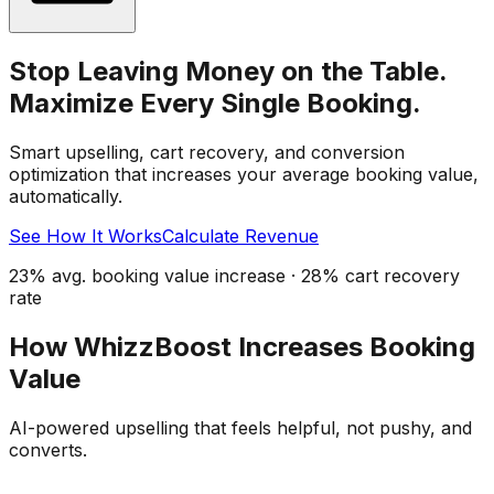
Stop Leaving Money on the Table.
Maximize Every Single Booking.
Smart upselling, cart recovery, and conversion
optimization that increases your average booking value,
automatically.
See How It Works
Calculate Revenue
23% avg. booking value increase · 28% cart recovery
rate
How WhizzBoost Increases Booking
Value
AI-powered upselling that feels helpful, not pushy, and
converts.