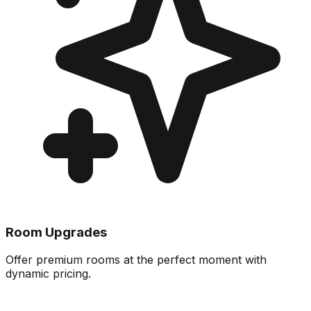
Room Upgrades
Offer premium rooms at the perfect moment with
dynamic pricing.