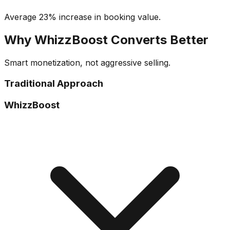
Average 23% increase in booking value.
Why WhizzBoost Converts Better
Smart monetization, not aggressive selling.
Traditional Approach
WhizzBoost