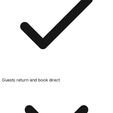
Guests return and book direct