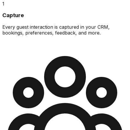
1
Capture
Every guest interaction is captured in your CRM,
bookings, preferences, feedback, and more.