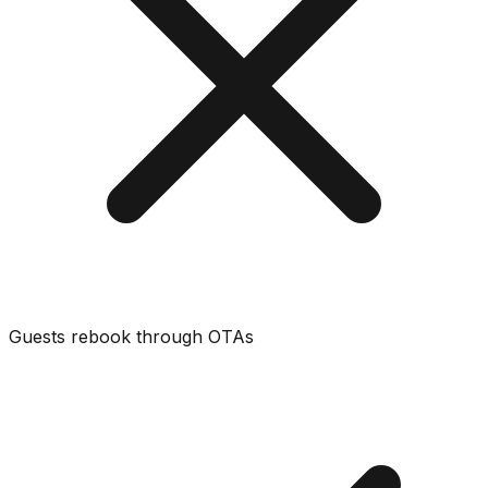
Guests rebook through OTAs