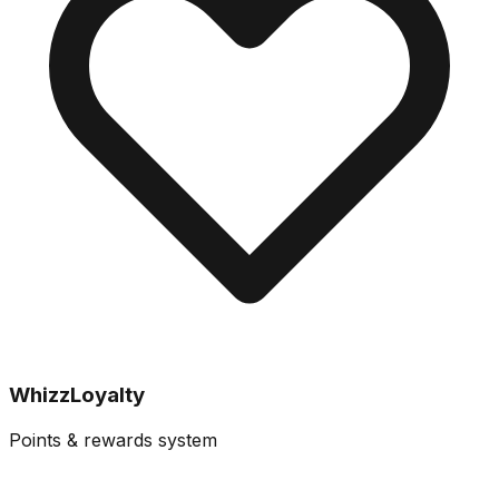
WhizzLoyalty
Points & rewards system