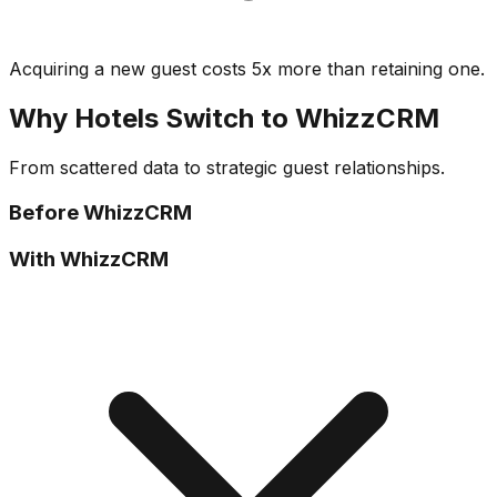
Acquiring a new guest costs 5x more than retaining one.
Why Hotels Switch to WhizzCRM
From scattered data to strategic guest relationships.
Before WhizzCRM
With WhizzCRM