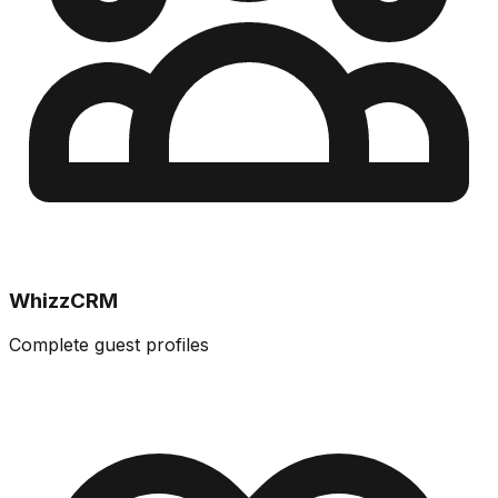
WhizzCRM
Complete guest profiles