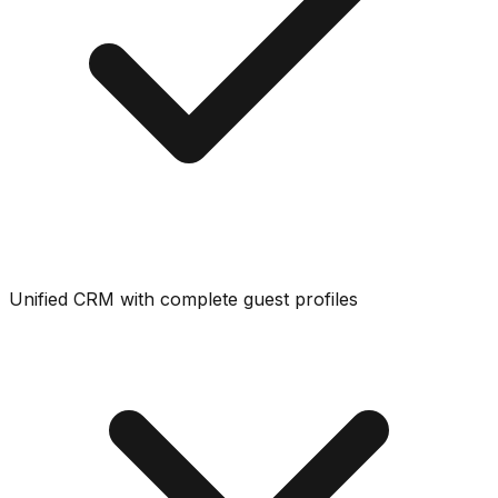
Unified CRM with complete guest profiles