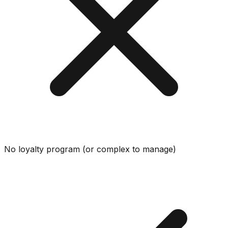
No loyalty program (or complex to manage)