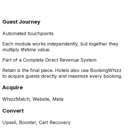
Guest Journey
Automated touchpoints
Each module works independently, but together they
multiply lifetime value
.
Part of a Complete Direct Revenue System
Retain is the final piece. Hotels also use BookingWhizz
to acquire guests directly and maximize every booking.
Acquire
WhizzMatch, Website, Meta
Convert
Upsell, Booster, Cart Recovery