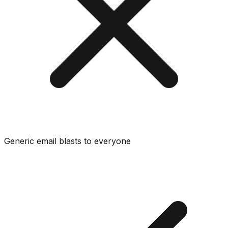
Generic email blasts to everyone