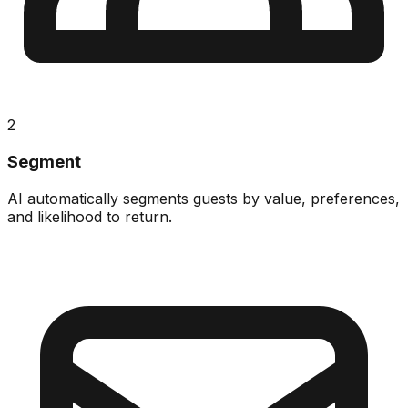
2
Segment
AI automatically segments guests by value, preferences,
and likelihood to return.