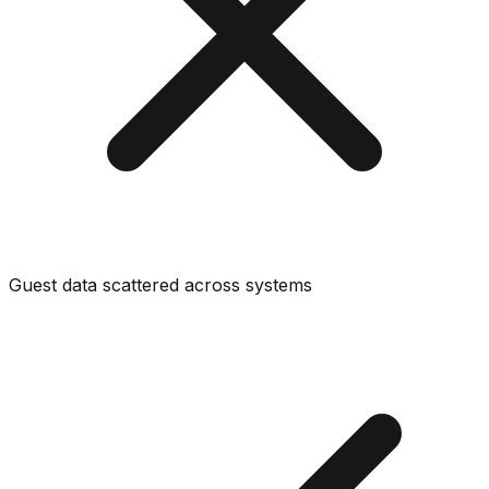
Guest data scattered across systems