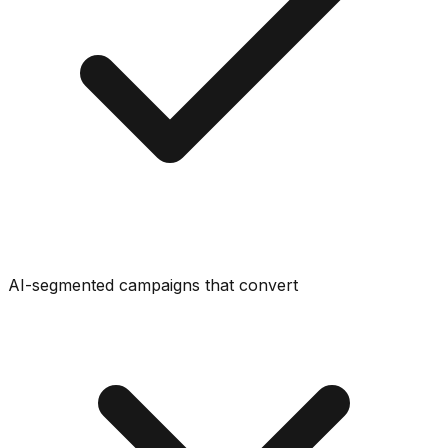
AI-segmented campaigns that convert