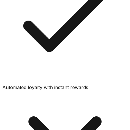
Automated loyalty with instant rewards