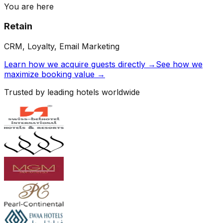
You are here
Retain
CRM, Loyalty, Email Marketing
Learn how we acquire guests directly →
See how we
maximize booking value →
Trusted by leading hotels worldwide