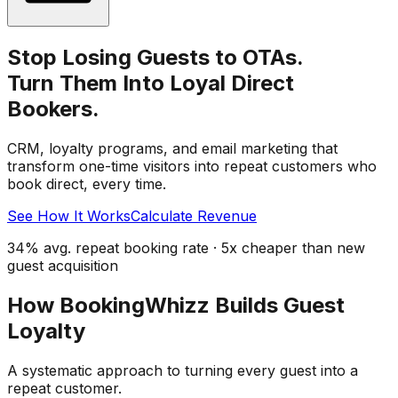
Stop Losing Guests to OTAs.
Turn Them Into Loyal Direct
Bookers.
CRM, loyalty programs, and email marketing that
transform one-time visitors into repeat customers who
book direct, every time.
See How It Works
Calculate Revenue
34% avg. repeat booking rate · 5x cheaper than new
guest acquisition
How BookingWhizz Builds Guest
Loyalty
A systematic approach to turning every guest into a
repeat customer.