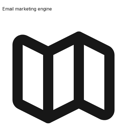
Email marketing engine