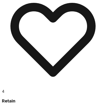
4
Retain