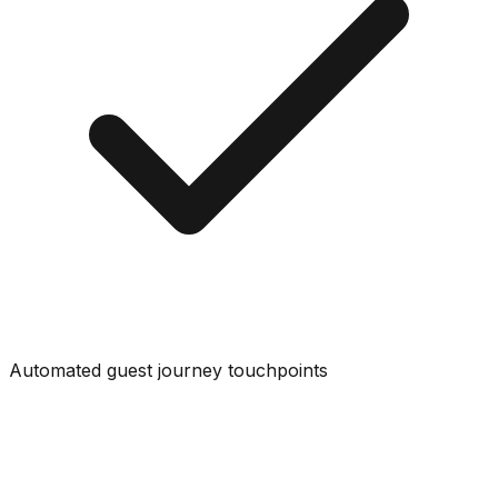
Automated guest journey touchpoints