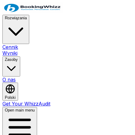
Rozwiązania
Cennik
Wyniki
Zasoby
O nas
Polski
Get Your WhizzAudit
Open main menu