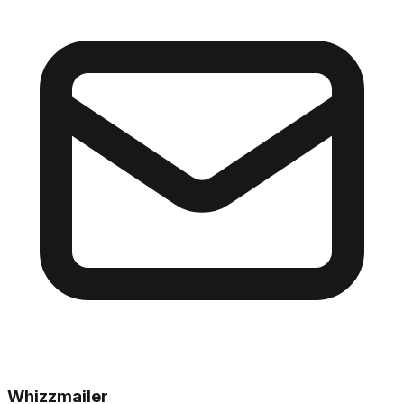
Whizzmailer