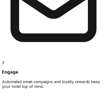
3
Engage
Automated email campaigns and loyalty rewards keep
your hotel top of mind.