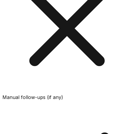
Manual follow-ups (if any)