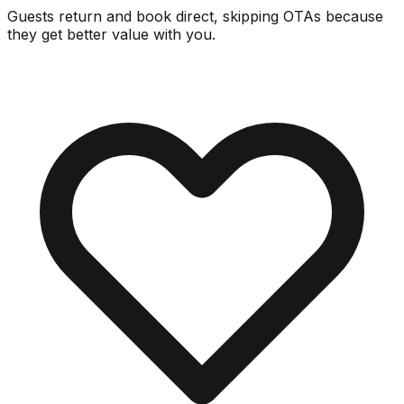
Guests return and book direct, skipping OTAs because
they get better value with you.