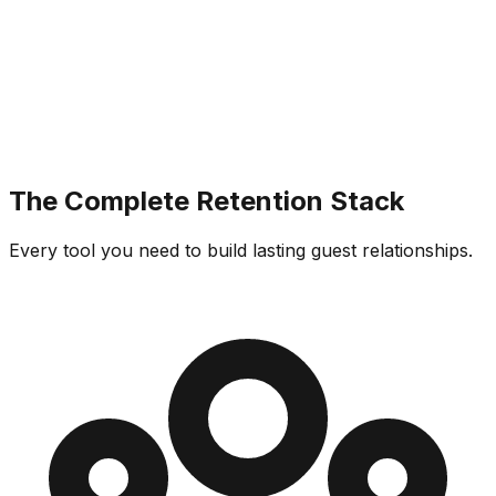
The Complete Retention Stack
Every tool you need to build lasting guest relationships.