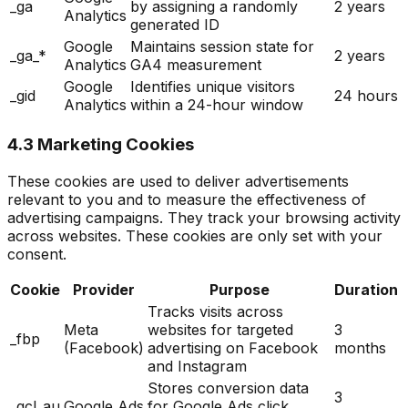
_ga
by assigning a randomly
2 years
Analytics
generated ID
Google
Maintains session state for
_ga_*
2 years
Analytics
GA4 measurement
Google
Identifies unique visitors
_gid
24 hours
Analytics
within a 24-hour window
4.3 Marketing Cookies
These cookies are used to deliver advertisements
relevant to you and to measure the effectiveness of
advertising campaigns. They track your browsing activity
across websites. These cookies are only set with your
consent.
Cookie
Provider
Purpose
Duration
Tracks visits across
Meta
websites for targeted
3
_fbp
(Facebook)
advertising on Facebook
months
and Instagram
Stores conversion data
3
_gcl_au
Google Ads
for Google Ads click