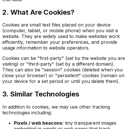
2. What Are Cookies?
Cookies are small text files placed on your device
(computer, tablet, or mobile phone) when you visit a
website. They are widely used to make websites work
efficiently, remember your preferences, and provide
usage information to website operators.
Cookies can be "first-party" (set by the website you are
visiting) or "third-party" (set by a different domain).
They can also be "session" cookies (deleted when you
close your browser) or "persistent" cookies (remain on
your device for a set period or until you delete them).
3. Similar Technologies
In addition to cookies, we may use other tracking
technologies including:
Pixels / web beacons:
tiny transparent images
embedded in emails or web pages that track