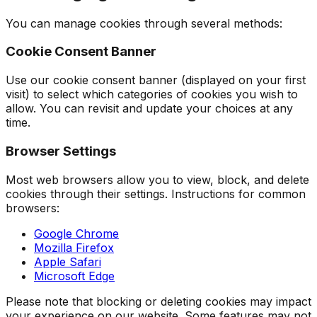
You can manage cookies through several methods:
Cookie Consent Banner
Use our cookie consent banner (displayed on your first
visit) to select which categories of cookies you wish to
allow. You can revisit and update your choices at any
time.
Browser Settings
Most web browsers allow you to view, block, and delete
cookies through their settings. Instructions for common
browsers:
Google Chrome
Mozilla Firefox
Apple Safari
Microsoft Edge
Please note that blocking or deleting cookies may impact
your experience on our website. Some features may not