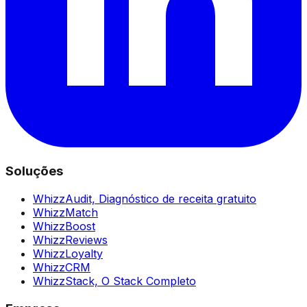
Soluções
WhizzAudit,
Diagnóstico de receita gratuito
WhizzMatch
WhizzBoost
WhizzReviews
WhizzLoyalty
WhizzCRM
WhizzStack,
O Stack Completo