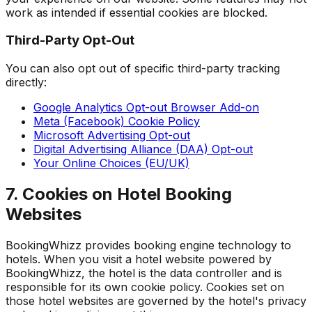
work as intended if essential cookies are blocked.
Third-Party Opt-Out
You can also opt out of specific third-party tracking
directly:
Google Analytics Opt-out Browser Add-on
Meta (Facebook) Cookie Policy
Microsoft Advertising Opt-out
Digital Advertising Alliance (DAA) Opt-out
Your Online Choices (EU/UK)
7. Cookies on Hotel Booking
Websites
BookingWhizz provides booking engine technology to
hotels. When you visit a hotel website powered by
BookingWhizz, the hotel is the data controller and is
responsible for its own cookie policy. Cookies set on
those hotel websites are governed by the hotel's privacy