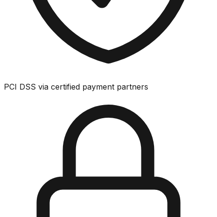
PCI DSS via certified payment partners