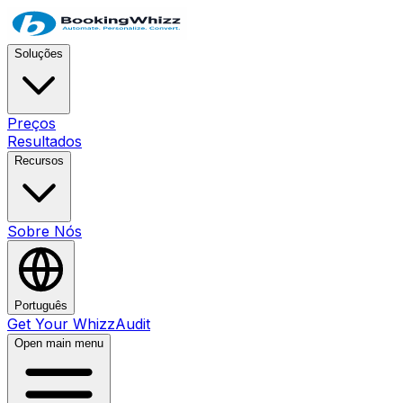
Soluções
Preços
Resultados
Recursos
Sobre Nós
Português
Get Your WhizzAudit
Open main menu