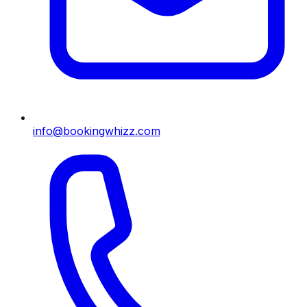
info@bookingwhizz.com