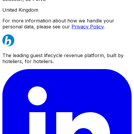
United Kingdom
For more information about how we handle your
personal data, please see our
Privacy Policy
.
The leading guest lifecycle revenue platform, built by
hoteliers, for hoteliers.