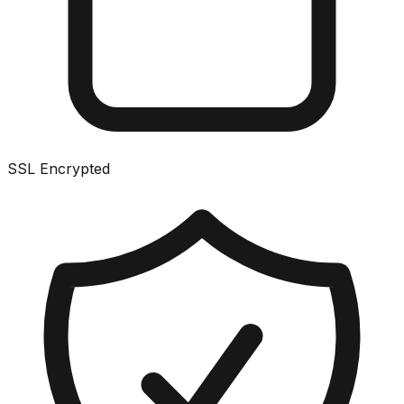
SSL Encrypted