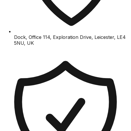
Dock, Office 114, Exploration Drive, Leicester, LE4
5NU, UK