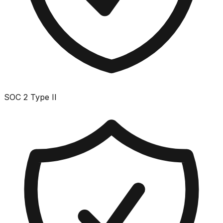
SOC 2 Type II