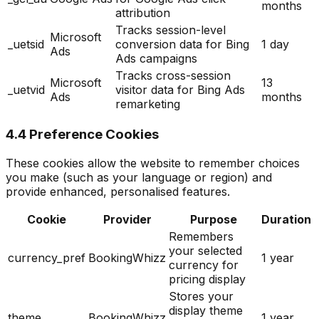
months
attribution
Tracks session-level
Microsoft
_uetsid
conversion data for Bing
1 day
Ads
Ads campaigns
Tracks cross-session
Microsoft
13
_uetvid
visitor data for Bing Ads
Ads
months
remarketing
4.4 Preference Cookies
These cookies allow the website to remember choices
you make (such as your language or region) and
provide enhanced, personalised features.
Cookie
Provider
Purpose
Duration
Remembers
your selected
currency_pref
BookingWhizz
1 year
currency for
pricing display
Stores your
display theme
theme
BookingWhizz
1 year