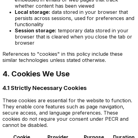
whether content has been viewed
Local storage:
data stored in your browser that
persists across sessions, used for preferences and
functionality
Session storage:
temporary data stored in your
browser that is cleared when you close the tab or
browser
References to "cookies" in this policy include these
similar technologies unless stated otherwise.
4. Cookies We Use
4.1 Strictly Necessary Cookies
These cookies are essential for the website to function.
They enable core features such as page navigation,
secure access, and language preferences. These
cookies do not require your consent under PECR and
cannot be disabled.
Cookie
Provider
Purpose
Duration