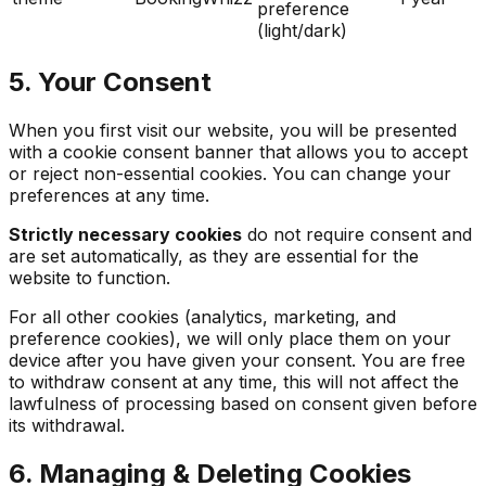
preference
(light/dark)
5. Your Consent
When you first visit our website, you will be presented
with a cookie consent banner that allows you to accept
or reject non-essential cookies. You can change your
preferences at any time.
Strictly necessary cookies
do not require consent and
are set automatically, as they are essential for the
website to function.
For all other cookies (analytics, marketing, and
preference cookies), we will only place them on your
device after you have given your consent. You are free
to withdraw consent at any time, this will not affect the
lawfulness of processing based on consent given before
its withdrawal.
6. Managing & Deleting Cookies