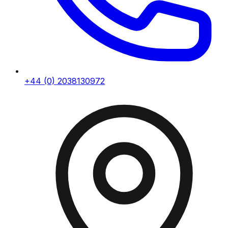
+44 (0) 2038130972