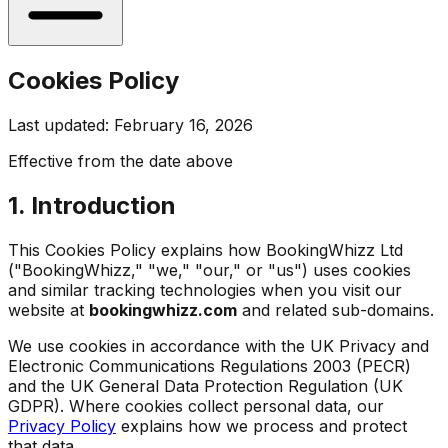
Cookies Policy
Last updated: February 16, 2026
Effective from the date above
1. Introduction
This Cookies Policy explains how BookingWhizz Ltd
("BookingWhizz," "we," "our," or "us") uses cookies
and similar tracking technologies when you visit our
website at
bookingwhizz.com
and related sub-domains.
We use cookies in accordance with the UK Privacy and
Electronic Communications Regulations 2003 (PECR)
and the UK General Data Protection Regulation (UK
GDPR). Where cookies collect personal data, our
Privacy Policy
explains how we process and protect
that data.