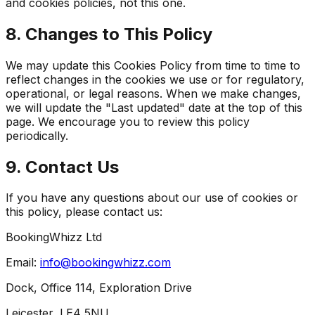
and cookies policies, not this one.
8. Changes to This Policy
We may update this Cookies Policy from time to time to
reflect changes in the cookies we use or for regulatory,
operational, or legal reasons. When we make changes,
we will update the "Last updated" date at the top of this
page. We encourage you to review this policy
periodically.
9. Contact Us
If you have any questions about our use of cookies or
this policy, please contact us:
BookingWhizz Ltd
Email:
info@bookingwhizz.com
Dock, Office 114, Exploration Drive
Leicester, LE4 5NU