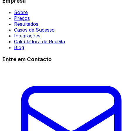
Empresa
Sobre
Preços
Resultados
Casos de Sucesso
Integrações
Calculadora de Receita
Blog
Entre em Contacto