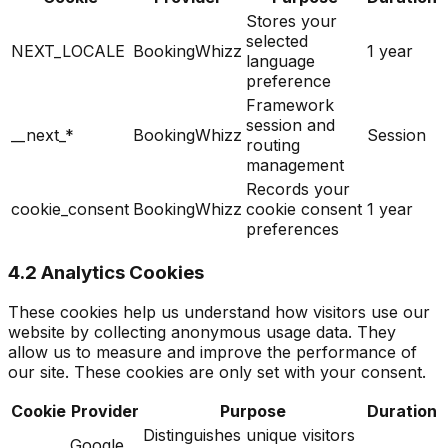
Stores your
selected
NEXT_LOCALE
BookingWhizz
1 year
language
preference
Framework
session and
__next_*
BookingWhizz
Session
routing
management
Records your
cookie_consent
BookingWhizz
cookie consent
1 year
preferences
4.2 Analytics Cookies
These cookies help us understand how visitors use our
website by collecting anonymous usage data. They
allow us to measure and improve the performance of
our site. These cookies are only set with your consent.
Cookie
Provider
Purpose
Duration
Distinguishes unique visitors
Google