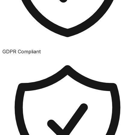
GDPR Compliant