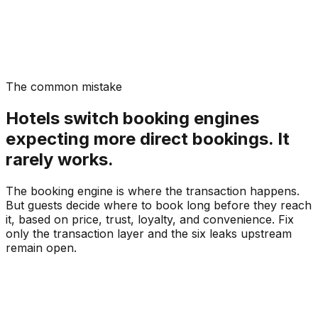
The common mistake
Hotels switch booking engines
expecting more direct bookings. It
rarely works.
The booking engine is where the transaction happens.
But guests decide where to book long before they reach
it, based on price, trust, loyalty, and convenience. Fix
only the transaction layer and the six leaks upstream
remain open.