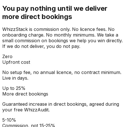
You pay nothing until we deliver
more direct bookings
WhizzStack is commission only. No licence fees. No
onboarding charge. No monthly minimums. We take a
small commission on bookings we help you win directly.
If we do not deliver, you do not pay.
Zero
Upfront cost
No setup fee, no annual licence, no contract minimum.
Live in days.
Up to 25%
More direct bookings
Guaranteed increase in direct bookings, agreed during
your free WhizzAudit.
5-10%
Commission, not 15-25%