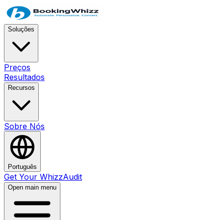
Soluções
Preços
Resultados
Recursos
Sobre Nós
Português
Get Your WhizzAudit
Open main menu