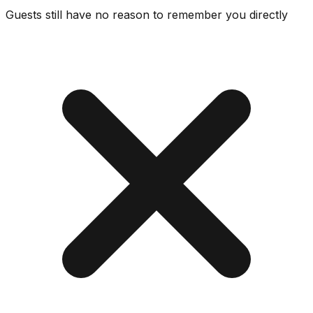
Guests still have no reason to remember you directly