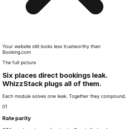
Your website still looks less trustworthy than
Booking.com
The full picture
Six places direct bookings leak.
WhizzStack plugs all of them.
Each module solves one leak. Together they compound.
01
Rate parity