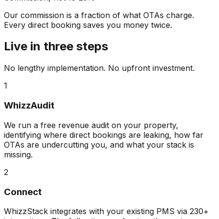
Our commission is a fraction of what OTAs charge.
Every direct booking saves you money twice.
Live in three steps
No lengthy implementation. No upfront investment.
1
WhizzAudit
We run a free revenue audit on your property,
identifying where direct bookings are leaking, how far
OTAs are undercutting you, and what your stack is
missing.
2
Connect
WhizzStack integrates with your existing PMS via 230+