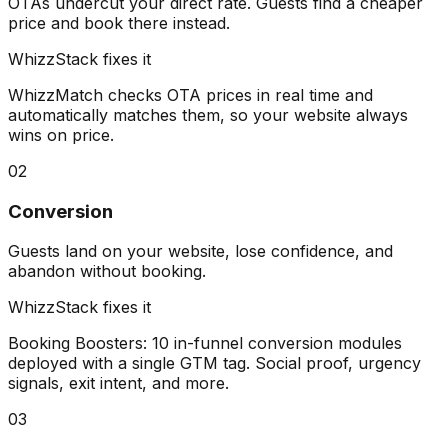
OTAs undercut your direct rate. Guests find a cheaper
price and book there instead.
WhizzStack fixes it
WhizzMatch checks OTA prices in real time and
automatically matches them, so your website always
wins on price.
02
Conversion
Guests land on your website, lose confidence, and
abandon without booking.
WhizzStack fixes it
Booking Boosters: 10 in-funnel conversion modules
deployed with a single GTM tag. Social proof, urgency
signals, exit intent, and more.
03