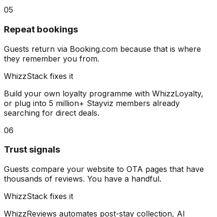
05
Repeat bookings
Guests return via Booking.com because that is where
they remember you from.
WhizzStack fixes it
Build your own loyalty programme with WhizzLoyalty,
or plug into 5 million+ Stayviz members already
searching for direct deals.
06
Trust signals
Guests compare your website to OTA pages that have
thousands of reviews. You have a handful.
WhizzStack fixes it
WhizzReviews automates post-stay collection, AI