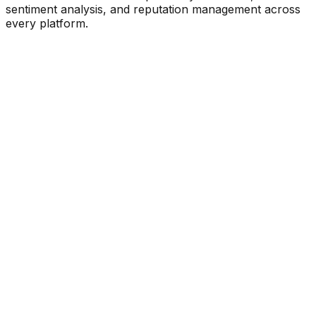
sentiment analysis, and reputation management across
every platform.