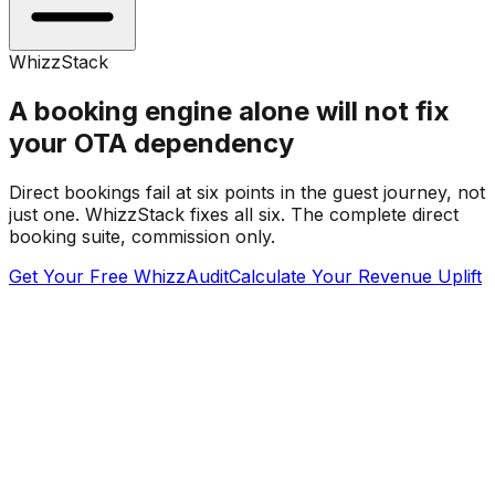
WhizzStack
A booking engine alone will not fix
your OTA dependency
Direct bookings fail at six points in the guest journey, not
just one. WhizzStack fixes all six. The complete direct
booking suite, commission only.
Get Your Free WhizzAudit
Calculate Your Revenue Uplift