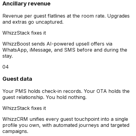
Ancillary revenue
Revenue per guest flatlines at the room rate. Upgrades
and extras go uncaptured.
WhizzStack fixes it
WhizzBoost sends AI-powered upsell offers via
WhatsApp, iMessage, and SMS before and during the
stay.
04
Guest data
Your PMS holds check-in records. Your OTA holds the
guest relationship. You hold nothing.
WhizzStack fixes it
WhizzCRM unifies every guest touchpoint into a single
profile you own, with automated journeys and targeted
campaigns.