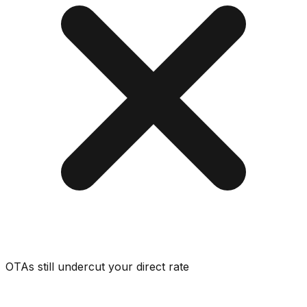
OTAs still undercut your direct rate