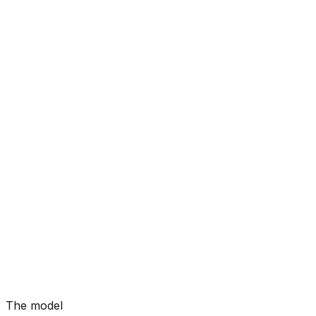
The model