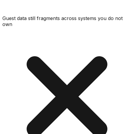
Guest data still fragments across systems you do not
own