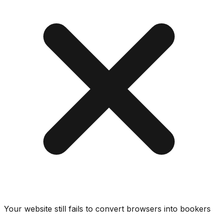
Your website still fails to convert browsers into bookers