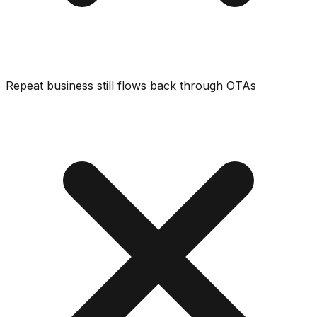
Repeat business still flows back through OTAs