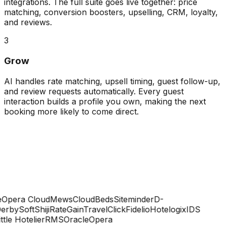
integrations. The full suite goes live together: price
matching, conversion boosters, upselling, CRM, loyalty,
and reviews.
3
Grow
AI handles rate matching, upsell timing, guest follow-up,
and review requests automatically. Every guest
interaction builds a profile you own, making the next
booking more likely to come direct.
Opera Cloud
Mews
CloudBeds
Siteminder
D-
rbySoft
Shiji
RateGain
TravelClick
Fidelio
Hotelogix
IDS
ttle Hotelier
RMS
Oracle
Opera