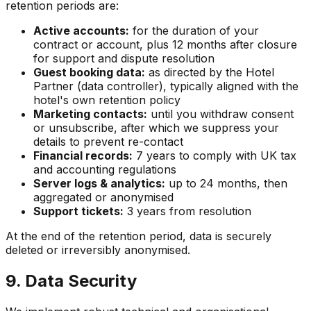
retention periods are:
Active accounts:
for the duration of your
contract or account, plus 12 months after closure
for support and dispute resolution
Guest booking data:
as directed by the Hotel
Partner (data controller), typically aligned with the
hotel's own retention policy
Marketing contacts:
until you withdraw consent
or unsubscribe, after which we suppress your
details to prevent re-contact
Financial records:
7 years to comply with UK tax
and accounting regulations
Server logs & analytics:
up to 24 months, then
aggregated or anonymised
Support tickets:
3 years from resolution
At the end of the retention period, data is securely
deleted or irreversibly anonymised.
9. Data Security