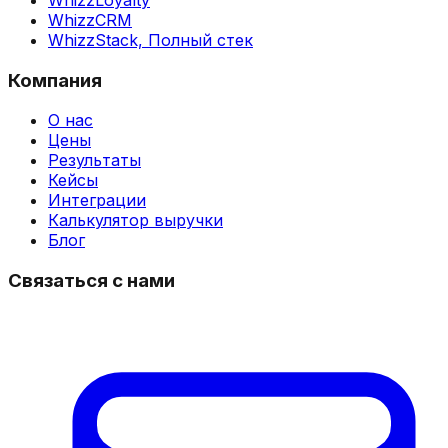
WhizzCRM
WhizzStack,
Полный стек
Компания
О нас
Цены
Результаты
Кейсы
Интеграции
Калькулятор выручки
Блог
Связаться с нами