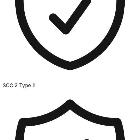
SOC 2 Type II