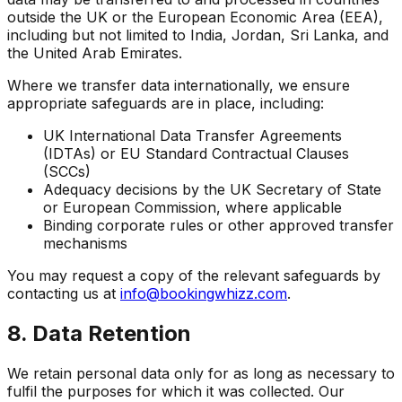
outside the UK or the European Economic Area (EEA),
including but not limited to India, Jordan, Sri Lanka, and
the United Arab Emirates.
Where we transfer data internationally, we ensure
appropriate safeguards are in place, including:
UK International Data Transfer Agreements
(IDTAs) or EU Standard Contractual Clauses
(SCCs)
Adequacy decisions by the UK Secretary of State
or European Commission, where applicable
Binding corporate rules or other approved transfer
mechanisms
You may request a copy of the relevant safeguards by
contacting us at
info@bookingwhizz.com
.
8. Data Retention
We retain personal data only for as long as necessary to
fulfil the purposes for which it was collected. Our