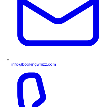
info@bookingwhizz.com