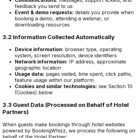
feedback you send to us
Event & demo requests:
details you provide when
booking a demo, attending a webinar, or
downloading resources
3.2 Information Collected Automatically
Device information:
browser type, operating
system, screen resolution, device identifiers
Network information:
IP address, approximate
geographic location
Usage data:
pages visited, time spent, click paths,
feature usage within our platform
Cookies and similar technologies:
see Section 10
(Cookies) below
3.3 Guest Data (Processed on Behalf of Hotel
Partners)
When guests make bookings through hotel websites
powered by BookingWhizz, we process the following on
behalf of the Hotel Partner: