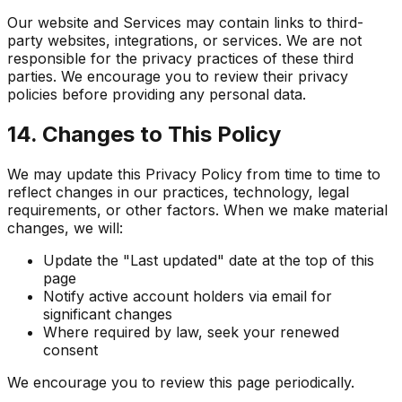
Our website and Services may contain links to third-
party websites, integrations, or services. We are not
responsible for the privacy practices of these third
parties. We encourage you to review their privacy
policies before providing any personal data.
14. Changes to This Policy
We may update this Privacy Policy from time to time to
reflect changes in our practices, technology, legal
requirements, or other factors. When we make material
changes, we will:
Update the "Last updated" date at the top of this
page
Notify active account holders via email for
significant changes
Where required by law, seek your renewed
consent
We encourage you to review this page periodically.