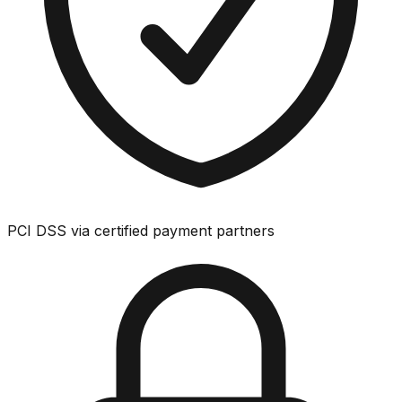
PCI DSS via certified payment partners