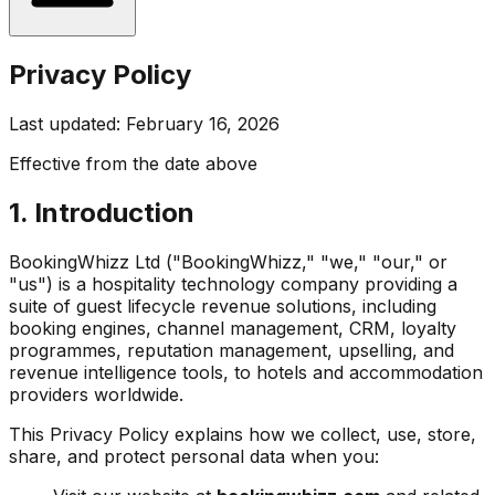
Privacy Policy
Last updated: February 16, 2026
Effective from the date above
1. Introduction
BookingWhizz Ltd ("BookingWhizz," "we," "our," or
"us") is a hospitality technology company providing a
suite of guest lifecycle revenue solutions, including
booking engines, channel management, CRM, loyalty
programmes, reputation management, upselling, and
revenue intelligence tools, to hotels and accommodation
providers worldwide.
This Privacy Policy explains how we collect, use, store,
share, and protect personal data when you: