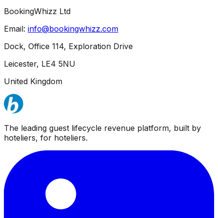
BookingWhizz Ltd
Email:
info@bookingwhizz.com
Dock, Office 114, Exploration Drive
Leicester, LE4 5NU
United Kingdom
The leading guest lifecycle revenue platform, built by
hoteliers, for hoteliers.