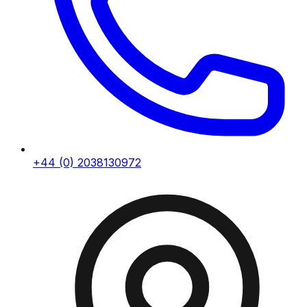
+44 (0) 2038130972