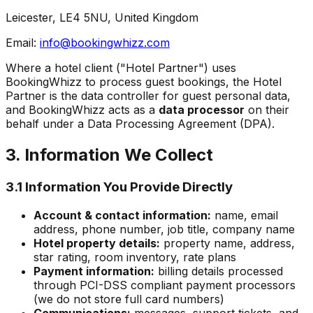
Leicester, LE4 5NU, United Kingdom
Email:
info@bookingwhizz.com
Where a hotel client ("Hotel Partner") uses
BookingWhizz to process guest bookings, the Hotel
Partner is the data controller for guest personal data,
and BookingWhizz acts as a
data processor
on their
behalf under a Data Processing Agreement (DPA).
3. Information We Collect
3.1 Information You Provide Directly
Account & contact information:
name, email
address, phone number, job title, company name
Hotel property details:
property name, address,
star rating, room inventory, rate plans
Payment information:
billing details processed
through PCI-DSS compliant payment processors
(we do not store full card numbers)
Communications:
messages, support tickets, and