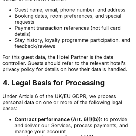
Guest name, email, phone number, and address
Booking dates, room preferences, and special
requests
Payment transaction references (not full card
details)
Stay history, loyalty programme participation, and
feedback/reviews
For this guest data, the Hotel Partner is the data
controller. Guests should refer to the relevant hotel's
privacy policy for details on how their data is handled.
4. Legal Basis for Processing
Under Article 6 of the UK/EU GDPR, we process
personal data on one or more of the following legal
bases:
Contract performance (Art. 6(1)(b)):
to provide
and deliver our Services, process payments, and
manage your account