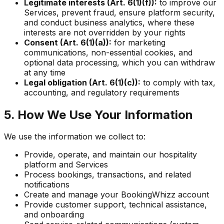
Legitimate interests (Art. 6(1)(f)):
to improve our
Services, prevent fraud, ensure platform security,
and conduct business analytics, where these
interests are not overridden by your rights
Consent (Art. 6(1)(a)):
for marketing
communications, non-essential cookies, and
optional data processing, which you can withdraw
at any time
Legal obligation (Art. 6(1)(c)):
to comply with tax,
accounting, and regulatory requirements
5. How We Use Your Information
We use the information we collect to:
Provide, operate, and maintain our hospitality
platform and Services
Process bookings, transactions, and related
notifications
Create and manage your BookingWhizz account
Provide customer support, technical assistance,
and onboarding