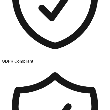
GDPR Compliant