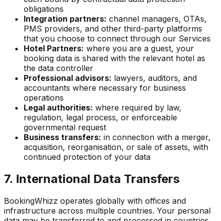
obligations
Integration partners:
channel managers, OTAs,
PMS providers, and other third-party platforms
that you choose to connect through our Services
Hotel Partners:
where you are a guest, your
booking data is shared with the relevant hotel as
the data controller
Professional advisors:
lawyers, auditors, and
accountants where necessary for business
operations
Legal authorities:
where required by law,
regulation, legal process, or enforceable
governmental request
Business transfers:
in connection with a merger,
acquisition, reorganisation, or sale of assets, with
continued protection of your data
7. International Data Transfers
BookingWhizz operates globally with offices and
infrastructure across multiple countries. Your personal
data may be transferred to and processed in countries