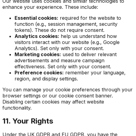
Our website uses cookies and similar technologies to
enhance your experience. These include:
Essential cookies:
required for the website to
function (e.g., session management, security
tokens). These do not require consent.
Analytics cookies:
help us understand how
visitors interact with our website (e.g., Google
Analytics). Set only with your consent.
Marketing cookies:
used to deliver relevant
advertisements and measure campaign
effectiveness. Set only with your consent.
Preference cookies:
remember your language,
region, and display settings.
You can manage your cookie preferences through your
browser settings or our cookie consent banner.
Disabling certain cookies may affect website
functionality.
11. Your Rights
Under the UK GDPR and EU GDPR, you have the