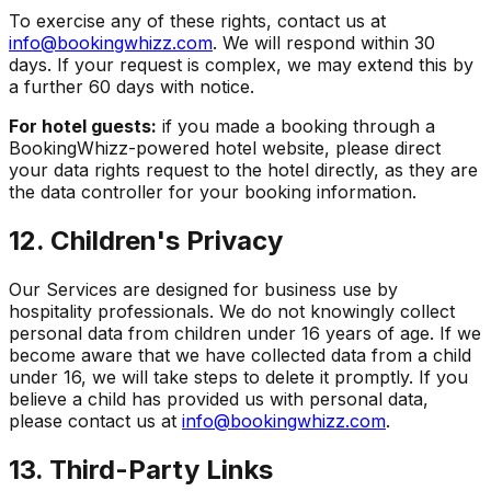
To exercise any of these rights, contact us at
info@bookingwhizz.com
. We will respond within 30
days. If your request is complex, we may extend this by
a further 60 days with notice.
For hotel guests:
if you made a booking through a
BookingWhizz-powered hotel website, please direct
your data rights request to the hotel directly, as they are
the data controller for your booking information.
12. Children's Privacy
Our Services are designed for business use by
hospitality professionals. We do not knowingly collect
personal data from children under 16 years of age. If we
become aware that we have collected data from a child
under 16, we will take steps to delete it promptly. If you
believe a child has provided us with personal data,
please contact us at
info@bookingwhizz.com
.
13. Third-Party Links