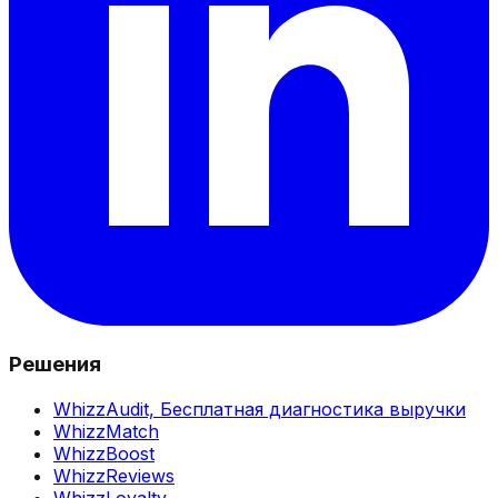
Решения
WhizzAudit,
Бесплатная диагностика выручки
WhizzMatch
WhizzBoost
WhizzReviews
WhizzLoyalty