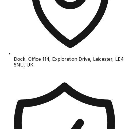
Dock, Office 114, Exploration Drive, Leicester, LE4
5NU, UK