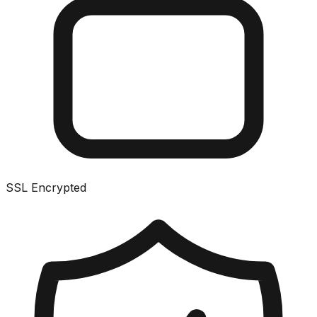
SSL Encrypted