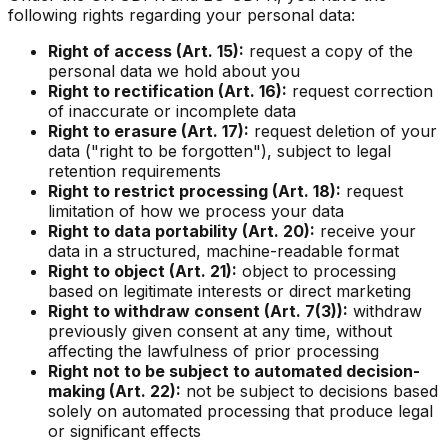
following rights regarding your personal data:
Right of access (Art. 15):
request a copy of the
personal data we hold about you
Right to rectification (Art. 16):
request correction
of inaccurate or incomplete data
Right to erasure (Art. 17):
request deletion of your
data ("right to be forgotten"), subject to legal
retention requirements
Right to restrict processing (Art. 18):
request
limitation of how we process your data
Right to data portability (Art. 20):
receive your
data in a structured, machine-readable format
Right to object (Art. 21):
object to processing
based on legitimate interests or direct marketing
Right to withdraw consent (Art. 7(3)):
withdraw
previously given consent at any time, without
affecting the lawfulness of prior processing
Right not to be subject to automated decision-
making (Art. 22):
not be subject to decisions based
solely on automated processing that produce legal
or significant effects