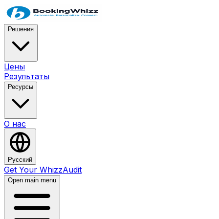
Решения
Цены
Результаты
Ресурсы
О нас
Русский
Get Your WhizzAudit
Open main menu