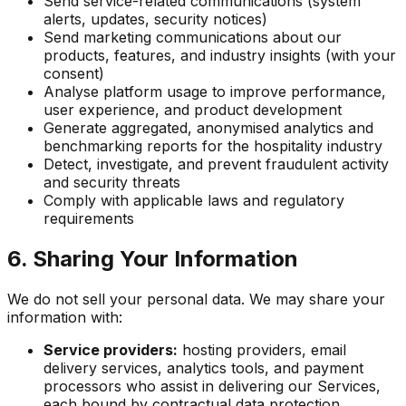
Send service-related communications (system
alerts, updates, security notices)
Send marketing communications about our
products, features, and industry insights (with your
consent)
Analyse platform usage to improve performance,
user experience, and product development
Generate aggregated, anonymised analytics and
benchmarking reports for the hospitality industry
Detect, investigate, and prevent fraudulent activity
and security threats
Comply with applicable laws and regulatory
requirements
6. Sharing Your Information
We do not sell your personal data. We may share your
information with:
Service providers:
hosting providers, email
delivery services, analytics tools, and payment
processors who assist in delivering our Services,
each bound by contractual data protection