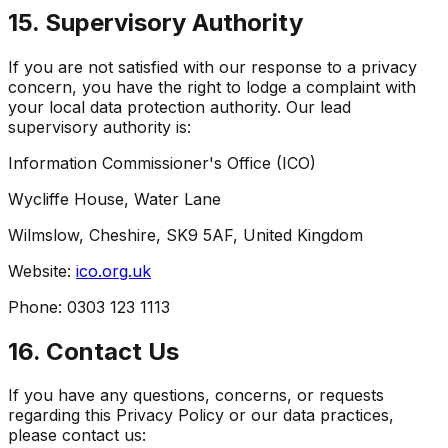
15. Supervisory Authority
If you are not satisfied with our response to a privacy
concern, you have the right to lodge a complaint with
your local data protection authority. Our lead
supervisory authority is:
Information Commissioner's Office (ICO)
Wycliffe House, Water Lane
Wilmslow, Cheshire, SK9 5AF, United Kingdom
Website:
ico.org.uk
Phone: 0303 123 1113
16. Contact Us
If you have any questions, concerns, or requests
regarding this Privacy Policy or our data practices,
please contact us: