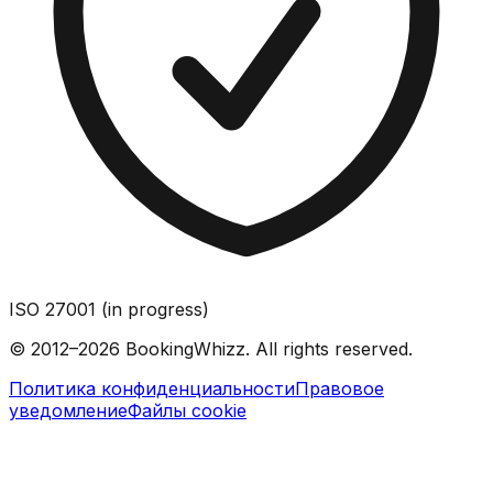
ISO 27001 (in progress)
© 2012–2026 BookingWhizz. All rights reserved.
Политика конфиденциальности
Правовое
уведомление
Файлы cookie