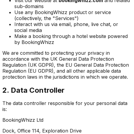
Visit our website at
bookingwhizz.com
and related
sub-domains
Use any BookingWhizz product or service
(collectively, the "Services")
Interact with us via email, phone, live chat, or
social media
Make a booking through a hotel website powered
by BookingWhizz
We are committed to protecting your privacy in
accordance with the UK General Data Protection
Regulation (UK GDPR), the EU General Data Protection
Regulation (EU GDPR), and all other applicable data
protection laws in the jurisdictions in which we operate.
2. Data Controller
The data controller responsible for your personal data
is:
BookingWhizz Ltd
Dock, Office 114, Exploration Drive