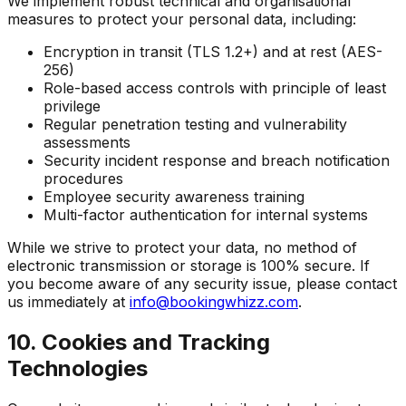
We implement robust technical and organisational
measures to protect your personal data, including:
Encryption in transit (TLS 1.2+) and at rest (AES-
256)
Role-based access controls with principle of least
privilege
Regular penetration testing and vulnerability
assessments
Security incident response and breach notification
procedures
Employee security awareness training
Multi-factor authentication for internal systems
While we strive to protect your data, no method of
electronic transmission or storage is 100% secure. If
you become aware of any security issue, please contact
us immediately at
info@bookingwhizz.com
.
10. Cookies and Tracking
Technologies