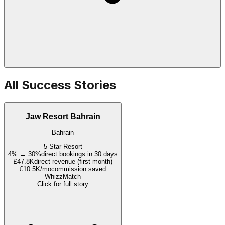
All Success Stories
Jaw Resort Bahrain
Bahrain
5-Star Resort
4% → 30%
direct bookings in 30 days
£47.8K
direct revenue (first month)
£10.5K/mo
commission saved
WhizzMatch
Click for full story