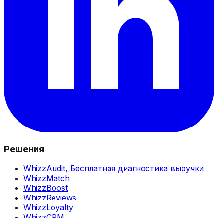
Решения
WhizzAudit,
Бесплатная диагностика выручки
WhizzMatch
WhizzBoost
WhizzReviews
WhizzLoyalty
WhizzCRM