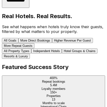
Real Hotels. Real Results.
See what happens when hotels truly know their guests,
filtered by what matters to your property.
All Goals
More Direct Bookings
Higher Revenue Per Guest
More Repeat Guests
All Property Types
Independent Hotels
Hotel Groups & Chains
Resorts & Luxury
Featured Success Story
400%
Repeat bookings
5.4M
Loyalty members
150+
Properties
13
Months to scale
International Chain