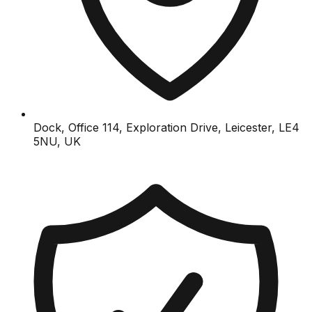
Dock, Office 114, Exploration Drive, Leicester, LE4
5NU, UK