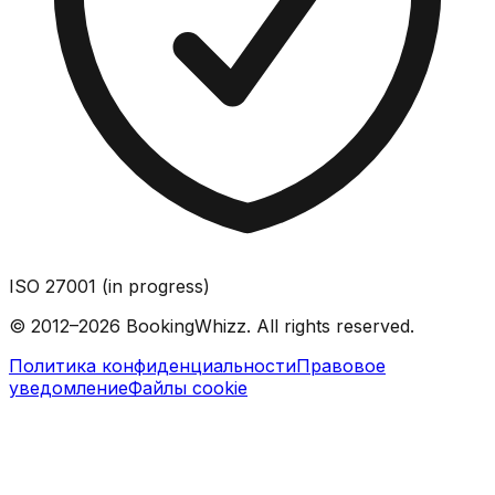
ISO 27001 (in progress)
© 2012–2026 BookingWhizz. All rights reserved.
Политика конфиденциальности
Правовое
уведомление
Файлы cookie