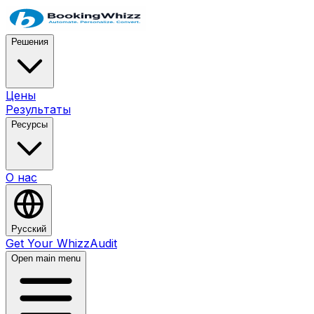
Решения
Цены
Результаты
Ресурсы
О нас
Русский
Get Your WhizzAudit
Open main menu