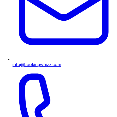
info@bookingwhizz.com