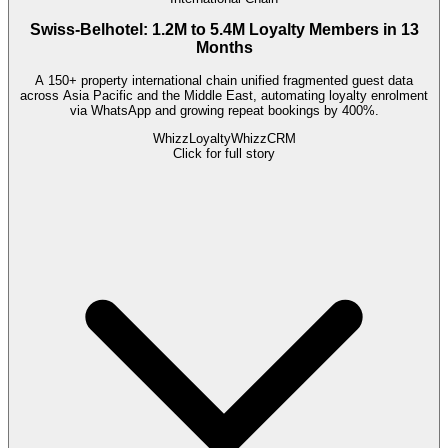
Swiss-Belhotel: 1.2M to 5.4M Loyalty Members in 13
Months
A 150+ property international chain unified fragmented guest data
across Asia Pacific and the Middle East, automating loyalty enrolment
via WhatsApp and growing repeat bookings by 400%.
WhizzLoyalty
WhizzCRM
Click for full story