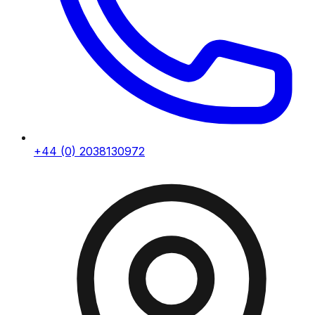
+44 (0) 2038130972