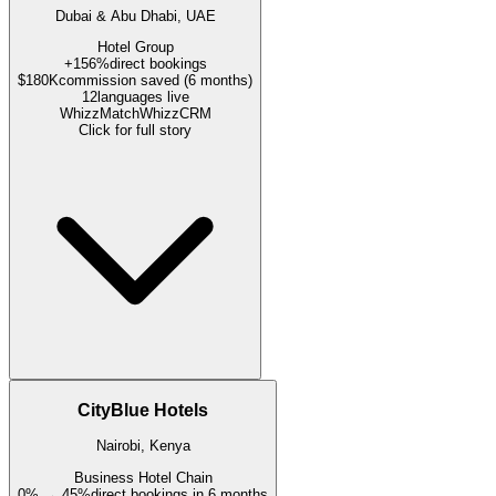
Dubai & Abu Dhabi, UAE
Hotel Group
+156%
direct bookings
$180K
commission saved (6 months)
12
languages live
WhizzMatch
WhizzCRM
Click for full story
CityBlue Hotels
Nairobi, Kenya
Business Hotel Chain
0% → 45%
direct bookings in 6 months