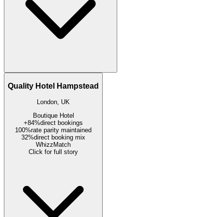
Quality Hotel Hampstead
London, UK
Boutique Hotel
+84%
direct bookings
100%
rate parity maintained
32%
direct booking mix
WhizzMatch
Click for full story