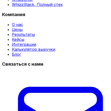
WhizzStack,
Полный стек
Компания
О нас
Цены
Результаты
Кейсы
Интеграции
Калькулятор выручки
Блог
Связаться с нами