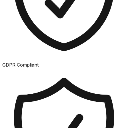
GDPR Compliant