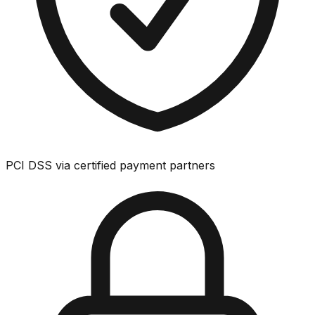
PCI DSS via certified payment partners