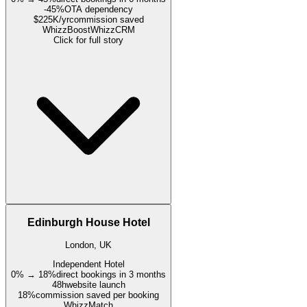
-45%
OTA dependency
$225K/yr
commission saved
WhizzBoost
WhizzCRM
Click for full story
Edinburgh House Hotel
London, UK
Independent Hotel
0% → 18%
direct bookings in 3 months
48h
website launch
18%
commission saved per booking
WhizzMatch