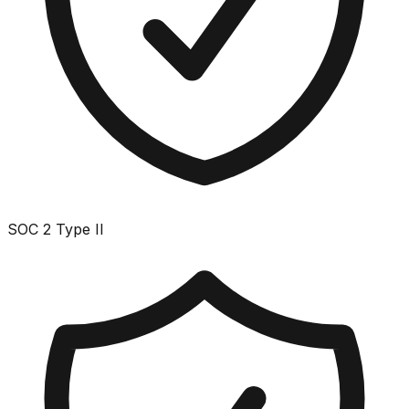
SOC 2 Type II