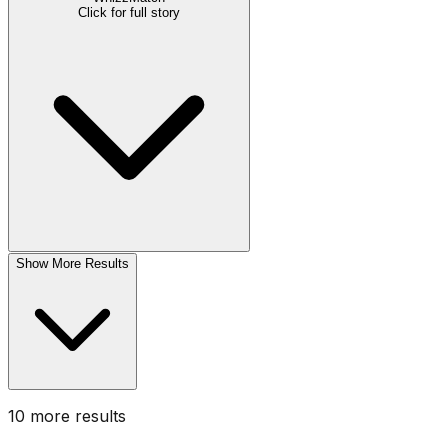
Click for full story
Show More Results
10
more result
s