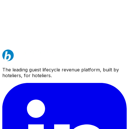
The leading guest lifecycle revenue platform, built by
hoteliers, for hoteliers.