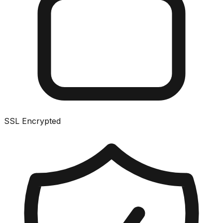
SSL Encrypted