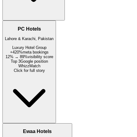
PC Hotels
Lahore & Karachi, Pakistan
Luxury Hotel Group
+420%
meta bookings
12% → 89%
visibility score
Top 3
Google position
WhizzMatch
Click for full story
Ewaa Hotels